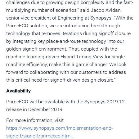
challenges due to growing design complexity and the fast-
multiplying number of scenarios," said
Jacob Avidan
,
senior vice president of Engineering at Synopsys. "With the
PrimeECO solution, we are introducing breakthrough
technology that removes iterations during signoff closure
by integrating key place-and-route technology into our
golden signoff environment. That, coupled with the
machine-learning-driven Hybrid Timing View for single
machine efficiency, make this a game changer. We look
forward to collaborating with our customers to address
this critical need for signoff-driven design closure."
Availability
PrimeECO will be available with the Synopsys 2019.12
release in December 2019.
For more information, visit
https://www.synopsys.com/implementation-and-
signoff/signoff/primeeco.html
.