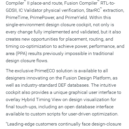
™
™
Compiler
II place-and route, Fusion Compiler
RTL-to-
™
GDSII, IC Validator physical verification, StarRC
extraction,
PrimeTime, PrimePower, and PrimeYield. Within this
single-environment design closure cockpit, not only is
every change fully implemented and validated, but it also
creates new opportunities for placement, routing, and
timing co-optimization to achieve power, performance, and
area (PPA) results previously impossible in traditional
design closure flows.
The exclusive PrimeECO solution is available to all
designers innovating on the Fusion Design Platform, as
well as industry-standard DEF databases. The intuitive
cockpit also provides a unique graphical user interface to
overlay Hybrid Timing View on design visualization for
final touch-ups, including an open database interface
available to custom scripts for user-driven optimization.
"Leading-edge customers continually face design-closure