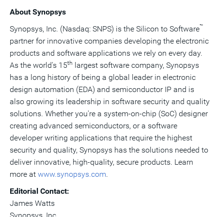
About Synopsys
™
Synopsys, Inc. (Nasdaq: SNPS) is the Silicon to Software
partner for innovative companies developing the electronic
products and software applications we rely on every day.
th
As the world's 15
largest software company, Synopsys
has a long history of being a global leader in electronic
design automation (EDA) and semiconductor IP and is
also growing its leadership in software security and quality
solutions. Whether you're a system-on-chip (SoC) designer
creating advanced semiconductors, or a software
developer writing applications that require the highest
security and quality, Synopsys has the solutions needed to
deliver innovative, high-quality, secure products. Learn
more at
www.synopsys.com
.
Editorial Contact:
James Watts
Synopsys, Inc.