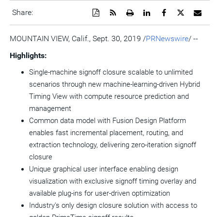
Download
Get
Open
Share
Share
Share
Emai
Share:
a
the
a
this
this
this
the
PDF
RSS
printable
page
page
page
URL
version
feed
version
on
on
on
of
MOUNTAIN VIEW, Calif.
,
Sept. 30, 2019
/
PRNewswire
/ --
of
for
of
LinkedIn
Facebook
Twitter
this
this
this
this
pag
Highlights:
page
page
page
to
a
Single-machine signoff closure scalable to unlimited
frie
scenarios through new machine-learning-driven Hybrid
Timing View with compute resource prediction and
management
Common data model with Fusion Design Platform
enables fast incremental placement, routing, and
extraction technology, delivering zero-iteration signoff
closure
Unique graphical user interface enabling design
visualization with exclusive signoff timing overlay and
available plug-ins for user-driven optimization
Industry's only design closure solution with access to