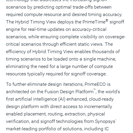
scenarios by predicting optimal trade-offs between
required compute resource and desired timing accuracy.
®
The Hybrid Timing View deploys the PrimeTime
signoff
engine for real-time updates on accuracy-critical
scenarios, while ensuring complete visibility on coverage-
critical scenarios through efficient static views. The
efficiency of Hybrid Timing View enables thousands of
timing scenarios to be loaded onto a single machine,
eliminating the need for a large number of compute
resources typically required for signoff coverage.
To further eliminate design iterations, PrimeECO is
™
architected on the Fusion Design Platform
, the world's
first artificial intelligence (AI) enhanced, cloud-ready
design platform with direct access to incrementally
enabled placement, routing, extraction, physical
verification, and signoff technologies from Synopsys'
market-leading portfolio of solutions, including IC