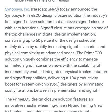
golden PrimeTime signoff results
Synopsys, Inc.
(Nasdaq: SNPS) today announced the
Synopsys PrimeECO design closure solution, the industry's
first signoff-driven solution that achieves signoff closure
with zero iterations. Signoff closure has emerged as one of
the top challenges in digital design implementation,
consuming up to 50 percent of the design schedule,
mainly driven by rapidly increasing signoff scenarios and
physical complexity at advanced nodes. The PrimeECO
solution uniquely combines the efficiency to manage
unlimited signoff scenario views with the scalability of
incrementally enabled integrated physical implementation
and signoff capabilities, delivering a 10X productivity
boost for system-on-chip (SoC) designers by eliminating
costly iterations between implementation and signoff.
The PrimeECO design closure solution features an
innovative machine-learning-driven Hybrid Timing View
technology that addresses the increasing signoff