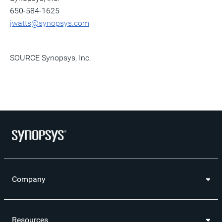
650-584-1625
jwatts@synopsys.com
SOURCE Synopsys, Inc.
Company
Resources