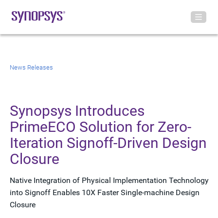
News Releases
Synopsys Introduces
PrimeECO Solution for Zero-
Iteration Signoff-Driven Design
Closure
Native Integration of Physical Implementation Technology
into Signoff Enables 10X Faster Single-machine Design
Closure