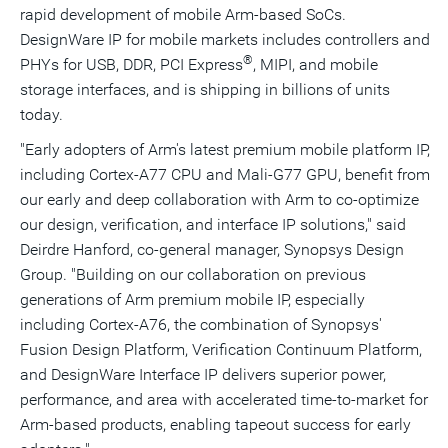
rapid development of mobile Arm-based SoCs.
DesignWare IP for mobile markets includes controllers and
®
PHYs for USB, DDR, PCI Express
, MIPI, and mobile
storage interfaces, and is shipping in billions of units
today.
"Early adopters of Arm's latest premium mobile platform IP,
including Cortex-A77 CPU and
Mali
-G77 GPU, benefit from
our early and deep collaboration with Arm to co-optimize
our design, verification, and interface IP solutions," said
Deirdre Hanford
, co-general manager, Synopsys Design
Group. "Building on our collaboration on previous
generations of Arm premium mobile IP, especially
including Cortex-A76, the combination of Synopsys'
Fusion Design Platform, Verification Continuum Platform,
and DesignWare Interface IP delivers superior power,
performance, and area with accelerated time-to-market for
Arm-based products, enabling tapeout success for early