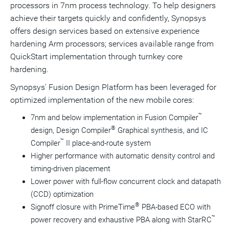
processors in 7nm process technology. To help designers
achieve their targets quickly and confidently, Synopsys
offers design services based on extensive experience
hardening Arm processors; services available range from
QuickStart implementation through turnkey core
hardening.
Synopsys' Fusion Design Platform has been leveraged for
optimized implementation of the new mobile cores:
™
7nm and below implementation in Fusion Compiler
®
design, Design Compiler
Graphical synthesis, and IC
™
Compiler
II place-and-route system
Higher performance with automatic density control and
timing-driven placement
Lower power with full-flow concurrent clock and datapath
(CCD) optimization
®
Signoff closure with PrimeTime
PBA-based ECO with
™
power recovery and exhaustive PBA along with StarRC