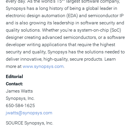
every day. As the world's 15
largest software company,
Synopsys has a long history of being a global leader in
electronic design automation (EDA) and semiconductor IP
and is also growing its leadership in software security and
quality solutions. Whether you're a system-on-chip (SoC)
designer creating advanced semiconductors, or a software
developer writing applications that require the highest
security and quality, Synopsys has the solutions needed to
deliver innovative, high-quality, secure products. Learn
more at
www.synopsys.com
.
Editorial
Contact:
James Watts
Synopsys, Inc.
650-584-1625
jwatts@synopsys.com
SOURCE Synopsys, Inc.