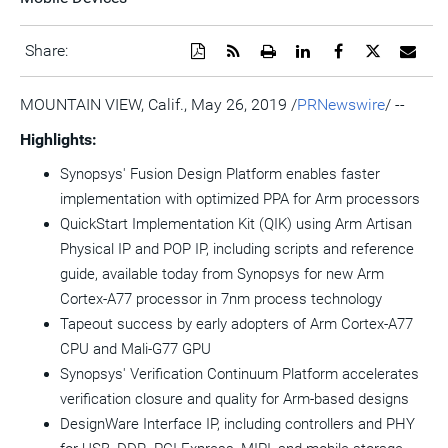
Download
Get
Open
Share
Share
Share
Emai
Share:
a
the
a
this
this
this
the
PDF
RSS
printable
page
page
page
URL
version
feed
version
on
on
on
of
MOUNTAIN VIEW, Calif.
,
May 26, 2019
/
PRNewswire
/ --
of
for
of
LinkedIn
Facebook
Twitter
this
this
this
this
pag
Highlights:
page
page
page
to
a
Synopsys' Fusion Design Platform enables faster
frie
implementation with optimized PPA for Arm processors
QuickStart Implementation Kit (QIK) using Arm Artisan
Physical IP and POP IP, including scripts and reference
guide, available today from Synopsys for new Arm
Cortex-A77 processor in 7nm process technology
Tapeout success by early adopters of Arm Cortex-A77
CPU and
Mali
-G77 GPU
Synopsys' Verification Continuum Platform accelerates
verification closure and quality for Arm-based designs
DesignWare Interface IP, including controllers and PHY