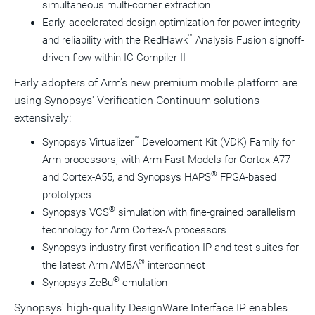
simultaneous multi-corner extraction
Early, accelerated design optimization for power integrity
™
and reliability with the RedHawk
Analysis Fusion signoff-
driven flow within IC Compiler II
Early adopters of Arm's new premium mobile platform are
using Synopsys' Verification Continuum solutions
extensively:
™
Synopsys Virtualizer
Development Kit (VDK) Family for
Arm processors, with Arm Fast Models for Cortex-A77
®
and Cortex-A55, and Synopsys HAPS
FPGA-based
prototypes
®
Synopsys VCS
simulation with fine-grained parallelism
technology for Arm Cortex-A processors
Synopsys industry-first verification IP and test suites for
®
the latest Arm AMBA
interconnect
®
Synopsys ZeBu
emulation
Synopsys' high-quality DesignWare Interface IP enables