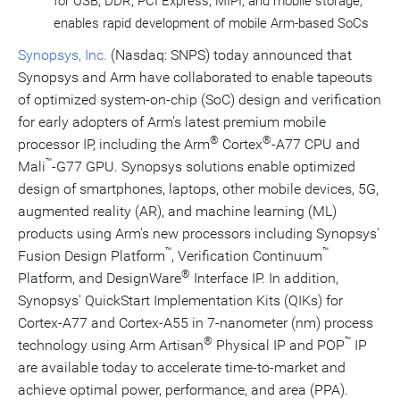
for USB, DDR, PCI Express, MIPI, and mobile storage,
enables rapid development of mobile Arm-based SoCs
Synopsys, Inc.
(Nasdaq: SNPS) today announced that
Synopsys and Arm have collaborated to enable tapeouts
of optimized system-on-chip (SoC) design and verification
for early adopters of Arm's latest premium mobile
®
®
processor IP, including the Arm
Cortex
-A77 CPU and
™
Mali
-G77 GPU. Synopsys solutions enable optimized
design of smartphones, laptops, other mobile devices, 5G,
augmented reality (AR), and machine learning (ML)
products using Arm's new processors including Synopsys'
™
™
Fusion Design Platform
, Verification Continuum
®
Platform, and DesignWare
Interface IP. In addition,
Synopsys' QuickStart Implementation Kits (QIKs) for
Cortex-A77 and Cortex-A55 in 7-nanometer (nm) process
®
™
technology using Arm Artisan
Physical IP and POP
IP
are available today to accelerate time-to-market and
achieve optimal power, performance, and area (PPA).