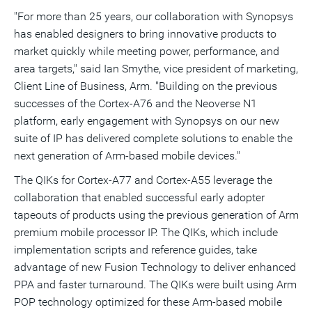
"For more than 25 years, our collaboration with Synopsys
has enabled designers to bring innovative products to
market quickly while meeting power, performance, and
area targets," said
Ian Smythe
, vice president of marketing,
Client Line of Business, Arm. "Building on the previous
successes of the Cortex-A76 and the Neoverse N1
platform, early engagement with Synopsys on our new
suite of IP has delivered complete solutions to enable the
next generation of Arm-based mobile devices."
The QIKs for Cortex-A77 and Cortex-A55 leverage the
collaboration that enabled successful early adopter
tapeouts of products using the previous generation of Arm
premium mobile processor IP. The QIKs, which include
implementation scripts and reference guides, take
advantage of new Fusion Technology to deliver enhanced
PPA and faster turnaround. The QIKs were built using Arm
POP technology optimized for these Arm-based mobile