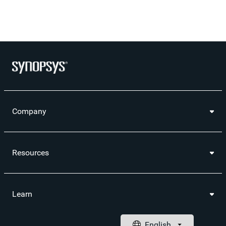
Company
Resources
Learn