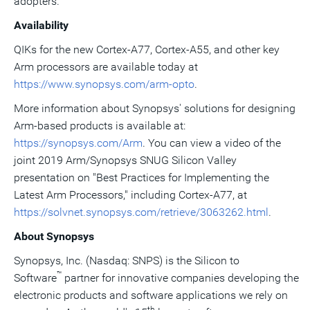
adopters."
Availability
QIKs for the new Cortex-A77, Cortex-A55, and other key
Arm processors are available today at
https://www.synopsys.com/arm-opto
.
More information about Synopsys' solutions for designing
Arm-based products is available at:
https://synopsys.com/Arm
. You can view a video of the
joint 2019 Arm/Synopsys SNUG Silicon Valley
presentation on "Best Practices for Implementing the
Latest Arm Processors," including Cortex-A77, at
https://solvnet.synopsys.com/retrieve/3063262.html
.
About Synopsys
Synopsys, Inc. (Nasdaq: SNPS) is the Silicon to
™
Software
partner for innovative companies developing the
electronic products and software applications we rely on
th