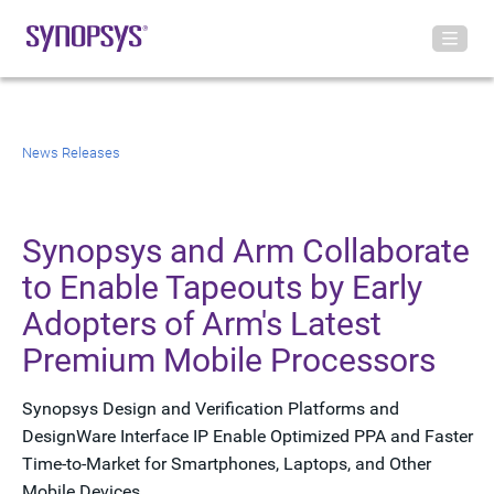
News Releases
Synopsys and Arm Collaborate
to Enable Tapeouts by Early
Adopters of Arm's Latest
Premium Mobile Processors
Synopsys Design and Verification Platforms and
DesignWare Interface IP Enable Optimized PPA and Faster
Time-to-Market for Smartphones, Laptops, and Other
Mobile Devices