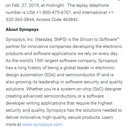
on
Feb. 27, 2019
, at midnight. The replay telephone
number is
USA
+1-800-475-6701, and International +1-
320-365-3844, Access Code 463842.
About Synopsys
Synopsys, Inc. (Nasdaq: SNPS) is the Silicon to Software™
partner for innovative companies developing the electronic
products and software applications we rely on every day.
As the world's 15th largest software company, Synopsys
has a long history of being a global leader in electronic
design automation (EDA) and semiconductor IP and is
also growing its leadership in software security and quality
solutions. Whether you're a system-on-chip (SoC) designer
creating advanced semiconductors, or a software
developer writing applications that require the highest
security and quality, Synopsys has the solutions needed to
deliver innovative, high-quality, secure products. Learn
more at
www.synopsys.com
.