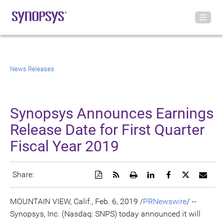
News Releases
Synopsys Announces Earnings
Release Date for First Quarter
Fiscal Year 2019
Download
Get
Open
Share
Share
Share
Emai
Share:
a
the
a
this
this
this
the
PDF
RSS
printable
page
page
page
URL
version
feed
version
on
on
on
of
MOUNTAIN VIEW, Calif.
,
Feb. 6, 2019
/
PRNewswire
/ --
of
for
of
LinkedIn
Facebook
Twitter
this
Synopsys, Inc. (Nasdaq: SNPS) today announced it will
this
this
this
pag
page
page
page
to