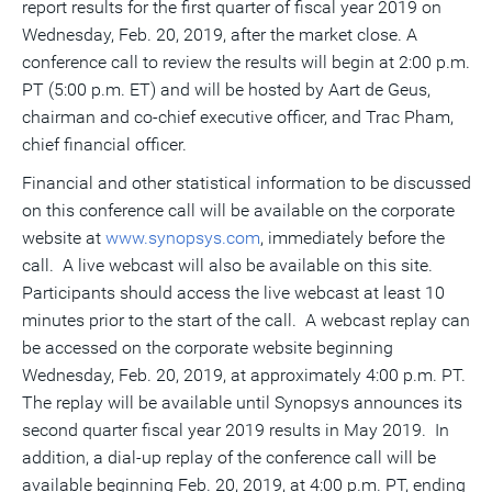
report results for the first quarter of fiscal year 2019 on
a
frie
Wednesday, Feb. 20, 2019
, after the market close. A
conference call to review the results will begin at
2:00 p.m.
PT
(
5:00 p.m. ET
) and will be hosted by
Aart de Geus
,
chairman and co-chief executive officer, and
Trac Pham
,
chief financial officer.
Financial and other statistical information to be discussed
on this conference call will be available on the corporate
website at
www.synopsys.com
, immediately before the
call. A live webcast will also be available on this site.
Participants should access the live webcast at least 10
minutes prior to the start of the call. A webcast replay can
be accessed on the corporate website beginning
Wednesday, Feb. 20, 2019
, at approximately
4:00 p.m. PT
.
The replay will be available until Synopsys announces its
second quarter fiscal year 2019 results in May 2019. In
addition, a dial-up replay of the conference call will be
available beginning
Feb. 20, 2019
, at
4:00 p.m. PT
, ending