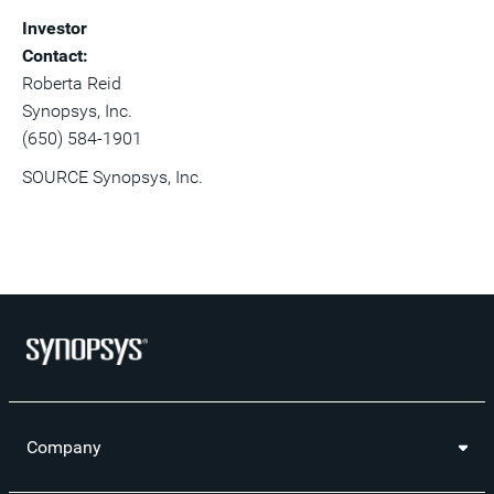
Investor
Contact:
Roberta Reid
Synopsys, Inc.
(650) 584-1901
SOURCE Synopsys, Inc.
Company