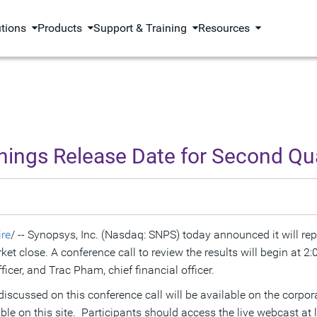
utions
Products
Support & Training
Resources
ngs Release Date for Second Qua
re
/ -- Synopsys, Inc. (Nasdaq: SNPS) today announced it will repo
rket close. A conference call to review the results will begin at
2:
ficer, and
Trac Pham
, chief financial officer.
 discussed on this conference call will be available on the corpo
able on this site. Participants should access the live webcast at l