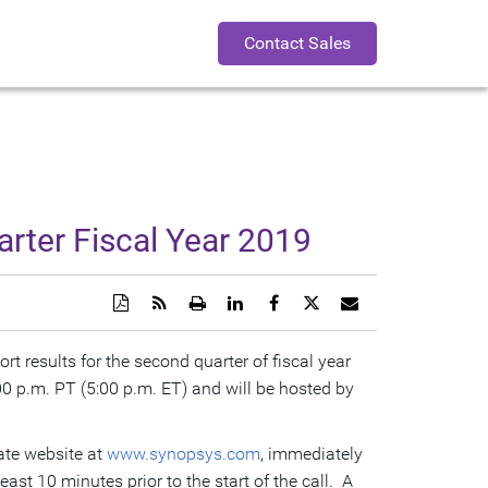
Contact Sales
rter Fiscal Year 2019
Download
Get
Open
Share
Share
Share
Email
a
the
a
this
this
this
the
PDF
RSS
printable
page
page
page
URL
version
feed
version
on
on
on
of
rt results for the second quarter of fiscal year
of
for
of
LinkedIn
Facebook
Twitter
this
00 p.m. PT
(
5:00 p.m. ET
this
this
) and will be hosted by
this
page
page
page
page
to
a
friend
rate website at
www.synopsys.com
, immediately
east 10 minutes prior to the start of the call. A