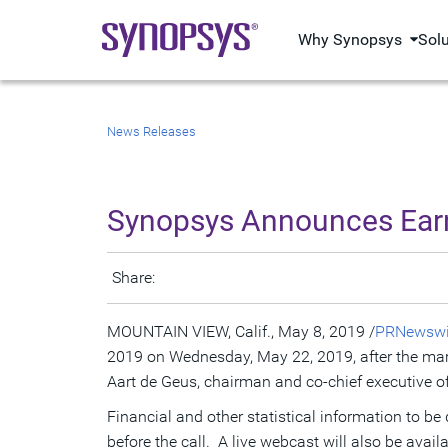
Why Synopsys
Sol
News Releases
Synopsys Announces Earni
Share:
MOUNTAIN VIEW, Calif.
,
May 8, 2019
/
PRNewswi
2019 on
Wednesday, May 22, 2019
, after the ma
Aart de Geus
, chairman and co-chief executive of
Financial and other statistical information to be
before the call. A live webcast will also be avail