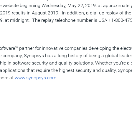
te website beginning
Wednesday, May 22, 2019
, at approximatel
2019 results in August 2019. In addition, a dial-up replay of the
19
, at midnight. The replay telephone number is
USA
+1-800-475-
Software™ partner for innovative companies developing the elect
re company, Synopsys has a long history of being a global leade
hip in software security and quality solutions. Whether you're 
pplications that require the highest security and quality, Synop
 more at
www.synopsys.com
.