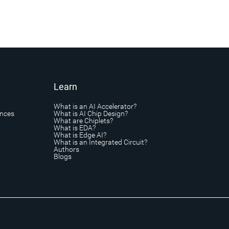
Learn
What is an AI Accelerator?
ances
What is AI Chip Design?
What are Chiplets?
What is EDA?
What is Edge AI?
What is an Integrated Circuit?
Authors
Blogs