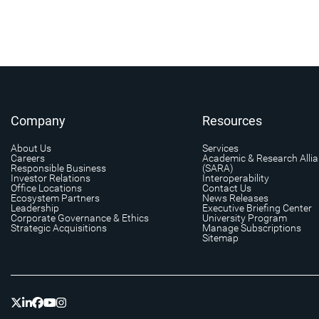
Company
Resources
About Us
Services
Careers
Academic & Research Alli
Responsible Business
(SARA)
Investor Relations
Interoperability
Office Locations
Contact Us
Ecosystem Partners
News Releases
Leadership
Executive Briefing Center
Corporate Governance & Ethics
University Program
Strategic Acquisitions
Manage Subscriptions
Sitemap