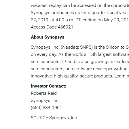
webcast replay can be accessed on the corpora
Synopsys announces its third quarter fiscal year 
22, 2019
, at
4:00 p.m. PT
, ending on
May 29, 20
Access Code 466921.
About Synopsys
Synopsys, Inc. (Nasdaq: SNPS) is the Silicon to 
on every day. As the world's 15th largest softwa
semiconductor IP and is also growing its leaders
semiconductors, or a software developer writing a
innovative, high-quality, secure products. Learn
Investor Contact:
Roberta Reid
Synopsys, Inc.
(650) 584-1901
SOURCE Synopsys, Inc.