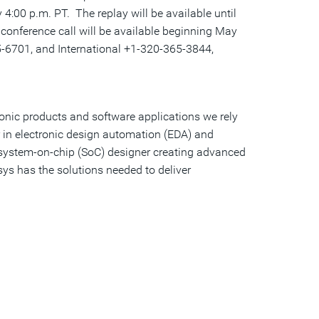
y
4:00 p.m. PT
. The replay will be available until
 conference call will be available beginning
May
6701, and International +1-320-365-3844,
ronic products and software applications we rely
r in electronic design automation (EDA) and
a system-on-chip (SoC) designer creating advanced
sys has the solutions needed to deliver