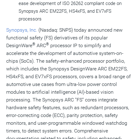
ease development of ISO 26262 compliant code on
Synopsys ARC EM22FS, HS4xFS, and EV7xFS
processors
Synopsys, Inc.
(Nasdaq: SNPS) today announced new
functional safety (FS) derivatives of its popular
®
®
DesignWare
ARC
processor IP to simplify and
accelerate the development of automotive system-on-
chips (SoCs). The safety-enhanced processor portfolio,
which includes the Synopsys DesignWare ARC EM22FS,
HS4xFS, and EV7xFS processors, covers a broad range of
automotive use cases from ultra-low power control
modules to artificial intelligence (AI)-based vision
processing. The Synopsys ARC "FS" cores integrate
hardware safety features, such as redundant processors,
error-correcting code (ECC), parity protection, safety
monitors, and user-programmable windowed watchdog
timers, to detect system errors. Comprehensive
documentation related to safety, including enhanced-