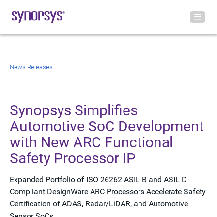
News Releases
Synopsys Simplifies
Automotive SoC Development
with New ARC Functional
Safety Processor IP
Expanded Portfolio of ISO 26262 ASIL B and ASIL D
Compliant DesignWare ARC Processors Accelerate Safety
Certification of ADAS, Radar/LiDAR, and Automotive
Sensor SoCs