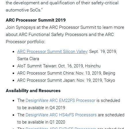
the development and qualification of their safety-critical
automotive SoCs."
ARC Processor Summit 2019
Join Synopsys at the ARC Processor Summit to learn more
about ARC Functional Safety Processors and the ARC
Processor portfolio:
ARC Processor Summit Silicon Valley
:
Sept. 19, 2019
,
Santa Clara
AIoT Summit Taiwan:
Oct. 16, 2019
, Hsinchu
ARC Processor Summit China:
Nov. 13, 2019
,
Beijing
ARC Processor Summit Japan:
Nov. 19, 2019
,
Tokyo
Availability and Resources
The
DesignWare ARC EM22FS Processor
is scheduled
to be available in Q4 2019
The
DesignWare ARC HS4xFS Processors
are scheduled
to be available in Q1 2020