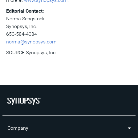
more at
www.synopsys.com
.
Editorial Contact:
Norma Sengstock
Synopsys, Inc.
650-584-4084
norma@synopsys.com
SOURCE Synopsys, Inc.
Company