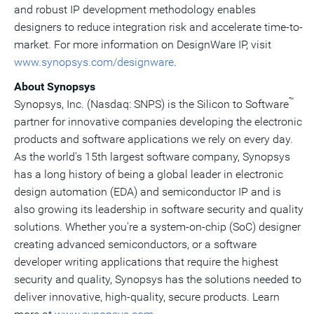
and robust IP development methodology enables
designers to reduce integration risk and accelerate time-to-
market. For more information on DesignWare IP, visit
www.synopsys.com/designware
.
About Synopsys
™
Synopsys, Inc. (Nasdaq: SNPS) is the Silicon to Software
partner for innovative companies developing the electronic
products and software applications we rely on every day.
As the world's 15th largest software company, Synopsys
has a long history of being a global leader in electronic
design automation (EDA) and semiconductor IP and is
also growing its leadership in software security and quality
solutions. Whether you're a system-on-chip (SoC) designer
creating advanced semiconductors, or a software
developer writing applications that require the highest
security and quality, Synopsys has the solutions needed to
deliver innovative, high-quality, secure products. Learn