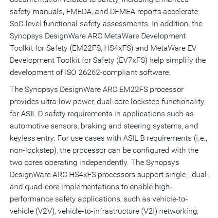
safety manuals, FMEDA, and DFMEA reports accelerate
SoC-level functional safety assessments. In addition, the
Synopsys DesignWare ARC MetaWare Development
Toolkit for Safety (EM22FS, HS4xFS) and MetaWare EV
Development Toolkit for Safety (EV7xFS) help simplify the
development of ISO 26262-compliant software.
The Synopsys DesignWare ARC EM22FS processor
provides ultra-low power, dual-core lockstep functionality
for ASIL D safety requirements in applications such as
automotive sensors, braking and steering systems, and
keyless entry. For use cases with ASIL B requirements (i.e.,
non-lockstep), the processor can be configured with the
two cores operating independently. The Synopsys
DesignWare ARC HS4xFS processors support single-, dual-,
and quad-core implementations to enable high-
performance safety applications, such as vehicle-to-
vehicle (V2V), vehicle-to-infrastructure (V2I) networking,