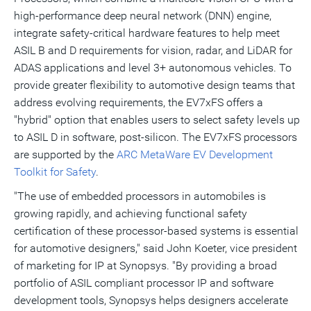
high-performance deep neural network (DNN) engine,
integrate safety-critical hardware features to help meet
ASIL B and D requirements for vision, radar, and LiDAR for
ADAS applications and level 3+ autonomous vehicles. To
provide greater flexibility to automotive design teams that
address evolving requirements, the EV7xFS offers a
"hybrid" option that enables users to select safety levels up
to ASIL D in software, post-silicon. The EV7xFS processors
are supported by the
ARC MetaWare EV Development
Toolkit for Safety
.
"The use of embedded processors in automobiles is
growing rapidly, and achieving functional safety
certification of these processor-based systems is essential
for automotive designers," said
John Koeter
, vice president
of marketing for IP at Synopsys. "By providing a broad
portfolio of ASIL compliant processor IP and software
development tools, Synopsys helps designers accelerate