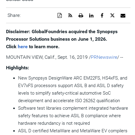
Download
Get
Open
Share
Share
Share
Emai
Share:
a
the
a
this
this
this
the
PDF
RSS
printable
page
page
page
URL
version
feed
version
on
on
on
of
Disclaimer: GlobalFoundries acquired the Synopsys
of
for
of
LinkedIn
Facebook
Twitter
this
Processor Solutions business on June 1, 2026.
this
this
this
pag
page
page
page
to
Click
here
to learn more.
a
frie
MOUNTAIN VIEW, Calif.
,
Sept. 16, 2019
/
PRNewswire
/ --
Highlights:
New Synopsys DesignWare ARC EM22FS, HS4xFS, and
EV7xFS processors support ASIL B and ASIL D safety
levels to simplify safety-critical automotive SoC
development and accelerate ISO 26262 qualification
Software test libraries complement integrated hardware
safety features to achieve ASIL B compliance where
hardware redundancy is not required
ASIL D certified MetaWare and MetaWare EV compilers