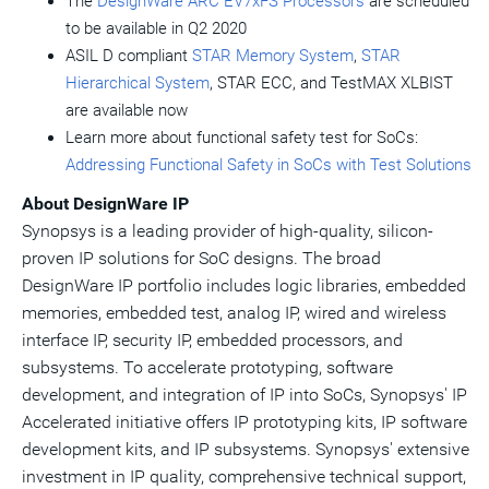
The
DesignWare ARC EV7xFS Processors
are scheduled
to be available in Q2 2020
ASIL D compliant
STAR Memory System
,
STAR
Hierarchical System
, STAR ECC, and TestMAX XLBIST
are available now
Learn more about functional safety test for SoCs:
Addressing Functional Safety in SoCs with Test Solutions
About DesignWare IP
Synopsys is a leading provider of high-quality, silicon-
proven IP solutions for SoC designs. The broad
DesignWare IP portfolio includes logic libraries, embedded
memories, embedded test, analog IP, wired and wireless
interface IP, security IP, embedded processors, and
subsystems. To accelerate prototyping, software
development, and integration of IP into SoCs, Synopsys' IP
Accelerated initiative offers IP prototyping kits, IP software
development kits, and IP subsystems. Synopsys' extensive
investment in IP quality, comprehensive technical support,