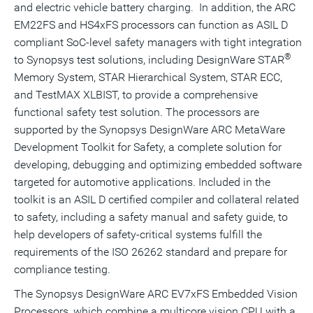
and electric vehicle battery charging. In addition, the ARC
EM22FS and HS4xFS processors can function as ASIL D
compliant SoC-level safety managers with tight integration
®
to Synopsys test solutions, including DesignWare STAR
Memory System, STAR Hierarchical System, STAR ECC,
and TestMAX XLBIST, to provide a comprehensive
functional safety test solution. The processors are
supported by the Synopsys DesignWare ARC MetaWare
Development Toolkit for Safety, a complete solution for
developing, debugging and optimizing embedded software
targeted for automotive applications. Included in the
toolkit is an ASIL D certified compiler and collateral related
to safety, including a safety manual and safety guide, to
help developers of safety-critical systems fulfill the
requirements of the ISO 26262 standard and prepare for
compliance testing.
The Synopsys DesignWare ARC EV7xFS Embedded Vision
Processors, which combine a multicore vision CPU with a