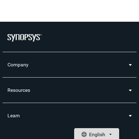
Company
Resources
Learn