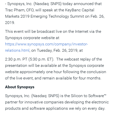
- Synopsys, Inc. (Nasdaq: SNPS) today announced that
this
this
this
pag
page
page
page
to
Trac Pham
, CFO, will speak at the KeyBanc Capital
a
frie
Markets 2019 Emerging Technology Summit on
Feb. 26,
2019
.
This event will be broadcast live on the Internet via the
Synopsys corporate website at
https://www.synopsys.com/company/investor-
relations.html
, on
Tuesday, Feb. 26, 2019
, at
2:30 p.m. PT
(
5:30 p.m. ET
). The webcast replay of the
presentation will be available at the Synopsys corporate
website approximately one hour following the conclusion
of the live event, and remain available for four months.
About Synopsys
Synopsys, Inc. (Nasdaq: SNPS) is the Silicon to Software™
partner for innovative companies developing the electronic
products and software applications we rely on every day.