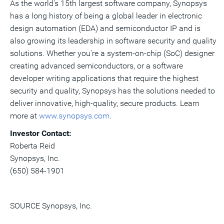
As the world's 15th largest software company, Synopsys
has a long history of being a global leader in electronic
design automation (EDA) and semiconductor IP and is
also growing its leadership in software security and quality
solutions. Whether you're a system-on-chip (SoC) designer
creating advanced semiconductors, or a software
developer writing applications that require the highest
security and quality, Synopsys has the solutions needed to
deliver innovative, high-quality, secure products. Learn
more at
www.synopsys.com
.
Investor Contact:
Roberta Reid
Synopsys, Inc.
(650) 584-1901
SOURCE Synopsys, Inc.