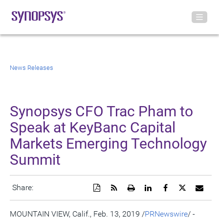
News Releases
Synopsys CFO Trac Pham to
Speak at KeyBanc Capital
Markets Emerging Technology
Summit
Download
Get
Open
Share
Share
Share
Emai
Share:
a
the
a
this
this
this
the
PDF
RSS
printable
page
page
page
URL
version
feed
version
on
on
on
of
MOUNTAIN VIEW, Calif.
,
Feb. 13, 2019
/
PRNewswire
/ -
of
for
of
LinkedIn
Facebook
Twitter
this