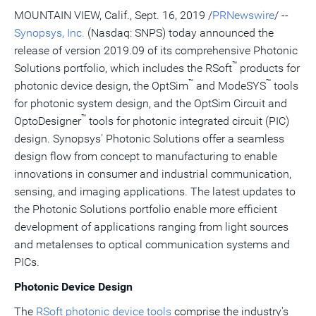
version
feed
version
on
on
on
of
MOUNTAIN VIEW, Calif.
,
Sept. 16, 2019
/
PRNewswire
/ --
of
for
of
LinkedIn
Facebook
Twitter
this
Synopsys, Inc.
(Nasdaq: SNPS) today announced the
this
this
this
pag
page
page
page
to
release of version 2019.09 of its comprehensive Photonic
a
™
frie
Solutions portfolio, which includes the RSoft
products for
™
™
photonic device design, the OptSim
and ModeSYS
tools
for photonic system design, and the OptSim Circuit and
™
OptoDesigner
tools for photonic integrated circuit (PIC)
design. Synopsys' Photonic Solutions offer a seamless
design flow from concept to manufacturing to enable
innovations in consumer and industrial communication,
sensing, and imaging applications. The latest updates to
the Photonic Solutions portfolio enable more efficient
development of applications ranging from light sources
and metalenses to optical communication systems and
PICs.
Photonic Device Design
The
RSoft photonic device tools
comprise the industry's