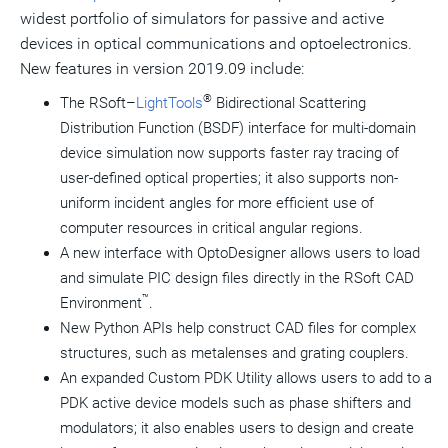
widest portfolio of simulators for passive and active
devices in optical communications and optoelectronics.
New features in version 2019.09 include:
®
The RSoft–
LightTools
Bidirectional Scattering
Distribution Function (BSDF) interface for multi-domain
device simulation now supports faster ray tracing of
user-defined optical properties; it also supports non-
uniform incident angles for more efficient use of
computer resources in critical angular regions.
A new interface with OptoDesigner allows users to load
and simulate PIC design files directly in the RSoft CAD
™
Environment
.
New Python APIs help construct CAD files for complex
structures, such as metalenses and grating couplers.
An expanded Custom PDK Utility allows users to add to a
PDK active device models such as phase shifters and
modulators; it also enables users to design and create