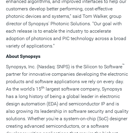
enhanced algorithms, and improved interfaces to help our
customers develop better performing, cost-effective
photonic devices and systems," said
Tom Walker
, group
director of Synopsys' Photonic Solutions. "Our goal with
each release is to enable the industry to accelerate
adoption of photonics and PIC technology across a broad
variety of applications."
About Synopsys
™
Synopsys, Inc. (Nasdaq: SNPS) is the Silicon to Software
partner for innovative companies developing the electronic
products and software applications we rely on every day.
th
As the world's 15
largest software company, Synopsys
has a long history of being a global leader in electronic
design automation (EDA) and semiconductor IP and is
also growing its leadership in software security and quality
solutions. Whether you're a system-on-chip (SoC) designer
creating advanced semiconductors, or a software