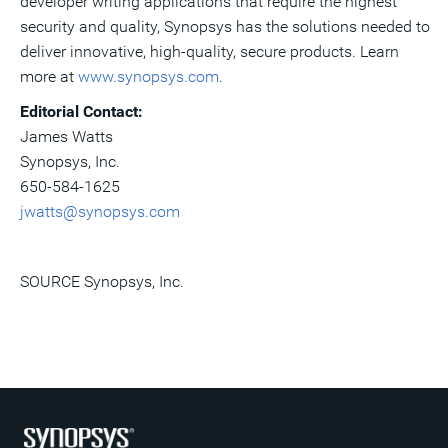
developer writing applications that require the highest
security and quality, Synopsys has the solutions needed to
deliver innovative, high-quality, secure products. Learn
more at
www.synopsys.com
.
Editorial Contact:
James Watts
Synopsys, Inc.
650-584-1625
jwatts@synopsys.com
SOURCE Synopsys, Inc.