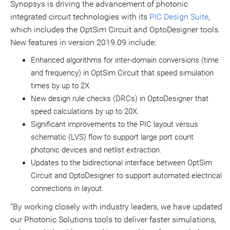
Synopsys is driving the advancement of photonic
integrated circuit technologies with its
PIC Design Suite
,
which includes the OptSim Circuit and OptoDesigner tools.
New features in version 2019.09 include:
Enhanced algorithms for inter-domain conversions (time
and frequency) in OptSim Circuit that speed simulation
times by up to 2X.
New design rule checks (DRCs) in OptoDesigner that
speed calculations by up to 20X.
Significant improvements to the PIC layout versus
schematic (LVS) flow to support large port count
photonic devices and netlist extraction.
Updates to the bidirectional interface between OptSim
Circuit and OptoDesigner to support automated electrical
connections in layout.
"By working closely with industry leaders, we have updated
our Photonic Solutions tools to deliver faster simulations,