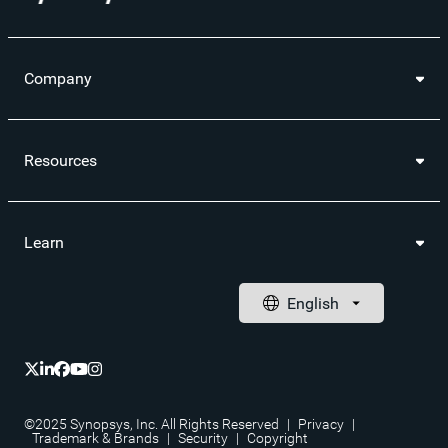
Company
Resources
Learn
©2025 Synopsys, Inc. All Rights Reserved
|
Privacy
|
Trademark & Brands
|
Security
|
Copyright