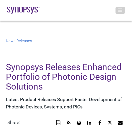
News Releases
Synopsys Releases Enhanced
Portfolio of Photonic Design
Solutions
Latest Product Releases Support Faster Development of
Photonic Devices, Systems, and PICs
Download
Get
Open
Share
Share
Share
Emai
Share:
a
the
a
this
this
this
the
PDF
RSS
printable
page
page
page
URL