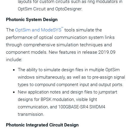
layouts for custom circuits such as ring modulators in
OptSim Circuit and OptoDesigner.
Photonic System Design
™
The
OptSim and ModeSYS
tools simulate the
performance of optical communication system links
through comprehensive simulation techniques and
component models. New features in release 2019.09
include:
The ability to simulate design files in multiple OptSim
windows simultaneously, as well as to pre-assign signal
types to compound component input and output ports.
New application notes and design files to jumpstart
designs for BPSK modulation, visible light
communication, and 100GBASE-SR4 SWDM4
transmission.
Photonic Integrated Circuit Design