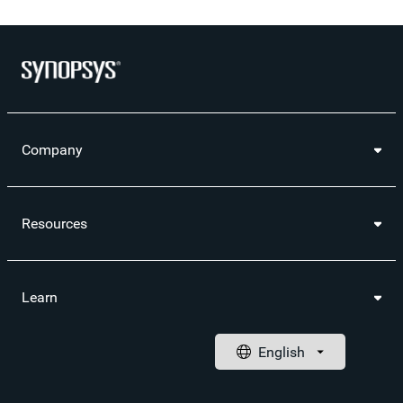
Company
Resources
Learn