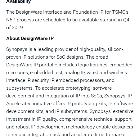
Availability
The DesignWare Interface and Foundation IP for TSMC's
N5P process are scheduled to be available starting in Q4
of 2019.
About DesignWare IP
Synopsys is a leading provider of high-quality, silicon-
proven IP solutions for SoC designs. The broad
DesignWare IP portfolio includes logic libraries, embedded
memories, embedded test, analog IP, wired and wireless
interface IP, security IP, embedded processors, and
subsystems. To accelerate prototyping, software
development and integration of IP into SoCs, Synopsys' IP
Accelerated initiative offers IP prototyping kits, IP software
development kits, and IP subsystems. Synopsys' extensive
investment in IP quality, comprehensive technical support,
and robust IP development methodology enable designers
to reduce integration risk and accelerate time-to-market.