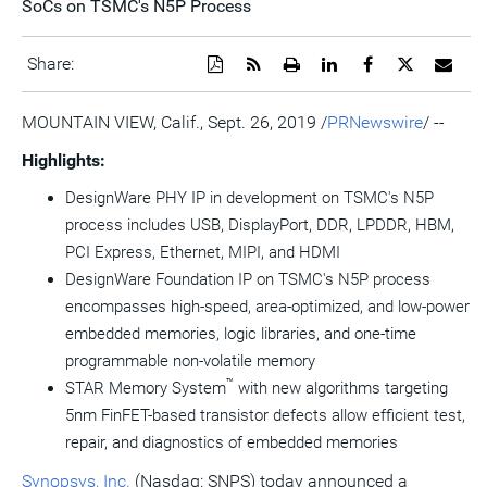
SoCs on TSMC's N5P Process
Download
Get
Open
Share
Share
Share
Emai
Share:
a
the
a
this
this
this
the
PDF
RSS
printable
page
page
page
URL
version
feed
version
on
on
on
of
MOUNTAIN VIEW, Calif.
,
Sept. 26, 2019
/
PRNewswire
/ --
of
for
of
LinkedIn
Facebook
Twitter
this
this
this
this
pag
Highlights:
page
page
page
to
a
DesignWare PHY IP in development on TSMC's N5P
frie
process includes USB, DisplayPort, DDR, LPDDR, HBM,
PCI Express, Ethernet, MIPI, and HDMI
DesignWare Foundation IP on TSMC's N5P process
encompasses high-speed, area-optimized, and low-power
embedded memories, logic libraries, and one-time
programmable non-volatile memory
™
STAR Memory System
with new algorithms targeting
5nm FinFET-based transistor defects allow efficient test,
repair, and diagnostics of embedded memories
Synopsys, Inc.
(Nasdaq: SNPS) today announced a