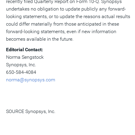
recently filed Quarterly Report on Form 10-Q. Synopsys
undertakes no obligation to update publicly any forward-
looking statements, or to update the reasons actual results
could differ materially from those anticipated in these
forward-looking statements, even if new information
becomes available in the future.
Editorial Contact:
Norma Sengstock
Synopsys, Inc.
650-584-4084
norma@synopsys.com
SOURCE Synopsys, Inc.