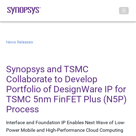
News Releases
Synopsys and TSMC
Collaborate to Develop
Portfolio of DesignWare IP for
TSMC 5nm FinFET Plus (N5P)
Process
Interface and Foundation IP Enables Next Wave of Low-
Power Mobile and High-Performance Cloud Computing