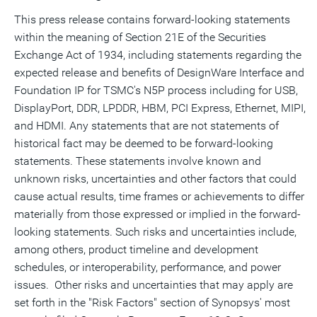
This press release contains forward-looking statements
within the meaning of Section 21E of the Securities
Exchange Act of 1934, including statements regarding the
expected release and benefits of DesignWare Interface and
Foundation IP for TSMC's N5P process including for USB,
DisplayPort, DDR, LPDDR, HBM, PCI Express, Ethernet, MIPI,
and HDMI. Any statements that are not statements of
historical fact may be deemed to be forward-looking
statements. These statements involve known and
unknown risks, uncertainties and other factors that could
cause actual results, time frames or achievements to differ
materially from those expressed or implied in the forward-
looking statements. Such risks and uncertainties include,
among others, product timeline and development
schedules, or interoperability, performance, and power
issues. Other risks and uncertainties that may apply are
set forth in the "Risk Factors" section of Synopsys' most