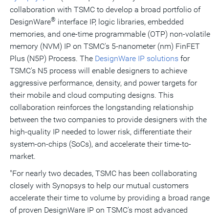
collaboration with TSMC to develop a broad portfolio of
®
DesignWare
interface IP, logic libraries, embedded
memories, and one-time programmable (OTP) non-volatile
memory (NVM) IP on TSMC's 5-nanometer (nm) FinFET
Plus (N5P) Process. The
DesignWare IP solutions
for
TSMC's N5 process will enable designers to achieve
aggressive performance, density, and power targets for
their mobile and cloud computing designs. This
collaboration reinforces the longstanding relationship
between the two companies to provide designers with the
high-quality IP needed to lower risk, differentiate their
system-on-chips (SoCs), and accelerate their time-to-
market.
"For nearly two decades, TSMC has been collaborating
closely with Synopsys to help our mutual customers
accelerate their time to volume by providing a broad range
of proven DesignWare IP on TSMC's most advanced