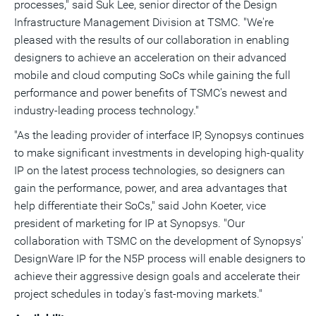
processes," said
Suk Lee
, senior director of the Design
Infrastructure Management Division at TSMC. "We're
pleased with the results of our collaboration in enabling
designers to achieve an acceleration on their advanced
mobile and cloud computing SoCs while gaining the full
performance and power benefits of TSMC's newest and
industry-leading process technology."
"As the leading provider of interface IP, Synopsys continues
to make significant investments in developing high-quality
IP on the latest process technologies, so designers can
gain the performance, power, and area advantages that
help differentiate their SoCs," said
John Koeter
, vice
president of marketing for IP at Synopsys. "Our
collaboration with TSMC on the development of Synopsys'
DesignWare IP for the N5P process will enable designers to
achieve their aggressive design goals and accelerate their
project schedules in today's fast-moving markets."