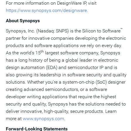
For more information on DesignWare IP, visit
https://www.synopsys.com/designware
.
About Synopsys
™
Synopsys, Inc. (Nasdaq: SNPS) is the Silicon to Software
partner for innovative companies developing the electronic
products and software applications we rely on every day.
th
As the world's 15
largest software company, Synopsys
has a long history of being a global leader in electronic
design automation (EDA) and semiconductor IP and is
also growing its leadership in software security and quality
solutions. Whether you're a system-on-chip (SoC) designer
creating advanced semiconductors, or a software
developer writing applications that require the highest
security and quality, Synopsys has the solutions needed to
deliver innovative, high-quality, secure products. Learn
more at
www.synopsys.com
.
Forward-Looking Statements