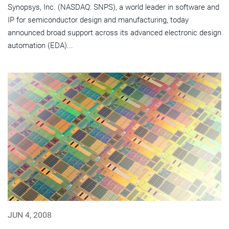
Synopsys, Inc. (NASDAQ: SNPS), a world leader in software and
IP for semiconductor design and manufacturing, today
announced broad support across its advanced electronic design
automation (EDA)...
JUN 4, 2008