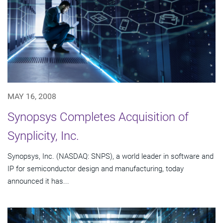
MAY 16, 2008
Synopsys Completes Acquisition of
Synplicity, Inc.
Synopsys, Inc. (NASDAQ: SNPS), a world leader in software and
IP for semiconductor design and manufacturing, today
announced it has...