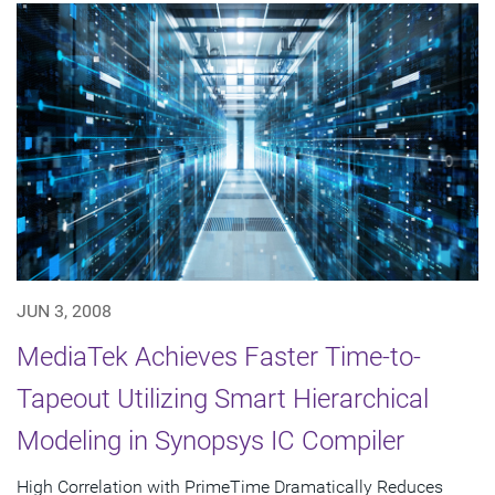
JUN 3, 2008
MediaTek Achieves Faster Time-to-
Tapeout Utilizing Smart Hierarchical
Modeling in Synopsys IC Compiler
High Correlation with PrimeTime Dramatically Reduces