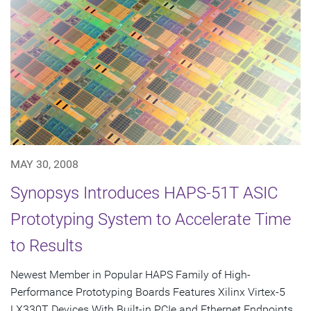
MAY 30, 2008
Synopsys Introduces HAPS-51T ASIC
Prototyping System to Accelerate Time
to Results
Newest Member in Popular HAPS Family of High-
Performance Prototyping Boards Features Xilinx Virtex-5
LX330T Devices With Built-in PCIe and Ethernet Endpoints