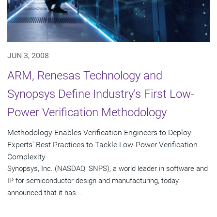
JUN 3, 2008
ARM, Renesas Technology and
Synopsys Define Industry's First Low-
Power Verification Methodology
Methodology Enables Verification Engineers to Deploy
Experts' Best Practices to Tackle Low-Power Verification
Complexity
Synopsys, Inc. (NASDAQ: SNPS), a world leader in software and
IP for semiconductor design and manufacturing, today
announced that it has...