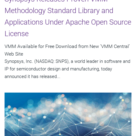
Methodology Standard Library and
Applications Under Apache Open Source
License
VMM Available for Free Download from New 'VMM Central'
Web Site
Synopsys, Inc. (NASDAQ: SNPS), a world leader in software and
IP for semiconductor design and manufacturing, today
announced it has released...