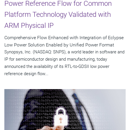
Power Reference Flow for Common
Platform Technology Validated with
ARM Physical IP
Comprehensive Flow Enhanced with Integration of Eclypse
Low Power Solution Enabled by Unified Power Format
Synopsys, Inc. (NASDAQ: SNPS), a world leader in software and
IP for semiconductor design and manufacturing, today
announced the availability of its RTL-to-GDSII low power
reference design flow...