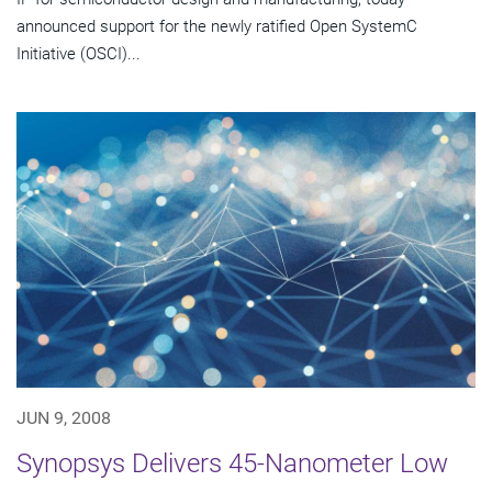
announced support for the newly ratified Open SystemC
Initiative (OSCI)...
JUN 9, 2008
Synopsys Delivers 45-Nanometer Low