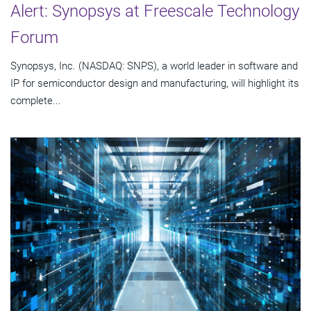
Alert: Synopsys at Freescale Technology
Forum
Synopsys, Inc. (NASDAQ: SNPS), a world leader in software and
IP for semiconductor design and manufacturing, will highlight its
complete...