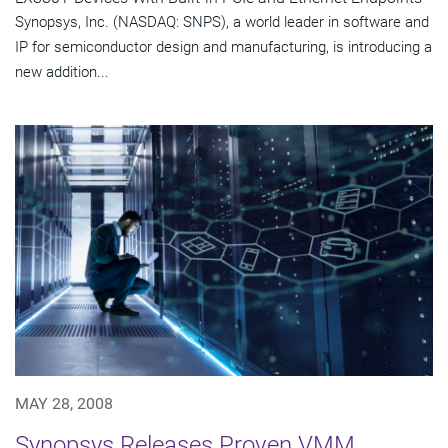
Synopsys, Inc. (NASDAQ: SNPS), a world leader in software and
IP for semiconductor design and manufacturing, is introducing a
new addition...
MAY 28, 2008
Synopsys Releases Proven VMM