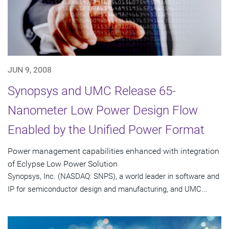
JUN 9, 2008
Synopsys and UMC Release 65-
Nanometer Low Power Design Flow
Enabled by the Unified Power Format
Power management capabilities enhanced with integration
of Eclypse Low Power Solution
Synopsys, Inc. (NASDAQ: SNPS), a world leader in software and
IP for semiconductor design and manufacturing, and UMC...