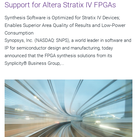
Support for Altera Stratix IV FPGAs
Synthesis Software is Optimized for Stratix IV Devices;
Enables Superior Area Quality of Results and Low-Power
Consumption
Synopsys, Inc. (NASDAQ: SNPS), a world leader in software and
IP for semiconductor design and manufacturing, today
announced that the FPGA synthesis solutions from its
Synplicity® Business Group,...