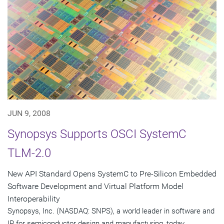
JUN 9, 2008
Synopsys Supports OSCI SystemC
TLM-2.0
New API Standard Opens SystemC to Pre-Silicon Embedded
Software Development and Virtual Platform Model
Interoperability
Synopsys, Inc. (NASDAQ: SNPS), a world leader in software and
IP for semiconductor design and manufacturing, today