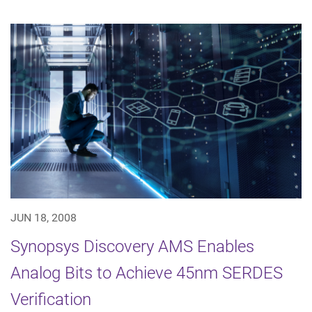
JUN 18, 2008
Synopsys Discovery AMS Enables
Analog Bits to Achieve 45nm SERDES
Verification