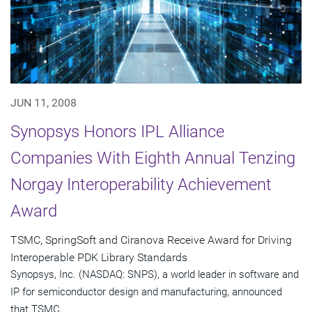
JUN 11, 2008
Synopsys Honors IPL Alliance
Companies With Eighth Annual Tenzing
Norgay Interoperability Achievement
Award
TSMC, SpringSoft and Ciranova Receive Award for Driving
Interoperable PDK Library Standards
Synopsys, Inc. (NASDAQ: SNPS), a world leader in software and
IP for semiconductor design and manufacturing, announced
that TSMC,...