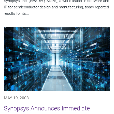
Synopsys, Inc. (NASDAQ: SNPS), a world leader in software and
IP for semiconductor design and manufacturing, today reported
results for its...
MAY 19, 2008
Synopsys Announces Immediate