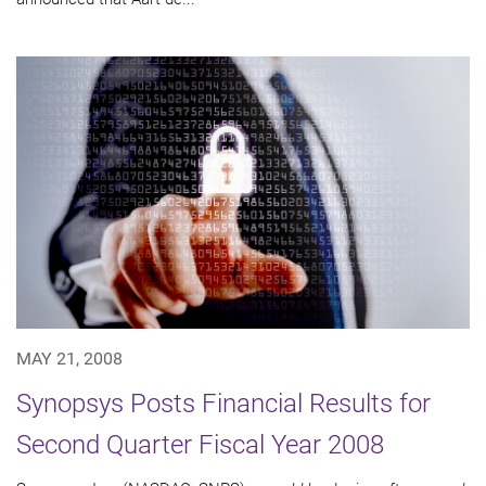
MAY 21, 2008
Synopsys Posts Financial Results for
Second Quarter Fiscal Year 2008