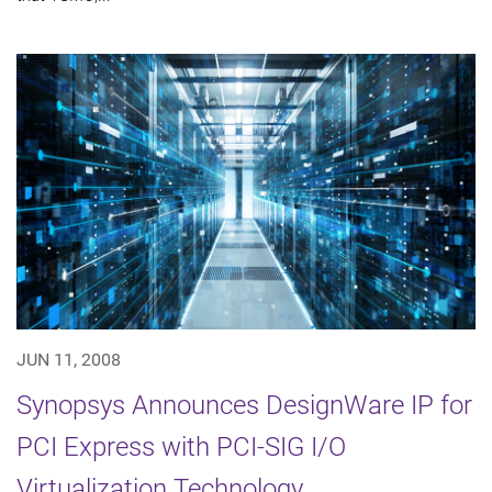
JUN 11, 2008
Synopsys Announces DesignWare IP for
PCI Express with PCI-SIG I/O
Virtualization Technology