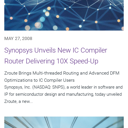
MAY 27, 2008
Synopsys Unveils New IC Compiler
Router Delivering 10X Speed-Up
Zroute Brings Multi-threaded Routing and Advanced DFM
Optimizations to IC Compiler Users
Synopsys, Inc. (NASDAQ: SNPS), a world leader in software and
IP for semiconductor design and manufacturing, today unveiled
Zroute, a new...