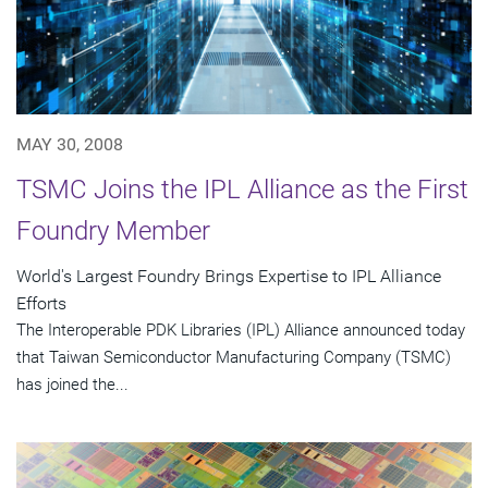
MAY 30, 2008
TSMC Joins the IPL Alliance as the First
Foundry Member
World's Largest Foundry Brings Expertise to IPL Alliance
Efforts
The Interoperable PDK Libraries (IPL) Alliance announced today
that Taiwan Semiconductor Manufacturing Company (TSMC)
has joined the...