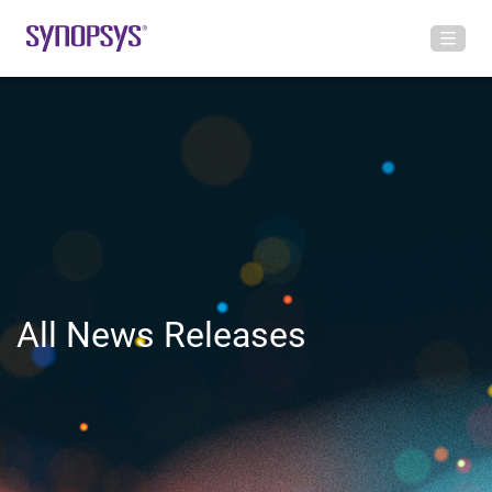
All News Releases