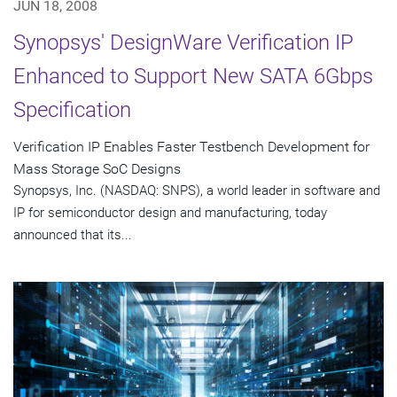
JUN 18, 2008
Synopsys' DesignWare Verification IP
Enhanced to Support New SATA 6Gbps
Specification
Verification IP Enables Faster Testbench Development for
Mass Storage SoC Designs
Synopsys, Inc. (NASDAQ: SNPS), a world leader in software and
IP for semiconductor design and manufacturing, today
announced that its...