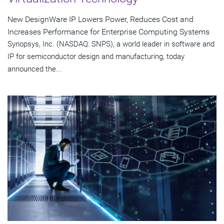
New DesignWare IP Lowers Power, Reduces Cost and
Increases Performance for Enterprise Computing Systems
Synopsys, Inc. (NASDAQ: SNPS), a world leader in software and
IP for semiconductor design and manufacturing, today
announced the...