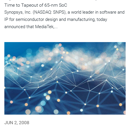
Time to Tapeout of 65-nm SoC
Synopsys, Inc. (NASDAQ: SNPS), a world leader in software and
IP for semiconductor design and manufacturing, today
announced that MediaTek,...
JUN 2, 2008