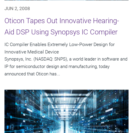
JUN 2, 2008
Oticon Tapes Out Innovative Hearing-
Aid DSP Using Synopsys IC Compiler
IC Compiler Enables Extremely Low-Power Design for
Innovative Medical Device
Synopsys, Inc. (NASDAQ: SNPS), a world leader in software and
IP for semiconductor design and manufacturing, today
announced that Oticon has...