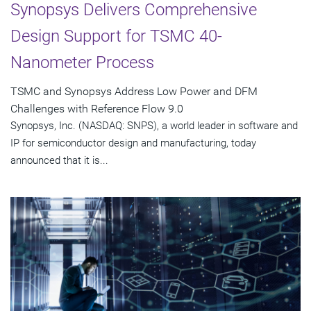
Synopsys Delivers Comprehensive
Design Support for TSMC 40-
Nanometer Process
TSMC and Synopsys Address Low Power and DFM
Challenges with Reference Flow 9.0
Synopsys, Inc. (NASDAQ: SNPS), a world leader in software and
IP for semiconductor design and manufacturing, today
announced that it is...