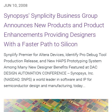
JUN 10, 2008
Synopsys' Synplicity Business Group
Announces New Products and Product
Enhancements Providing Designers
With a Faster Path to Silicon
Synplify Premier for Altera Devices, Identify Pro Debug Tool
Production Release, and New HAPS Prototyping System
Among Many New Designer Benefits Featured at DAC
DESIGN AUTOMATION CONFERENCE -- Synopsys, Inc.
(NASDAQ: SNPS) a world leader in software and IP for
semiconductor design and manufacturing, today...