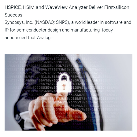
HSPICE, HSIM and WaveView Analyzer Deliver First-silicon
Success
Synopsys, Inc. (NASDAQ: SNPS), a world leader in software and
IP for semiconductor design and manufacturing, today
announced that Analog...