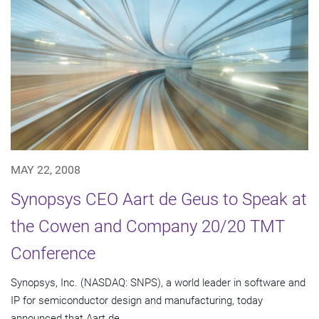
MAY 22, 2008
Synopsys CEO Aart de Geus to Speak at
the Cowen and Company 20/20 TMT
Conference
Synopsys, Inc. (NASDAQ: SNPS), a world leader in software and
IP for semiconductor design and manufacturing, today
announced that Aart de...