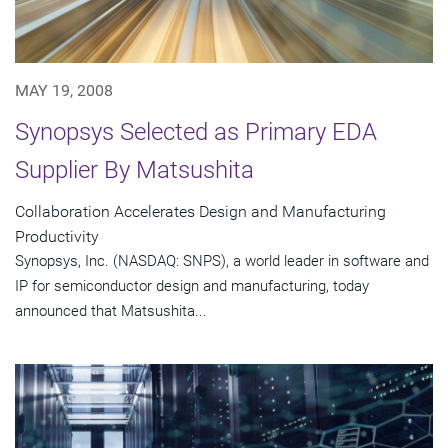
MAY 19, 2008
Synopsys Selected as Primary EDA
Supplier By Matsushita
Collaboration Accelerates Design and Manufacturing
Productivity
Synopsys, Inc. (NASDAQ: SNPS), a world leader in software and
IP for semiconductor design and manufacturing, today
announced that Matsushita...