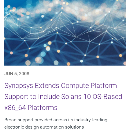
JUN 5, 2008
Synopsys Extends Compute Platform
Support to Include Solaris 10 OS-Based
x86_64 Platforms
Broad support provided across its industry-leading
electronic design automation solutions