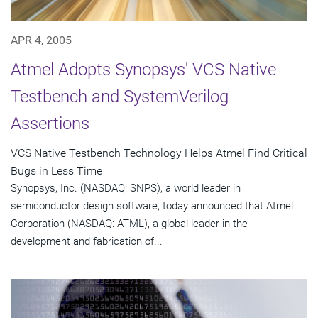
APR 4, 2005
Atmel Adopts Synopsys' VCS Native
Testbench and SystemVerilog
Assertions
VCS Native Testbench Technology Helps Atmel Find Critical
Bugs in Less Time
Synopsys, Inc. (NASDAQ: SNPS), a world leader in
semiconductor design software, today announced that Atmel
Corporation (NASDAQ: ATML), a global leader in the
development and fabrication of...