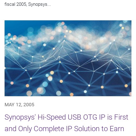
fiscal 2005, Synopsys...
MAY 12, 2005
Synopsys' Hi-Speed USB OTG IP is First
and Only Complete IP Solution to Earn