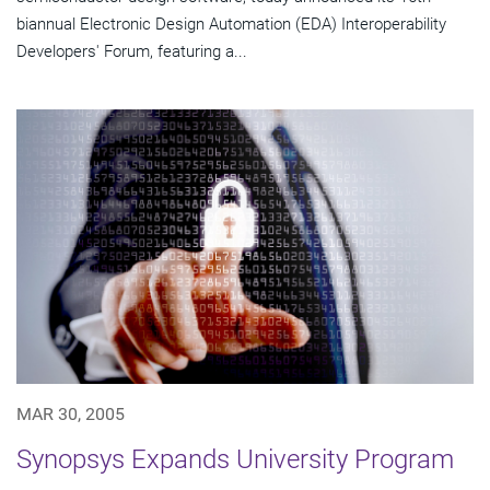
biannual Electronic Design Automation (EDA) Interoperability
Developers' Forum, featuring a...
MAR 30, 2005
Synopsys Expands University Program