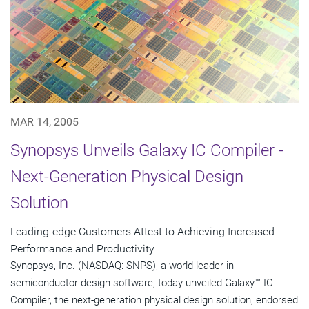
MAR 14, 2005
Synopsys Unveils Galaxy IC Compiler -
Next-Generation Physical Design
Solution
Leading-edge Customers Attest to Achieving Increased
Performance and Productivity
Synopsys, Inc. (NASDAQ: SNPS), a world leader in
semiconductor design software, today unveiled Galaxy™ IC
Compiler, the next-generation physical design solution, endorsed