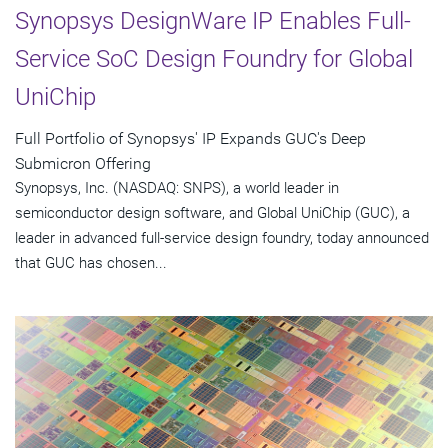
Synopsys DesignWare IP Enables Full-
Service SoC Design Foundry for Global
UniChip
Full Portfolio of Synopsys' IP Expands GUC's Deep
Submicron Offering
Synopsys, Inc. (NASDAQ: SNPS), a world leader in
semiconductor design software, and Global UniChip (GUC), a
leader in advanced full-service design foundry, today announced
that GUC has chosen...