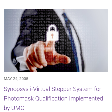
MAY 24, 2005
Synopsys i-Virtual Stepper System for
Photomask Qualification Implemented
by UMC