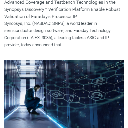
Advanced Coverage and Testbench Technologies in the
Synopsys Discovery™ Verification Platform Enable Robust
Validation of Faraday's Processor IP
Synopsys, Inc. (NASDAQ: SNPS), a world leader in
semiconductor design software, and Faraday Technology
Corporation (TAIEX: 3035), a leading fabless ASIC and IP
provider, today announced that...