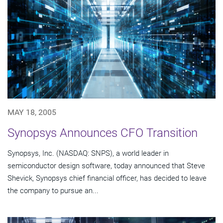
MAY 18, 2005
Synopsys Announces CFO Transition
Synopsys, Inc. (NASDAQ: SNPS), a world leader in
semiconductor design software, today announced that Steve
Shevick, Synopsys chief financial officer, has decided to leave
the company to pursue an...