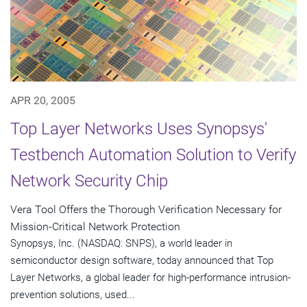
APR 20, 2005
Top Layer Networks Uses Synopsys'
Testbench Automation Solution to Verify
Network Security Chip
Vera Tool Offers the Thorough Verification Necessary for
Mission-Critical Network Protection
Synopsys, Inc. (NASDAQ: SNPS), a world leader in
semiconductor design software, today announced that Top
Layer Networks, a global leader for high-performance intrusion-
prevention solutions, used...