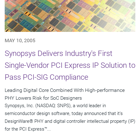
MAY 10, 2005
Synopsys Delivers Industry's First
Single-Vendor PCI Express IP Solution to
Pass PCI-SIG Compliance
Leading Digital Core Combined With High-performance
PHY Lowers Risk for SoC Designers
Synopsys, Inc. (NASDAQ: SNPS), a world leader in
semiconductor design software, today announced that it's
DesignWare® PHY and digital controller intellectual property (IP)
for the PCI Express™...