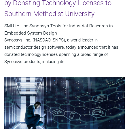
by Donating Technology Licenses to
Southern Methodist University
SMU to Use Synopsys Tools for Industrial Research in
Embedded System Design
Synopsys, Inc. (NASDAQ: SNPS), a world leader in
semiconductor design software, today announced that it has
donated technology licenses spanning a broad range of
Synopsys products, including its...