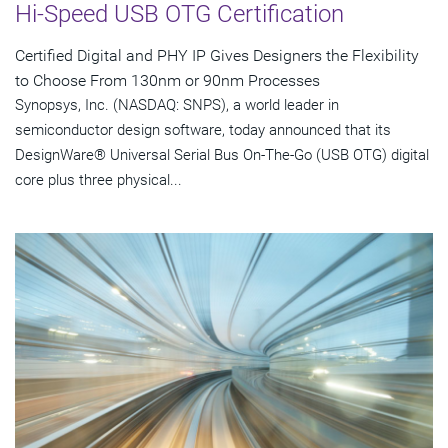
Hi-Speed USB OTG Certification
Certified Digital and PHY IP Gives Designers the Flexibility
to Choose From 130nm or 90nm Processes
Synopsys, Inc. (NASDAQ: SNPS), a world leader in
semiconductor design software, today announced that its
DesignWare® Universal Serial Bus On-The-Go (USB OTG) digital
core plus three physical...