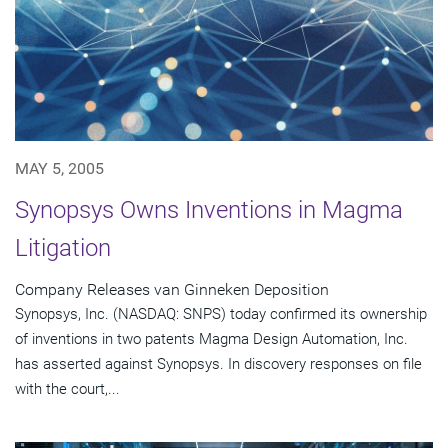
MAY 5, 2005
Synopsys Owns Inventions in Magma
Litigation
Company Releases van Ginneken Deposition
Synopsys, Inc. (NASDAQ: SNPS) today confirmed its ownership
of inventions in two patents Magma Design Automation, Inc.
has asserted against Synopsys. In discovery responses on file
with the court,...