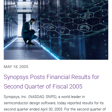
MAY 18, 2005
Synopsys Posts Financial Results for
Second Quarter of Fiscal 2005
Synopsys, Inc. (NASDAQ: SNPS), a world leader in
semiconductor design software, today reported results for its
second quarter ended April 30, 2005. For the second quarter of