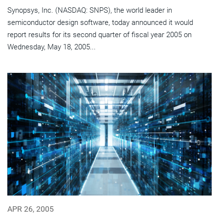
Synopsys, Inc. (NASDAQ: SNPS), the world leader in
semiconductor design software, today announced it would
report results for its second quarter of fiscal year 2005 on
Wednesday, May 18, 2005...
APR 26, 2005