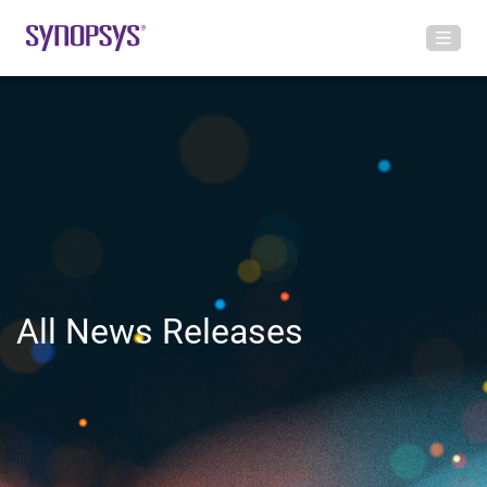
All News Releases