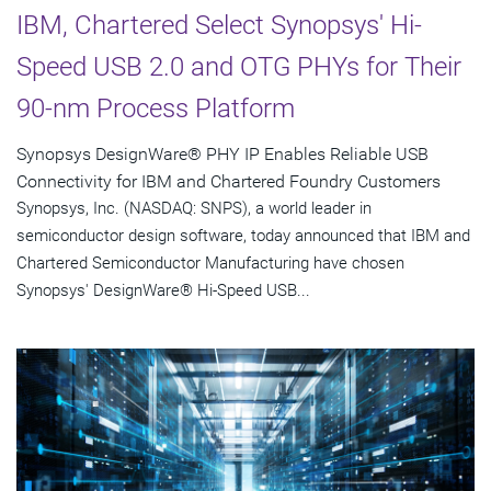
IBM, Chartered Select Synopsys' Hi-
Speed USB 2.0 and OTG PHYs for Their
90-nm Process Platform
Synopsys DesignWare® PHY IP Enables Reliable USB
Connectivity for IBM and Chartered Foundry Customers
Synopsys, Inc. (NASDAQ: SNPS), a world leader in
semiconductor design software, today announced that IBM and
Chartered Semiconductor Manufacturing have chosen
Synopsys' DesignWare® Hi-Speed USB...