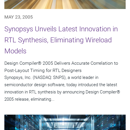
MAY 23, 2005
Synopsys Unveils Latest Innovation in
RTL Synthesis, Eliminating Wireload
Models
Design Compiler® 2005 Delivers Accurate Correlation to
Post-Layout Timing for RTL Designers
Synopsys, Inc. (NASDAQ: SNPS), a world leader in
semiconductor design software, today introduced the latest
innovation in RTL synthesis by announcing Design Compiler®
2005 release, eliminating...