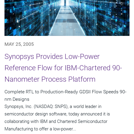
MAY 25, 2005
Synopsys Provides Low-Power
Reference Flow for IBM-Chartered 90-
Nanometer Process Platform
Complete RTL to Production-Ready GDSII Flow Speeds 90-
nm Designs
Synopsys, Inc. (NASDAQ: SNPS), a world leader in
semiconductor design software, today announced it is
collaborating with IBM and Chartered Semiconductor
Manufacturing to offer a low-power...