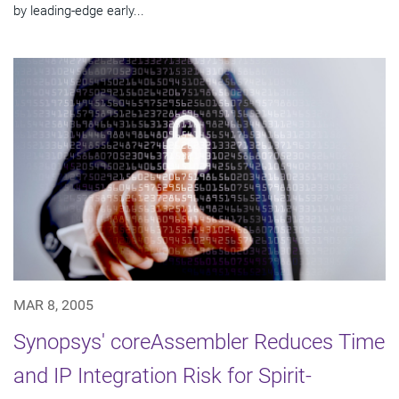
by leading-edge early...
MAR 8, 2005
Synopsys' coreAssembler Reduces Time
and IP Integration Risk for Spirit-