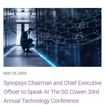
MAY 25, 2005
Synopsys Chairman and Chief Executive
Officer to Speak At The SG Cowen 33rd
Annual Technology Conference