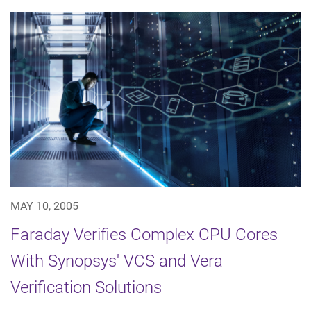
MAY 10, 2005
Faraday Verifies Complex CPU Cores
With Synopsys' VCS and Vera
Verification Solutions