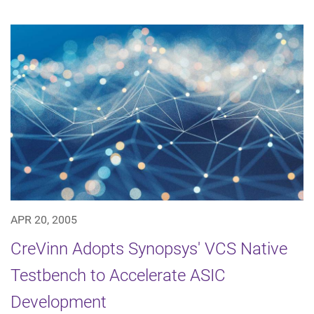
APR 20, 2005
CreVinn Adopts Synopsys' VCS Native
Testbench to Accelerate ASIC
Development