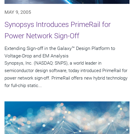
MAY 9, 2005
Synopsys Introduces PrimeRail for
Power Network Sign-Off
Extending Sign-off in the Galaxy™ Design Platform to
Voltage-Drop and EM Analysis
Synopsys, Inc. (NASDAQ: SNPS), a world leader in
semiconductor design software, today introduced PrimeRail for
power network sign-off. PrimeRail offers new hybrid technology
for full-chip static...