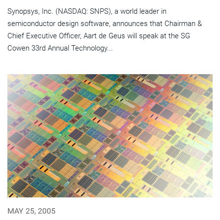
Synopsys, Inc. (NASDAQ: SNPS), a world leader in
semiconductor design software, announces that Chairman &
Chief Executive Officer, Aart de Geus will speak at the SG
Cowen 33rd Annual Technology...
MAY 25, 2005