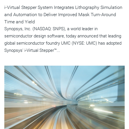
i-Virtual Stepper System Integrates Lithography Simulation
and Automation to Deliver Improved Mask Turn-Around
Time and Yield
Synopsys, Inc. (NASDAQ: SNPS), a world leader in
semiconductor design software, today announced that leading
global semiconductor foundry UMC (NYSE: UMC) has adopted
Synopsys' i-Virtual Stepper™...