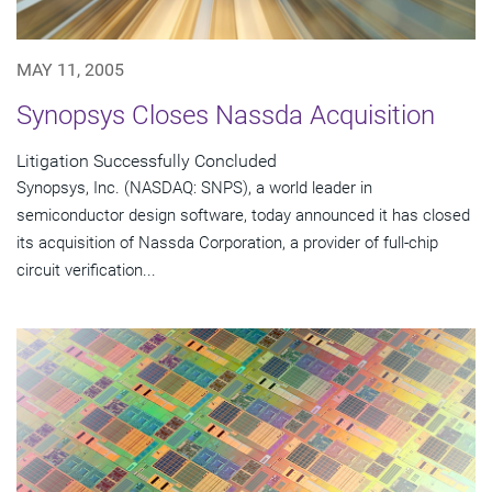
MAY 11, 2005
Synopsys Closes Nassda Acquisition
Litigation Successfully Concluded
Synopsys, Inc. (NASDAQ: SNPS), a world leader in
semiconductor design software, today announced it has closed
its acquisition of Nassda Corporation, a provider of full-chip
circuit verification...