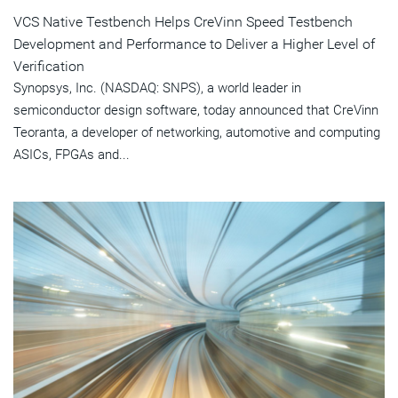
VCS Native Testbench Helps CreVinn Speed Testbench
Development and Performance to Deliver a Higher Level of
Verification
Synopsys, Inc. (NASDAQ: SNPS), a world leader in
semiconductor design software, today announced that CreVinn
Teoranta, a developer of networking, automotive and computing
ASICs, FPGAs and...