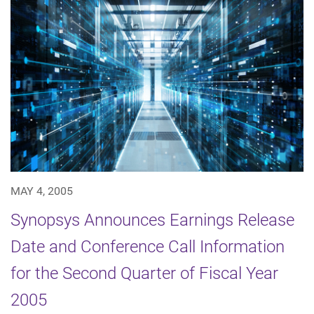
MAY 4, 2005
Synopsys Announces Earnings Release
Date and Conference Call Information
for the Second Quarter of Fiscal Year
2005