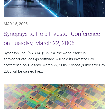
MAR 15, 2005
Synopsys to Hold Investor Conference
on Tuesday, March 22, 2005
Synopsys, Inc. (NASDAQ: SNPS), the world leader in
semiconductor design software, will hold its Investor Day
conference on Tuesday, March 22, 2005. Synopsys Investor Day
2005 will be carried live...