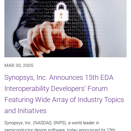
MAR 30, 2005
Synopsys, Inc. Announces 15th EDA
Interoperability Developers' Forum
Featuring Wide Array of Industry Topics
and Initiatives
Synopsys, Inc. (NASDAQ: SNPS), a world leader in
semiconductor design software, today announced its 15th