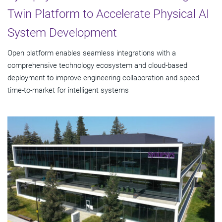
Twin Platform to Accelerate Physical AI
System Development
Open platform enables seamless integrations with a
comprehensive technology ecosystem and cloud‑based
deployment to improve engineering collaboration and speed
time-to-market for intelligent systems