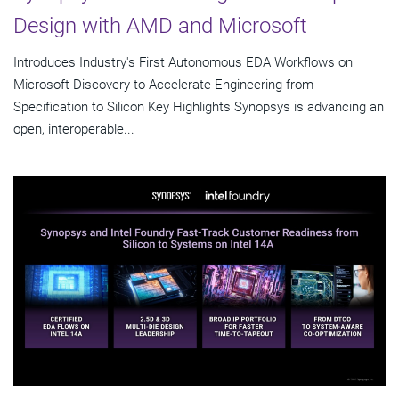
Design with AMD and Microsoft
Introduces Industry's First Autonomous EDA Workflows on
Microsoft Discovery to Accelerate Engineering from
Specification to Silicon Key Highlights Synopsys is advancing an
open, interoperable...