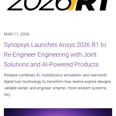
MAR 11, 2026
Synopsys Launches Ansys 2026 R1 to
Re-Engineer Engineering with Joint
Solutions and AI-Powered Products
Release combines AI, multiphysics simulation, and real-world
digital twin technology to transform how teams explore designs,
validate earlier, and engineer smarter, more resilient systems
Key...