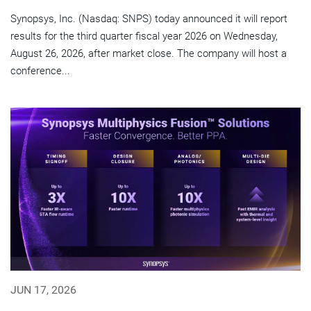
Synopsys, Inc. (Nasdaq: SNPS) today announced it will report
results for the third quarter fiscal year 2026 on Wednesday,
August 26, 2026, after market close. The company will host a
conference...
JUN 17, 2026