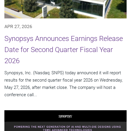
APR 27, 2026
Synopsys Announces Earnings Release
Date for Second Quarter Fiscal Year
2026
Synopsys, Inc. (Nasdaq: SNPS) today announced it will report
results for the second quarter fiscal year 2026 on Wednesday,
May 27, 2026, after market close. The company will host a
conference call...