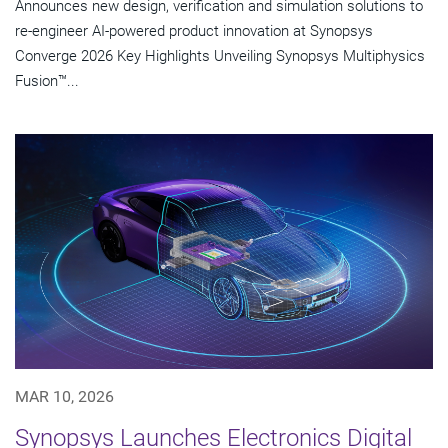
Announces new design, verification and simulation solutions to
re-engineer AI-powered product innovation at Synopsys
Converge 2026 Key Highlights Unveiling Synopsys Multiphysics
Fusion™...
MAR 10, 2026
Synopsys Launches Electronics Digital