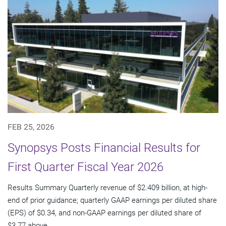
FEB 25, 2026
Synopsys Posts Financial Results for
First Quarter Fiscal Year 2026
Results Summary Quarterly revenue of $2.409 billion, at high-
end of prior guidance; quarterly GAAP earnings per diluted share
(EPS) of $0.34, and non-GAAP earnings per diluted share of
$3.77 above...