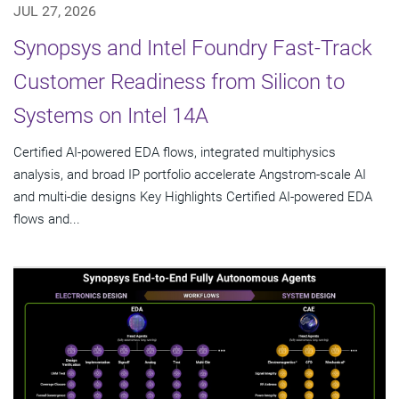
JUL 27, 2026
Synopsys and Intel Foundry Fast-Track
Customer Readiness from Silicon to
Systems on Intel 14A
Certified AI-powered EDA flows, integrated multiphysics
analysis, and broad IP portfolio accelerate Angstrom-scale AI
and multi-die designs Key Highlights Certified AI-powered EDA
flows and...