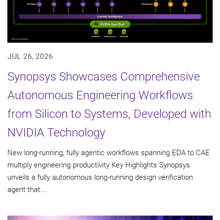
JUL 26, 2026
Synopsys Showcases Comprehensive
Autonomous Engineering Workflows
from Silicon to Systems, Developed with
NVIDIA Technology
New long-running, fully agentic workflows spanning EDA to CAE
multiply engineering productivity Key Highlights Synopsys
unveils a fully autonomous long-running design verification
agent that...