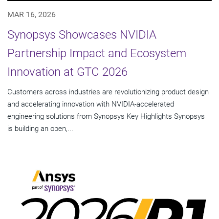
MAR 16, 2026
Synopsys Showcases NVIDIA
Partnership Impact and Ecosystem
Innovation at GTC 2026
Customers across industries are revolutionizing product design
and accelerating innovation with NVIDIA-accelerated
engineering solutions from Synopsys Key Highlights Synopsys
is building an open,...