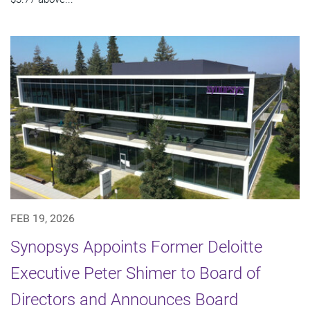
FEB 19, 2026
Synopsys Appoints Former Deloitte
Executive Peter Shimer to Board of
Directors and Announces Board