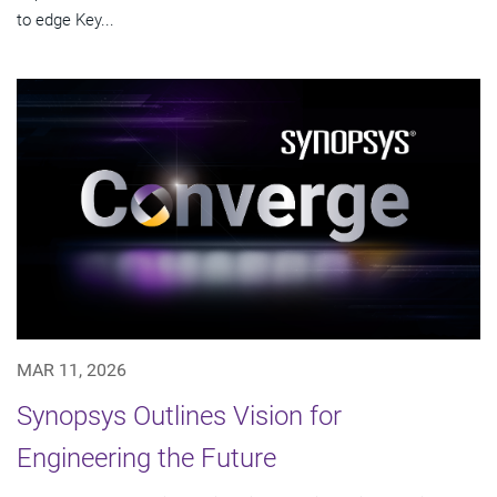
to edge Key...
MAR 11, 2026
Synopsys Outlines Vision for
Engineering the Future