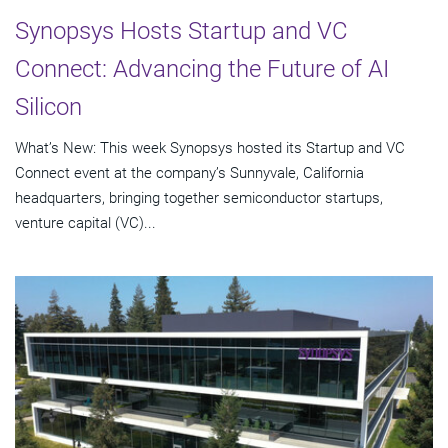
Synopsys Hosts Startup and VC
Connect: Advancing the Future of AI
Silicon
What’s New: This week Synopsys hosted its Startup and VC
Connect event at the company’s Sunnyvale, California
headquarters, bringing together semiconductor startups,
venture capital (VC)...