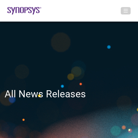
All News Releases