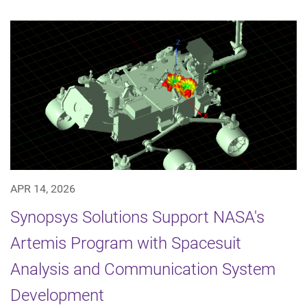
APR 14, 2026
Synopsys Solutions Support NASA's
Artemis Program with Spacesuit
Analysis and Communication System
Development