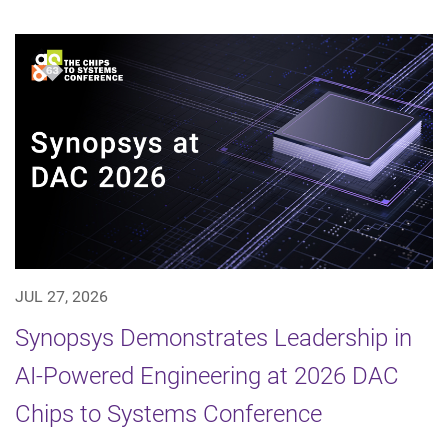
JUL 27, 2026
Synopsys Demonstrates Leadership in
AI-Powered Engineering at 2026 DAC
Chips to Systems Conference