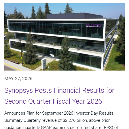
MAY 27, 2026
Synopsys Posts Financial Results for
Second Quarter Fiscal Year 2026
Announces Plan for September 2026 Investor Day Results
Summary Quarterly revenue of $2.276 billion, above prior
guidance; quarterly GAAP earnings per diluted share (EPS) of