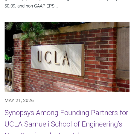
$0.09, and non-GAAP EPS...
MAY 21, 2026
Synopsys Among Founding Partners for
UCLA Samueli School of Engineering’s