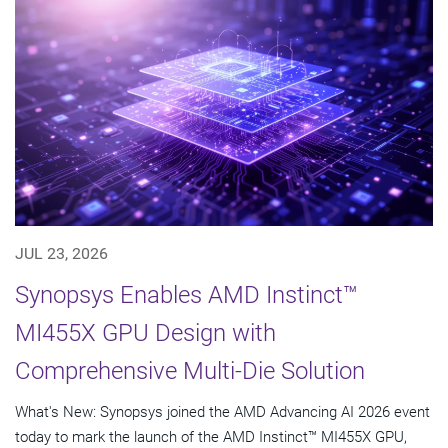
JUL 23, 2026
Synopsys Enables AMD Instinct™
MI455X GPU Design with
Comprehensive Multi-Die Solution
What's New: Synopsys joined the AMD Advancing AI 2026 event
today to mark the launch of the AMD Instinct™ MI455X GPU,