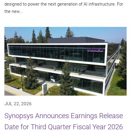
designed to power the next generation of AI infrastructure. For
the new...
JUL 22, 2026
Synopsys Announces Earnings Release
Date for Third Quarter Fiscal Year 2026