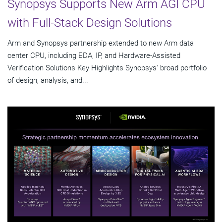
Synopsys Supports New Arm AGI CPU
with Full-Stack Design Solutions
Arm and Synopsys partnership extended to new Arm data
center CPU, including EDA, IP, and Hardware-Assisted
Verification Solutions Key Highlights Synopsys' broad portfolio
of design, analysis, and...