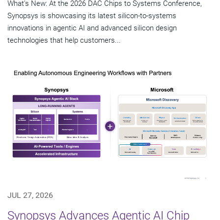
What's New: At the 2026 DAC Chips to Systems Conference,
Synopsys is showcasing its latest silicon-to-systems
innovations in agentic AI and advanced silicon design
technologies that help customers...
JUL 27, 2026
Synopsys Advances Agentic AI Chip