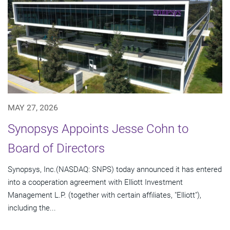
MAY 27, 2026
Synopsys Appoints Jesse Cohn to
Board of Directors
Synopsys, Inc.(NASDAQ: SNPS) today announced it has entered
into a cooperation agreement with Elliott Investment
Management L.P. (together with certain affiliates, "Elliott"),
including the...