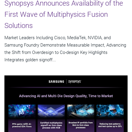
Synopsys Announces Availability of the
First Wave of Multiphysics Fusion
Solutions
Market Leaders Including Cisco, MediaTek, NVIDIA, and
Samsung Foundry Demonstrate Measurable Impact, Advancing
the Shift from Overdesign to Co-design Key Highlights
Integrates golden signoff...