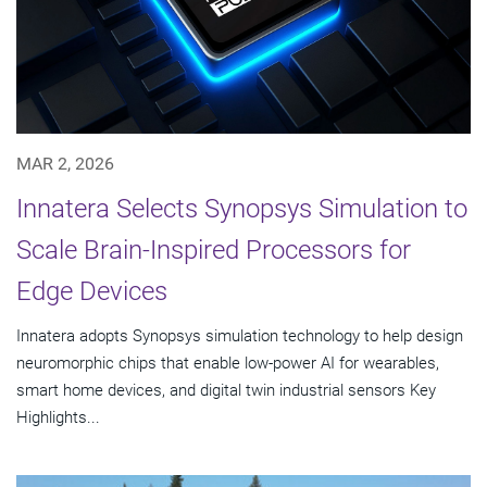
MAR 2, 2026
Innatera Selects Synopsys Simulation to
Scale Brain-Inspired Processors for
Edge Devices
Innatera adopts Synopsys simulation technology to help design
neuromorphic chips that enable low-power AI for wearables,
smart home devices, and digital twin industrial sensors Key
Highlights...