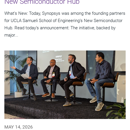
New Semiconductor Hub
What’s New: Today, Synopsys was among the founding partners
for UCLA Samueli School of Engineering’s New Semiconductor
Hub. Read today’s announcement: The initiative, backed by
major...
MAY 14, 2026