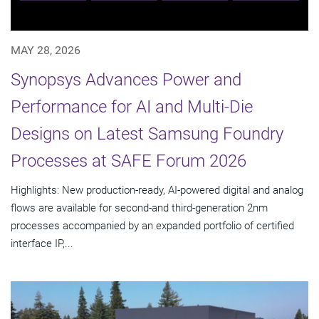
MAY 28, 2026
Synopsys Advances Power and
Performance for AI and Multi-Die
Designs on Latest Samsung Foundry
Processes at SAFE Forum 2026
Highlights: New production-ready, AI-powered digital and analog
flows are available for second-and third-generation 2nm
processes accompanied by an expanded portfolio of certified
interface IP,...