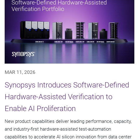
MAR 11, 2026
Synopsys Introduces Software-Defined
Hardware-Assisted Verification to
Enable AI Proliferation
New product capabilities deliver leading performance, capacity,
and industry-first hardware-assisted test-automation
capabilities to accelerate AI silicon innovation from data center