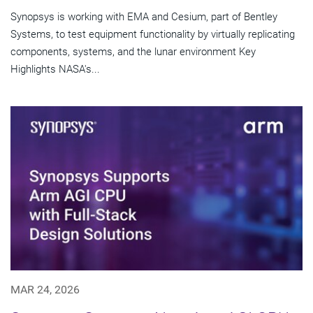
Synopsys is working with EMA and Cesium, part of Bentley
Systems, to test equipment functionality by virtually replicating
components, systems, and the lunar environment Key
Highlights NASA's...
MAR 24, 2026