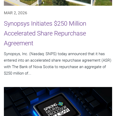
MAR 2, 2026
Synopsys Initiates $250 Million
Accelerated Share Repurchase
Agreement
Synopsys, Inc. (Nasdaq: SNPS) today announced that it has
entered into an accelerated share repurchase agreement (ASR)
with The Bank of Nova Scotia to repurchase an aggregate of
$250 million of...