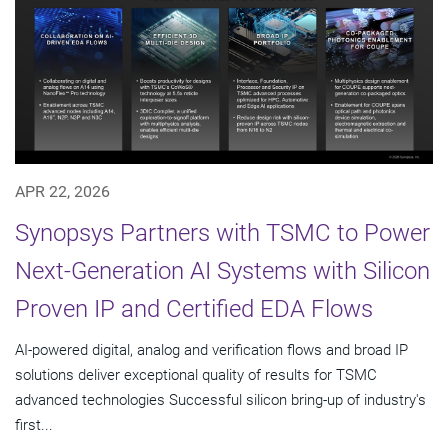
APR 22, 2026
Synopsys Partners with TSMC to Power
Next-Generation AI Systems with Silicon
Proven IP and Certified EDA Flows
AI-powered digital, analog and verification flows and broad IP
solutions deliver exceptional quality of results for TSMC
advanced technologies Successful silicon bring-up of industry's
first...