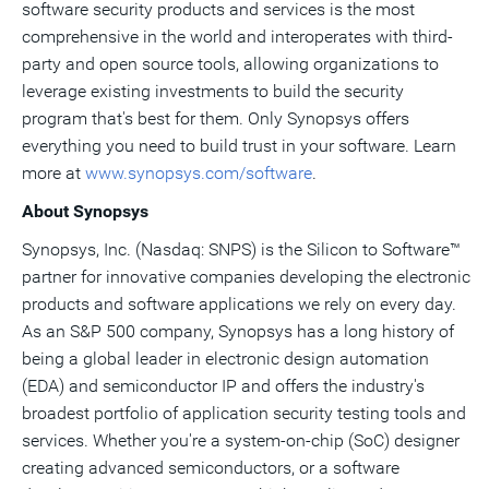
software security products and services is the most
comprehensive in the world and interoperates with third-
party and open source tools, allowing organizations to
leverage existing investments to build the security
program that's best for them. Only Synopsys offers
everything you need to build trust in your software. Learn
more at
www.synopsys.com/software
.
About Synopsys
Synopsys, Inc. (Nasdaq: SNPS) is the Silicon to Software™
partner for innovative companies developing the electronic
products and software applications we rely on every day.
As an S&P 500 company, Synopsys has a long history of
being a global leader in electronic design automation
(EDA) and semiconductor IP and offers the industry's
broadest portfolio of application security testing tools and
services. Whether you're a system-on-chip (SoC) designer
creating advanced semiconductors, or a software