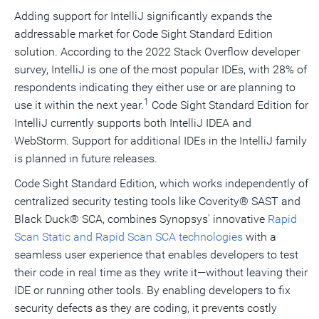
Adding support for IntelliJ significantly expands the
addressable market for Code Sight Standard Edition
solution. According to the 2022 Stack Overflow developer
survey, IntelliJ is one of the most popular IDEs, with 28% of
respondents indicating they either use or are planning to
1
use it within the next year.
Code Sight Standard Edition for
IntelliJ currently supports both IntelliJ IDEA and
WebStorm. Support for additional IDEs in the IntelliJ family
is planned in future releases.
Code Sight Standard Edition, which works independently of
centralized security testing tools like Coverity® SAST and
Black Duck® SCA, combines Synopsys' innovative
Rapid
Scan Static and Rapid Scan SCA technologies
with a
seamless user experience that enables developers to test
their code in real time as they write it—without leaving their
IDE or running other tools. By enabling developers to fix
security defects as they are coding, it prevents costly