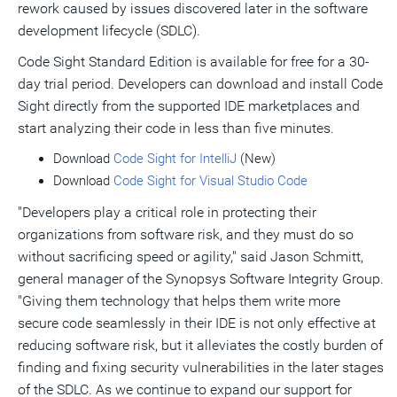
rework caused by issues discovered later in the software
development lifecycle (SDLC).
Code Sight Standard Edition is available for free for a 30-
day trial period. Developers can download and install Code
Sight directly from the supported IDE marketplaces and
start analyzing their code in less than five minutes.
Download
Code Sight for IntelliJ
(New)
Download
Code Sight for Visual Studio Code
"Developers play a critical role in protecting their
organizations from software risk, and they must do so
without sacrificing speed or agility," said
Jason Schmitt
,
general manager of the Synopsys Software Integrity Group.
"Giving them technology that helps them write more
secure code seamlessly in their IDE is not only effective at
reducing software risk, but it alleviates the costly burden of
finding and fixing security vulnerabilities in the later stages
of the SDLC. As we continue to expand our support for