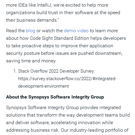
more IDEs like IntelliJ, we're excited to help more
organizations build trust in their software at the speed
their business demands."
Read the
blog
or watch the
demo video
to learn more
about how Code Sight Standard Edition helps developers
to take proactive steps to improve their application
security posture before issues are pushed downstream,
saving time and money.
Stack Overflow 2022 Developer Survey:
https://survey.stackoverflow.co/2022/#integrated-
development-environment
About the Synopsys Software Integrity Group
Synopsys Software Integrity Group provides integrated
solutions that transform the way development teams build
and deliver software, accelerating innovation while
addressing business risk. Our industry-leading portfolio of