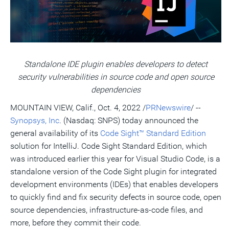
a
frie
Standalone IDE plugin enables developers to detect
security vulnerabilities in source code and open source
dependencies
MOUNTAIN VIEW, Calif.
,
Oct. 4, 2022
/
PRNewswire
/ --
Synopsys, Inc
. (Nasdaq: SNPS) today announced the
general availability of its
Code Sight™ Standard Edition
solution for IntelliJ. Code Sight Standard Edition, which
was introduced earlier this year for Visual Studio Code, is a
standalone version of the Code Sight plugin for integrated
development environments (IDEs) that enables developers
to quickly find and fix security defects in source code, open
source dependencies, infrastructure-as-code files, and
more, before they commit their code.