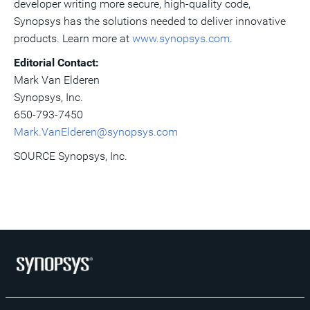
developer writing more secure, high-quality code,
Synopsys has the solutions needed to deliver innovative
products. Learn more at
www.synopsys.com
.
Editorial Contact:
Mark Van Elderen
Synopsys, Inc.
650-793-7450
Mark.VanElderen@synopsys.com
SOURCE Synopsys, Inc.