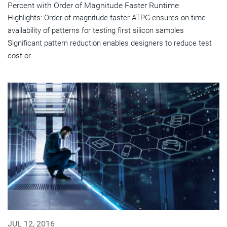
Percent with Order of Magnitude Faster Runtime
Highlights: Order of magnitude faster ATPG ensures on-time
availability of patterns for testing first silicon samples
Significant pattern reduction enables designers to reduce test
cost or...
JUL 12, 2016