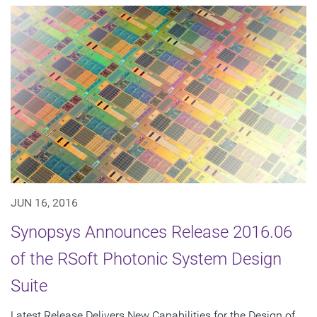
JUN 16, 2016
Synopsys Announces Release 2016.06
of the RSoft Photonic System Design
Suite
Latest Release Delivers New Capabilities for the Design of