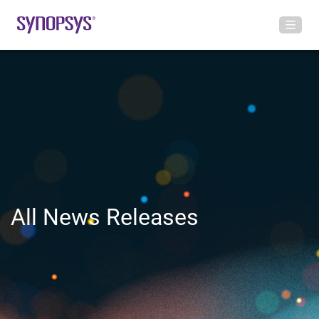
All News Releases