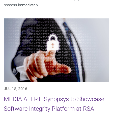
process immediately...
JUL 18, 2016
MEDIA ALERT: Synopsys to Showcase
Software Integrity Platform at RSA