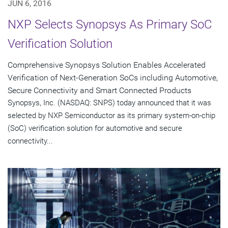
JUN 6, 2016
NXP Selects Synopsys As Primary SoC
Verification Solution
Comprehensive Synopsys Solution Enables Accelerated
Verification of Next-Generation SoCs including Automotive,
Secure Connectivity and Smart Connected Products
Synopsys, Inc. (NASDAQ: SNPS) today announced that it was
selected by NXP Semiconductor as its primary system-on-chip
(SoC) verification solution for automotive and secure
connectivity...