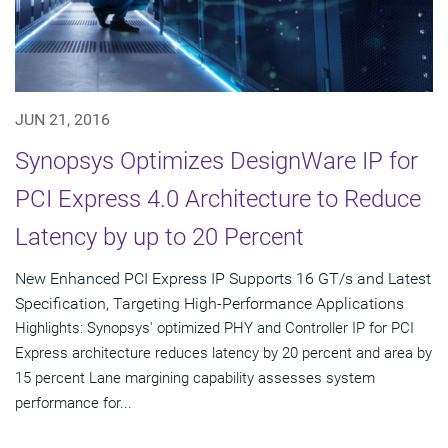
JUN 21, 2016
Synopsys Optimizes DesignWare IP for
PCI Express 4.0 Architecture to Reduce
Latency by up to 20 Percent
New Enhanced PCI Express IP Supports 16 GT/s and Latest
Specification, Targeting High-Performance Applications
Highlights: Synopsys' optimized PHY and Controller IP for PCI
Express architecture reduces latency by 20 percent and area by
15 percent Lane margining capability assesses system
performance for...