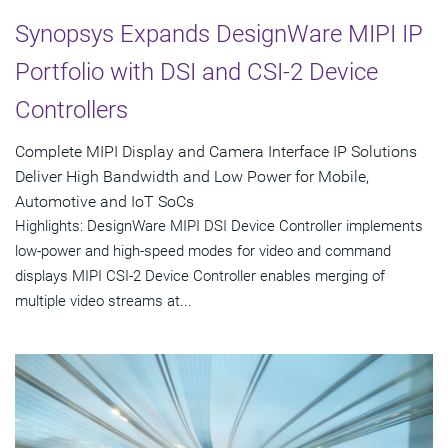
Synopsys Expands DesignWare MIPI IP
Portfolio with DSI and CSI-2 Device
Controllers
Complete MIPI Display and Camera Interface IP Solutions
Deliver High Bandwidth and Low Power for Mobile,
Automotive and IoT SoCs
Highlights: DesignWare MIPI DSI Device Controller implements
low-power and high-speed modes for video and command
displays MIPI CSI-2 Device Controller enables merging of
multiple video streams at...