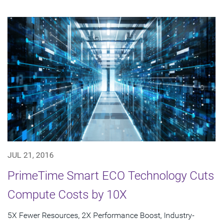
JUL 21, 2016
PrimeTime Smart ECO Technology Cuts
Compute Costs by 10X
5X Fewer Resources, 2X Performance Boost, Industry-