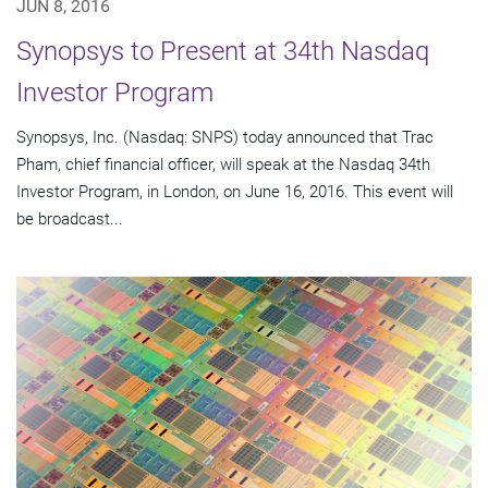
JUN 8, 2016
Synopsys to Present at 34th Nasdaq
Investor Program
Synopsys, Inc. (Nasdaq: SNPS) today announced that Trac
Pham, chief financial officer, will speak at the Nasdaq 34th
Investor Program, in London, on June 16, 2016. This event will
be broadcast...