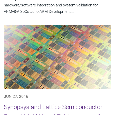
hardware/software integration and system validation for
ARMv8-A SoCs Juno ARM Development...
JUN 27, 2016
Synopsys and Lattice Semiconductor