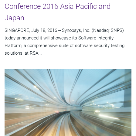
Conference 2016 Asia Pacific and
Japan
SINGAPORE, July 18, 2016 -- Synopsys, Inc. (Nasdaq: SNPS)
today announced it will showcase its Software Integrity
Platform, a comprehensive suite of software security testing
solutions, at RSA...