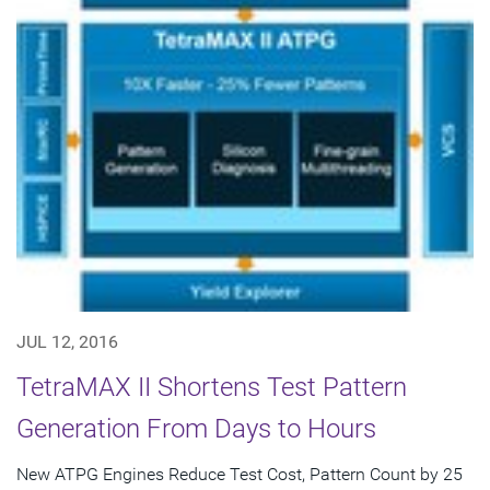
JUL 12, 2016
TetraMAX II Shortens Test Pattern
Generation From Days to Hours
New ATPG Engines Reduce Test Cost, Pattern Count by 25