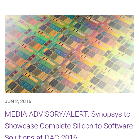
JUN 2, 2016
MEDIA ADVISORY/ALERT: Synopsys to
Showcase Complete Silicon to Software
Solutions at DAC 2016