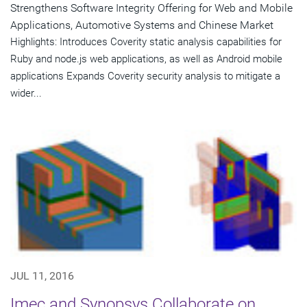
Strengthens Software Integrity Offering for Web and Mobile
Applications, Automotive Systems and Chinese Market
Highlights: Introduces Coverity static analysis capabilities for
Ruby and node.js web applications, as well as Android mobile
applications Expands Coverity security analysis to mitigate a
wider...
JUL 11, 2016
Imec and Synopsys Collaborate on