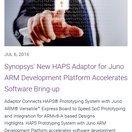
JUL 6, 2016
Synopsys' New HAPS Adaptor for Juno
ARM Development Platform Accelerates
Software Bring-up
Adaptor Connects HAPS® Prototyping System with Juno
ARM® Versatile™ Express Board to Speed SoC Prototyping
and Integration for ARMv8-A based Designs
Highlights: HAPS Prototyping System with Juno ARM
Development Platform accelerates software development,