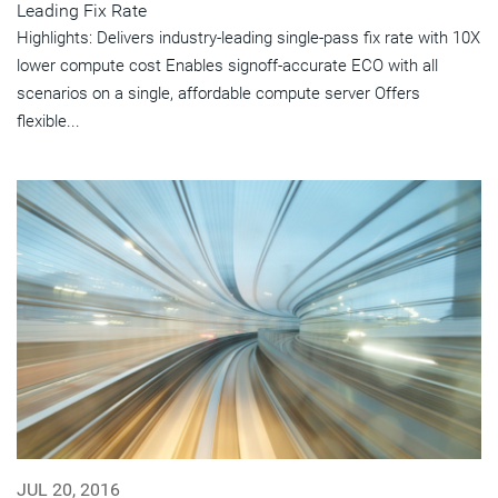
Leading Fix Rate
Highlights: Delivers industry-leading single-pass fix rate with 10X
lower compute cost Enables signoff-accurate ECO with all
scenarios on a single, affordable compute server Offers
flexible...
JUL 20, 2016