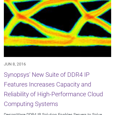
JUN 8, 2016
Synopsys' New Suite of DDR4 IP
Features Increases Capacity and
Reliability of High-Performance Cloud
Computing Systems
DesignWare DDR4 IP Solution Enables Servers to Solve