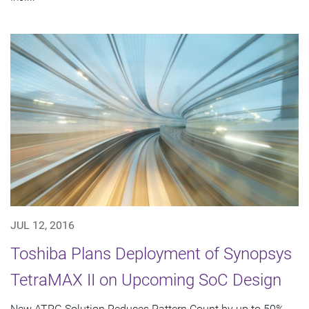
JUL 12, 2016
Toshiba Plans Deployment of Synopsys
TetraMAX II on Upcoming SoC Design
New ATPG Solution Reduces Pattern Count by up to 50%