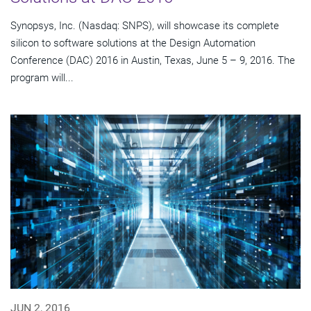
Synopsys, Inc. (Nasdaq: SNPS), will showcase its complete
silicon to software solutions at the Design Automation
Conference (DAC) 2016 in Austin, Texas, June 5 – 9, 2016. The
program will...
JUN 2, 2016