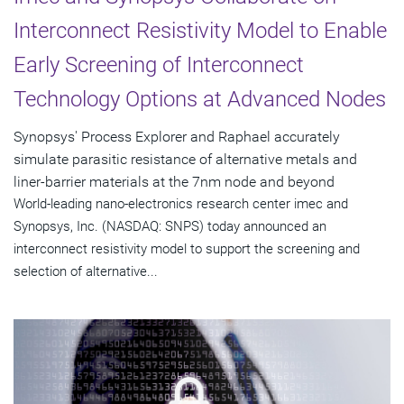
Interconnect Resistivity Model to Enable
Early Screening of Interconnect
Technology Options at Advanced Nodes
Synopsys' Process Explorer and Raphael accurately
simulate parasitic resistance of alternative metals and
liner-barrier materials at the 7nm node and beyond
World-leading nano-electronics research center imec and
Synopsys, Inc. (NASDAQ: SNPS) today announced an
interconnect resistivity model to support the screening and
selection of alternative...