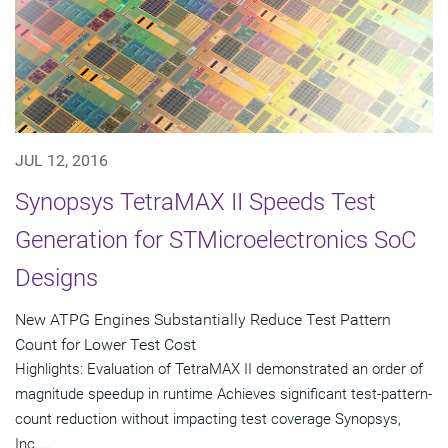
JUL 12, 2016
Synopsys TetraMAX II Speeds Test
Generation for STMicroelectronics SoC
Designs
New ATPG Engines Substantially Reduce Test Pattern
Count for Lower Test Cost
Highlights: Evaluation of TetraMAX II demonstrated an order of
magnitude speedup in runtime Achieves significant test-pattern-
count reduction without impacting test coverage Synopsys,
Inc....