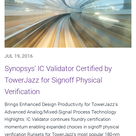
JUL 19, 2016
Synopsys' IC Validator Certified by
TowerJazz for Signoff Physical
Verification
Brings Enhanced Design Productivity for TowerJazz's
Advanced Analog/Mixed-Signal Process Technology
Highlights: IC Validator continues foundry certification
momentum enabling expanded choices in signoff physical
verification Runsets for TowerJazz's most popular 180-nm