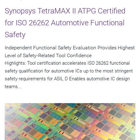
Synopsys TetraMAX II ATPG Certified
for ISO 26262 Automotive Functional
Safety
Independent Functional Safety Evaluation Provides Highest
Level of Safety-Related Tool Confidence
Highlights: Tool certification accelerates ISO 26262 functional
safety qualification for automotive ICs up to the most stringent
safety requirements for ASIL D Enables automotive IC design
teams...