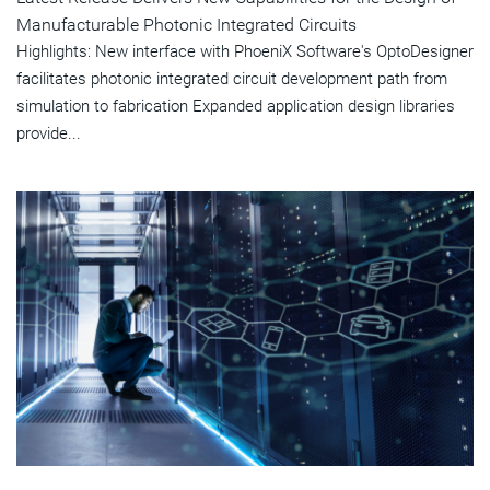
Manufacturable Photonic Integrated Circuits
Highlights: New interface with PhoeniX Software's OptoDesigner
facilitates photonic integrated circuit development path from
simulation to fabrication Expanded application design libraries
provide...