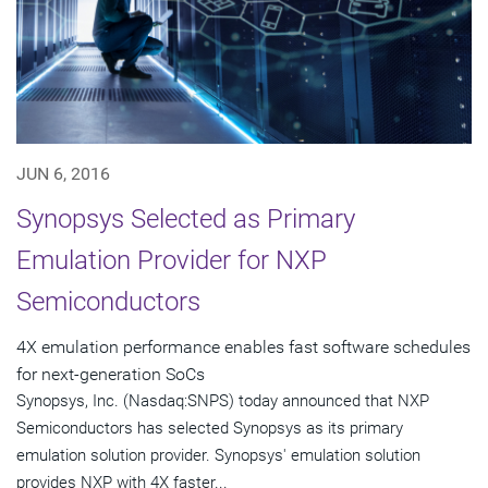
JUN 6, 2016
Synopsys Selected as Primary
Emulation Provider for NXP
Semiconductors
4X emulation performance enables fast software schedules
for next-generation SoCs
Synopsys, Inc. (Nasdaq:SNPS) today announced that NXP
Semiconductors has selected Synopsys as its primary
emulation solution provider. Synopsys' emulation solution
provides NXP with 4X faster...