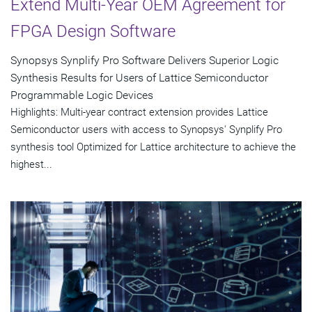
Extend Multi-Year OEM Agreement for
FPGA Design Software
Synopsys Synplify Pro Software Delivers Superior Logic
Synthesis Results for Users of Lattice Semiconductor
Programmable Logic Devices
Highlights: Multi-year contract extension provides Lattice
Semiconductor users with access to Synopsys' Synplify Pro
synthesis tool Optimized for Lattice architecture to achieve the
highest...