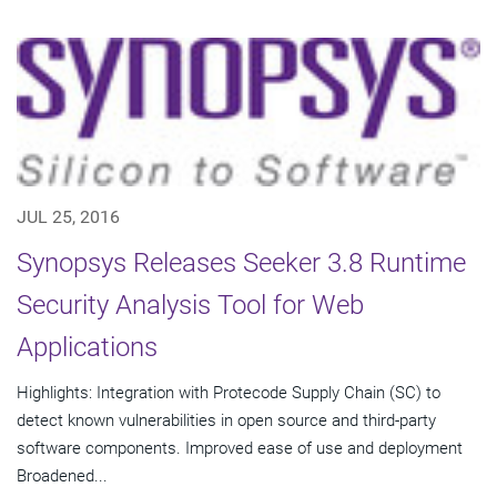
JUL 25, 2016
Synopsys Releases Seeker 3.8 Runtime
Security Analysis Tool for Web
Applications
Highlights: Integration with Protecode Supply Chain (SC) to
detect known vulnerabilities in open source and third-party
software components. Improved ease of use and deployment
Broadened...