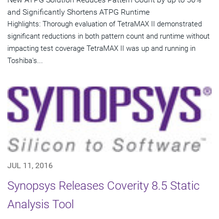
and Significantly Shortens ATPG Runtime
Highlights: Thorough evaluation of TetraMAX II demonstrated
significant reductions in both pattern count and runtime without
impacting test coverage TetraMAX II was up and running in
Toshiba's...
JUL 11, 2016
Synopsys Releases Coverity 8.5 Static
Analysis Tool