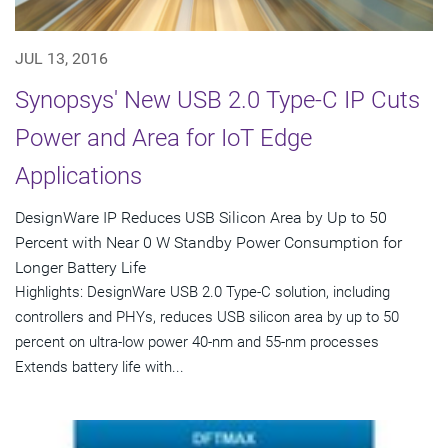
JUL 13, 2016
Synopsys' New USB 2.0 Type-C IP Cuts
Power and Area for IoT Edge
Applications
DesignWare IP Reduces USB Silicon Area by Up to 50
Percent with Near 0 W Standby Power Consumption for
Longer Battery Life
Highlights: DesignWare USB 2.0 Type-C solution, including
controllers and PHYs, reduces USB silicon area by up to 50
percent on ultra-low power 40-nm and 55-nm processes
Extends battery life with...