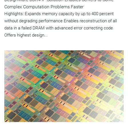
Complex Computation Problems Faster
Highlights: Expands memory capacity by up to 400 percent
without degrading performance Enables reconstruction of all
data in a failed DRAM with advanced error correcting code
Offers highest design...