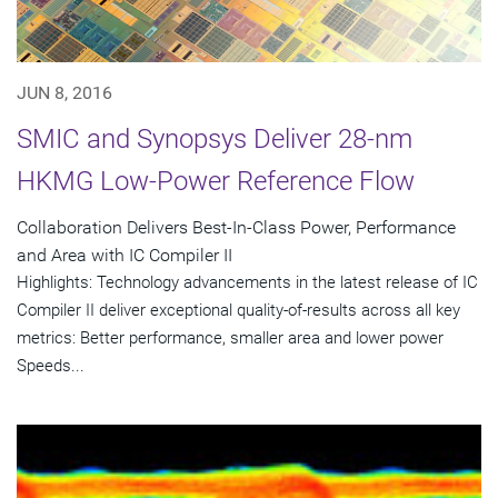
JUN 8, 2016
SMIC and Synopsys Deliver 28-nm
HKMG Low-Power Reference Flow
Collaboration Delivers Best-In-Class Power, Performance
and Area with IC Compiler II
Highlights: Technology advancements in the latest release of IC
Compiler II deliver exceptional quality-of-results across all key
metrics: Better performance, smaller area and lower power
Speeds...