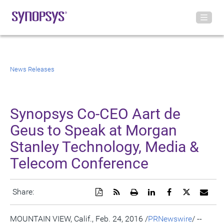
News Releases
Synopsys Co-CEO Aart de
Geus to Speak at Morgan
Stanley Technology, Media &
Telecom Conference
Download
Get
Open
Share
Share
Share
Emai
Share:
a
the
a
this
this
this
the
PDF
RSS
printable
page
page
page
URL
version
feed
version
on
on
on
of
MOUNTAIN VIEW, Calif.
,
Feb. 24, 2016
/
PRNewswire
/ --
of
for
of
LinkedIn
Facebook
Twitter
this