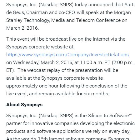
Synopsys, Inc. (Nasdaq: SNPS) today announced that
this
this
this
Aart
pag
page
page
page
to
de Geus
, Chairman and co-CEO, will speak at the Morgan
a
frie
Stanley Technology, Media and Telecom Conference on
March 2, 2016
.
This event will be broadcast live on the Internet via the
Synopsys corporate website at
https://www.synopsys.com/Company/InvestorRelations
on
Wednesday, March 2, 2016
, at
11:00 a.m. PT
(
2:00 p.m.
ET
). The webcast replay of the presentation will be
available at the Synopsys corporate website
approximately one hour following the conclusion of the
live event, and remain available for six months.
About Synopsys
Synopsys, Inc. (Nasdaq: SNPS) is the Silicon to Software™
partner for innovative companies developing the electronic
products and software applications we rely on every day.
As the world's 16th largest software company, Synopsys