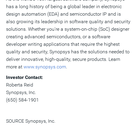
has a long history of being a global leader in electronic
design automation (EDA) and semiconductor IP and is
also growing its leadership in software quality and security
solutions. Whether you're a system-on-chip (SoC) designer
creating advanced semiconductors, or a software
developer writing applications that require the highest
quality and security, Synopsys has the solutions needed to
deliver innovative, high-quality, secure products. Learn
more at
www.synopsys.com
.
Investor Contact:
Roberta Reid
Synopsys, Inc.
(650) 584-1901
SOURCE Synopsys, Inc.