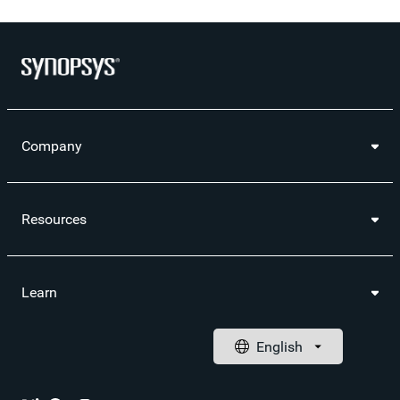
Company
Resources
Learn