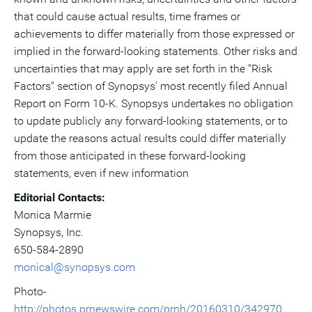
that could cause actual results, time frames or
achievements to differ materially from those expressed or
implied in the forward-looking statements. Other risks and
uncertainties that may apply are set forth in the "Risk
Factors" section of Synopsys' most recently filed Annual
Report on Form 10-K. Synopsys undertakes no obligation
to update publicly any forward-looking statements, or to
update the reasons actual results could differ materially
from those anticipated in these forward-looking
statements, even if new information
Editorial Contacts:
Monica Marmie
Synopsys, Inc.
650-584-2890
monical@synopsys.com
Photo-
http://photos.prnewswire.com/prnh/20160310/342970