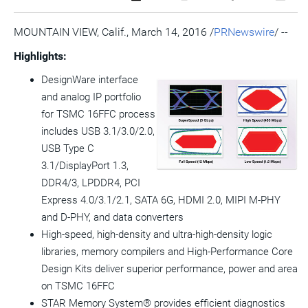
a
the
a
this
this
this
the
PDF
RSS
printable
page
page
page
URL
version
feed
version
on
on
on
of
MOUNTAIN VIEW, Calif.
,
March 14, 2016
/
PRNewswire
/ --
of
for
of
LinkedIn
Facebook
Twitter
this
this
this
this
pag
Highlights:
page
page
page
to
a
DesignWare interface
frie
and analog IP portfolio
View
Do
for TSMC 16FFC process
File
Fil
includes USB 3.1/3.0/2.0,
USB Type C
3.1/DisplayPort 1.3,
DDR4/3, LPDDR4, PCI
Express 4.0/3.1/2.1, SATA 6G, HDMI 2.0, MIPI M-PHY
and D-PHY, and data converters
High-speed, high-density and ultra-high-density logic
libraries, memory compilers and High-Performance Core
Design Kits deliver superior performance, power and area
on TSMC 16FFC
STAR Memory System® provides efficient diagnostics