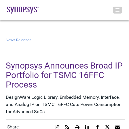
News Releases
Synopsys Announces Broad IP
Portfolio for TSMC 16FFC
Process
DesignWare Logic Library, Embedded Memory, Interface,
and Analog IP on TSMC 16FFC Cuts Power Consumption
for Advanced SoCs
Download
Get
Open
Share
Share
Share
Emai
Share: