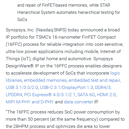
and repair of FinFET-based memories, while STAR
Hierarchical System automates hierarchical testing for
SoCs
Synopsys, Inc. (Nasdaq:SNPS) today announced a broad
IP portfolio for TSMC's 16-nanometer FinFET Compact
(16FFC) process for reliable integration into cost-sensitive,
ultra-low power applications including mobile, Internet of
Things (IoT), digital home and automotive. Synopsys
DesignWare® IP on the 16FFC process enables designers
to accelerate development of SoCs that incorporate
logic
libraries
,
embedded memories
,
embedded test and repair
,
USB 3.1/3.0/2.0
,
USB-C 3.1/DisplayPort 1.3
,
DDR4/3,
LPDDR4
,
PCI Express® 4.0/3.1/2.1
,
SATA 6G
,
HDMI 2.0
,
MIPI M-PHY and D-PHY
and
data converter
IP.
"The 16FFC process reduces SoC power consumption by
more than 50 percent (at the same frequency) compared to
the 28HPM process and optimizes die area to lower