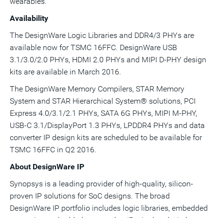
wearables."
Availability
The DesignWare Logic Libraries and DDR4/3 PHYs are
available now for TSMC 16FFC. DesignWare USB
3.1/3.0/2.0 PHYs, HDMI 2.0 PHYs and MIPI D-PHY design
kits are available in
March 2016
.
The DesignWare Memory Compilers, STAR Memory
System and STAR Hierarchical System® solutions, PCI
Express 4.0/3.1/2.1 PHYs, SATA 6G PHYs, MIPI M-PHY,
USB-C 3.1/DisplayPort 1.3 PHYs, LPDDR4 PHYs and data
converter IP design kits are scheduled to be available for
TSMC 16FFC in Q2 2016.
About DesignWare IP
Synopsys is a leading provider of high-quality, silicon-
proven IP solutions for SoC designs. The broad
DesignWare IP portfolio includes logic libraries, embedded