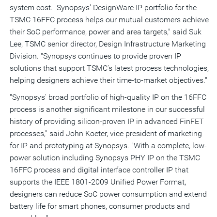
system cost. Synopsys' DesignWare IP portfolio for the
TSMC 16FFC process helps our mutual customers achieve
their SoC performance, power and area targets," said
Suk
Lee
, TSMC senior director, Design Infrastructure Marketing
Division. "Synopsys continues to provide proven IP
solutions that support TSMC's latest process technologies,
helping designers achieve their time-to-market objectives."
"Synopsys' broad portfolio of high-quality IP on the 16FFC
process is another significant milestone in our successful
history of providing silicon-proven IP in advanced FinFET
processes," said
John Koeter
, vice president of marketing
for IP and prototyping at Synopsys. "With a complete, low-
power solution including Synopsys PHY IP on the TSMC
16FFC process and digital interface controller IP that
supports the IEEE 1801-2009 Unified Power Format,
designers can reduce SoC power consumption and extend
battery life for smart phones, consumer products and