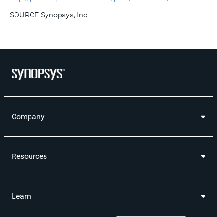
SOURCE Synopsys, Inc.
Company
Resources
Learn