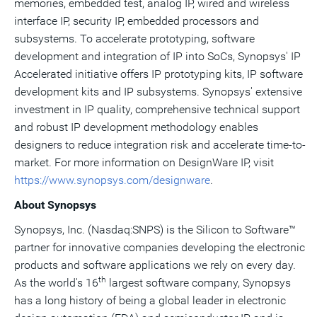
memories, embedded test, analog IP, wired and wireless
interface IP, security IP, embedded processors and
subsystems. To accelerate prototyping, software
development and integration of IP into SoCs, Synopsys' IP
Accelerated initiative offers IP prototyping kits, IP software
development kits and IP subsystems. Synopsys' extensive
investment in IP quality, comprehensive technical support
and robust IP development methodology enables
designers to reduce integration risk and accelerate time-to-
market. For more information on DesignWare IP, visit
https://www.synopsys.com/designware
.
About Synopsys
Synopsys, Inc. (Nasdaq:SNPS) is the Silicon to Software™
partner for innovative companies developing the electronic
products and software applications we rely on every day.
th
As the world's 16
largest software company, Synopsys
has a long history of being a global leader in electronic