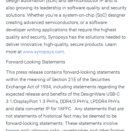
design automation (EDA) and semiconductor IP and is
also growing its leadership in software quality and security
solutions. Whether you're a system-on-chip (SoC) designer
creating advanced semiconductors, or a software
developer writing applications that require the highest
quality and security, Synopsys has the solutions needed to
deliver innovative, high-quality, secure products. Learn
more at
www.synopsys.com
.
Forward-Looking Statements
This press release contains forward-looking statements
within the meaning of Section 21E of the Securities
Exchange Act of 1934, including statements regarding the
expected release and benefits of the DesignWare USB-C
3.1/DisplayPort 1.3 PHYs, DDR4/3 PHYs, LPDDR4 PHYs
and data converter IP for 16FFC. Any statements that are
not statements of historical fact may be deemed to be
forward-looking statements. These statements involve
known and unknown risks, uncertainties and other factors