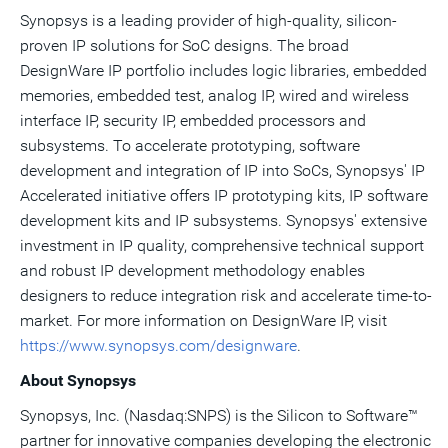
Synopsys is a leading provider of high-quality, silicon-
proven IP solutions for SoC designs. The broad
DesignWare IP portfolio includes logic libraries, embedded
memories, embedded test, analog IP, wired and wireless
interface IP, security IP, embedded processors and
subsystems. To accelerate prototyping, software
development and integration of IP into SoCs, Synopsys' IP
Accelerated initiative offers IP prototyping kits, IP software
development kits and IP subsystems. Synopsys' extensive
investment in IP quality, comprehensive technical support
and robust IP development methodology enables
designers to reduce integration risk and accelerate time-to-
market. For more information on DesignWare IP, visit
https://www.synopsys.com/designware
.
About Synopsys
Synopsys, Inc. (Nasdaq:SNPS) is the Silicon to Software™
partner for innovative companies developing the electronic