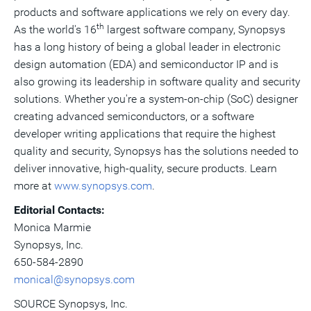
products and software applications we rely on every day.
th
As the world's 16
largest software company, Synopsys
has a long history of being a global leader in electronic
design automation (EDA) and semiconductor IP and is
also growing its leadership in software quality and security
solutions. Whether you're a system-on-chip (SoC) designer
creating advanced semiconductors, or a software
developer writing applications that require the highest
quality and security, Synopsys has the solutions needed to
deliver innovative, high-quality, secure products. Learn
more at
www.synopsys.com
.
Editorial Contacts:
Monica Marmie
Synopsys, Inc.
650-584-2890
monical@synopsys.com
SOURCE Synopsys, Inc.