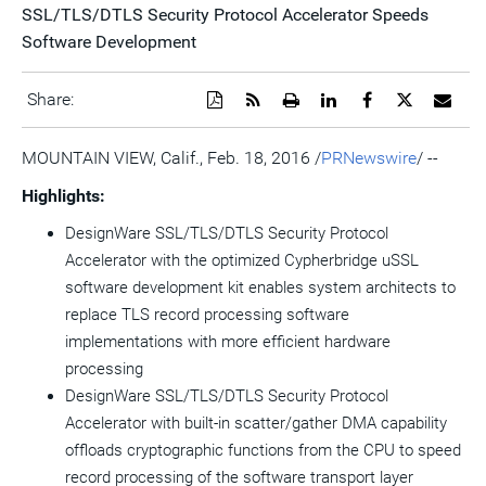
SSL/TLS/DTLS Security Protocol Accelerator Speeds
Software Development
Download
Get
Open
Share
Share
Share
Emai
Share:
a
the
a
this
this
this
the
PDF
RSS
printable
page
page
page
URL
version
feed
version
on
on
on
of
MOUNTAIN VIEW, Calif.
,
Feb. 18, 2016
/
PRNewswire
/ --
of
for
of
LinkedIn
Facebook
Twitter
this
this
this
this
pag
Highlights:
page
page
page
to
a
DesignWare SSL/TLS/DTLS Security Protocol
frie
Accelerator with the optimized Cypherbridge uSSL
software development kit enables system architects to
replace TLS record processing software
implementations with more efficient hardware
processing
DesignWare SSL/TLS/DTLS Security Protocol
Accelerator with built-in scatter/gather DMA capability
offloads cryptographic functions from the CPU to speed
record processing of the software transport layer