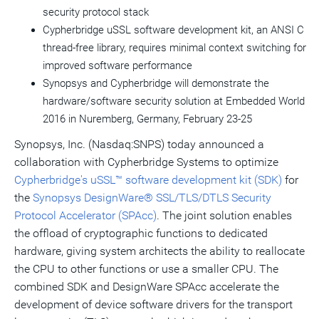
security protocol stack
Cypherbridge uSSL software development kit, an ANSI C
thread-free library, requires minimal context switching for
improved software performance
Synopsys and Cypherbridge will demonstrate the
hardware/software security solution at Embedded World
2016 in Nuremberg,
Germany
,
February 23-25
Synopsys, Inc. (Nasdaq:SNPS) today announced a
collaboration with Cypherbridge Systems to optimize
Cypherbridge's uSSL™ software development kit (SDK)
for
the
Synopsys DesignWare® SSL/TLS/DTLS Security
Protocol Accelerator (SPAcc)
. The joint solution enables
the offload of cryptographic functions to dedicated
hardware, giving system architects the ability to reallocate
the CPU to other functions or use a smaller CPU. The
combined SDK and DesignWare SPAcc accelerate the
development of device software drivers for the transport