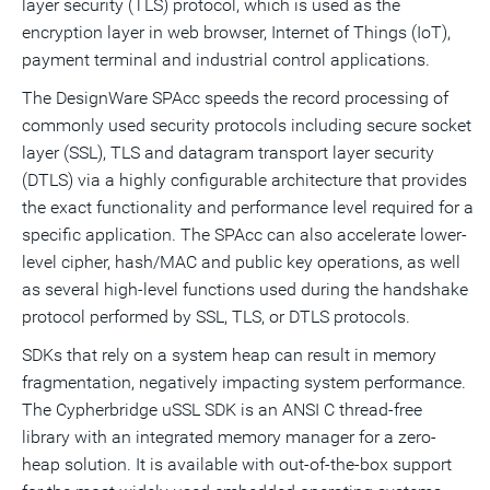
layer security (TLS) protocol, which is used as the
encryption layer in web browser, Internet of Things (IoT),
payment terminal and industrial control applications.
The DesignWare SPAcc speeds the record processing of
commonly used security protocols including secure socket
layer (SSL), TLS and datagram transport layer security
(DTLS) via a highly configurable architecture that provides
the exact functionality and performance level required for a
specific application. The SPAcc can also accelerate lower-
level cipher, hash/MAC and public key operations, as well
as several high-level functions used during the handshake
protocol performed by SSL, TLS, or DTLS protocols.
SDKs that rely on a system heap can result in memory
fragmentation, negatively impacting system performance.
The Cypherbridge uSSL SDK is an ANSI C thread-free
library with an integrated memory manager for a zero-
heap solution. It is available with out-of-the-box support