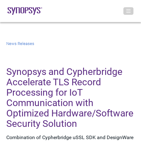
News Releases
Synopsys and Cypherbridge
Accelerate TLS Record
Processing for IoT
Communication with
Optimized Hardware/Software
Security Solution
Combination of Cypherbridge uSSL SDK and DesignWare