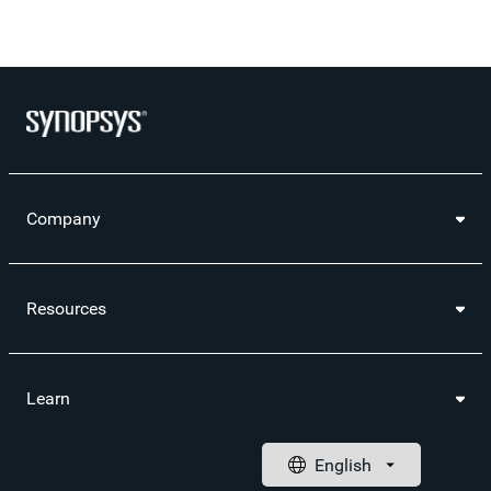
Company
Resources
Learn