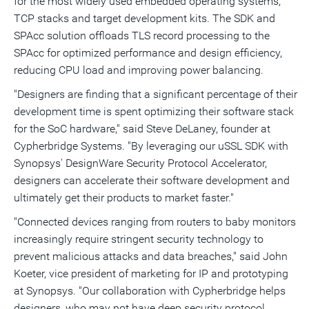
for the most widely used embedded operating systems,
TCP stacks and target development kits. The SDK and
SPAcc solution offloads TLS record processing to the
SPAcc for optimized performance and design efficiency,
reducing CPU load and improving power balancing.
"Designers are finding that a significant percentage of their
development time is spent optimizing their software stack
for the SoC hardware," said
Steve DeLaney
, founder at
Cypherbridge Systems. "By leveraging our uSSL SDK with
Synopsys' DesignWare Security Protocol Accelerator,
designers can accelerate their software development and
ultimately get their products to market faster."
"Connected devices ranging from routers to baby monitors
increasingly require stringent security technology to
prevent malicious attacks and data breaches," said
John
Koeter
, vice president of marketing for IP and prototyping
at Synopsys. "Our collaboration with Cypherbridge helps
designers, who may not have deep security protocol