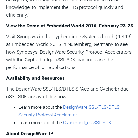
knowledge, to implement the TLS protocol quickly and
efficiently."
View the Demo at Embedded World 2016,
February 23-25
Visit Synopsys in the Cypherbridge Systems booth (4-449)
at Embedded World 2016 in Nuremberg,
Germany
to see
how Synopsys' DesignWare Security Protocol Accelerators,
with the Cypherbridge uSSL SDK, can increase the
performance of IoT applications.
Availability and Resources
The DesignWare SSL/TLS/DTLS SPAcc and Cypherbridge
uSSL SDK are available now.
Learn more about the
DesignWare SSL/TLS/DTLS
Security Protocol Accelerator
Learn more about the
Cypherbridge uSSL SDK
About DesignWare IP