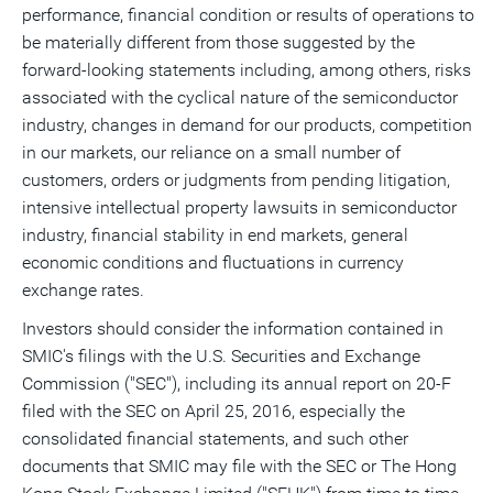
performance, financial condition or results of operations to
be materially different from those suggested by the
forward-looking statements including, among others, risks
associated with the cyclical nature of the semiconductor
industry, changes in demand for our products, competition
in our markets, our reliance on a small number of
customers, orders or judgments from pending litigation,
intensive intellectual property lawsuits in semiconductor
industry, financial stability in end markets, general
economic conditions and fluctuations in currency
exchange rates.
Investors should consider the information contained in
SMIC's filings with the U.S. Securities and Exchange
Commission ("SEC"), including its annual report on 20-F
filed with the SEC on
April 25, 2016
, especially the
consolidated financial statements, and such other
documents that SMIC may file with the SEC or The Hong