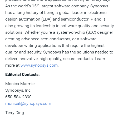
th
As the world's 15
largest software company, Synopsys
has a long history of being a global leader in electronic
design automation (EDA) and semiconductor IP and is
also growing its leadership in software quality and security
solutions. Whether you're a system-on-chip (SoC) designer
creating advanced semiconductors, or a software
developer writing applications that require the highest
quality and security, Synopsys has the solutions needed to
deliver innovative, high-quality, secure products. Learn
more at
www.synopsys.com
.
Editorial Contacts:
Monica Marmie
Synopsys, Inc.
650-584-2890
monical@synopsys.com
Terry Ding