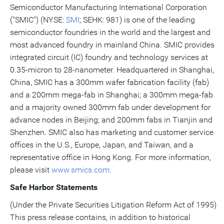
Semiconductor Manufacturing International Corporation
("SMIC") (NYSE:
SMI
; SEHK: 981) is one of the leading
semiconductor foundries in the world and the largest and
most advanced foundry in mainland
China
. SMIC provides
integrated circuit (IC) foundry and technology services at
0.35-micron to 28-nanometer. Headquartered in
Shanghai,
China
, SMIC has a 300mm wafer fabrication facility (fab)
and a 200mm mega-fab in
Shanghai
; a 300mm mega-fab
and a majority owned 300mm fab under development for
advance nodes in
Beijing
; and 200mm fabs in
Tianjin
and
Shenzhen
. SMIC also has marketing and customer service
offices in the U.S.,
Europe
,
Japan
, and
Taiwan
, and a
representative office in
Hong Kong
. For more information,
please visit
www.smics.com
.
Safe Harbor Statements
(Under the Private Securities Litigation Reform Act of 1995)
This press release contains, in addition to historical