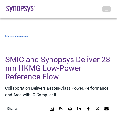
News Releases
SMIC and Synopsys Deliver 28-
nm HKMG Low-Power
Reference Flow
Collaboration Delivers Best-In-Class Power, Performance
and Area with IC Compiler II
Download
Get
Open
Share
Share
Share
Emai
Share:
a
the
a
this
this
this
the
PDF
RSS
printable
page
page
page
URL