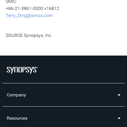
SMIC
+86-21-3861-0000 x16812
Terry_Ding@smics.com
SOURCE Synopsys, Inc.
Company
Resources