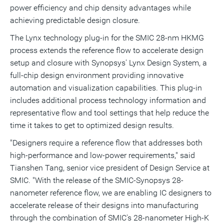
power efficiency and chip density advantages while
achieving predictable design closure.
The Lynx technology plug-in for the SMIC 28-nm HKMG
process extends the reference flow to accelerate design
setup and closure with Synopsys' Lynx Design System, a
full-chip design environment providing innovative
automation and visualization capabilities. This plug-in
includes additional process technology information and
representative flow and tool settings that help reduce the
time it takes to get to optimized design results.
"Designers require a reference flow that addresses both
high-performance and low-power requirements," said
Tianshen Tang, senior vice president of Design Service at
SMIC. "With the release of the SMIC-Synopsys 28-
nanometer reference flow, we are enabling IC designers to
accelerate release of their designs into manufacturing
through the combination of SMIC's 28-nanometer High-K