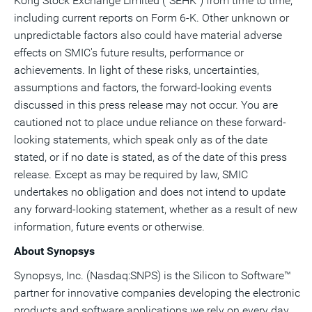
Kong Stock Exchange Limited ("SEHK") from time to time,
including current reports on Form 6-K. Other unknown or
unpredictable factors also could have material adverse
effects on SMIC's future results, performance or
achievements. In light of these risks, uncertainties,
assumptions and factors, the forward-looking events
discussed in this press release may not occur. You are
cautioned not to place undue reliance on these forward-
looking statements, which speak only as of the date
stated, or if no date is stated, as of the date of this press
release. Except as may be required by law, SMIC
undertakes no obligation and does not intend to update
any forward-looking statement, whether as a result of new
information, future events or otherwise.
About Synopsys
Synopsys, Inc. (Nasdaq:SNPS) is the Silicon to Software™
partner for innovative companies developing the electronic
products and software applications we rely on every day.