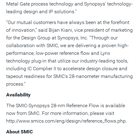
Metal Gate process technology and Synopsys' technology-
leading design and IP solutions."
"Our mutual customers have always been at the forefront
of innovation," said
Bijan Kiani
, vice president of marketing
for the Design Group at Synopsys, Inc. "Through our
collaboration with SMIC, we are delivering a proven high-
performance, low-power reference flow and Lynx
technology plug-in that utilize our industry-leading tools,
including IC Complier II to accelerate design closure and
tapeout readiness for SMIC's 28-nanometer manufacturing
process."
Availability
The SMIC-Synopsys 28-nm Reference Flow is available
now from SMIC. For more information, please visit
http://www.smics.com/eng/design/reference_flows.php.
About SMIC