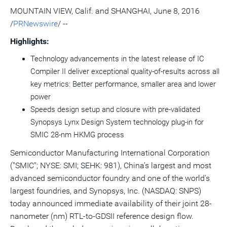
version
feed
version
on
on
on
of
MOUNTAIN VIEW, Calif.
and
SHANGHAI
,
June 8, 2016
of
for
of
LinkedIn
Facebook
Twitter
this
/
PRNewswire
/ --
this
this
this
pag
page
page
page
to
a
Highlights:
frie
Technology advancements in the latest release of IC
Compiler II deliver exceptional quality-of-results across all
key metrics: Better performance, smaller area and lower
power
Speeds design setup and closure with pre-validated
Synopsys Lynx Design System technology plug-in for
SMIC 28-nm HKMG process
Semiconductor Manufacturing International Corporation
("SMIC"; NYSE: SMI; SEHK: 981),
China's
largest and most
advanced semiconductor foundry and one of the world's
largest foundries, and Synopsys, Inc. (NASDAQ: SNPS)
today announced immediate availability of their joint 28-
nanometer (nm) RTL-to-GDSII reference design flow.