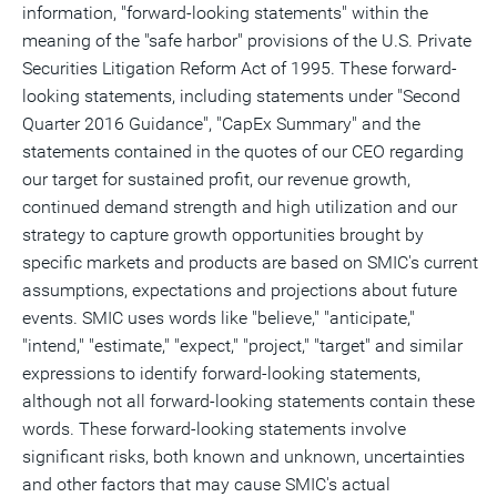
information, "forward-looking statements" within the
meaning of the "safe harbor" provisions of the U.S. Private
Securities Litigation Reform Act of 1995. These forward-
looking statements, including statements under "Second
Quarter 2016 Guidance", "CapEx Summary" and the
statements contained in the quotes of our CEO regarding
our target for sustained profit, our revenue growth,
continued demand strength and high utilization and our
strategy to capture growth opportunities brought by
specific markets and products are based on SMIC's current
assumptions, expectations and projections about future
events. SMIC uses words like "believe," "anticipate,"
"intend," "estimate," "expect," "project," "target" and similar
expressions to identify forward-looking statements,
although not all forward-looking statements contain these
words. These forward-looking statements involve
significant risks, both known and unknown, uncertainties
and other factors that may cause SMIC's actual