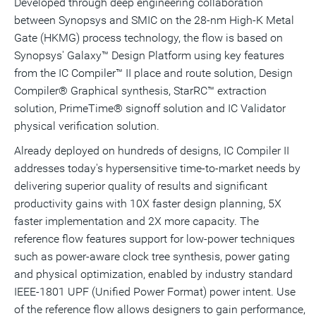
Developed through deep engineering collaboration
between Synopsys and SMIC on the 28-nm High-K Metal
Gate (HKMG) process technology, the flow is based on
Synopsys' Galaxy™ Design Platform using key features
from the IC Compiler™ II place and route solution, Design
Compiler® Graphical synthesis, StarRC™ extraction
solution, PrimeTime® signoff solution and IC Validator
physical verification solution.
Already deployed on hundreds of designs, IC Compiler II
addresses today's hypersensitive time-to-market needs by
delivering superior quality of results and significant
productivity gains with 10X faster design planning, 5X
faster implementation and 2X more capacity. The
reference flow features support for low-power techniques
such as power-aware clock tree synthesis, power gating
and physical optimization, enabled by industry standard
IEEE-1801 UPF (Unified Power Format) power intent. Use
of the reference flow allows designers to gain performance,