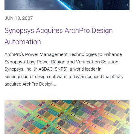
JUN 18, 2007
Synopsys Acquires ArchPro Design
Automation
ArchPro's Power Management Technologies to Enhance
Synopsys' Low Power Design and Verification Solution
Synopsys, Inc. (NASDAQ: SNPS), a world leader in
semiconductor design software, today announced that it has
acquired ArchPro Design...