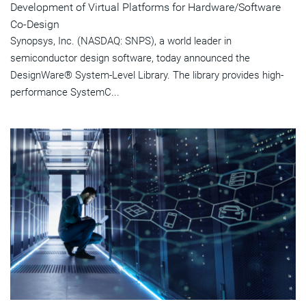
Development of Virtual Platforms for Hardware/Software
Co-Design
Synopsys, Inc. (NASDAQ: SNPS), a world leader in
semiconductor design software, today announced the
DesignWare® System-Level Library. The library provides high-
performance SystemC...