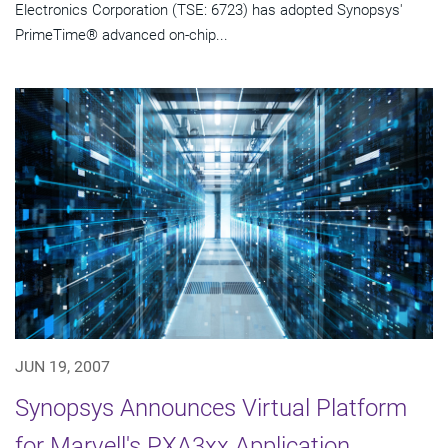
Electronics Corporation (TSE: 6723) has adopted Synopsys'
PrimeTime® advanced on-chip...
JUN 19, 2007
Synopsys Announces Virtual Platform
for Marvell's PXA3xx Application