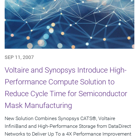
SEP 11, 2007
Voltaire and Synopsys Introduce High-
Performance Compute Solution to
Reduce Cycle Time for Semiconductor
Mask Manufacturing
New Solution Combines Synopsys CATS®, Voltaire
InfiniBand and High-Performance Storage from DataDirect
Networks to Deliver Up To a 4X Performance Improvement