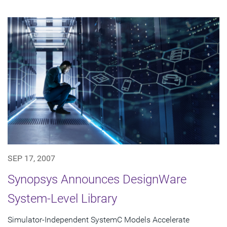
SEP 17, 2007
Synopsys Announces DesignWare
System-Level Library
Simulator-Independent SystemC Models Accelerate