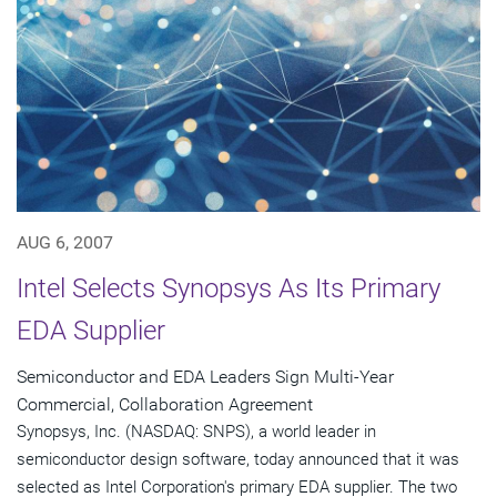
AUG 6, 2007
Intel Selects Synopsys As Its Primary
EDA Supplier
Semiconductor and EDA Leaders Sign Multi-Year
Commercial, Collaboration Agreement
Synopsys, Inc. (NASDAQ: SNPS), a world leader in
semiconductor design software, today announced that it was
selected as Intel Corporation's primary EDA supplier. The two