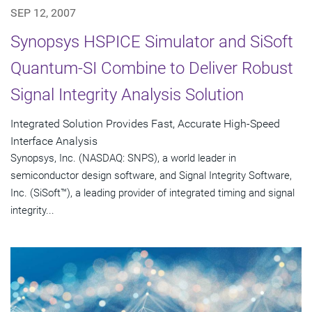
SEP 12, 2007
Synopsys HSPICE Simulator and SiSoft
Quantum-SI Combine to Deliver Robust
Signal Integrity Analysis Solution
Integrated Solution Provides Fast, Accurate High-Speed
Interface Analysis
Synopsys, Inc. (NASDAQ: SNPS), a world leader in
semiconductor design software, and Signal Integrity Software,
Inc. (SiSoft™), a leading provider of integrated timing and signal
integrity...