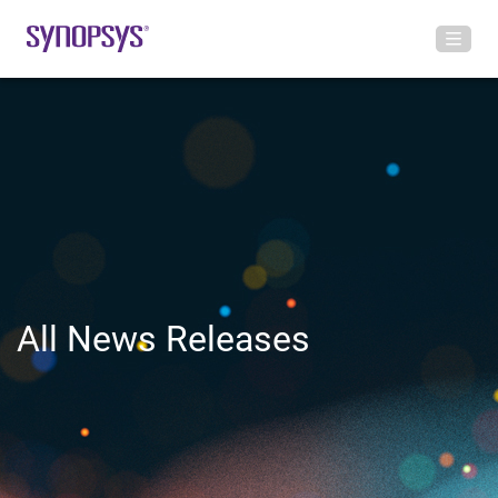
All News Releases