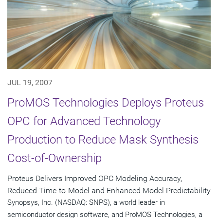
JUL 19, 2007
ProMOS Technologies Deploys Proteus
OPC for Advanced Technology
Production to Reduce Mask Synthesis
Cost-of-Ownership
Proteus Delivers Improved OPC Modeling Accuracy,
Reduced Time-to-Model and Enhanced Model Predictability
Synopsys, Inc. (NASDAQ: SNPS), a world leader in
semiconductor design software, and ProMOS Technologies, a