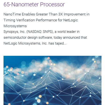
65-Nanometer Processor
NanoTime Enables Greater Than 3X Improvement in
Timing Verification Performance for NetLogic
Microsystems
Synopsys, Inc. (NASDAQ: SNPS), a world leader in
semiconductor design software, today announced that
NetLogic Microsystems, Inc. has taped...