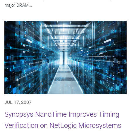
major DRAM...
JUL 17, 2007
Synopsys NanoTime Improves Timing
Verification on NetLogic Microsystems