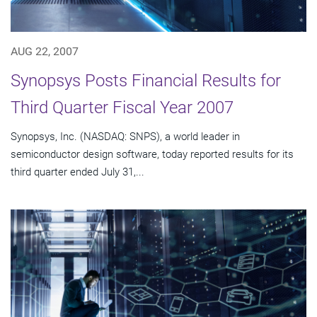
AUG 22, 2007
Synopsys Posts Financial Results for
Third Quarter Fiscal Year 2007
Synopsys, Inc. (NASDAQ: SNPS), a world leader in
semiconductor design software, today reported results for its
third quarter ended July 31,...