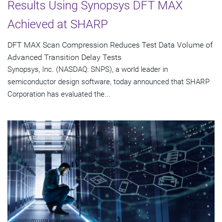
Results Using Synopsys DFT MAX
Achieved at SHARP
DFT MAX Scan Compression Reduces Test Data Volume of
Advanced Transition Delay Tests
Synopsys, Inc. (NASDAQ: SNPS), a world leader in
semiconductor design software, today announced that SHARP
Corporation has evaluated the...