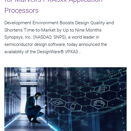
Processors
Development Environment Boosts Design Quality and
Shortens Time-to-Market by Up to Nine Months
Synopsys, Inc. (NASDAQ: SNPS), a world leader in
semiconductor design software, today announced the
availability of the DesignWare® VPXA3...