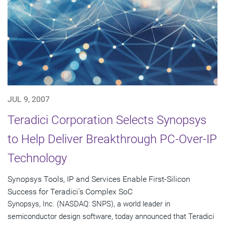
JUL 9, 2007
Teradici Corporation Selects Synopsys
to Help Deliver Breakthrough PC-Over-IP
Technology
Synopsys Tools, IP and Services Enable First-Silicon
Success for Teradici's Complex SoC
Synopsys, Inc. (NASDAQ: SNPS), a world leader in
semiconductor design software, today announced that Teradici