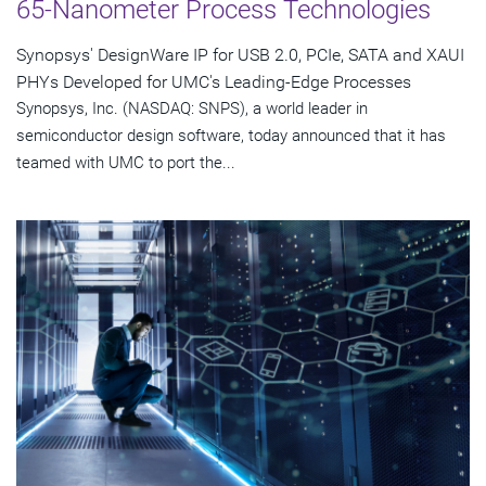
65-Nanometer Process Technologies
Synopsys' DesignWare IP for USB 2.0, PCIe, SATA and XAUI
PHYs Developed for UMC's Leading-Edge Processes
Synopsys, Inc. (NASDAQ: SNPS), a world leader in
semiconductor design software, today announced that it has
teamed with UMC to port the...