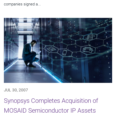
companies signed a...
JUL 30, 2007
Synopsys Completes Acquisition of
MOSAID Semiconductor IP Assets