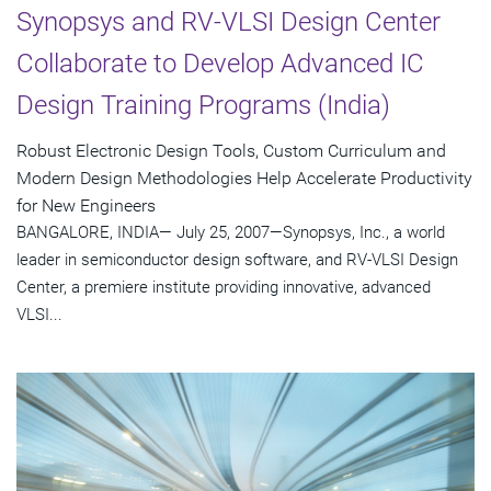
Synopsys and RV-VLSI Design Center
Collaborate to Develop Advanced IC
Design Training Programs (India)
Robust Electronic Design Tools, Custom Curriculum and
Modern Design Methodologies Help Accelerate Productivity
for New Engineers
BANGALORE, INDIA— July 25, 2007—Synopsys, Inc., a world
leader in semiconductor design software, and RV-VLSI Design
Center, a premiere institute providing innovative, advanced
VLSI...