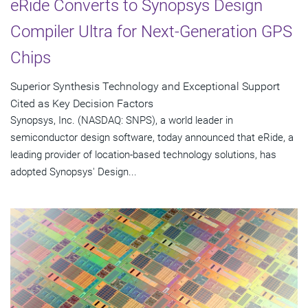
eRide Converts to Synopsys Design
Compiler Ultra for Next-Generation GPS
Chips
Superior Synthesis Technology and Exceptional Support
Cited as Key Decision Factors
Synopsys, Inc. (NASDAQ: SNPS), a world leader in
semiconductor design software, today announced that eRide, a
leading provider of location-based technology solutions, has
adopted Synopsys' Design...