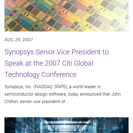
AUG 29, 2007
Synopsys Senior Vice President to
Speak at the 2007 Citi Global
Technology Conference
Synopsys, Inc. (NASDAQ: SNPS), a world leader in
semiconductor design software, today announced that John
Chilton, senior vice president of...