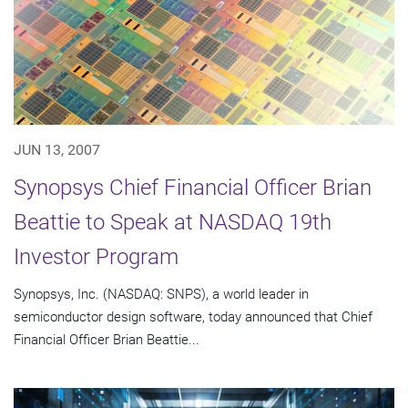
JUN 13, 2007
Synopsys Chief Financial Officer Brian
Beattie to Speak at NASDAQ 19th
Investor Program
Synopsys, Inc. (NASDAQ: SNPS), a world leader in
semiconductor design software, today announced that Chief
Financial Officer Brian Beattie...