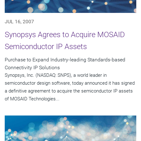
JUL 16, 2007
Synopsys Agrees to Acquire MOSAID
Semiconductor IP Assets
Purchase to Expand Industry-leading Standards-based
Connectivity IP Solutions
Synopsys, Inc. (NASDAQ: SNPS), a world leader in
semiconductor design software, today announced it has signed
a definitive agreement to acquire the semiconductor IP assets
of MOSAID Technologies...