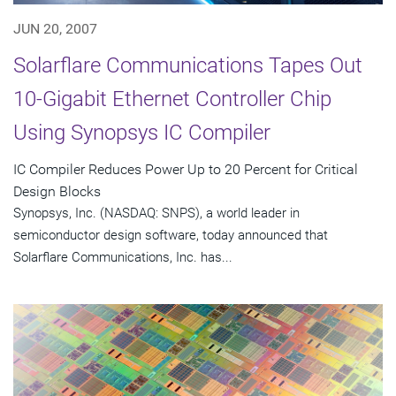
JUN 20, 2007
Solarflare Communications Tapes Out
10-Gigabit Ethernet Controller Chip
Using Synopsys IC Compiler
IC Compiler Reduces Power Up to 20 Percent for Critical
Design Blocks
Synopsys, Inc. (NASDAQ: SNPS), a world leader in
semiconductor design software, today announced that
Solarflare Communications, Inc. has...