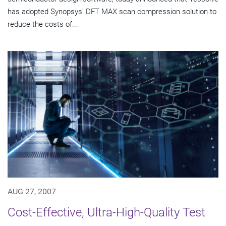
has adopted Synopsys' DFT MAX scan compression solution to
reduce the costs of...
AUG 27, 2007
Cost-Effective, Ultra-High-Quality Test