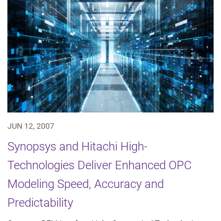
JUN 12, 2007
Synopsys and Hitachi High-
Technologies Deliver Enhanced OPC
Modeling Speed, Accuracy and
Predictability