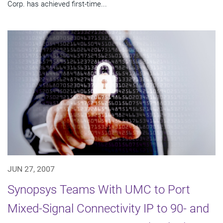
Corp. has achieved first-time...
JUN 27, 2007
Synopsys Teams With UMC to Port
Mixed-Signal Connectivity IP to 90- and