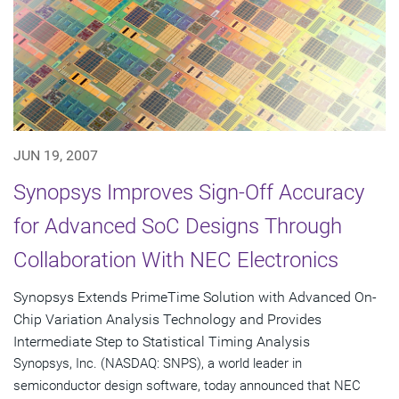
JUN 19, 2007
Synopsys Improves Sign-Off Accuracy
for Advanced SoC Designs Through
Collaboration With NEC Electronics
Synopsys Extends PrimeTime Solution with Advanced On-
Chip Variation Analysis Technology and Provides
Intermediate Step to Statistical Timing Analysis
Synopsys, Inc. (NASDAQ: SNPS), a world leader in
semiconductor design software, today announced that NEC