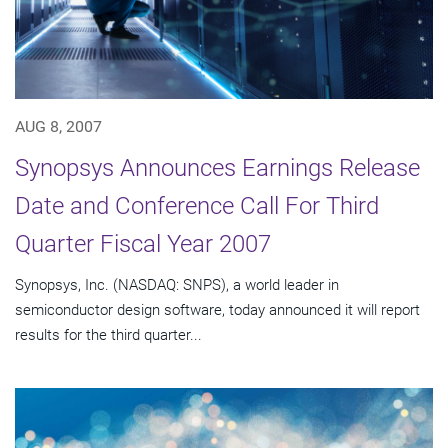
AUG 8, 2007
Synopsys Announces Earnings Release
Date and Conference Call For Third
Quarter Fiscal Year 2007
Synopsys, Inc. (NASDAQ: SNPS), a world leader in
semiconductor design software, today announced it will report
results for the third quarter...