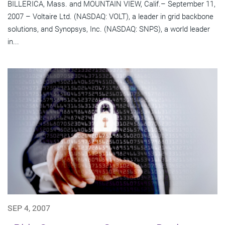
BILLERICA, Mass. and MOUNTAIN VIEW, Calif.– September 11,
2007 – Voltaire Ltd. (NASDAQ: VOLT), a leader in grid backbone
solutions, and Synopsys, Inc. (NASDAQ: SNPS), a world leader
in...
SEP 4, 2007