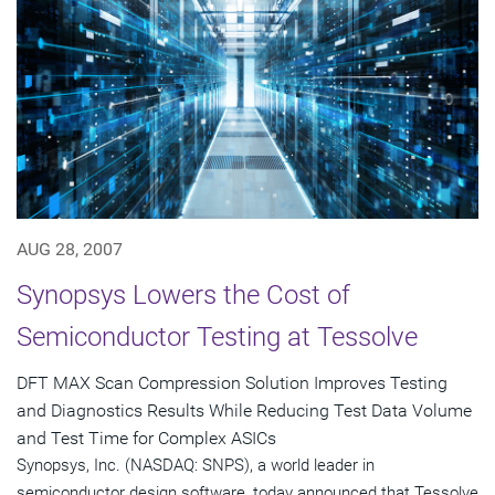
AUG 28, 2007
Synopsys Lowers the Cost of
Semiconductor Testing at Tessolve
DFT MAX Scan Compression Solution Improves Testing
and Diagnostics Results While Reducing Test Data Volume
and Test Time for Complex ASICs
Synopsys, Inc. (NASDAQ: SNPS), a world leader in
semiconductor design software, today announced that Tessolve