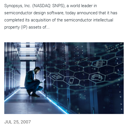
Synopsys, Inc. (NASDAQ: SNPS), a world leader in
semiconductor design software, today announced that it has
completed its acquisition of the semiconductor intellectual
property (IP) assets of...
JUL 25, 2007