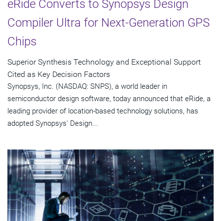
eRide Converts to Synopsys Design
Compiler Ultra for Next-Generation GPS
Chips
Superior Synthesis Technology and Exceptional Support
Cited as Key Decision Factors
Synopsys, Inc. (NASDAQ: SNPS), a world leader in
semiconductor design software, today announced that eRide, a
leading provider of location-based technology solutions, has
adopted Synopsys' Design...