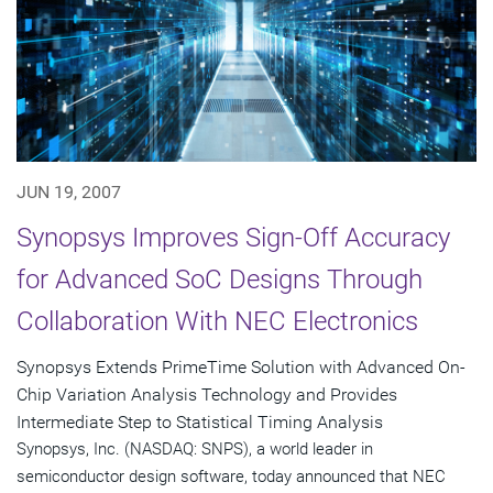
JUN 19, 2007
Synopsys Improves Sign-Off Accuracy
for Advanced SoC Designs Through
Collaboration With NEC Electronics
Synopsys Extends PrimeTime Solution with Advanced On-
Chip Variation Analysis Technology and Provides
Intermediate Step to Statistical Timing Analysis
Synopsys, Inc. (NASDAQ: SNPS), a world leader in
semiconductor design software, today announced that NEC