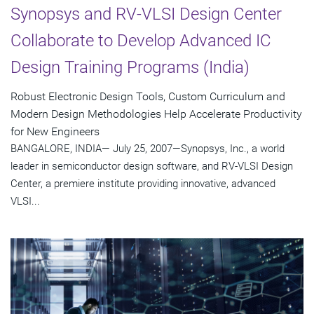
Synopsys and RV-VLSI Design Center
Collaborate to Develop Advanced IC
Design Training Programs (India)
Robust Electronic Design Tools, Custom Curriculum and
Modern Design Methodologies Help Accelerate Productivity
for New Engineers
BANGALORE, INDIA— July 25, 2007—Synopsys, Inc., a world
leader in semiconductor design software, and RV-VLSI Design
Center, a premiere institute providing innovative, advanced
VLSI...