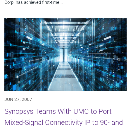
Corp. has achieved first-time...
JUN 27, 2007
Synopsys Teams With UMC to Port
Mixed-Signal Connectivity IP to 90- and