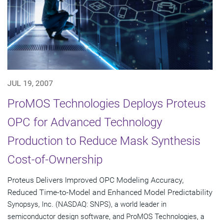
JUL 19, 2007
ProMOS Technologies Deploys Proteus
OPC for Advanced Technology
Production to Reduce Mask Synthesis
Cost-of-Ownership
Proteus Delivers Improved OPC Modeling Accuracy,
Reduced Time-to-Model and Enhanced Model Predictability
Synopsys, Inc. (NASDAQ: SNPS), a world leader in
semiconductor design software, and ProMOS Technologies, a