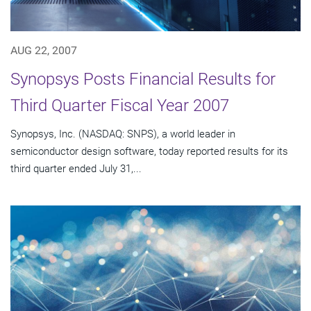
AUG 22, 2007
Synopsys Posts Financial Results for
Third Quarter Fiscal Year 2007
Synopsys, Inc. (NASDAQ: SNPS), a world leader in
semiconductor design software, today reported results for its
third quarter ended July 31,...