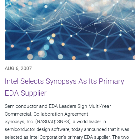
AUG 6, 2007
Intel Selects Synopsys As Its Primary
EDA Supplier
Semiconductor and EDA Leaders Sign Multi-Year
Commercial, Collaboration Agreement
Synopsys, Inc. (NASDAQ: SNPS), a world leader in
semiconductor design software, today announced that it was
selected as Intel Corporation's primary EDA supplier. The two