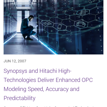
JUN 12, 2007
Synopsys and Hitachi High-
Technologies Deliver Enhanced OPC
Modeling Speed, Accuracy and
Predictability