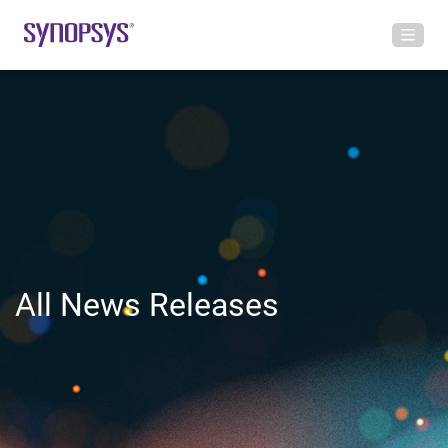
All News Releases