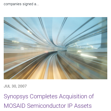
companies signed a...
JUL 30, 2007
Synopsys Completes Acquisition of
MOSAID Semiconductor IP Assets