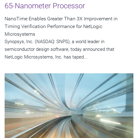
65-Nanometer Processor
NanoTime Enables Greater Than 3X Improvement in
Timing Verification Performance for NetLogic
Microsystems
Synopsys, Inc. (NASDAQ: SNPS), a world leader in
semiconductor design software, today announced that
NetLogic Microsystems, Inc. has taped...