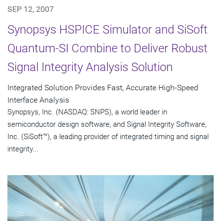
SEP 12, 2007
Synopsys HSPICE Simulator and SiSoft
Quantum-SI Combine to Deliver Robust
Signal Integrity Analysis Solution
Integrated Solution Provides Fast, Accurate High-Speed
Interface Analysis
Synopsys, Inc. (NASDAQ: SNPS), a world leader in
semiconductor design software, and Signal Integrity Software,
Inc. (SiSoft™), a leading provider of integrated timing and signal
integrity...