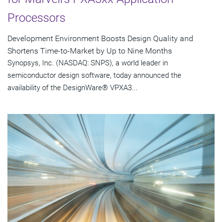
Processors
Development Environment Boosts Design Quality and
Shortens Time-to-Market by Up to Nine Months
Synopsys, Inc. (NASDAQ: SNPS), a world leader in
semiconductor design software, today announced the
availability of the DesignWare® VPXA3...