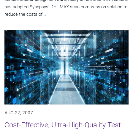
has adopted Synopsys' DFT MAX scan compression solution to
reduce the costs of...
AUG 27, 2007
Cost-Effective, Ultra-High-Quality Test