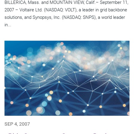
BILLERICA, Mass. and MOUNTAIN VIEW, Calif.– September 11,
2007 – Voltaire Ltd. (NASDAQ: VOLT), a leader in grid backbone
solutions, and Synopsys, Inc. (NASDAQ: SNPS), a world leader
in...
SEP 4, 2007