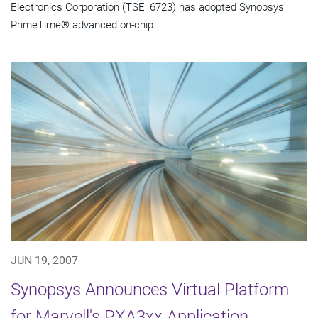
Electronics Corporation (TSE: 6723) has adopted Synopsys'
PrimeTime® advanced on-chip...
JUN 19, 2007
Synopsys Announces Virtual Platform
for Marvell's PXA3xx Application