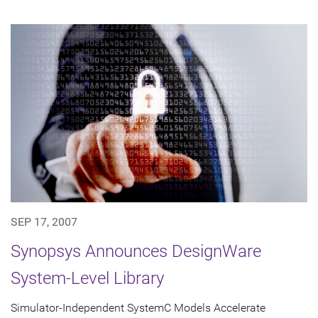
SEP 17, 2007
Synopsys Announces DesignWare
System-Level Library
Simulator-Independent SystemC Models Accelerate