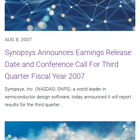
AUG 8, 2007
Synopsys Announces Earnings Release
Date and Conference Call For Third
Quarter Fiscal Year 2007
Synopsys, Inc. (NASDAQ: SNPS), a world leader in
semiconductor design software, today announced it will report
results for the third quarter...