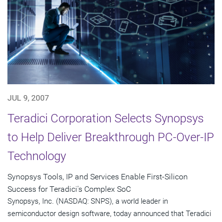
JUL 9, 2007
Teradici Corporation Selects Synopsys
to Help Deliver Breakthrough PC-Over-IP
Technology
Synopsys Tools, IP and Services Enable First-Silicon
Success for Teradici's Complex SoC
Synopsys, Inc. (NASDAQ: SNPS), a world leader in
semiconductor design software, today announced that Teradici