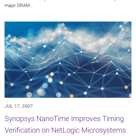
major DRAM...
JUL 17, 2007
Synopsys NanoTime Improves Timing
Verification on NetLogic Microsystems