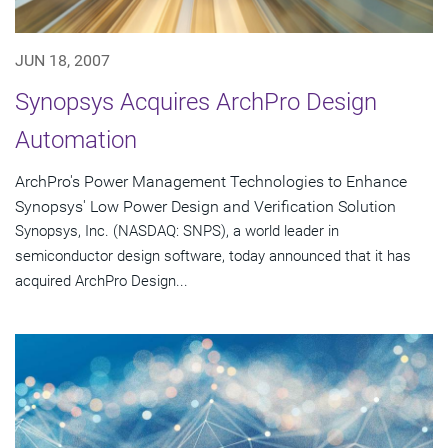
JUN 18, 2007
Synopsys Acquires ArchPro Design
Automation
ArchPro's Power Management Technologies to Enhance
Synopsys' Low Power Design and Verification Solution
Synopsys, Inc. (NASDAQ: SNPS), a world leader in
semiconductor design software, today announced that it has
acquired ArchPro Design...