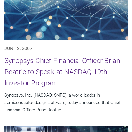
JUN 13, 2007
Synopsys Chief Financial Officer Brian
Beattie to Speak at NASDAQ 19th
Investor Program
Synopsys, Inc. (NASDAQ: SNPS), a world leader in
semiconductor design software, today announced that Chief
Financial Officer Brian Beattie...