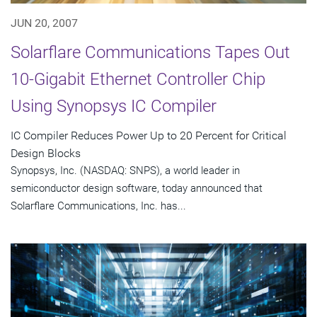
JUN 20, 2007
Solarflare Communications Tapes Out
10-Gigabit Ethernet Controller Chip
Using Synopsys IC Compiler
IC Compiler Reduces Power Up to 20 Percent for Critical
Design Blocks
Synopsys, Inc. (NASDAQ: SNPS), a world leader in
semiconductor design software, today announced that
Solarflare Communications, Inc. has...