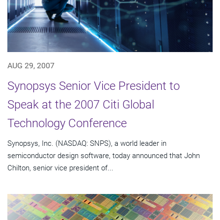
AUG 29, 2007
Synopsys Senior Vice President to
Speak at the 2007 Citi Global
Technology Conference
Synopsys, Inc. (NASDAQ: SNPS), a world leader in
semiconductor design software, today announced that John
Chilton, senior vice president of...