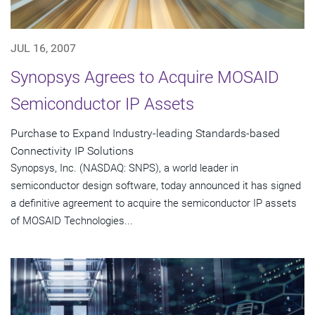
JUL 16, 2007
Synopsys Agrees to Acquire MOSAID
Semiconductor IP Assets
Purchase to Expand Industry-leading Standards-based
Connectivity IP Solutions
Synopsys, Inc. (NASDAQ: SNPS), a world leader in
semiconductor design software, today announced it has signed
a definitive agreement to acquire the semiconductor IP assets
of MOSAID Technologies...