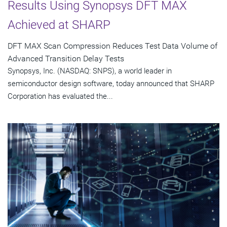
Results Using Synopsys DFT MAX
Achieved at SHARP
DFT MAX Scan Compression Reduces Test Data Volume of
Advanced Transition Delay Tests
Synopsys, Inc. (NASDAQ: SNPS), a world leader in
semiconductor design software, today announced that SHARP
Corporation has evaluated the...