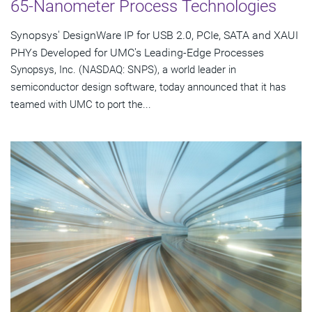
65-Nanometer Process Technologies
Synopsys' DesignWare IP for USB 2.0, PCIe, SATA and XAUI
PHYs Developed for UMC's Leading-Edge Processes
Synopsys, Inc. (NASDAQ: SNPS), a world leader in
semiconductor design software, today announced that it has
teamed with UMC to port the...