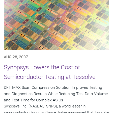
AUG 28, 2007
Synopsys Lowers the Cost of
Semiconductor Testing at Tessolve
DFT MAX Scan Compression Solution Improves Testing
and Diagnostics Results While Reducing Test Data Volume
and Test Time for Complex ASICs
Synopsys, Inc. (NASDAQ: SNPS), a world leader in
semiconductor design software, today announced that Tessolve