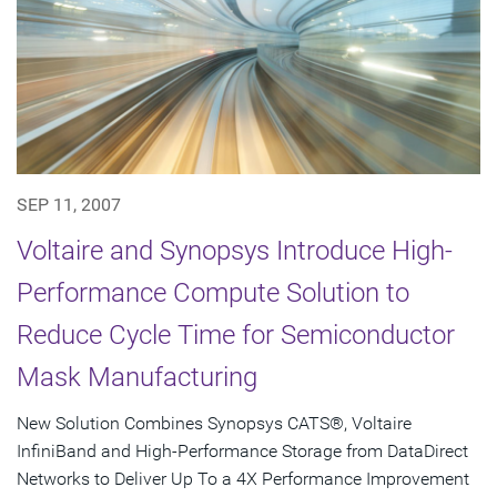
SEP 11, 2007
Voltaire and Synopsys Introduce High-
Performance Compute Solution to
Reduce Cycle Time for Semiconductor
Mask Manufacturing
New Solution Combines Synopsys CATS®, Voltaire
InfiniBand and High-Performance Storage from DataDirect
Networks to Deliver Up To a 4X Performance Improvement