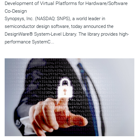
Development of Virtual Platforms for Hardware/Software
Co-Design
Synopsys, Inc. (NASDAQ: SNPS), a world leader in
semiconductor design software, today announced the
DesignWare® System-Level Library. The library provides high-
performance SystemC...