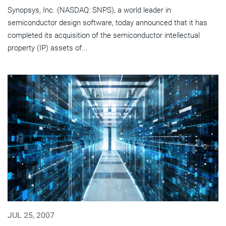
Synopsys, Inc. (NASDAQ: SNPS), a world leader in
semiconductor design software, today announced that it has
completed its acquisition of the semiconductor intellectual
property (IP) assets of...
JUL 25, 2007