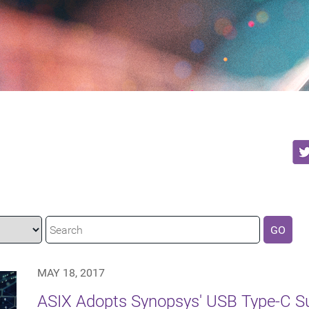
GO
MAY 18, 2017
ASIX Adopts Synopsys' USB Type-C Su