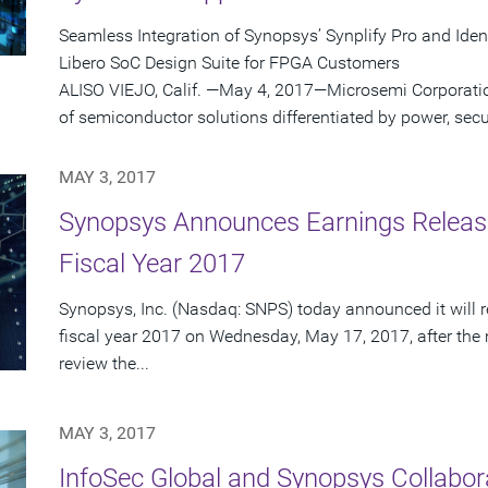
Seamless Integration of Synopsys’ Synplify Pro and Ide
Libero SoC Design Suite for FPGA Customers
ALISO VIEJO, Calif. —May 4, 2017—Microsemi Corporatio
of semiconductor solutions differentiated by power, securi
MAY 3, 2017
Synopsys Announces Earnings Release
Fiscal Year 2017
Synopsys, Inc. (Nasdaq: SNPS) today announced it will re
fiscal year 2017 on Wednesday, May 17, 2017, after the 
review the...
MAY 3, 2017
InfoSec Global and Synopsys Collabor