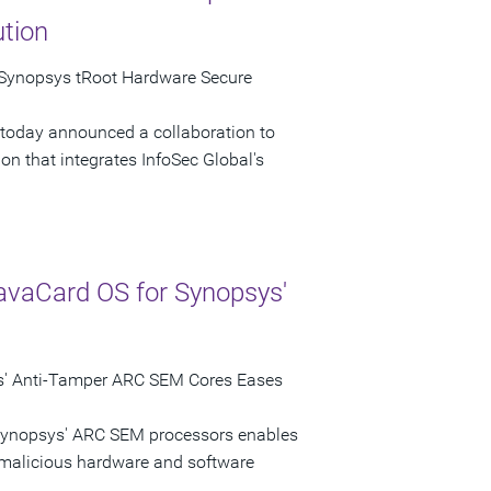
ution
 Synopsys tRoot Hardware Secure
 today announced a collaboration to
n that integrates InfoSec Global's
avaCard OS for Synopsys'
s' Anti-Tamper ARC SEM Cores Eases
 Synopsys' ARC SEM processors enables
 malicious hardware and software