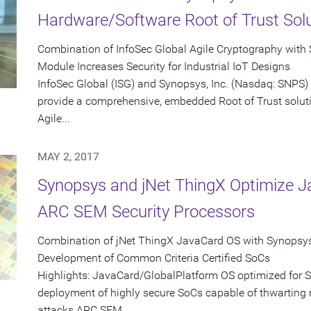
Hardware/Software Root of Trust Sol
Combination of InfoSec Global Agile Cryptography with
Module Increases Security for Industrial IoT Designs
InfoSec Global (ISG) and Synopsys, Inc. (Nasdaq: SNPS)
provide a comprehensive, embedded Root of Trust solutio
Agile...
MAY 2, 2017
Synopsys and jNet ThingX Optimize J
ARC SEM Security Processors
Combination of jNet ThingX JavaCard OS with Synopsy
Development of Common Criteria Certified SoCs
Highlights: JavaCard/GlobalPlatform OS optimized for
deployment of highly secure SoCs capable of thwarting
attacks ARC SEM...