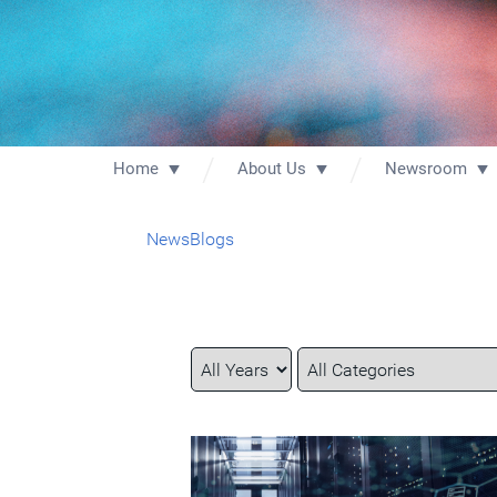
Home
About Us
Newsroom
News
Blogs
Year
Category
Keywords