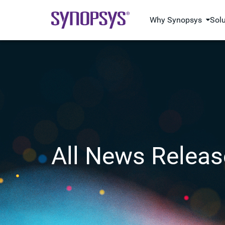
Why Synopsys
Sol
All News Releas