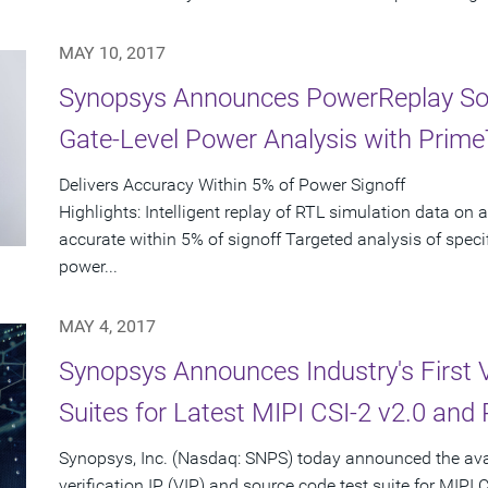
MAY 10, 2017
Synopsys Announces PowerReplay Solu
Gate-Level Power Analysis with Prim
Delivers Accuracy Within 5% of Power Signoff
Highlights: Intelligent replay of RTL simulation data on a
accurate within 5% of signoff Targeted analysis of speci
power...
MAY 4, 2017
Synopsys Announces Industry's First V
Suites for Latest MIPI CSI-2 v2.0 and
Synopsys, Inc. (Nasdaq: SNPS) today announced the availa
verification IP (VIP) and source code test suite for MIPI