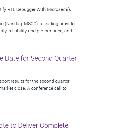
ntify RTL Debugger With Microsemi’s
n (Nasdaq: MSCC), a leading provider
ty, reliability and performance, and...
 Date for Second Quarter
port results for the second quarter
market close. A conference call to
ate to Deliver Complete