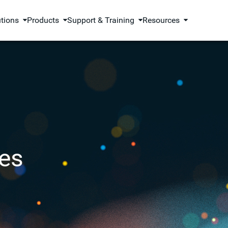
utions
Products
Support & Training
Resources
es