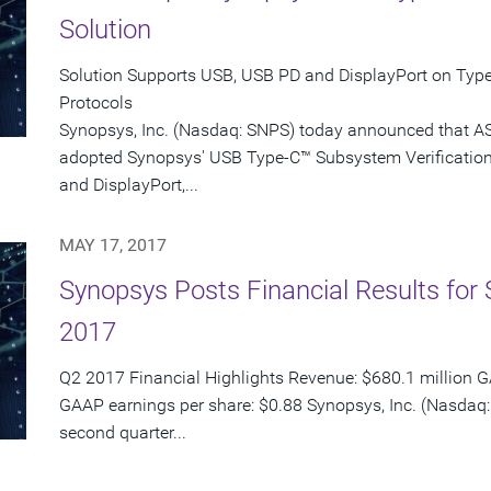
Solution
Solution Supports USB, USB PD and DisplayPort on Type
Protocols
Synopsys, Inc. (Nasdaq: SNPS) today announced that AS
adopted Synopsys' USB Type-C™ Subsystem Verification 
and DisplayPort,...
MAY 17, 2017
Synopsys Posts Financial Results for 
2017
Q2 2017 Financial Highlights Revenue: $680.1 million G
GAAP earnings per share: $0.88 Synopsys, Inc. (Nasdaq: 
second quarter...