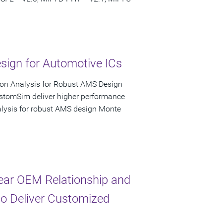
ign for Automotive ICs
ion Analysis for Robust AMS Design
ustomSim deliver higher performance
nalysis for robust AMS design Monte
ear OEM Relationship and
to Deliver Customized