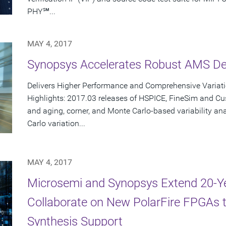
PHY℠...
MAY 4, 2017
Synopsys Accelerates Robust AMS Des
Delivers Higher Performance and Comprehensive Variat
Highlights: 2017.03 releases of HSPICE, FineSim and C
and aging, corner, and Monte Carlo-based variability a
Carlo variation...
MAY 4, 2017
Microsemi and Synopsys Extend 20-Y
Collaborate on New PolarFire FPGAs 
Synthesis Support