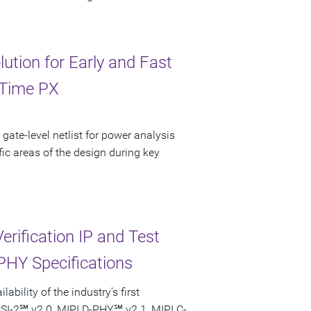
tion for Early and Fast
eTime PX
 gate-level netlist for power analysis
fic areas of the design during key
erification IP and Test
 PHY Specifications
bility of the industry's first
 CSI-2℠ v2.0, MIPI D-PHY℠ v2.1, MIPI C-