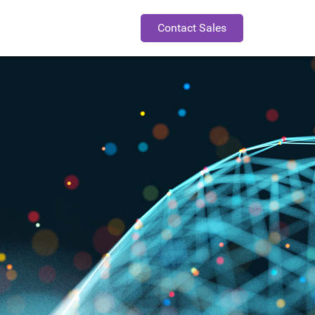
Contact Sales