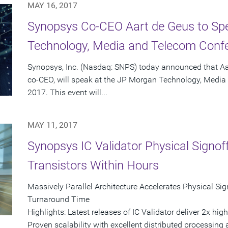
MAY 16, 2017
Synopsys Co-CEO Aart de Geus to Sp
Technology, Media and Telecom Conf
Synopsys, Inc. (Nasdaq: SNPS) today announced that A
co-CEO, will speak at the JP Morgan Technology, Medi
2017. This event will...
MAY 11, 2017
Synopsys IC Validator Physical Signoff 
Transistors Within Hours
Massively Parallel Architecture Accelerates Physical Sig
Turnaround Time
Highlights: Latest releases of IC Validator deliver 2x hi
Proven scalability with excellent distributed processing 