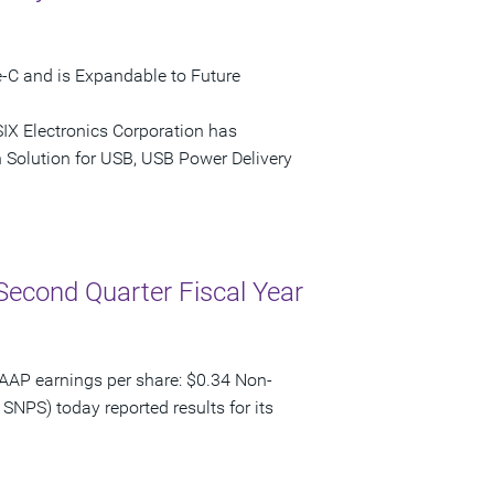
-C and is Expandable to Future
IX Electronics Corporation has
Solution for USB, USB Power Delivery
Second Quarter Fiscal Year
AAP earnings per share: $0.34 Non-
SNPS) today reported results for its