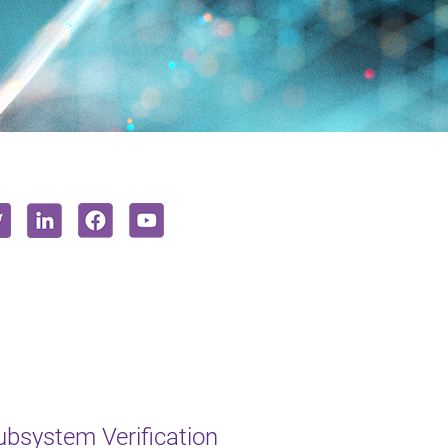
bsystem Verification