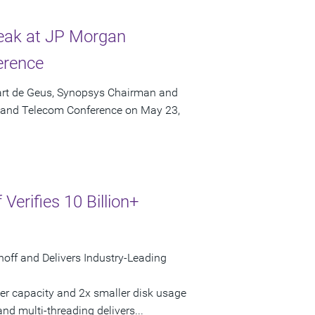
eak at JP Morgan
erence
art de Geus, Synopsys Chairman and
a and Telecom Conference on May 23,
Verifies 10 Billion+
noff and Delivers Industry-Leading
gher capacity and 2x smaller disk usage
and multi-threading delivers...