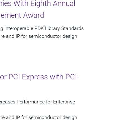
ies With Eighth Annual
evement Award
g Interoperable PDK Library Standards
are and IP for semiconductor design
r PCI Express with PCI-
reases Performance for Enterprise
are and IP for semiconductor design