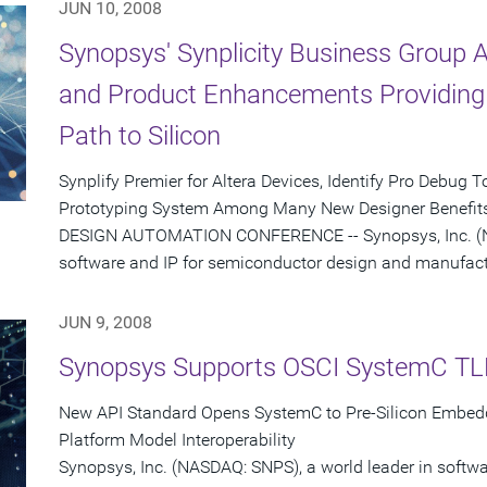
JUN 10, 2008
Synopsys' Synplicity Business Group
and Product Enhancements Providing 
Path to Silicon
Synplify Premier for Altera Devices, Identify Pro Debug
Prototyping System Among Many New Designer Benefits
DESIGN AUTOMATION CONFERENCE -- Synopsys, Inc. (NA
software and IP for semiconductor design and manufactu
JUN 9, 2008
Synopsys Supports OSCI SystemC TL
New API Standard Opens SystemC to Pre-Silicon Embed
Platform Model Interoperability
Synopsys, Inc. (NASDAQ: SNPS), a world leader in softw