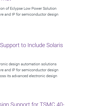
ion of Eclypse Low Power Solution
are and IP for semiconductor design
upport to Include Solaris
tronic design automation solutions
are and IP for semiconductor design
ss its advanced electronic design
sign Support for TSMC 40-