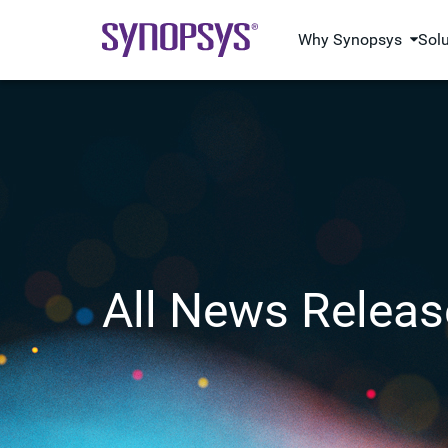
Why Synopsys
Sol
All News Releas