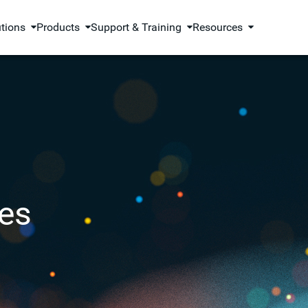
utions
Products
Support & Training
Resources
es