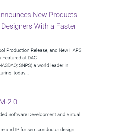
 Announces New Products
Designers With a Faster
 Tool Production Release, and New HAPS
 Featured at DAC
SDAQ: SNPS) a world leader in
ring, today...
M-2.0
ded Software Development and Virtual
are and IP for semiconductor design