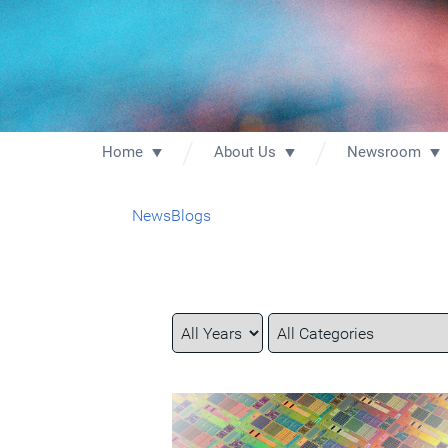
Home
About Us
Newsroom
News
Blogs
Year
Category
Keywords