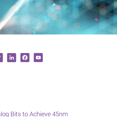
log Bits to Achieve 45nm