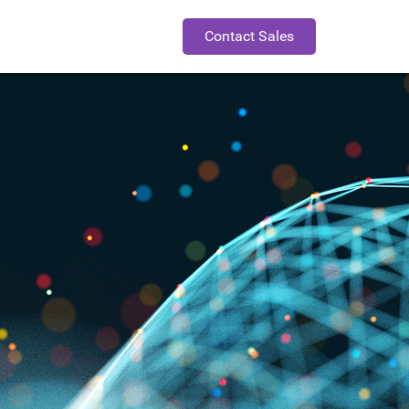
Contact Sales