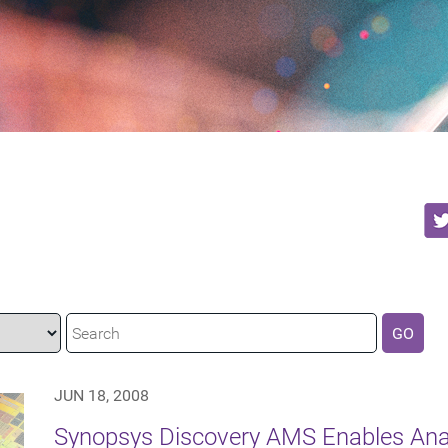
GO
JUN 18, 2008
Synopsys Discovery AMS Enables Ana