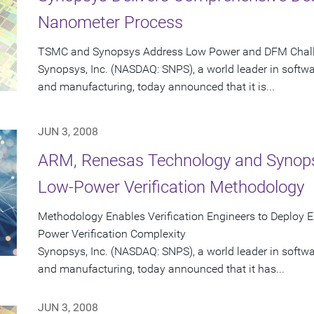
Nanometer Process
TSMC and Synopsys Address Low Power and DFM Challe
Synopsys, Inc. (NASDAQ: SNPS), a world leader in softw
and manufacturing, today announced that it is...
JUN 3, 2008
ARM, Renesas Technology and Synopsys
Low-Power Verification Methodology
Methodology Enables Verification Engineers to Deploy Ex
Power Verification Complexity
Synopsys, Inc. (NASDAQ: SNPS), a world leader in softw
and manufacturing, today announced that it has...
JUN 3, 2008