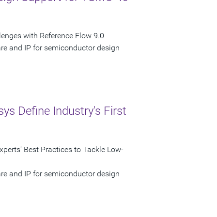
nges with Reference Flow 9.0
are and IP for semiconductor design
 Define Industry's First
perts' Best Practices to Tackle Low-
are and IP for semiconductor design