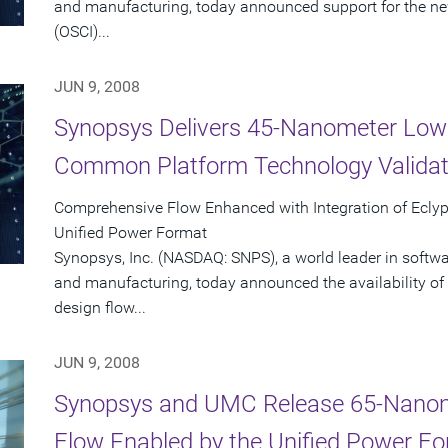
and manufacturing, today announced support for the new
(OSCI)...
JUN 9, 2008
Synopsys Delivers 45-Nanometer Low
Common Platform Technology Validat
Comprehensive Flow Enhanced with Integration of Ecly
Unified Power Format
Synopsys, Inc. (NASDAQ: SNPS), a world leader in softw
and manufacturing, today announced the availability of 
design flow...
JUN 9, 2008
Synopsys and UMC Release 65-Nano
Flow Enabled by the Unified Power F