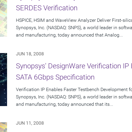
SERDES Verification
HSPICE, HSIM and WaveView Analyzer Deliver First-sili
Synopsys, Inc. (NASDAQ: SNPS), a world leader in softw
and manufacturing, today announced that Analog...
JUN 18, 2008
Synopsys' DesignWare Verification I
SATA 6Gbps Specification
Verification IP Enables Faster Testbench Development 
Synopsys, Inc. (NASDAQ: SNPS), a world leader in softw
and manufacturing, today announced that its...
JUN 11, 2008