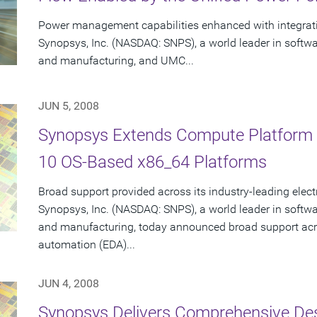
Power management capabilities enhanced with integrat
Synopsys, Inc. (NASDAQ: SNPS), a world leader in softw
and manufacturing, and UMC...
JUN 5, 2008
Synopsys Extends Compute Platform S
10 OS-Based x86_64 Platforms
Broad support provided across its industry-leading elec
Synopsys, Inc. (NASDAQ: SNPS), a world leader in softw
and manufacturing, today announced broad support acro
automation (EDA)...
JUN 4, 2008
Synopsys Delivers Comprehensive De