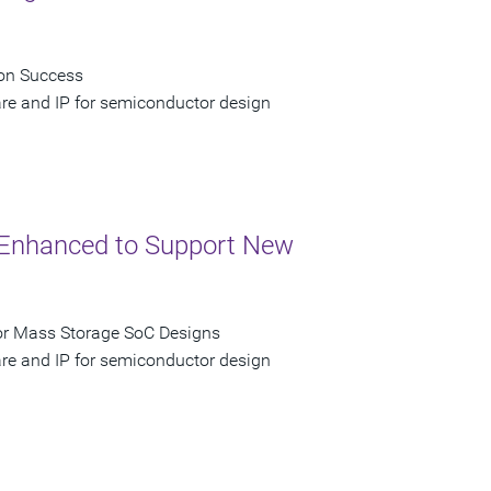
con Success
are and IP for semiconductor design
P Enhanced to Support New
for Mass Storage SoC Designs
are and IP for semiconductor design