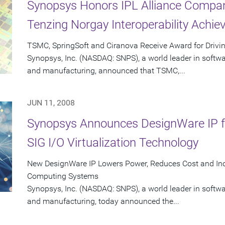
Synopsys Honors IPL Alliance Compan
Tenzing Norgay Interoperability Achi
TSMC, SpringSoft and Ciranova Receive Award for Drivin
Synopsys, Inc. (NASDAQ: SNPS), a world leader in softw
and manufacturing, announced that TSMC,...
JUN 11, 2008
Synopsys Announces DesignWare IP fo
SIG I/O Virtualization Technology
New DesignWare IP Lowers Power, Reduces Cost and Inc
Computing Systems
Synopsys, Inc. (NASDAQ: SNPS), a world leader in softw
and manufacturing, today announced the...