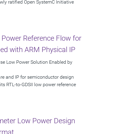
ly ratified Open SystemC Initiative
 Power Reference Flow for
ed with ARM Physical IP
pse Low Power Solution Enabled by
are and IP for semiconductor design
its RTL-to-GDSII low power reference
meter Low Power Design
ormat