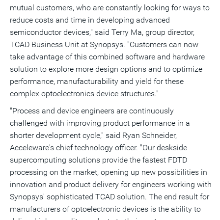
mutual customers, who are constantly looking for ways to
reduce costs and time in developing advanced
semiconductor devices," said Terry Ma, group director,
TCAD Business Unit at Synopsys. "Customers can now
take advantage of this combined software and hardware
solution to explore more design options and to optimize
performance, manufacturability and yield for these
complex optoelectronics device structures."
"Process and device engineers are continuously
challenged with improving product performance in a
shorter development cycle," said Ryan Schneider,
Acceleware's chief technology officer. "Our deskside
supercomputing solutions provide the fastest FDTD
processing on the market, opening up new possibilities in
innovation and product delivery for engineers working with
Synopsys' sophisticated TCAD solution. The end result for
manufacturers of optoelectronic devices is the ability to