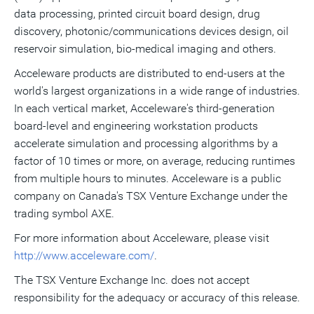
data processing, printed circuit board design, drug
discovery, photonic/communications devices design, oil
reservoir simulation, bio-medical imaging and others.
Acceleware products are distributed to end-users at the
world's largest organizations in a wide range of industries.
In each vertical market, Acceleware's third-generation
board-level and engineering workstation products
accelerate simulation and processing algorithms by a
factor of 10 times or more, on average, reducing runtimes
from multiple hours to minutes. Acceleware is a public
company on Canada's TSX Venture Exchange under the
trading symbol AXE.
For more information about Acceleware, please visit
http://www.acceleware.com/
.
The TSX Venture Exchange Inc. does not accept
responsibility for the adequacy or accuracy of this release.