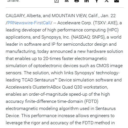
Share:
a
the
a
this
this
this
the
PDF
RSS
printable
page
page
page
URL
version
feed
version
on
on
on
of
CALGARY, Alberta, and MOUNTAIN VIEW, Calif., Jan. 22
of
for
of
LinkedIn
Facebook
Twitter
this
/
PRNewswire-FirstCall
/ -- Acceleware Corp. (TSXV: AXE), a
this
this
this
pag
page
page
page
to
leading developer of high performance computing (HPC)
a
frie
applications, and Synopsys, Inc. (NASDAQ: SNPS), a world
leader in software and IP for semiconductor design and
manufacturing, today announced a new hardware solution
that enables up to 20-times faster electromagnetic
simulation of optoelectronic devices such as CMOS image
sensors. The solution, which links Synopsys' technology-
leading TCAD Sentaurus™ Device simulation software and
Acceleware's ClusterInABox Quad Q30 workstation,
enables an order-of-magnitude speed-up of the high
accuracy finite-difference time-domain (FDTD)
electromagnetic modeling algorithm used in Sentaurus
Device. This performance increase allows engineers to
leverage the rigor and accuracy of the FDTD method in