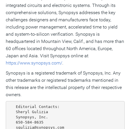
integrated circuits and electronic systems. Through its
comprehensive solutions, Synopsys addresses the key
challenges designers and manufacturers face today,
including power management, accelerated time to yield
and system-to-silicon verification. Synopsys is
headquartered in Mountain View, Calif., and has more than
60 offices located throughout North America, Europe,
Japan and Asia. Visit Synopsys online at
https://www.synopsys.com/
.
Synopsys is a registered trademark of Synopsys, Inc. Any
other trademarks or registered trademarks mentioned in
this release are the intellectual property of their respective
owners.
   Editorial Contacts:

   Sheryl Gulizia

   Synopsys, Inc.

   650-584-8635

   sgulizia@synopsys.com
