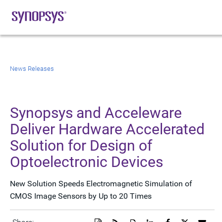
News Releases
Synopsys and Acceleware
Deliver Hardware Accelerated
Solution for Design of
Optoelectronic Devices
New Solution Speeds Electromagnetic Simulation of
CMOS Image Sensors by Up to 20 Times
Download
Get
Open
Share
Share
Share
Emai