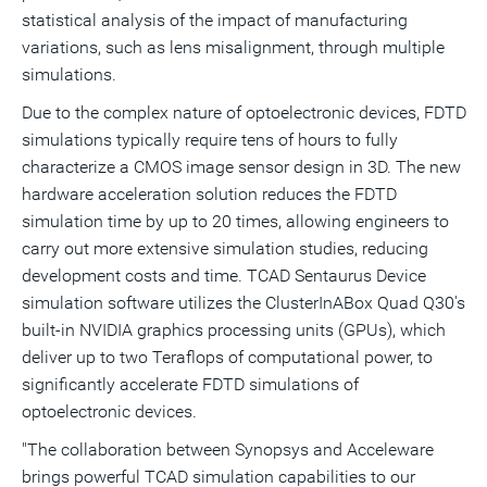
statistical analysis of the impact of manufacturing
variations, such as lens misalignment, through multiple
simulations.
Due to the complex nature of optoelectronic devices, FDTD
simulations typically require tens of hours to fully
characterize a CMOS image sensor design in 3D. The new
hardware acceleration solution reduces the FDTD
simulation time by up to 20 times, allowing engineers to
carry out more extensive simulation studies, reducing
development costs and time. TCAD Sentaurus Device
simulation software utilizes the ClusterInABox Quad Q30's
built-in NVIDIA graphics processing units (GPUs), which
deliver up to two Teraflops of computational power, to
significantly accelerate FDTD simulations of
optoelectronic devices.
"The collaboration between Synopsys and Acceleware
brings powerful TCAD simulation capabilities to our