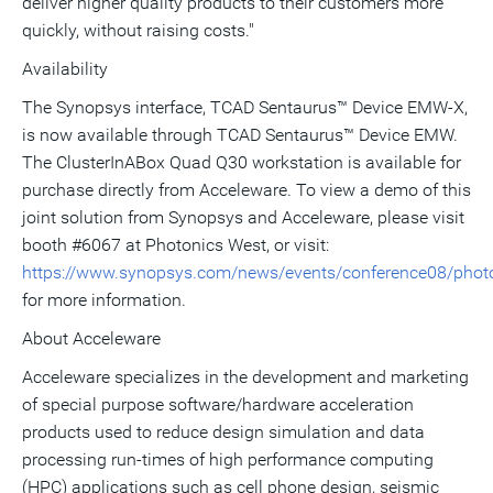
deliver higher quality products to their customers more
quickly, without raising costs."
Availability
The Synopsys interface, TCAD Sentaurus™ Device EMW-X,
is now available through TCAD Sentaurus™ Device EMW.
The ClusterInABox Quad Q30 workstation is available for
purchase directly from Acceleware. To view a demo of this
joint solution from Synopsys and Acceleware, please visit
booth #6067 at Photonics West, or visit:
https://www.synopsys.com/news/events/conference08/phot
for more information.
About Acceleware
Acceleware specializes in the development and marketing
of special purpose software/hardware acceleration
products used to reduce design simulation and data
processing run-times of high performance computing
(HPC) applications such as cell phone design, seismic