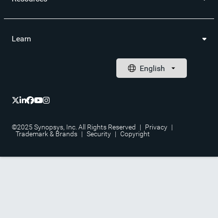
Learn
©2025 Synopsys, Inc. All Rights Reserved
|
Privacy
|
Trademark & Brands
|
Security
|
Copyright