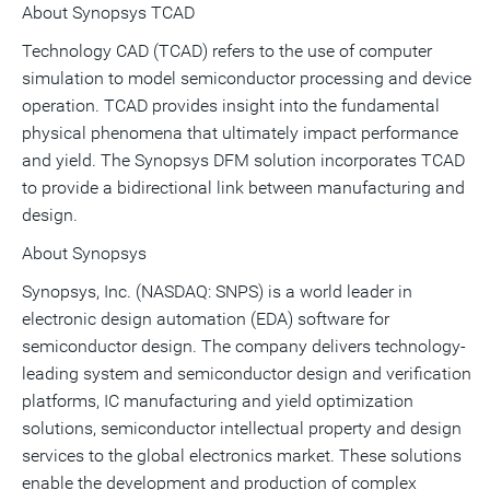
About Synopsys TCAD
Technology CAD (TCAD) refers to the use of computer
simulation to model semiconductor processing and device
operation. TCAD provides insight into the fundamental
physical phenomena that ultimately impact performance
and yield. The Synopsys DFM solution incorporates TCAD
to provide a bidirectional link between manufacturing and
design.
About Synopsys
Synopsys, Inc. (NASDAQ: SNPS) is a world leader in
electronic design automation (EDA) software for
semiconductor design. The company delivers technology-
leading system and semiconductor design and verification
platforms, IC manufacturing and yield optimization
solutions, semiconductor intellectual property and design
services to the global electronics market. These solutions
enable the development and production of complex