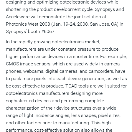
designing and optimizing optoelectronic devices while
shortening the product development cycle. Synopsys and
Acceleware will demonstrate the joint solution at
Photonics West 2008 (Jan. 19-24, 2008, San Jose, CA) in
Synopsys' booth #6067.
In the rapidly growing optoelectronics market,
manufacturers are under constant pressure to produce
higher performance devices in a shorter time. For example,
CMOS image sensors, which are used widely in camera
phones, webcams, digital cameras, and camcorders, have
to pack more pixels into each device generation, as well as
be cost-effective to produce. TCAD tools are well-suited for
optoelectronics manufacturers designing more
sophisticated devices and performing complete
characterization of their device structures over a wide
range of light incidence angles, lens shapes, pixel sizes,
and other factors prior to manufacturing. This high-
performance, cost-effective solution also allows the