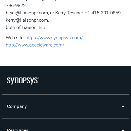
796-9822,
heidi@liaisonpr.com; or Kerry Tescher, +1-415-391-0859,
kerry@liaisonpr.com,
both of Liaison, Inc.
Web site:
https://www.synopsys.com/
http://www.acceleware.com/
Company
Resources