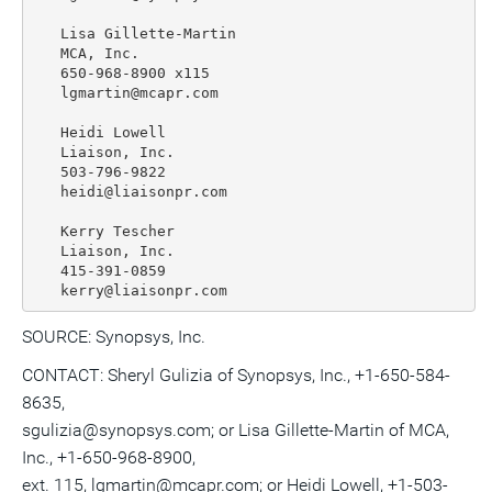
   Lisa Gillette-Martin

   MCA, Inc.

   650-968-8900 x115

   lgmartin@mcapr.com

   Heidi Lowell

   Liaison, Inc.

   503-796-9822

   heidi@liaisonpr.com

   Kerry Tescher

   Liaison, Inc.

   415-391-0859

SOURCE: Synopsys, Inc.
CONTACT: Sheryl Gulizia of Synopsys, Inc., +1-650-584-
8635,
sgulizia@synopsys.com; or Lisa Gillette-Martin of MCA,
Inc., +1-650-968-8900,
ext. 115, lgmartin@mcapr.com; or Heidi Lowell, +1-503-