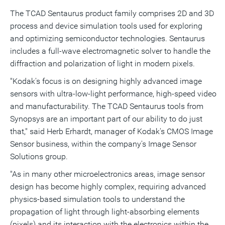
The TCAD Sentaurus product family comprises 2D and 3D
process and device simulation tools used for exploring
and optimizing semiconductor technologies. Sentaurus
includes a full-wave electromagnetic solver to handle the
diffraction and polarization of light in modern pixels.
"Kodak's focus is on designing highly advanced image
sensors with ultra-low-light performance, high-speed video
and manufacturability. The TCAD Sentaurus tools from
Synopsys are an important part of our ability to do just
that," said Herb Erhardt, manager of Kodak's CMOS Image
Sensor business, within the company's Image Sensor
Solutions group.
"As in many other microelectronics areas, image sensor
design has become highly complex, requiring advanced
physics-based simulation tools to understand the
propagation of light through light-absorbing elements
(pixels) and its interaction with the electronics within the