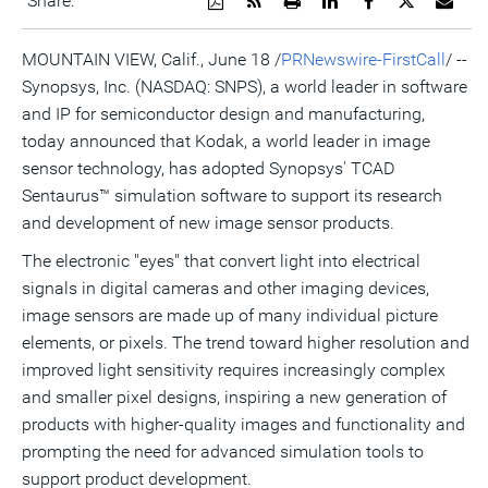
Share:
a
the
a
this
this
this
the
PDF
RSS
printable
page
page
page
URL
version
feed
version
on
on
on
of
MOUNTAIN VIEW, Calif., June 18 /
PRNewswire-FirstCall
/ --
of
for
of
LinkedIn
Facebook
Twitter
this
Synopsys, Inc. (NASDAQ: SNPS), a world leader in software
this
this
this
pag
page
page
page
to
and IP for semiconductor design and manufacturing,
a
frie
today announced that Kodak, a world leader in image
sensor technology, has adopted Synopsys' TCAD
Sentaurus™ simulation software to support its research
and development of new image sensor products.
The electronic "eyes" that convert light into electrical
signals in digital cameras and other imaging devices,
image sensors are made up of many individual picture
elements, or pixels. The trend toward higher resolution and
improved light sensitivity requires increasingly complex
and smaller pixel designs, inspiring a new generation of
products with higher-quality images and functionality and
prompting the need for advanced simulation tools to
support product development.