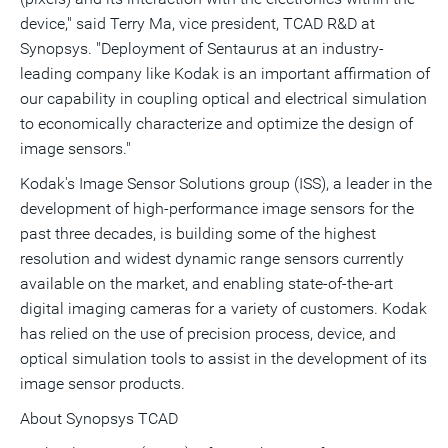
device," said Terry Ma, vice president, TCAD R&D at
Synopsys. "Deployment of Sentaurus at an industry-
leading company like Kodak is an important affirmation of
our capability in coupling optical and electrical simulation
to economically characterize and optimize the design of
image sensors."
Kodak's Image Sensor Solutions group (ISS), a leader in the
development of high-performance image sensors for the
past three decades, is building some of the highest
resolution and widest dynamic range sensors currently
available on the market, and enabling state-of-the-art
digital imaging cameras for a variety of customers. Kodak
has relied on the use of precision process, device, and
optical simulation tools to assist in the development of its
image sensor products.
About Synopsys TCAD