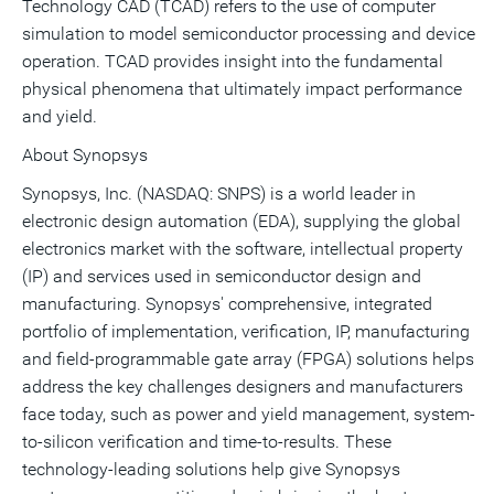
Technology CAD (TCAD) refers to the use of computer
simulation to model semiconductor processing and device
operation. TCAD provides insight into the fundamental
physical phenomena that ultimately impact performance
and yield.
About Synopsys
Synopsys, Inc. (NASDAQ: SNPS) is a world leader in
electronic design automation (EDA), supplying the global
electronics market with the software, intellectual property
(IP) and services used in semiconductor design and
manufacturing. Synopsys' comprehensive, integrated
portfolio of implementation, verification, IP, manufacturing
and field-programmable gate array (FPGA) solutions helps
address the key challenges designers and manufacturers
face today, such as power and yield management, system-
to-silicon verification and time-to-results. These
technology-leading solutions help give Synopsys