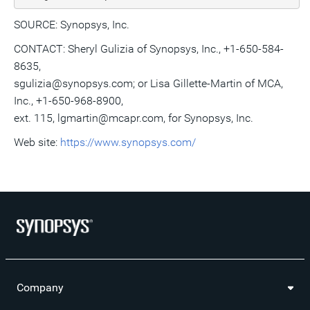
SOURCE: Synopsys, Inc.
CONTACT: Sheryl Gulizia of Synopsys, Inc., +1-650-584-
8635,
sgulizia@synopsys.com; or Lisa Gillette-Martin of MCA,
Inc., +1-650-968-8900,
ext. 115, lgmartin@mcapr.com, for Synopsys, Inc.
Web site:
https://www.synopsys.com/
Company