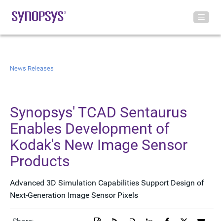
News Releases
Synopsys' TCAD Sentaurus
Enables Development of
Kodak's New Image Sensor
Products
Advanced 3D Simulation Capabilities Support Design of
Next-Generation Image Sensor Pixels
Download
Get
Open
Share
Share
Share
Emai