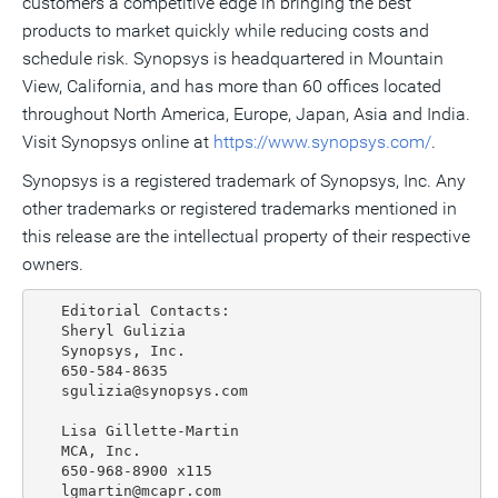
customers a competitive edge in bringing the best
products to market quickly while reducing costs and
schedule risk. Synopsys is headquartered in Mountain
View, California, and has more than 60 offices located
throughout North America, Europe, Japan, Asia and India.
Visit Synopsys online at
https://www.synopsys.com/
.
Synopsys is a registered trademark of Synopsys, Inc. Any
other trademarks or registered trademarks mentioned in
this release are the intellectual property of their respective
owners.
   Editorial Contacts:

   Sheryl Gulizia

   Synopsys, Inc.

   650-584-8635

   sgulizia@synopsys.com

   Lisa Gillette-Martin

   MCA, Inc.

   650-968-8900 x115
