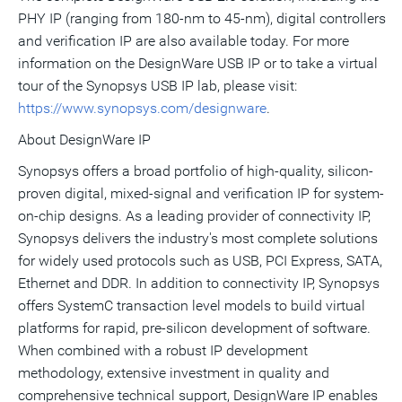
PHY IP (ranging from 180-nm to 45-nm), digital controllers
and verification IP are also available today. For more
information on the DesignWare USB IP or to take a virtual
tour of the Synopsys USB IP lab, please visit:
https://www.synopsys.com/designware
.
About DesignWare IP
Synopsys offers a broad portfolio of high-quality, silicon-
proven digital, mixed-signal and verification IP for system-
on-chip designs. As a leading provider of connectivity IP,
Synopsys delivers the industry's most complete solutions
for widely used protocols such as USB, PCI Express, SATA,
Ethernet and DDR. In addition to connectivity IP, Synopsys
offers SystemC transaction level models to build virtual
platforms for rapid, pre-silicon development of software.
When combined with a robust IP development
methodology, extensive investment in quality and
comprehensive technical support, DesignWare IP enables