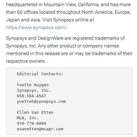
headquartered in Mountain View, California, and has more
than 60 offices located throughout North America, Europe,
Japan and Asia. Visit Synopsys online at
https://www.synopsys.com/
.
Synopsys and DesignWare are registered trademarks of
Synopsys, Inc. Any other product or company names
mentioned in this release are or may be trademarks of their
respective owners.
   Editorial Contacts:

   Yvette Huygen

   Synopsys, Inc.

   650-584-4547

   yvetteh@synopsys.com

   Ellen Van Etten

   MCA, Inc.

   970-778-6094
