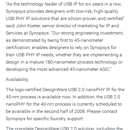
"As the technology leader of USB IP for six years in a row,
Synopsys provides designers with low-risk, high-quality
USB PHY IP solutions that are silicon-proven and certified"
said John Koeter, senior director of marketing for IP and
Services at Synopsys. "Our strong engineering investment,
as demonstrated by being first to 45-nanometer
certification, enables designers to rely on Synopsys for
their USB PHY IP needs, whether they are implementing a
design in a mature 180-nanometer process technology or
developing the most advanced 45-nanometer ASIC."
Availability
The logo-certified DesignWare USB 2.0 nanoPHY IP for the
45-nm process is available now. In addition, the USB 2.0
nanoPHY for the 40-nm process is currently scheduled to
be available in the second half of 2008. Please contact
Synopsys for specific foundry support.
The complete DesignWare USB 2.0 solution, including the