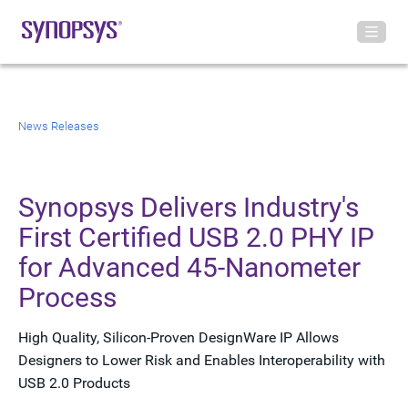
News Releases
Synopsys Delivers Industry's
First Certified USB 2.0 PHY IP
for Advanced 45-Nanometer
Process
High Quality, Silicon-Proven DesignWare IP Allows
Designers to Lower Risk and Enables Interoperability with
USB 2.0 Products