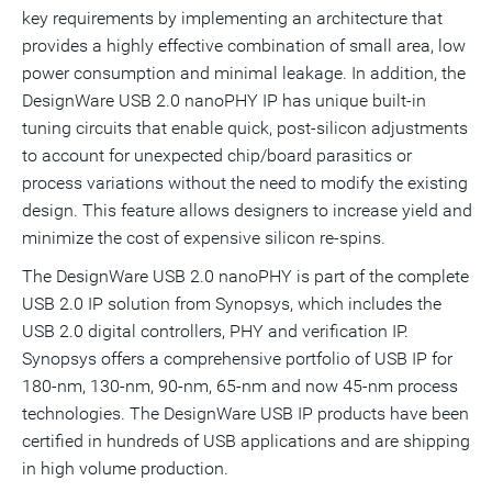
key requirements by implementing an architecture that
provides a highly effective combination of small area, low
power consumption and minimal leakage. In addition, the
DesignWare USB 2.0 nanoPHY IP has unique built-in
tuning circuits that enable quick, post-silicon adjustments
to account for unexpected chip/board parasitics or
process variations without the need to modify the existing
design. This feature allows designers to increase yield and
minimize the cost of expensive silicon re-spins.
The DesignWare USB 2.0 nanoPHY is part of the complete
USB 2.0 IP solution from Synopsys, which includes the
USB 2.0 digital controllers, PHY and verification IP.
Synopsys offers a comprehensive portfolio of USB IP for
180-nm, 130-nm, 90-nm, 65-nm and now 45-nm process
technologies. The DesignWare USB IP products have been
certified in hundreds of USB applications and are shipping
in high volume production.