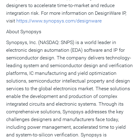
designers to accelerate time-to-market and reduce
integration risk. For more information on DesignWare IP,
visit
https://www.synopsys.com/designware
About Synopsys
Synopsys, Inc. (NASDAQ: SNPS) is a world leader in
electronic design automation (EDA) software and IP for
semiconductor design. The company delivers technology-
leading system and semiconductor design and verification
platforms, IC manufacturing and yield optimization
solutions, semiconductor intellectual property and design
services to the global electronics market. These solutions
enable the development and production of complex
integrated circuits and electronic systems. Through its
comprehensive solutions, Synopsys addresses the key
challenges designers and manufacturers face today,
including power management, accelerated time to yield
and system-to-silicon verification. Synopsys is