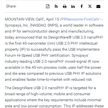
Download
Get
Open
Share
Share
Share
Emai
Share:
a
the
a
this
this
this
the
PDF
RSS
printable
page
page
page
URL
version
feed
version
on
on
on
of
MOUNTAIN VIEW, Calif., April 15 /
PRNewswire-FirstCall
/ --
of
for
of
LinkedIn
Facebook
Twitter
this
Synopsys, Inc. (NASDAQ: SNPS), a world leader in software
this
this
this
pag
page
page
page
to
and IP for semiconductor design and manufacturing,
a
frie
today announced that its DesignWare® USB 2.0 nanoPHY
is the first 45-nanometer (nm) USB 2.0 PHY intellectual
property (IP) to successfully pass the USB Implementers
Forum Hi-Speed USB PHY certification. Synopsys'
industry-leading USB 2.0 nanoPHY mixed-signal IP, now
available in the 45-nm process node, uses half the power
and die area compared to previous USB PHY IP solutions
and enables faster time-to-market with reduced risk.
The DesignWare USB 2.0 nanoPHY IP is targeted for a
broad range of high-volume, mobile and consumer
applications where the key requirements include minimal
area and low power consumption. This IP addresses these