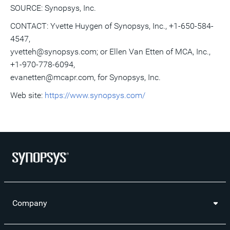
SOURCE: Synopsys, Inc.
CONTACT: Yvette Huygen of Synopsys, Inc., +1-650-584-
4547,
yvetteh@synopsys.com; or Ellen Van Etten of MCA, Inc.,
+1-970-778-6094,
evanetten@mcapr.com, for Synopsys, Inc.
Web site:
https://www.synopsys.com/
Company