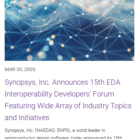
MAR 30, 2005
Synopsys, Inc. Announces 15th EDA
Interoperability Developers' Forum
Featuring Wide Array of Industry Topics
and Initiatives
Synopsys, Inc. (NASDAQ: SNPS), a world leader in
semiconductor design software, today announced its 15th