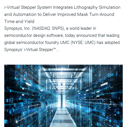
i-Virtual Stepper System Integrates Lithography Simulation
and Automation to Deliver Improved Mask Turn-Around
Time and Yield
Synopsys, Inc. (NASDAQ: SNPS), a world leader in
semiconductor design software, today announced that leading
global semiconductor foundry UMC (NYSE: UMC) has adopted
Synopsys' i-Virtual Stepper™...