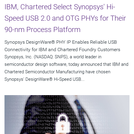
IBM, Chartered Select Synopsys' Hi-
Speed USB 2.0 and OTG PHYs for Their
90-nm Process Platform
Synopsys DesignWare® PHY IP Enables Reliable USB
Connectivity for IBM and Chartered Foundry Customers
Synopsys, Inc. (NASDAQ: SNPS), a world leader in
semiconductor design software, today announced that IBM and
Chartered Semiconductor Manufacturing have chosen
Synopsys' DesignWare® Hi-Speed USB...