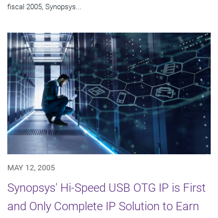
fiscal 2005, Synopsys...
MAY 12, 2005
Synopsys' Hi-Speed USB OTG IP is First
and Only Complete IP Solution to Earn