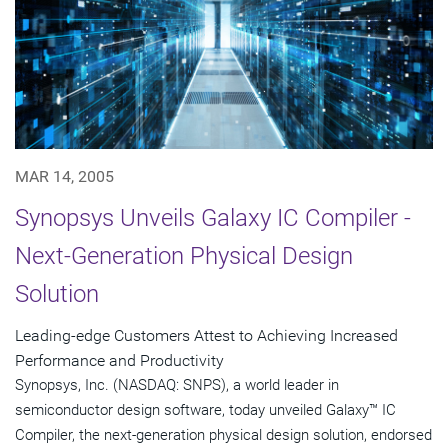
MAR 14, 2005
Synopsys Unveils Galaxy IC Compiler -
Next-Generation Physical Design
Solution
Leading-edge Customers Attest to Achieving Increased
Performance and Productivity
Synopsys, Inc. (NASDAQ: SNPS), a world leader in
semiconductor design software, today unveiled Galaxy™ IC
Compiler, the next-generation physical design solution, endorsed