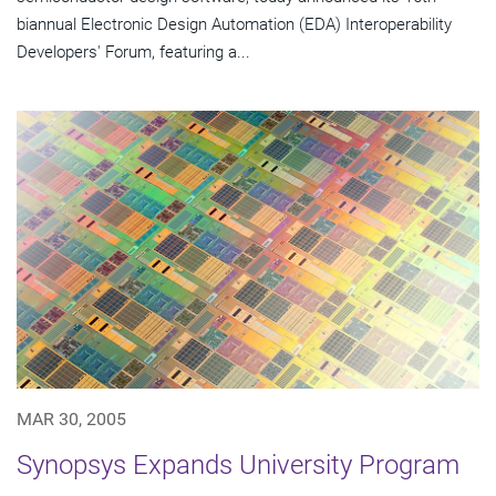
biannual Electronic Design Automation (EDA) Interoperability
Developers' Forum, featuring a...
MAR 30, 2005
Synopsys Expands University Program