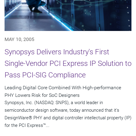
MAY 10, 2005
Synopsys Delivers Industry's First
Single-Vendor PCI Express IP Solution to
Pass PCI-SIG Compliance
Leading Digital Core Combined With High-performance
PHY Lowers Risk for SoC Designers
Synopsys, Inc. (NASDAQ: SNPS), a world leader in
semiconductor design software, today announced that it's
DesignWare® PHY and digital controller intellectual property (IP)
for the PCI Express™...