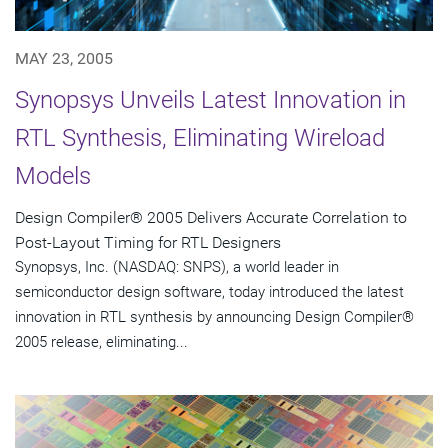
MAY 23, 2005
Synopsys Unveils Latest Innovation in
RTL Synthesis, Eliminating Wireload
Models
Design Compiler® 2005 Delivers Accurate Correlation to
Post-Layout Timing for RTL Designers
Synopsys, Inc. (NASDAQ: SNPS), a world leader in
semiconductor design software, today introduced the latest
innovation in RTL synthesis by announcing Design Compiler®
2005 release, eliminating...