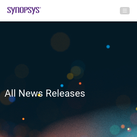
All News Releases