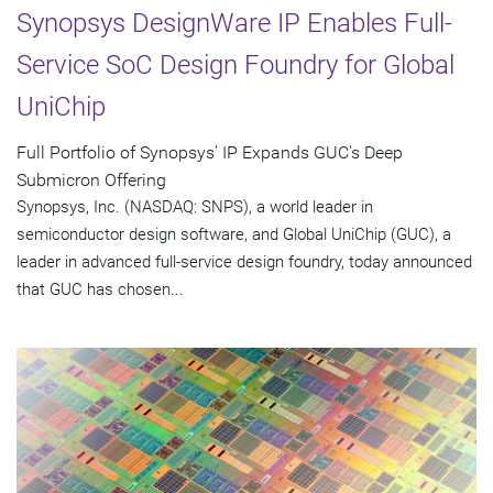
Synopsys DesignWare IP Enables Full-
Service SoC Design Foundry for Global
UniChip
Full Portfolio of Synopsys' IP Expands GUC's Deep
Submicron Offering
Synopsys, Inc. (NASDAQ: SNPS), a world leader in
semiconductor design software, and Global UniChip (GUC), a
leader in advanced full-service design foundry, today announced
that GUC has chosen...