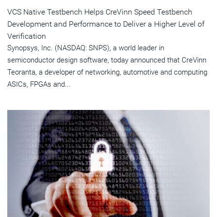
VCS Native Testbench Helps CreVinn Speed Testbench
Development and Performance to Deliver a Higher Level of
Verification
Synopsys, Inc. (NASDAQ: SNPS), a world leader in
semiconductor design software, today announced that CreVinn
Teoranta, a developer of networking, automotive and computing
ASICs, FPGAs and...