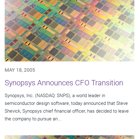
MAY 18, 2005
Synopsys Announces CFO Transition
Synopsys, Inc. (NASDAQ: SNPS), a world leader in
semiconductor design software, today announced that Steve
Shevick, Synopsys chief financial officer, has decided to leave
the company to pursue an...