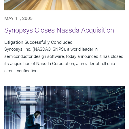
MAY 11, 2005
Synopsys Closes Nassda Acquisition
Litigation Successfully Concluded
Synopsys, Inc. (NASDAQ: SNPS), a world leader in
semiconductor design software, today announced it has closed
its acquisition of Nassda Corporation, a provider of full-chip
circuit verification...