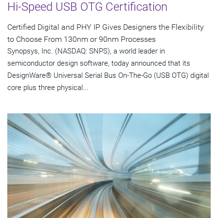
Hi-Speed USB OTG Certification
Certified Digital and PHY IP Gives Designers the Flexibility
to Choose From 130nm or 90nm Processes
Synopsys, Inc. (NASDAQ: SNPS), a world leader in
semiconductor design software, today announced that its
DesignWare® Universal Serial Bus On-The-Go (USB OTG) digital
core plus three physical...