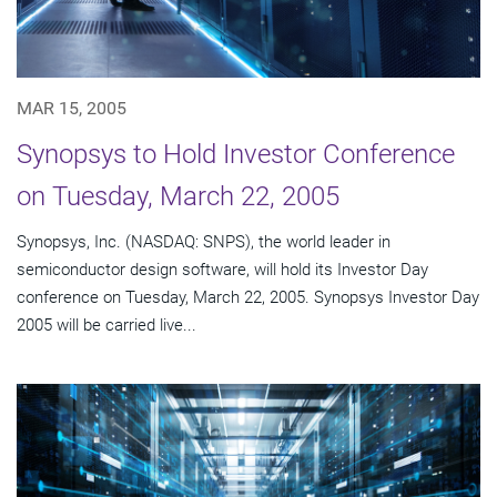
MAR 15, 2005
Synopsys to Hold Investor Conference
on Tuesday, March 22, 2005
Synopsys, Inc. (NASDAQ: SNPS), the world leader in
semiconductor design software, will hold its Investor Day
conference on Tuesday, March 22, 2005. Synopsys Investor Day
2005 will be carried live...