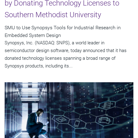
by Donating Technology Licenses to
Southern Methodist University
SMU to Use Synopsys Tools for Industrial Research in
Embedded System Design
Synopsys, Inc. (NASDAQ: SNPS), a world leader in
semiconductor design software, today announced that it has
donated technology licenses spanning a broad range of
Synopsys products, including its...