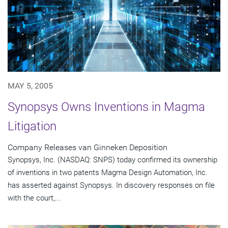
MAY 5, 2005
Synopsys Owns Inventions in Magma
Litigation
Company Releases van Ginneken Deposition
Synopsys, Inc. (NASDAQ: SNPS) today confirmed its ownership
of inventions in two patents Magma Design Automation, Inc.
has asserted against Synopsys. In discovery responses on file
with the court,...