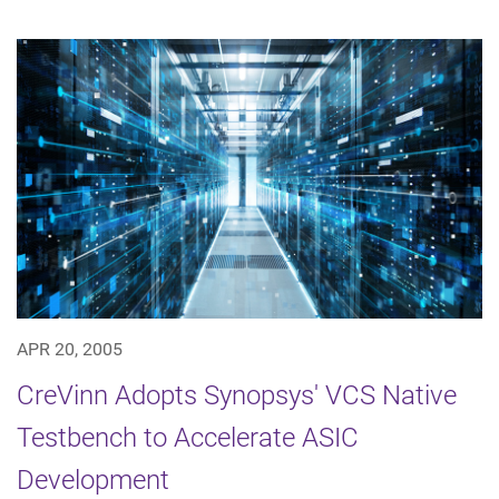
APR 20, 2005
CreVinn Adopts Synopsys' VCS Native
Testbench to Accelerate ASIC
Development