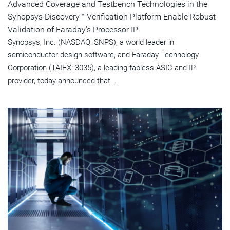
Advanced Coverage and Testbench Technologies in the
Synopsys Discovery™ Verification Platform Enable Robust
Validation of Faraday's Processor IP
Synopsys, Inc. (NASDAQ: SNPS), a world leader in
semiconductor design software, and Faraday Technology
Corporation (TAIEX: 3035), a leading fabless ASIC and IP
provider, today announced that...