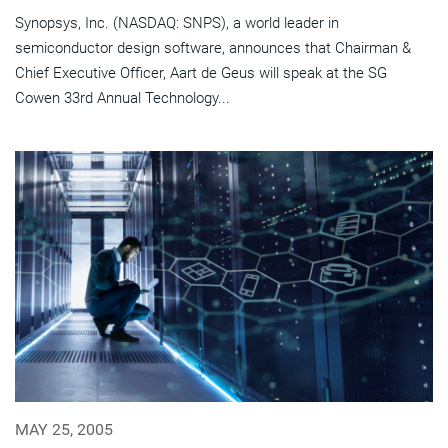
Synopsys, Inc. (NASDAQ: SNPS), a world leader in
semiconductor design software, announces that Chairman &
Chief Executive Officer, Aart de Geus will speak at the SG
Cowen 33rd Annual Technology...
MAY 25, 2005