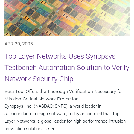
APR 20, 2005
Top Layer Networks Uses Synopsys'
Testbench Automation Solution to Verify
Network Security Chip
Vera Tool Offers the Thorough Verification Necessary for
Mission-Critical Network Protection
Synopsys, Inc. (NASDAQ: SNPS), a world leader in
semiconductor design software, today announced that Top
Layer Networks, a global leader for high-performance intrusion-
prevention solutions, used...