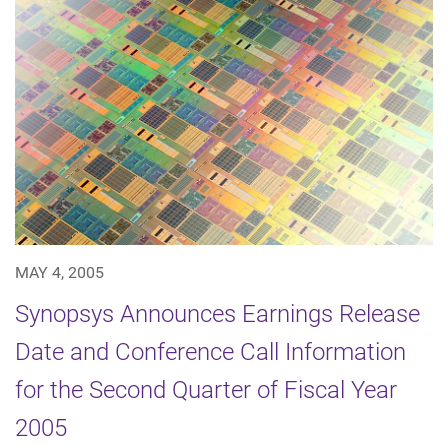
MAY 4, 2005
Synopsys Announces Earnings Release
Date and Conference Call Information
for the Second Quarter of Fiscal Year
2005