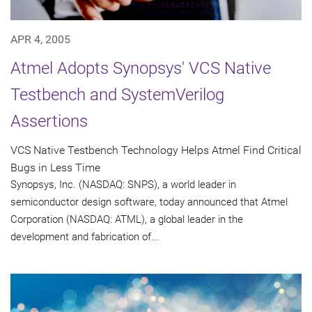
APR 4, 2005
Atmel Adopts Synopsys' VCS Native
Testbench and SystemVerilog
Assertions
VCS Native Testbench Technology Helps Atmel Find Critical
Bugs in Less Time
Synopsys, Inc. (NASDAQ: SNPS), a world leader in
semiconductor design software, today announced that Atmel
Corporation (NASDAQ: ATML), a global leader in the
development and fabrication of...