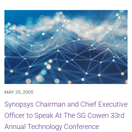
MAY 25, 2005
Synopsys Chairman and Chief Executive
Officer to Speak At The SG Cowen 33rd
Annual Technology Conference