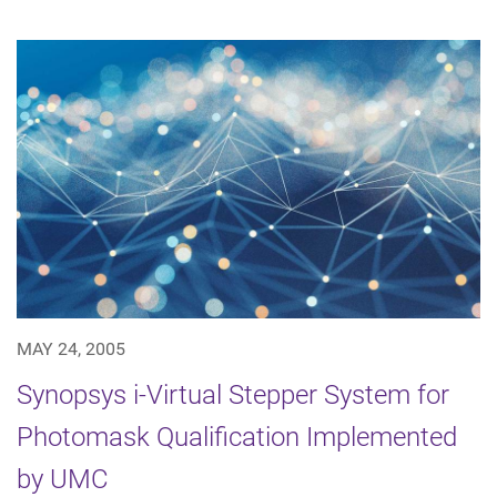
MAY 24, 2005
Synopsys i-Virtual Stepper System for
Photomask Qualification Implemented
by UMC