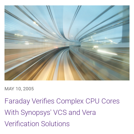
MAY 10, 2005
Faraday Verifies Complex CPU Cores
With Synopsys' VCS and Vera
Verification Solutions