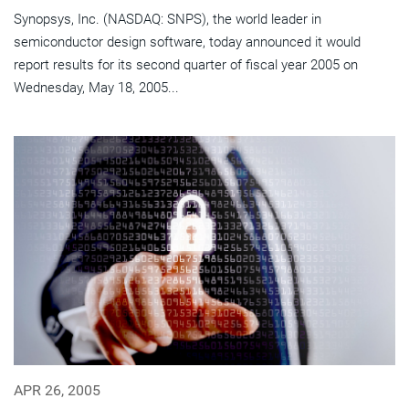
Synopsys, Inc. (NASDAQ: SNPS), the world leader in
semiconductor design software, today announced it would
report results for its second quarter of fiscal year 2005 on
Wednesday, May 18, 2005...
APR 26, 2005