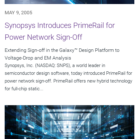
MAY 9, 2005
Synopsys Introduces PrimeRail for
Power Network Sign-Off
Extending Sign-off in the Galaxy™ Design Platform to
Voltage-Drop and EM Analysis
Synopsys, Inc. (NASDAQ: SNPS), a world leader in
semiconductor design software, today introduced PrimeRail for
power network sign-off. PrimeRail offers new hybrid technology
for full-chip static...