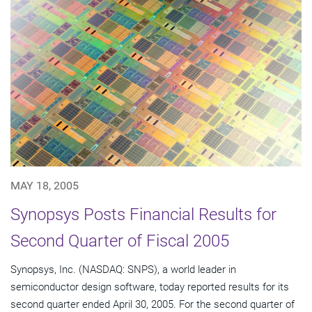
MAY 18, 2005
Synopsys Posts Financial Results for
Second Quarter of Fiscal 2005
Synopsys, Inc. (NASDAQ: SNPS), a world leader in
semiconductor design software, today reported results for its
second quarter ended April 30, 2005. For the second quarter of