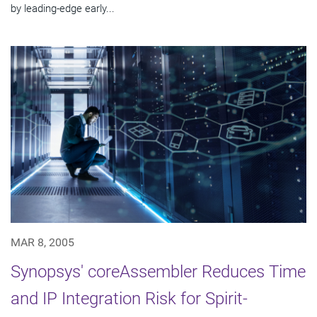
by leading-edge early...
MAR 8, 2005
Synopsys' coreAssembler Reduces Time
and IP Integration Risk for Spirit-