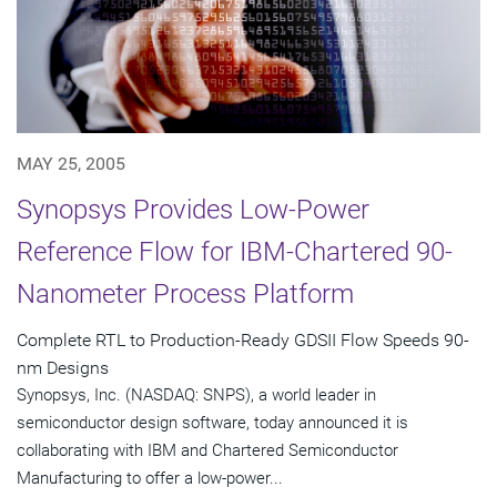
MAY 25, 2005
Synopsys Provides Low-Power
Reference Flow for IBM-Chartered 90-
Nanometer Process Platform
Complete RTL to Production-Ready GDSII Flow Speeds 90-
nm Designs
Synopsys, Inc. (NASDAQ: SNPS), a world leader in
semiconductor design software, today announced it is
collaborating with IBM and Chartered Semiconductor
Manufacturing to offer a low-power...