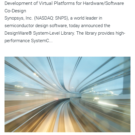
Development of Virtual Platforms for Hardware/Software
Co-Design
Synopsys, Inc. (NASDAQ: SNPS), a world leader in
semiconductor design software, today announced the
DesignWare® System-Level Library. The library provides high-
performance SystemC...