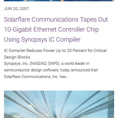
JUN 20, 2007
Solarflare Communications Tapes Out
10-Gigabit Ethernet Controller Chip
Using Synopsys IC Compiler
IC Compiler Reduces Power Up to 20 Percent for Critical
Design Blocks
Synopsys, Inc. (NASDAQ: SNPS), a world leader in
semiconductor design software, today announced that
Solarflare Communications, Inc. has...