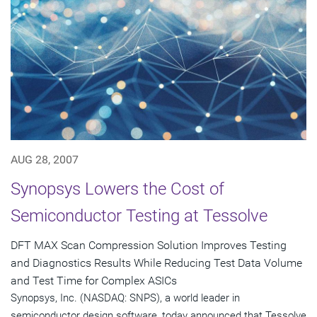
AUG 28, 2007
Synopsys Lowers the Cost of
Semiconductor Testing at Tessolve
DFT MAX Scan Compression Solution Improves Testing
and Diagnostics Results While Reducing Test Data Volume
and Test Time for Complex ASICs
Synopsys, Inc. (NASDAQ: SNPS), a world leader in
semiconductor design software, today announced that Tessolve