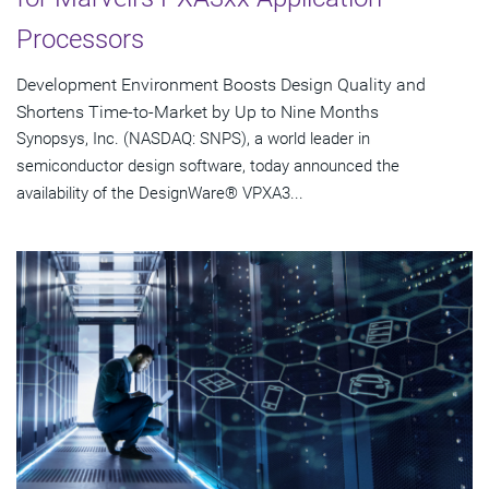
Processors
Development Environment Boosts Design Quality and
Shortens Time-to-Market by Up to Nine Months
Synopsys, Inc. (NASDAQ: SNPS), a world leader in
semiconductor design software, today announced the
availability of the DesignWare® VPXA3...