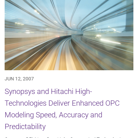
JUN 12, 2007
Synopsys and Hitachi High-
Technologies Deliver Enhanced OPC
Modeling Speed, Accuracy and
Predictability