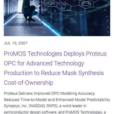
JUL 19, 2007
ProMOS Technologies Deploys Proteus
OPC for Advanced Technology
Production to Reduce Mask Synthesis
Cost-of-Ownership
Proteus Delivers Improved OPC Modeling Accuracy,
Reduced Time-to-Model and Enhanced Model Predictability
Synopsys, Inc. (NASDAQ: SNPS), a world leader in
semiconductor design software, and ProMOS Technologies, a