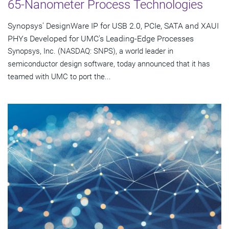
65-Nanometer Process Technologies
Synopsys' DesignWare IP for USB 2.0, PCIe, SATA and XAUI
PHYs Developed for UMC's Leading-Edge Processes
Synopsys, Inc. (NASDAQ: SNPS), a world leader in
semiconductor design software, today announced that it has
teamed with UMC to port the...