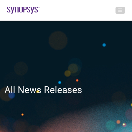
All News Releases