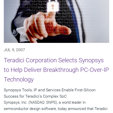
JUL 9, 2007
Teradici Corporation Selects Synopsys
to Help Deliver Breakthrough PC-Over-IP
Technology
Synopsys Tools, IP and Services Enable First-Silicon
Success for Teradici's Complex SoC
Synopsys, Inc. (NASDAQ: SNPS), a world leader in
semiconductor design software, today announced that Teradici