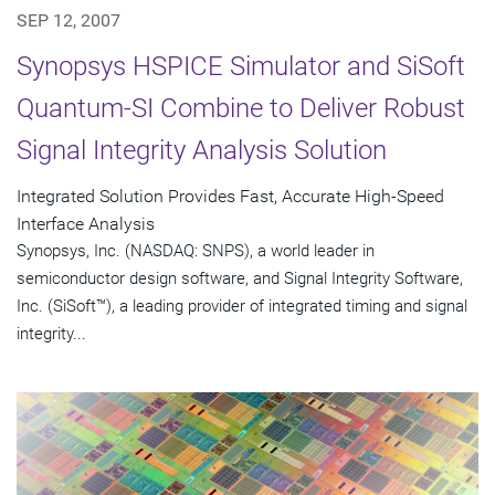
SEP 12, 2007
Synopsys HSPICE Simulator and SiSoft
Quantum-SI Combine to Deliver Robust
Signal Integrity Analysis Solution
Integrated Solution Provides Fast, Accurate High-Speed
Interface Analysis
Synopsys, Inc. (NASDAQ: SNPS), a world leader in
semiconductor design software, and Signal Integrity Software,
Inc. (SiSoft™), a leading provider of integrated timing and signal
integrity...