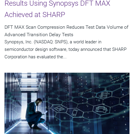
Results Using Synopsys DFT MAX
Achieved at SHARP
DFT MAX Scan Compression Reduces Test Data Volume of
Advanced Transition Delay Tests
Synopsys, Inc. (NASDAQ: SNPS), a world leader in
semiconductor design software, today announced that SHARP
Corporation has evaluated the...