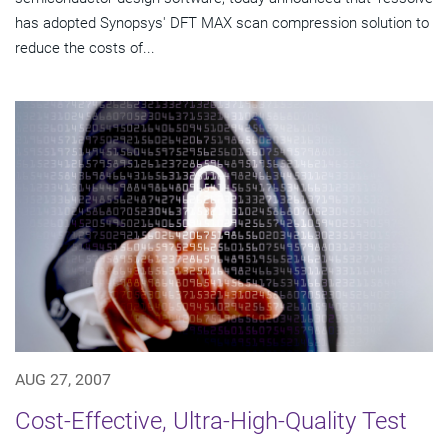
has adopted Synopsys' DFT MAX scan compression solution to
reduce the costs of...
AUG 27, 2007
Cost-Effective, Ultra-High-Quality Test