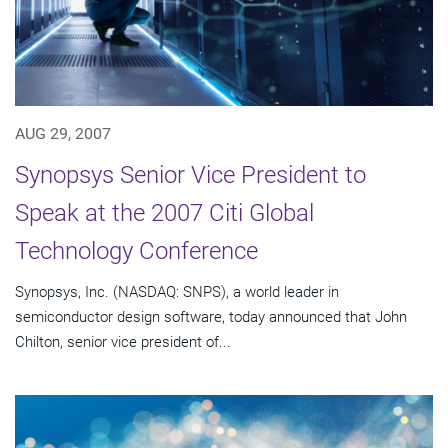
AUG 29, 2007
Synopsys Senior Vice President to
Speak at the 2007 Citi Global
Technology Conference
Synopsys, Inc. (NASDAQ: SNPS), a world leader in
semiconductor design software, today announced that John
Chilton, senior vice president of...