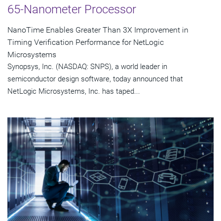
65-Nanometer Processor
NanoTime Enables Greater Than 3X Improvement in
Timing Verification Performance for NetLogic
Microsystems
Synopsys, Inc. (NASDAQ: SNPS), a world leader in
semiconductor design software, today announced that
NetLogic Microsystems, Inc. has taped...