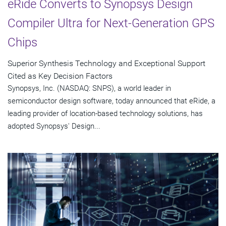
eRide Converts to Synopsys Design
Compiler Ultra for Next-Generation GPS
Chips
Superior Synthesis Technology and Exceptional Support
Cited as Key Decision Factors
Synopsys, Inc. (NASDAQ: SNPS), a world leader in
semiconductor design software, today announced that eRide, a
leading provider of location-based technology solutions, has
adopted Synopsys' Design...