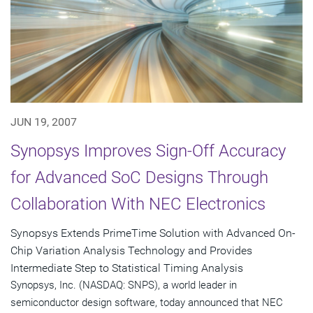
JUN 19, 2007
Synopsys Improves Sign-Off Accuracy
for Advanced SoC Designs Through
Collaboration With NEC Electronics
Synopsys Extends PrimeTime Solution with Advanced On-
Chip Variation Analysis Technology and Provides
Intermediate Step to Statistical Timing Analysis
Synopsys, Inc. (NASDAQ: SNPS), a world leader in
semiconductor design software, today announced that NEC