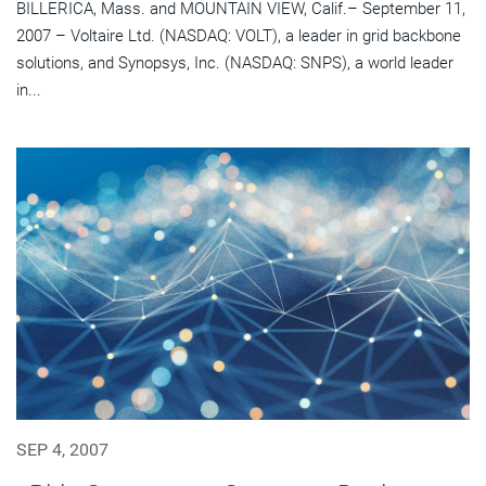
BILLERICA, Mass. and MOUNTAIN VIEW, Calif.– September 11,
2007 – Voltaire Ltd. (NASDAQ: VOLT), a leader in grid backbone
solutions, and Synopsys, Inc. (NASDAQ: SNPS), a world leader
in...
SEP 4, 2007