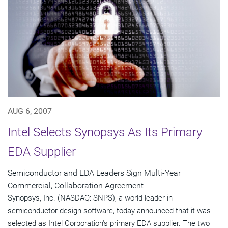
AUG 6, 2007
Intel Selects Synopsys As Its Primary
EDA Supplier
Semiconductor and EDA Leaders Sign Multi-Year
Commercial, Collaboration Agreement
Synopsys, Inc. (NASDAQ: SNPS), a world leader in
semiconductor design software, today announced that it was
selected as Intel Corporation's primary EDA supplier. The two