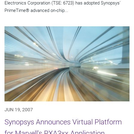
Electronics Corporation (TSE: 6723) has adopted Synopsys'
PrimeTime® advanced on-chip...
JUN 19, 2007
Synopsys Announces Virtual Platform
for Marvell's PXA3xx Application