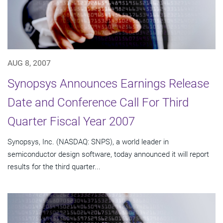
AUG 8, 2007
Synopsys Announces Earnings Release
Date and Conference Call For Third
Quarter Fiscal Year 2007
Synopsys, Inc. (NASDAQ: SNPS), a world leader in
semiconductor design software, today announced it will report
results for the third quarter...