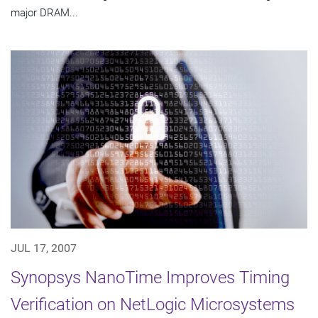
major DRAM...
JUL 17, 2007
Synopsys NanoTime Improves Timing
Verification on NetLogic Microsystems