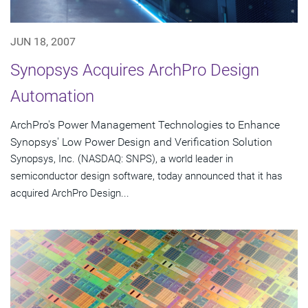
JUN 18, 2007
Synopsys Acquires ArchPro Design
Automation
ArchPro's Power Management Technologies to Enhance
Synopsys' Low Power Design and Verification Solution
Synopsys, Inc. (NASDAQ: SNPS), a world leader in
semiconductor design software, today announced that it has
acquired ArchPro Design...