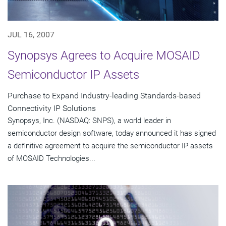
JUL 16, 2007
Synopsys Agrees to Acquire MOSAID
Semiconductor IP Assets
Purchase to Expand Industry-leading Standards-based
Connectivity IP Solutions
Synopsys, Inc. (NASDAQ: SNPS), a world leader in
semiconductor design software, today announced it has signed
a definitive agreement to acquire the semiconductor IP assets
of MOSAID Technologies...