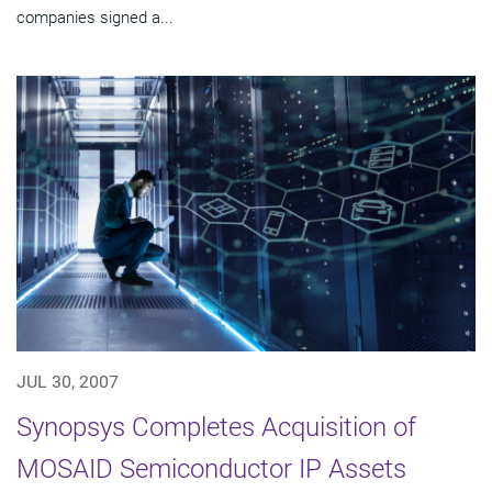
companies signed a...
JUL 30, 2007
Synopsys Completes Acquisition of
MOSAID Semiconductor IP Assets