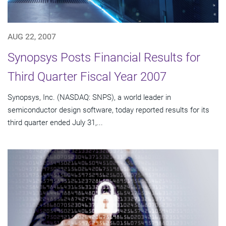
AUG 22, 2007
Synopsys Posts Financial Results for
Third Quarter Fiscal Year 2007
Synopsys, Inc. (NASDAQ: SNPS), a world leader in
semiconductor design software, today reported results for its
third quarter ended July 31,...