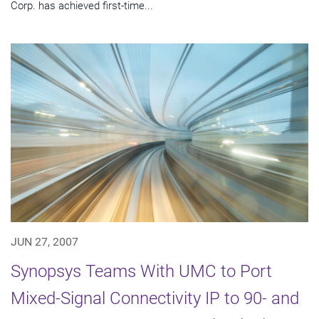
Corp. has achieved first-time...
JUN 27, 2007
Synopsys Teams With UMC to Port
Mixed-Signal Connectivity IP to 90- and