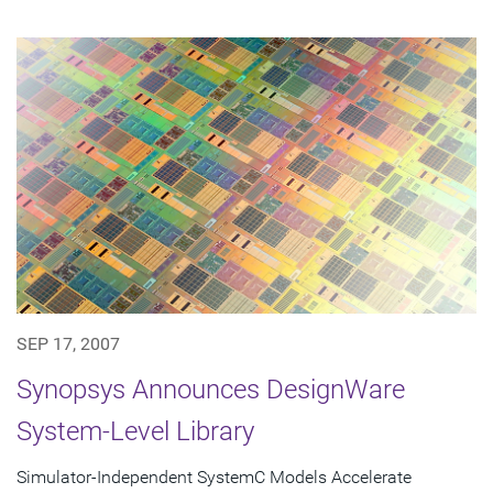
SEP 17, 2007
Synopsys Announces DesignWare
System-Level Library
Simulator-Independent SystemC Models Accelerate