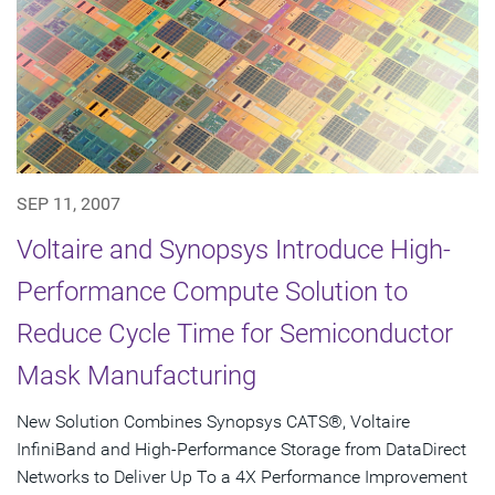
SEP 11, 2007
Voltaire and Synopsys Introduce High-
Performance Compute Solution to
Reduce Cycle Time for Semiconductor
Mask Manufacturing
New Solution Combines Synopsys CATS®, Voltaire
InfiniBand and High-Performance Storage from DataDirect
Networks to Deliver Up To a 4X Performance Improvement