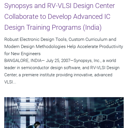
Synopsys and RV-VLSI Design Center
Collaborate to Develop Advanced IC
Design Training Programs (India)
Robust Electronic Design Tools, Custom Curriculum and
Modern Design Methodologies Help Accelerate Productivity
for New Engineers
BANGALORE, INDIA— July 25, 2007—Synopsys, Inc., a world
leader in semiconductor design software, and RV-VLSI Design
Center, a premiere institute providing innovative, advanced
VLSI...