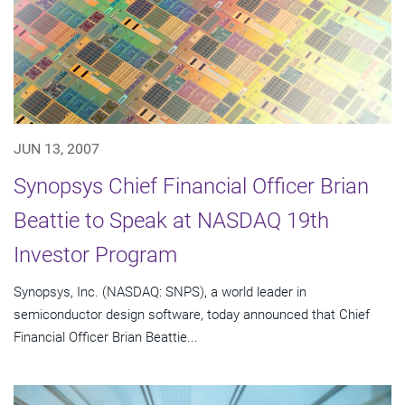
JUN 13, 2007
Synopsys Chief Financial Officer Brian
Beattie to Speak at NASDAQ 19th
Investor Program
Synopsys, Inc. (NASDAQ: SNPS), a world leader in
semiconductor design software, today announced that Chief
Financial Officer Brian Beattie...