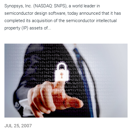
Synopsys, Inc. (NASDAQ: SNPS), a world leader in
semiconductor design software, today announced that it has
completed its acquisition of the semiconductor intellectual
property (IP) assets of...
JUL 25, 2007