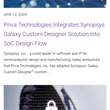
APR 13, 2009
Priva Technologies Integrates Synopsys
Galaxy Custom Designer Solution Into
SoC Design Flow
Synopsys, Inc. , a world leader in software and IP for
semiconductor design and manufacturing, today announced
that Priva Technologies, Inc. has adopted Synopsys' Galaxy
Custom Designer™ custom...