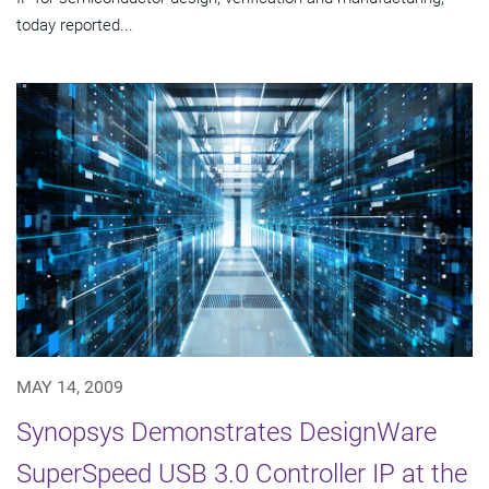
today reported...
MAY 14, 2009
Synopsys Demonstrates DesignWare
SuperSpeed USB 3.0 Controller IP at the