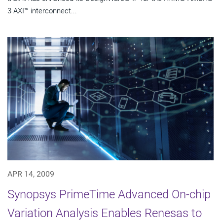
3 AXI™ interconnect...
APR 14, 2009
Synopsys PrimeTime Advanced On-chip
Variation Analysis Enables Renesas to