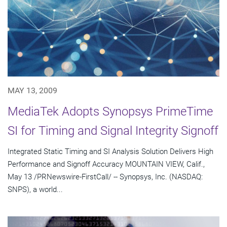
MAY 13, 2009
MediaTek Adopts Synopsys PrimeTime
SI for Timing and Signal Integrity Signoff
Integrated Static Timing and SI Analysis Solution Delivers High
Performance and Signoff Accuracy MOUNTAIN VIEW, Calif.,
May 13 /PRNewswire-FirstCall/ -- Synopsys, Inc. (NASDAQ:
SNPS), a world...