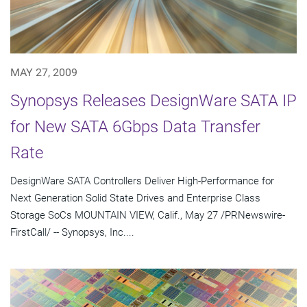
MAY 27, 2009
Synopsys Releases DesignWare SATA IP
for New SATA 6Gbps Data Transfer
Rate
DesignWare SATA Controllers Deliver High-Performance for
Next Generation Solid State Drives and Enterprise Class
Storage SoCs MOUNTAIN VIEW, Calif., May 27 /PRNewswire-
FirstCall/ -- Synopsys, Inc....