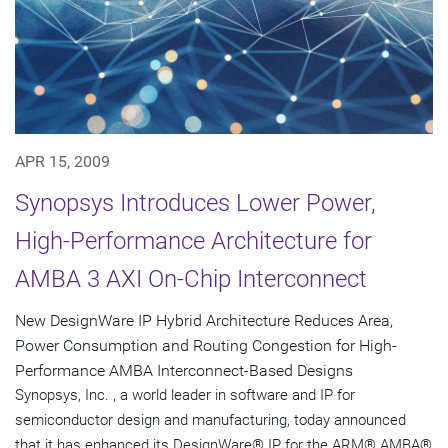
APR 15, 2009
Synopsys Introduces Lower Power,
High-Performance Architecture for
AMBA 3 AXI On-Chip Interconnect
New DesignWare IP Hybrid Architecture Reduces Area,
Power Consumption and Routing Congestion for High-
Performance AMBA Interconnect-Based Designs
Synopsys, Inc. , a world leader in software and IP for
semiconductor design and manufacturing, today announced
that it has enhanced its DesignWare® IP for the ARM® AMBA®