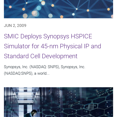
JUN 2, 2009
SMIC Deploys Synopsys HSPICE
Simulator for 45-nm Physical IP and
Standard Cell Development
Synopsys, Inc. (NASDAQ: SNPS), Synopsys, Inc.
(NASDAQ:SNPS), a world...