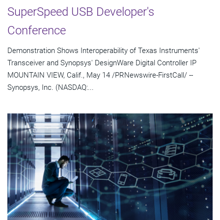
SuperSpeed USB Developer's
Conference
Demonstration Shows Interoperability of Texas Instruments'
Transceiver and Synopsys' DesignWare Digital Controller IP
MOUNTAIN VIEW, Calif., May 14 /PRNewswire-FirstCall/ --
Synopsys, Inc. (NASDAQ:...