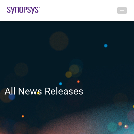
All News Releases