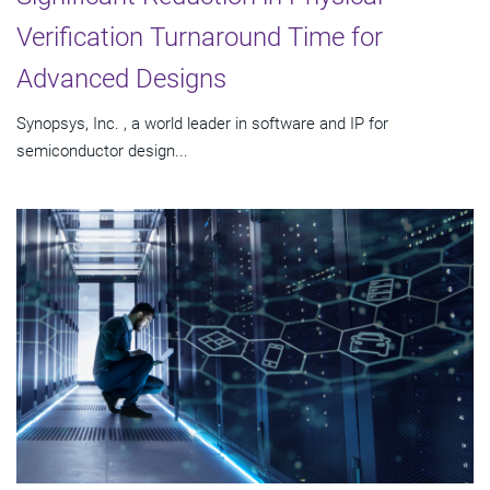
Verification Turnaround Time for
Advanced Designs
Synopsys, Inc. , a world leader in software and IP for
semiconductor design...