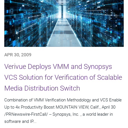
APR 30, 2009
Verivue Deploys VMM and Synopsys
VCS Solution for Verification of Scalable
Media Distribution Switch
Combination of VMM Verification Methodology and VCS Enable
Up to 4x Productivity Boost MOUNTAIN VIEW, Calif., April 30
/PRNewswire-FirstCall/ -- Synopsys, Inc. , a world leader in
software and IP...