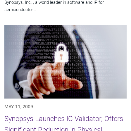
Synopsys, Inc. , a world leader in software and IP for
semiconductor...
MAY 11, 2009
Synopsys Launches IC Validator, Offers
Significant Reduction in Physical