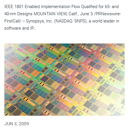
IEEE 1801 Enabled Implementation Flow Qualified for 65- and
40-nm Designs MOUNTAIN VIEW, Calif., June 3 /PRNewswire-
FirstCall/ -- Synopsys, Inc. (NASDAQ: SNPS), a world leader in
software and IP...
JUN 3, 2009