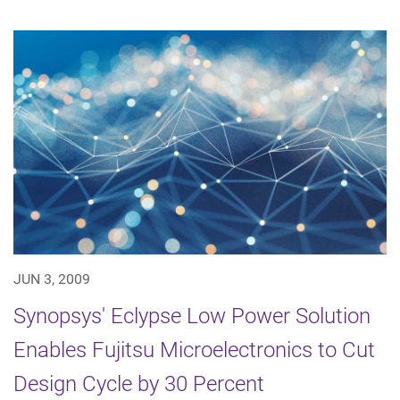
JUN 3, 2009
Synopsys' Eclypse Low Power Solution
Enables Fujitsu Microelectronics to Cut
Design Cycle by 30 Percent