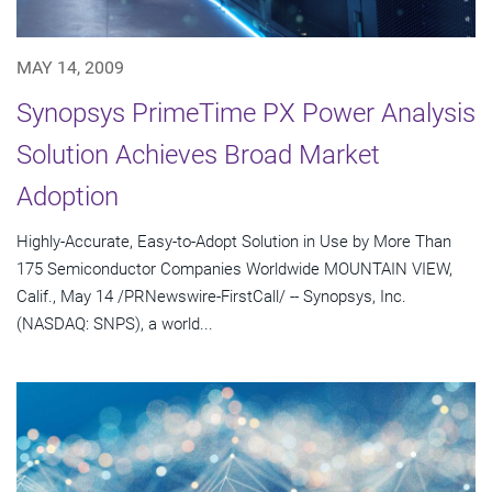
MAY 14, 2009
Synopsys PrimeTime PX Power Analysis
Solution Achieves Broad Market
Adoption
Highly-Accurate, Easy-to-Adopt Solution in Use by More Than
175 Semiconductor Companies Worldwide MOUNTAIN VIEW,
Calif., May 14 /PRNewswire-FirstCall/ -- Synopsys, Inc.
(NASDAQ: SNPS), a world...