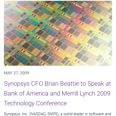
MAY 27, 2009
Synopsys CFO Brian Beattie to Speak at
Bank of America and Merrill Lynch 2009
Technology Conference
Synopsys, Inc. (NASDAQ: SNPS), a world leader in software and