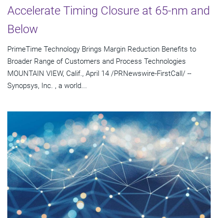
Accelerate Timing Closure at 65-nm and
Below
PrimeTime Technology Brings Margin Reduction Benefits to
Broader Range of Customers and Process Technologies
MOUNTAIN VIEW, Calif., April 14 /PRNewswire-FirstCall/ --
Synopsys, Inc. , a world...