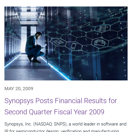
MAY 20, 2009
Synopsys Posts Financial Results for
Second Quarter Fiscal Year 2009
Synopsys, Inc. (NASDAQ: SNPS), a world leader in software and
IP for semiconductor design, verification and manufacturing,