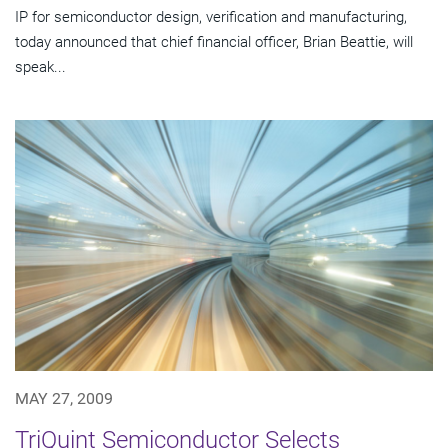
IP for semiconductor design, verification and manufacturing,
today announced that chief financial officer, Brian Beattie, will
speak...
MAY 27, 2009
TriQuint Semiconductor Selects