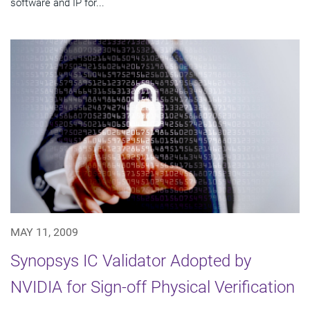
software and IP for...
MAY 11, 2009
Synopsys IC Validator Adopted by
NVIDIA for Sign-off Physical Verification