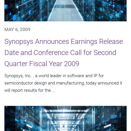
MAY 6, 2009
Synopsys Announces Earnings Release
Date and Conference Call for Second
Quarter Fiscal Year 2009
Synopsys, Inc. , a world leader in software and IP for
semiconductor design and manufacturing, today announced it
will report results for the...