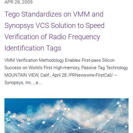
APR 28, 2009
Tego Standardizes on VMM and
Synopsys VCS Solution to Speed
Verification of Radio Frequency
Identification Tags
VMM Verification Methodology Enables First-pass Silicon
Success on World's First High-memory, Passive Tag Technology
MOUNTAIN VIEW, Calif., April 28 /PRNewswire-FirstCall/ --
Synopsys, Inc. , a...