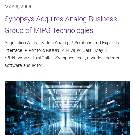
MAY 8, 2009
Synopsys Acquires Analog Business
Group of MIPS Technologies
Acquisition Adds Leading Analog IP Solutions and Expands
Interface IP Portfolio MOUNTAIN VIEW, Calif., May 8
/PRNewswire-FirstCall/ -- Synopsys, Inc. , a world leader in
software and IP for...