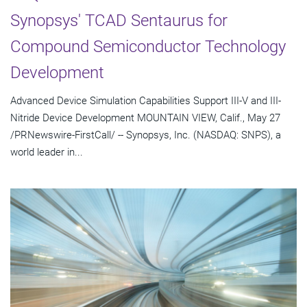
Synopsys' TCAD Sentaurus for
Compound Semiconductor Technology
Development
Advanced Device Simulation Capabilities Support III-V and III-
Nitride Device Development MOUNTAIN VIEW, Calif., May 27
/PRNewswire-FirstCall/ -- Synopsys, Inc. (NASDAQ: SNPS), a
world leader in...