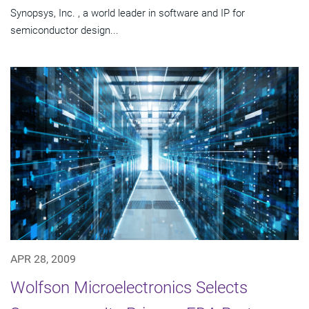
Synopsys, Inc. , a world leader in software and IP for
semiconductor design...
APR 28, 2009
Wolfson Microelectronics Selects