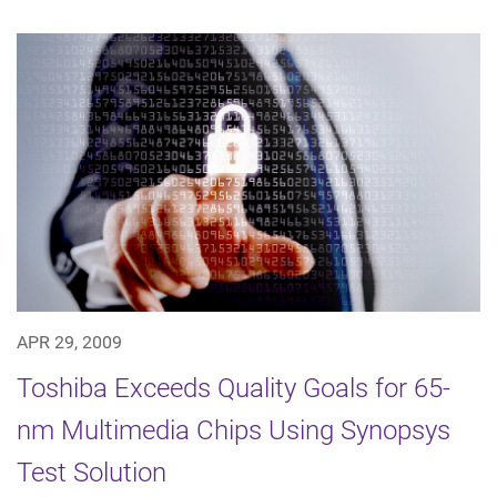
APR 29, 2009
Toshiba Exceeds Quality Goals for 65-
nm Multimedia Chips Using Synopsys
Test Solution