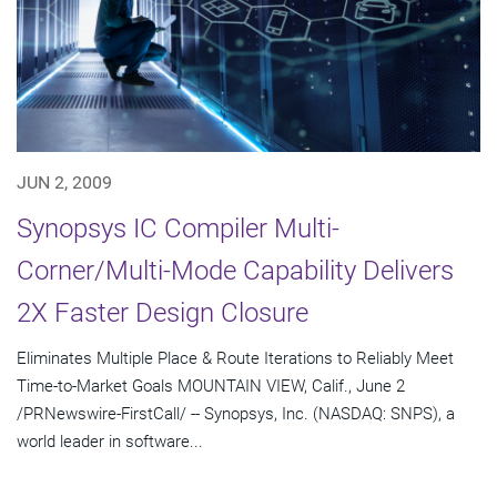
JUN 2, 2009
Synopsys IC Compiler Multi-
Corner/Multi-Mode Capability Delivers
2X Faster Design Closure
Eliminates Multiple Place & Route Iterations to Reliably Meet
Time-to-Market Goals MOUNTAIN VIEW, Calif., June 2
/PRNewswire-FirstCall/ -- Synopsys, Inc. (NASDAQ: SNPS), a
world leader in software...