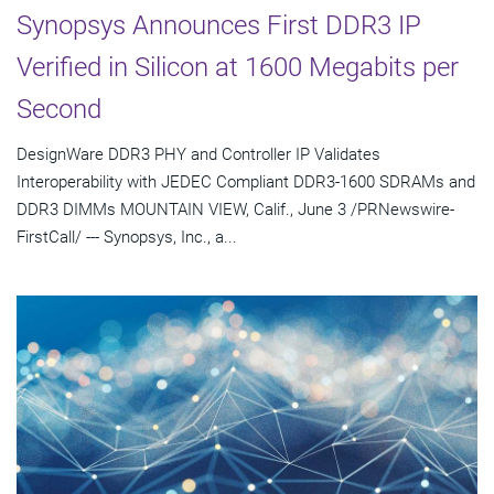
Synopsys Announces First DDR3 IP
Verified in Silicon at 1600 Megabits per
Second
DesignWare DDR3 PHY and Controller IP Validates
Interoperability with JEDEC Compliant DDR3-1600 SDRAMs and
DDR3 DIMMs MOUNTAIN VIEW, Calif., June 3 /PRNewswire-
FirstCall/ --- Synopsys, Inc., a...