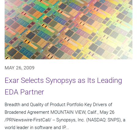
MAY 26, 2009
Exar Selects Synopsys as Its Leading
EDA Partner
Breadth and Quality of Product Portfolio Key Drivers of
Broadened Agreement MOUNTAIN VIEW, Calif., May 26
/PRNewswire-FirstCall/ -- Synopsys, Inc. (NASDAQ: SNPS), a
world leader in software and IP...