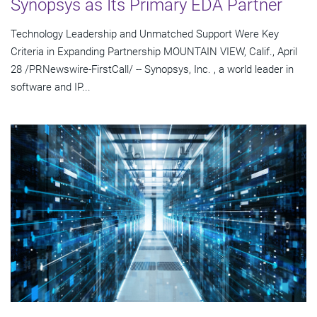
Synopsys as Its Primary EDA Partner
Technology Leadership and Unmatched Support Were Key
Criteria in Expanding Partnership MOUNTAIN VIEW, Calif., April
28 /PRNewswire-FirstCall/ -- Synopsys, Inc. , a world leader in
software and IP...