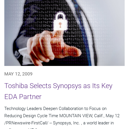
MAY 12, 2009
Toshiba Selects Synopsys as Its Key
EDA Partner
Technology Leaders Deepen Collaboration to Focus on
Reducing Design Cycle Time MOUNTAIN VIEW, Calif., May 12
/PRNewswire-FirstCall/ -- Synopsys, Inc. , a world leader in