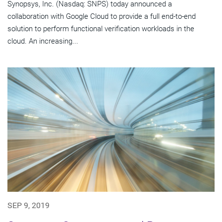
Synopsys, Inc. (Nasdaq: SNPS) today announced a
collaboration with Google Cloud to provide a full end-to-end
solution to perform functional verification workloads in the
cloud. An increasing...
SEP 9, 2019