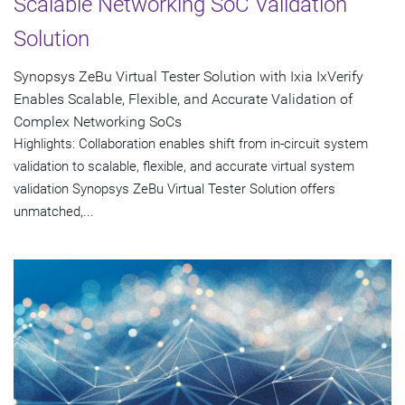
Scalable Networking SoC Validation
Solution
Synopsys ZeBu Virtual Tester Solution with Ixia IxVerify
Enables Scalable, Flexible, and Accurate Validation of
Complex Networking SoCs
Highlights: Collaboration enables shift from in-circuit system
validation to scalable, flexible, and accurate virtual system
validation Synopsys ZeBu Virtual Tester Solution offers
unmatched,...