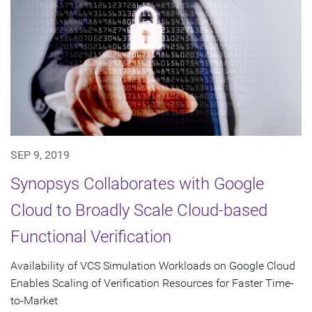
SEP 9, 2019
Synopsys Collaborates with Google
Cloud to Broadly Scale Cloud-based
Functional Verification
Availability of VCS Simulation Workloads on Google Cloud
Enables Scaling of Verification Resources for Faster Time-
to-Market