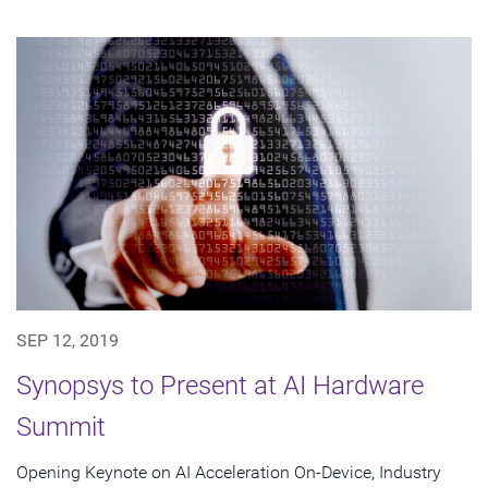
SEP 12, 2019
Synopsys to Present at AI Hardware
Summit
Opening Keynote on AI Acceleration On-Device, Industry