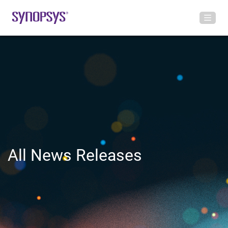
All News Releases