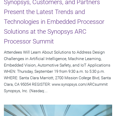
Synopsys, Customers, and Partners
Present the Latest Trends and
Technologies in Embedded Processor
Solutions at the Synopsys ARC
Processor Summit
Attendees Will Learn About Solutions to Address Design
Challenges in Artificial Intelligence, Machine Learning,
Embedded Vision, Automotive Safety, and IoT Applications
WHEN: Thursday, September 19 from 9:30 a.m. to 5:30 p.m.
WHERE: Santa Clara Marriott, 2700 Mission College Blvd, Santa
Clara, CA 95054 REGISTER: www.synopsys.com/ARCsummit
Synopsys, Inc. (Nasdaq:...