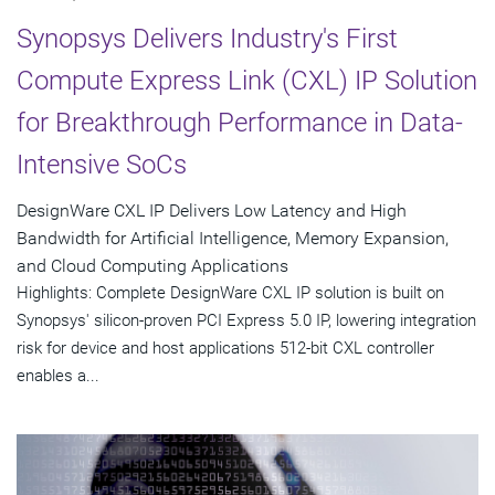
Synopsys Delivers Industry's First
Compute Express Link (CXL) IP Solution
for Breakthrough Performance in Data-
Intensive SoCs
DesignWare CXL IP Delivers Low Latency and High
Bandwidth for Artificial Intelligence, Memory Expansion,
and Cloud Computing Applications
Highlights: Complete DesignWare CXL IP solution is built on
Synopsys' silicon-proven PCI Express 5.0 IP, lowering integration
risk for device and host applications 512-bit CXL controller
enables a...