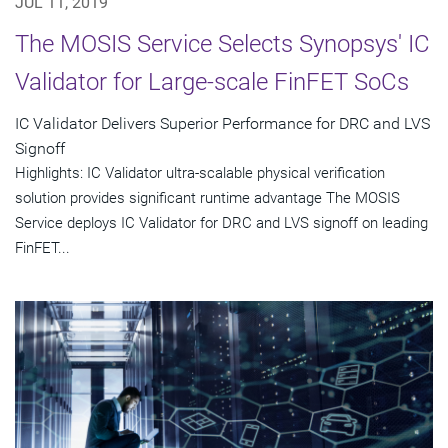
JUL 11, 2019
The MOSIS Service Selects Synopsys' IC
Validator for Large-scale FinFET SoCs
IC Validator Delivers Superior Performance for DRC and LVS
Signoff
Highlights: IC Validator ultra-scalable physical verification
solution provides significant runtime advantage The MOSIS
Service deploys IC Validator for DRC and LVS signoff on leading
FinFET...