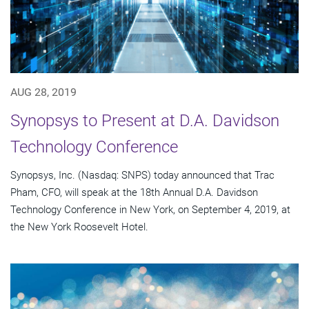
AUG 28, 2019
Synopsys to Present at D.A. Davidson
Technology Conference
Synopsys, Inc. (Nasdaq: SNPS) today announced that Trac
Pham, CFO, will speak at the 18th Annual D.A. Davidson
Technology Conference in New York, on September 4, 2019, at
the New York Roosevelt Hotel.