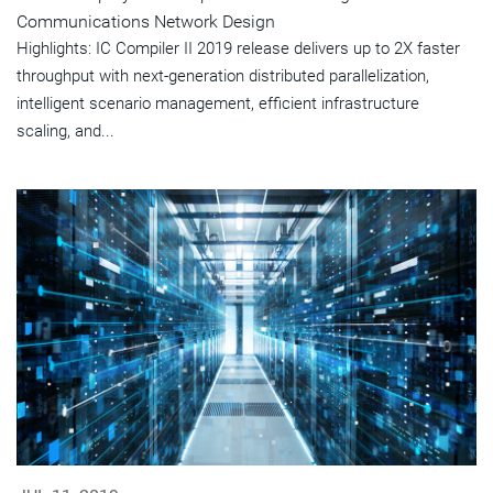
Communications Network Design
Highlights: IC Compiler II 2019 release delivers up to 2X faster
throughput with next-generation distributed parallelization,
intelligent scenario management, efficient infrastructure
scaling, and...