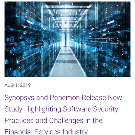
AUG 1, 2019
Synopsys and Ponemon Release New
Study Highlighting Software Security
Practices and Challenges in the
Financial Services Industry