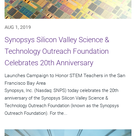
AUG 1, 2019
Synopsys Silicon Valley Science &
Technology Outreach Foundation
Celebrates 20th Anniversary
Launches Campaign to Honor STEM Teachers in the San
Francisco Bay Area
Synopsys, Inc. (Nasdaq: SNPS) today celebrates the 20th
anniversary of the Synopsys Silicon Valley Science &
Technology Outreach Foundation (known as the Synopsys
Outreach Foundation). For the...