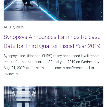
AUG 7, 2019
Synopsys Announces Earnings Release
Date for Third Quarter Fiscal Year 2019
Synopsys, Inc. (Nasdaq: SNPS) today announced it will report
results for the third quarter of fiscal year 2019 on Wednesday,
Aug. 21, 2019, after the market close. A conference call to
review the...