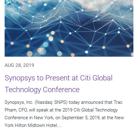
AUG 28, 2019
Synopsys to Present at Citi Global
Technology Conference
Synopsys, Inc. (Nasdaq: SNPS) today announced that Trac
Pham, CFO, will speak at the 2019 Citi Global Technology
Conference in New York, on September 5, 2019, at the New
York Hilton Midtown Hotel....