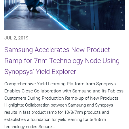
JUL 2, 2019
Samsung Accelerates New Product
Ramp for 7nm Technology Node Using
Synopsys' Yield Explorer
Comprehensive Yield Learning Platform from Synopsys
Enables Close Collaboration with Samsung and Its Fabless
Customers During Production Ramp-up of New Products
Highlights: Collaboration between Samsung and Synopsys
results in fast product ramp for 10/8/7nm products and
establishes a foundation for yield learning for 5/4/3nm
technology nodes Secure...