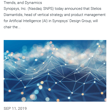
Trends, and Dynamics
Synopsys, Inc. (Nasdaq: SNPS) today announced that Stelios
Diamantidis, head of vertical strategy and product management
for Artificial Intelligence (AI) in Synopsys' Design Group, will
chair the...
SEP 11, 2019