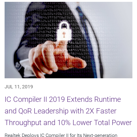
JUL 11, 2019
IC Compiler II 2019 Extends Runtime
and QoR Leadership with 2X Faster
Throughput and 10% Lower Total Power
Realtek Deploys IC Compiler II for Its Next-generation