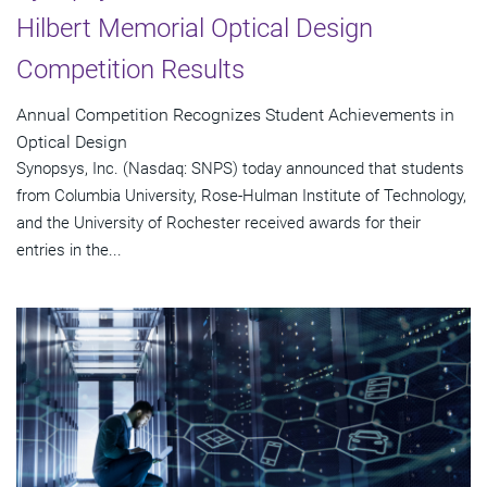
Hilbert Memorial Optical Design
Competition Results
Annual Competition Recognizes Student Achievements in
Optical Design
Synopsys, Inc. (Nasdaq: SNPS) today announced that students
from Columbia University, Rose-Hulman Institute of Technology,
and the University of Rochester received awards for their
entries in the...