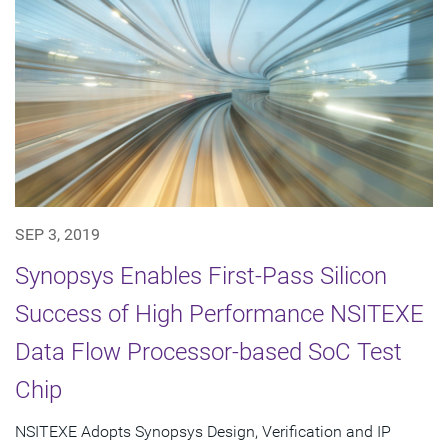
SEP 3, 2019
Synopsys Enables First-Pass Silicon
Success of High Performance NSITEXE
Data Flow Processor-based SoC Test
Chip
NSITEXE Adopts Synopsys Design, Verification and IP