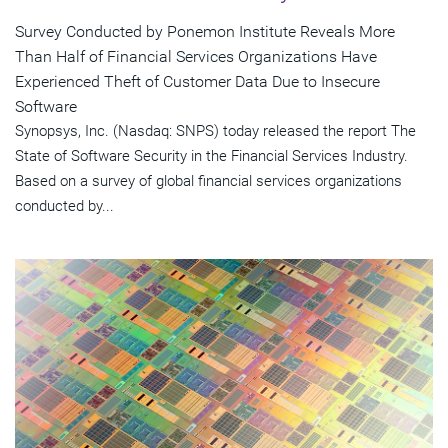
Survey Conducted by Ponemon Institute Reveals More
Than Half of Financial Services Organizations Have
Experienced Theft of Customer Data Due to Insecure
Software
Synopsys, Inc. (Nasdaq: SNPS) today released the report The
State of Software Security in the Financial Services Industry.
Based on a survey of global financial services organizations
conducted by...