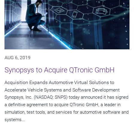
AUG 6, 2019
Synopsys to Acquire QTronic GmbH
Acquisition Expands Automotive Virtual Solutions to
Accelerate Vehicle Systems and Software Development
Synopsys, Inc. (NASDAQ: SNPS) today announced it has signed
a definitive agreement to acquire QTronic GmbH, a leader in
simulation, test tools, and services for automotive software and
systems...