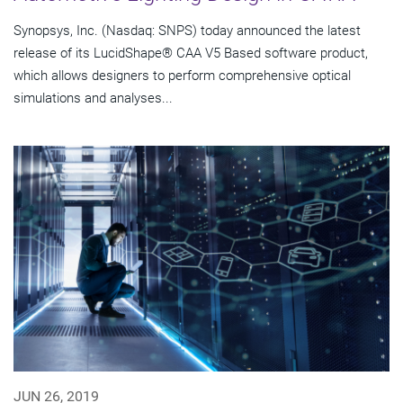
Synopsys, Inc. (Nasdaq: SNPS) today announced the latest
release of its LucidShape® CAA V5 Based software product,
which allows designers to perform comprehensive optical
simulations and analyses...
JUN 26, 2019