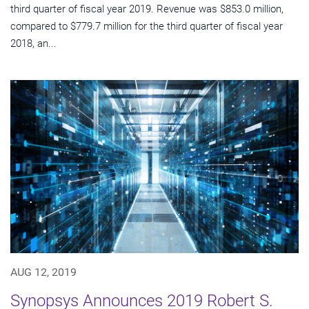
third quarter of fiscal year 2019. Revenue was $853.0 million,
compared to $779.7 million for the third quarter of fiscal year
2018, an...
AUG 12, 2019
Synopsys Announces 2019 Robert S.