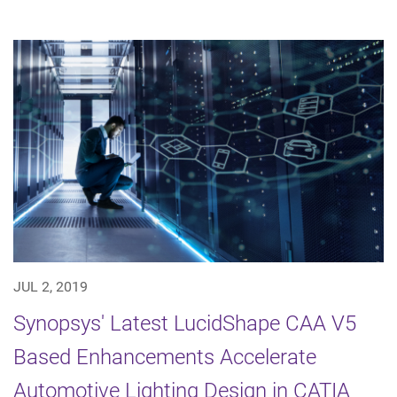
JUL 2, 2019
Synopsys' Latest LucidShape CAA V5
Based Enhancements Accelerate
Automotive Lighting Design in CATIA