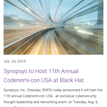
JUL 24, 2019
Synopsys to Host 11th Annual
Codenomi-con USA at Black Hat
Synopsys, Inc. (Nasdaq: SNPS) today announced it will host the
11th annual Codenomi-con USA , an exclusive cybersecurity
thought leadership and networking event, on Tuesday, Aug. 6,