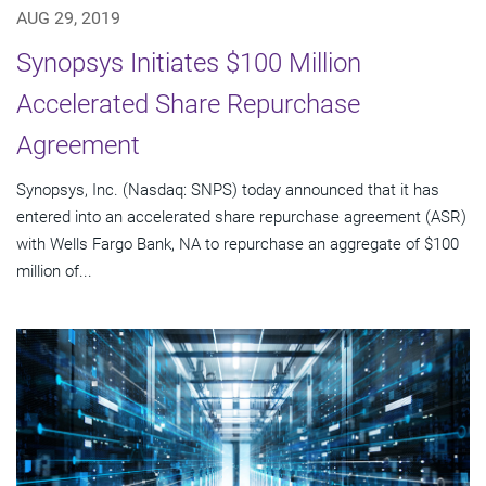
AUG 29, 2019
Synopsys Initiates $100 Million
Accelerated Share Repurchase
Agreement
Synopsys, Inc. (Nasdaq: SNPS) today announced that it has
entered into an accelerated share repurchase agreement (ASR)
with Wells Fargo Bank, NA to repurchase an aggregate of $100
million of...