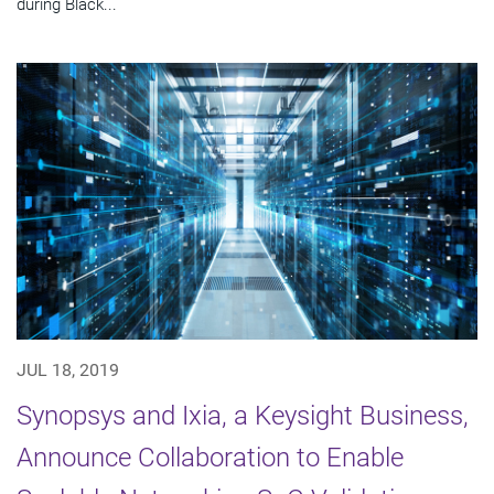
during Black...
JUL 18, 2019
Synopsys and Ixia, a Keysight Business,
Announce Collaboration to Enable