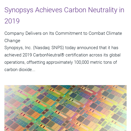
Synopsys Achieves Carbon Neutrality in
2019
Company Delivers on Its Commitment to Combat Climate
Change
Synopsys, Inc. (Nasdaq: SNPS) today announced that it has
achieved 2019 CarbonNeutral® certification across its global
operations, offsetting approximately 100,000 metric tons of
carbon dioxide...