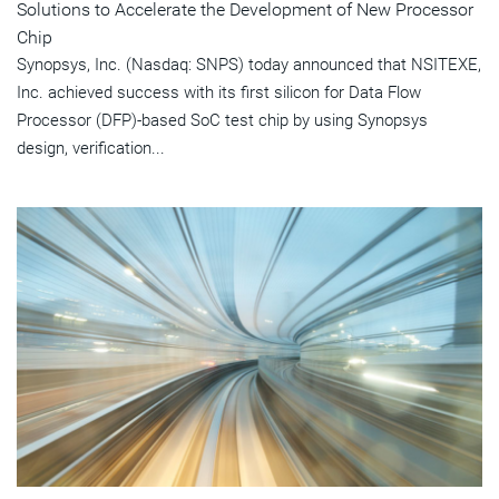
Solutions to Accelerate the Development of New Processor
Chip
Synopsys, Inc. (Nasdaq: SNPS) today announced that NSITEXE,
Inc. achieved success with its first silicon for Data Flow
Processor (DFP)-based SoC test chip by using Synopsys
design, verification...