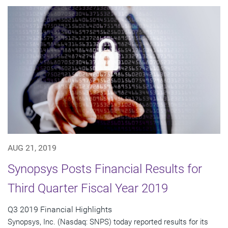
AUG 21, 2019
Synopsys Posts Financial Results for
Third Quarter Fiscal Year 2019
Q3 2019 Financial Highlights
Synopsys, Inc. (Nasdaq: SNPS) today reported results for its