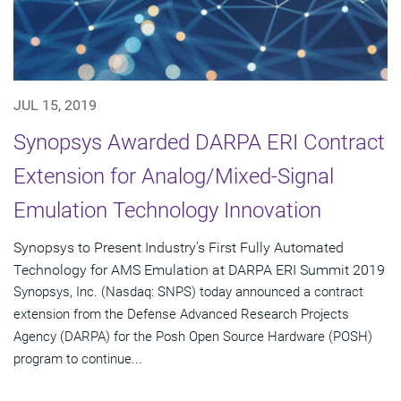
JUL 15, 2019
Synopsys Awarded DARPA ERI Contract
Extension for Analog/Mixed-Signal
Emulation Technology Innovation
Synopsys to Present Industry's First Fully Automated
Technology for AMS Emulation at DARPA ERI Summit 2019
Synopsys, Inc. (Nasdaq: SNPS) today announced a contract
extension from the Defense Advanced Research Projects
Agency (DARPA) for the Posh Open Source Hardware (POSH)
program to continue...