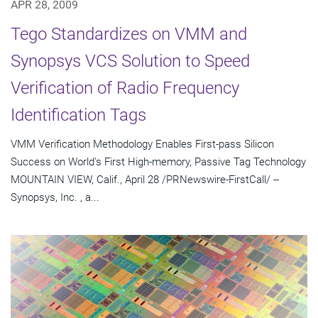
APR 28, 2009
Tego Standardizes on VMM and
Synopsys VCS Solution to Speed
Verification of Radio Frequency
Identification Tags
VMM Verification Methodology Enables First-pass Silicon
Success on World's First High-memory, Passive Tag Technology
MOUNTAIN VIEW, Calif., April 28 /PRNewswire-FirstCall/ --
Synopsys, Inc. , a...