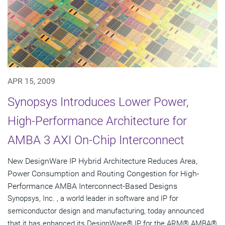
APR 15, 2009
Synopsys Introduces Lower Power,
High-Performance Architecture for
AMBA 3 AXI On-Chip Interconnect
New DesignWare IP Hybrid Architecture Reduces Area,
Power Consumption and Routing Congestion for High-
Performance AMBA Interconnect-Based Designs
Synopsys, Inc. , a world leader in software and IP for
semiconductor design and manufacturing, today announced
that it has enhanced its DesignWare® IP for the ARM® AMBA®