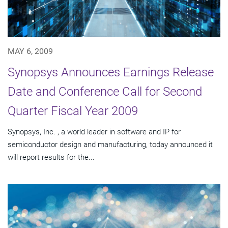
MAY 6, 2009
Synopsys Announces Earnings Release
Date and Conference Call for Second
Quarter Fiscal Year 2009
Synopsys, Inc. , a world leader in software and IP for
semiconductor design and manufacturing, today announced it
will report results for the...