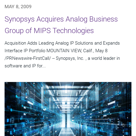
MAY 8, 2009
Synopsys Acquires Analog Business
Group of MIPS Technologies
Acquisition Adds Leading Analog IP Solutions and Expands
Interface IP Portfolio MOUNTAIN VIEW, Calif., May 8
/PRNewswire-FirstCall/ -- Synopsys, Inc. , a world leader in
software and IP for...