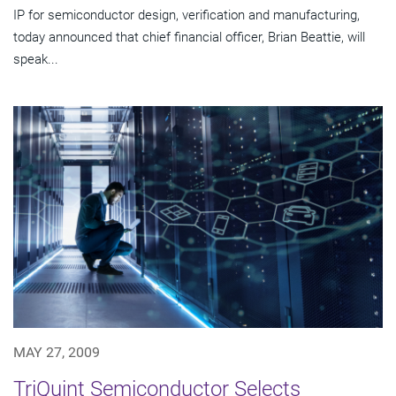
IP for semiconductor design, verification and manufacturing,
today announced that chief financial officer, Brian Beattie, will
speak...
MAY 27, 2009
TriQuint Semiconductor Selects