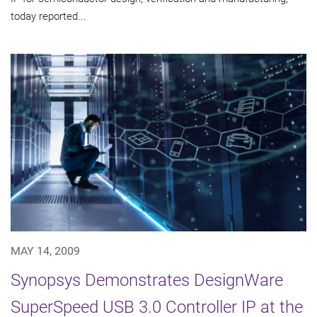
today reported...
MAY 14, 2009
Synopsys Demonstrates DesignWare
SuperSpeed USB 3.0 Controller IP at the