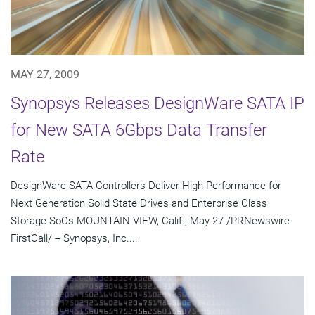
MAY 27, 2009
Synopsys Releases DesignWare SATA IP
for New SATA 6Gbps Data Transfer
Rate
DesignWare SATA Controllers Deliver High-Performance for
Next Generation Solid State Drives and Enterprise Class
Storage SoCs MOUNTAIN VIEW, Calif., May 27 /PRNewswire-
FirstCall/ -- Synopsys, Inc....