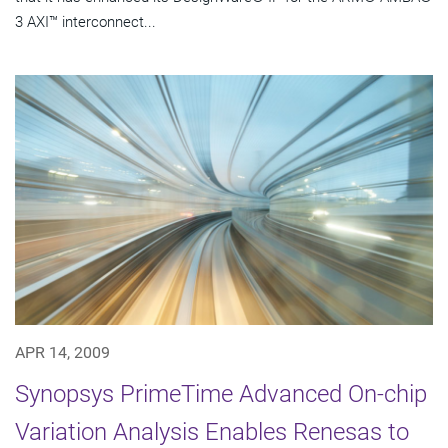
3 AXI™ interconnect...
APR 14, 2009
Synopsys PrimeTime Advanced On-chip
Variation Analysis Enables Renesas to