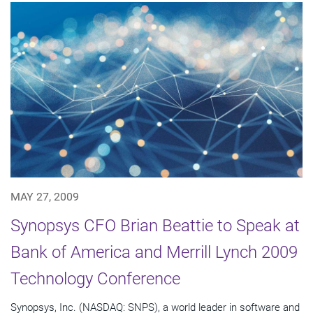
MAY 27, 2009
Synopsys CFO Brian Beattie to Speak at
Bank of America and Merrill Lynch 2009
Technology Conference
Synopsys, Inc. (NASDAQ: SNPS), a world leader in software and