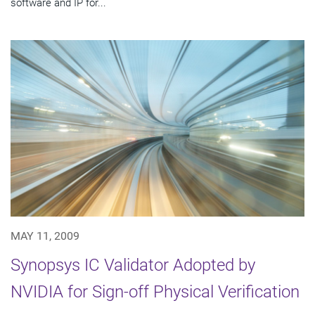
software and IP for...
MAY 11, 2009
Synopsys IC Validator Adopted by
NVIDIA for Sign-off Physical Verification