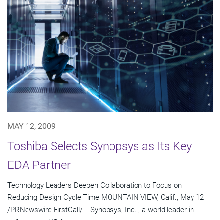
MAY 12, 2009
Toshiba Selects Synopsys as Its Key
EDA Partner
Technology Leaders Deepen Collaboration to Focus on
Reducing Design Cycle Time MOUNTAIN VIEW, Calif., May 12
/PRNewswire-FirstCall/ -- Synopsys, Inc. , a world leader in