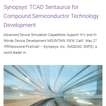
Synopsys' TCAD Sentaurus for
Compound Semiconductor Technology
Development
Advanced Device Simulation Capabilities Support III-V and III-
Nitride Device Development MOUNTAIN VIEW, Calif., May 27
/PRNewswire-FirstCall/ -- Synopsys, Inc. (NASDAQ: SNPS), a
world leader in...