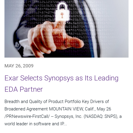
MAY 26, 2009
Exar Selects Synopsys as Its Leading
EDA Partner
Breadth and Quality of Product Portfolio Key Drivers of
Broadened Agreement MOUNTAIN VIEW, Calif., May 26
/PRNewswire-FirstCall/ -- Synopsys, Inc. (NASDAQ: SNPS), a
world leader in software and IP...