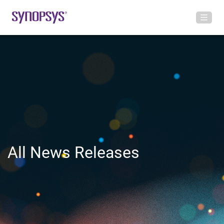
All News Releases