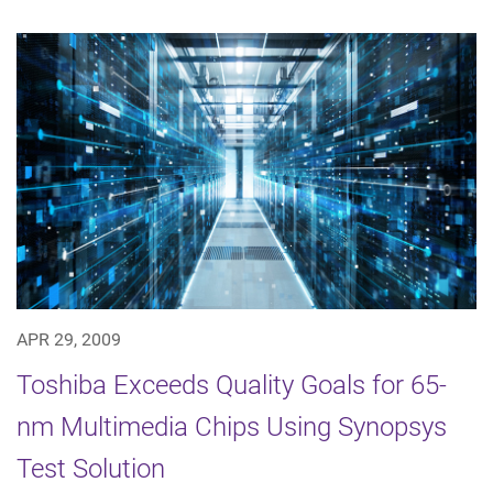
APR 29, 2009
Toshiba Exceeds Quality Goals for 65-
nm Multimedia Chips Using Synopsys
Test Solution