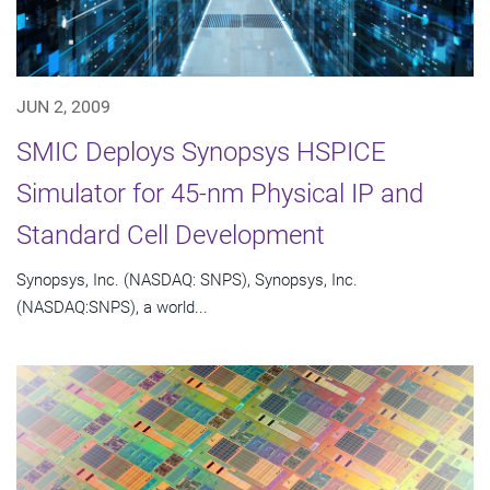
JUN 2, 2009
SMIC Deploys Synopsys HSPICE
Simulator for 45-nm Physical IP and
Standard Cell Development
Synopsys, Inc. (NASDAQ: SNPS), Synopsys, Inc.
(NASDAQ:SNPS), a world...