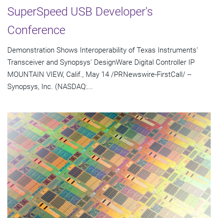
SuperSpeed USB Developer's
Conference
Demonstration Shows Interoperability of Texas Instruments'
Transceiver and Synopsys' DesignWare Digital Controller IP
MOUNTAIN VIEW, Calif., May 14 /PRNewswire-FirstCall/ --
Synopsys, Inc. (NASDAQ:...