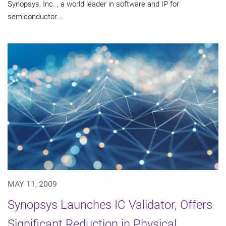
Synopsys, Inc. , a world leader in software and IP for
semiconductor...
MAY 11, 2009
Synopsys Launches IC Validator, Offers
Significant Reduction in Physical