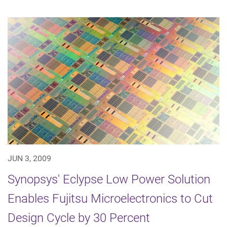
JUN 3, 2009
Synopsys' Eclypse Low Power Solution
Enables Fujitsu Microelectronics to Cut
Design Cycle by 30 Percent