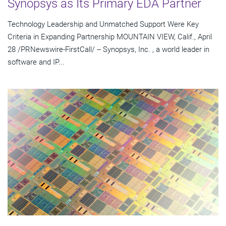
Synopsys as Its Primary EDA Partner
Technology Leadership and Unmatched Support Were Key
Criteria in Expanding Partnership MOUNTAIN VIEW, Calif., April
28 /PRNewswire-FirstCall/ -- Synopsys, Inc. , a world leader in
software and IP...