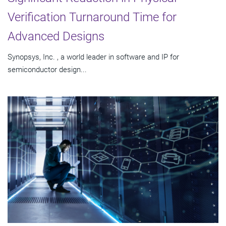
Verification Turnaround Time for
Advanced Designs
Synopsys, Inc. , a world leader in software and IP for
semiconductor design...