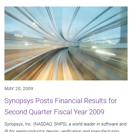
MAY 20, 2009
Synopsys Posts Financial Results for
Second Quarter Fiscal Year 2009
Synopsys, Inc. (NASDAQ: SNPS), a world leader in software and
IP for semiconductor design, verification and manufacturing,