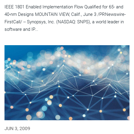
IEEE 1801 Enabled Implementation Flow Qualified for 65- and
40-nm Designs MOUNTAIN VIEW, Calif., June 3 /PRNewswire-
FirstCall/ -- Synopsys, Inc. (NASDAQ: SNPS), a world leader in
software and IP...
JUN 3, 2009