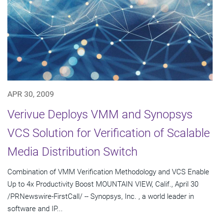
APR 30, 2009
Verivue Deploys VMM and Synopsys
VCS Solution for Verification of Scalable
Media Distribution Switch
Combination of VMM Verification Methodology and VCS Enable
Up to 4x Productivity Boost MOUNTAIN VIEW, Calif., April 30
/PRNewswire-FirstCall/ -- Synopsys, Inc. , a world leader in
software and IP...