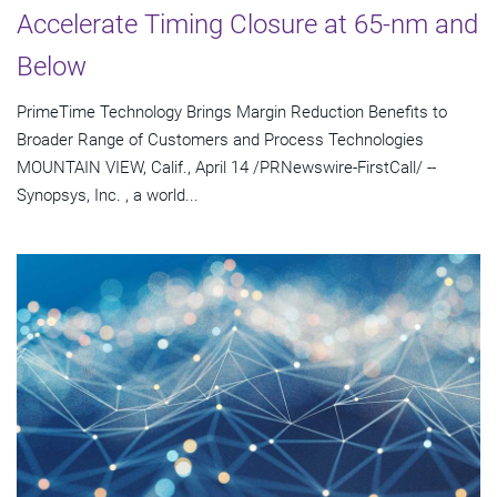
Accelerate Timing Closure at 65-nm and
Below
PrimeTime Technology Brings Margin Reduction Benefits to
Broader Range of Customers and Process Technologies
MOUNTAIN VIEW, Calif., April 14 /PRNewswire-FirstCall/ --
Synopsys, Inc. , a world...