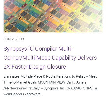
JUN 2, 2009
Synopsys IC Compiler Multi-
Corner/Multi-Mode Capability Delivers
2X Faster Design Closure
Eliminates Multiple Place & Route Iterations to Reliably Meet
Time-to-Market Goals MOUNTAIN VIEW, Calif., June 2
/PRNewswire-FirstCall/ -- Synopsys, Inc. (NASDAQ: SNPS), a
world leader in software...