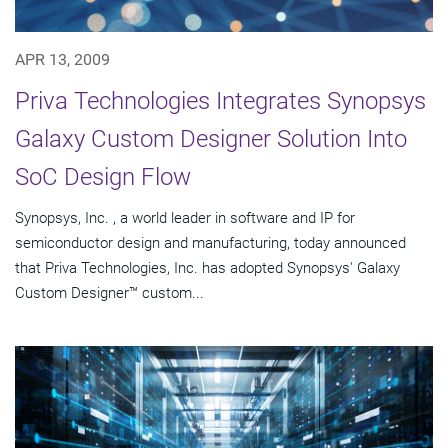
APR 13, 2009
Priva Technologies Integrates Synopsys
Galaxy Custom Designer Solution Into
SoC Design Flow
Synopsys, Inc. , a world leader in software and IP for
semiconductor design and manufacturing, today announced
that Priva Technologies, Inc. has adopted Synopsys' Galaxy
Custom Designer™ custom...