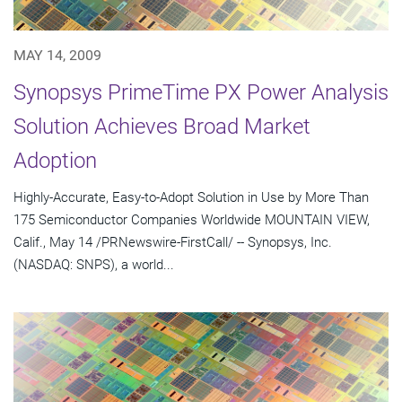
MAY 14, 2009
Synopsys PrimeTime PX Power Analysis
Solution Achieves Broad Market
Adoption
Highly-Accurate, Easy-to-Adopt Solution in Use by More Than
175 Semiconductor Companies Worldwide MOUNTAIN VIEW,
Calif., May 14 /PRNewswire-FirstCall/ -- Synopsys, Inc.
(NASDAQ: SNPS), a world...