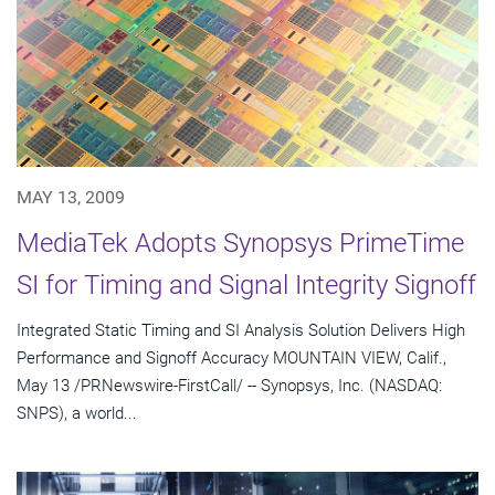
MAY 13, 2009
MediaTek Adopts Synopsys PrimeTime
SI for Timing and Signal Integrity Signoff
Integrated Static Timing and SI Analysis Solution Delivers High
Performance and Signoff Accuracy MOUNTAIN VIEW, Calif.,
May 13 /PRNewswire-FirstCall/ -- Synopsys, Inc. (NASDAQ:
SNPS), a world...