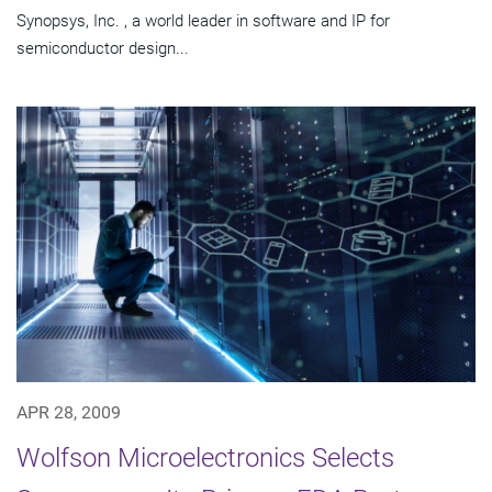
Synopsys, Inc. , a world leader in software and IP for
semiconductor design...
APR 28, 2009
Wolfson Microelectronics Selects