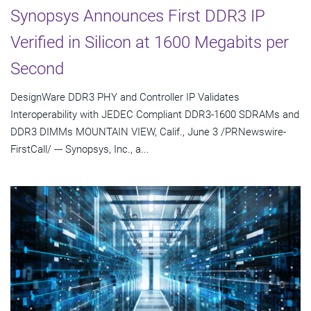
Synopsys Announces First DDR3 IP
Verified in Silicon at 1600 Megabits per
Second
DesignWare DDR3 PHY and Controller IP Validates
Interoperability with JEDEC Compliant DDR3-1600 SDRAMs and
DDR3 DIMMs MOUNTAIN VIEW, Calif., June 3 /PRNewswire-
FirstCall/ --- Synopsys, Inc., a...