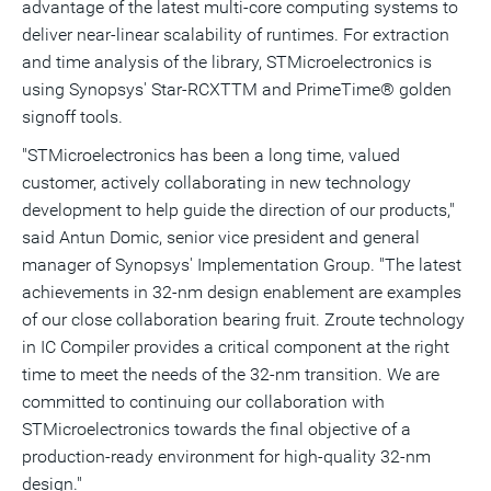
advantage of the latest multi-core computing systems to
deliver near-linear scalability of runtimes. For extraction
and time analysis of the library, STMicroelectronics is
using Synopsys' Star-RCXTTM and PrimeTime® golden
signoff tools.
"STMicroelectronics has been a long time, valued
customer, actively collaborating in new technology
development to help guide the direction of our products,"
said Antun Domic, senior vice president and general
manager of Synopsys' Implementation Group. "The latest
achievements in 32-nm design enablement are examples
of our close collaboration bearing fruit. Zroute technology
in IC Compiler provides a critical component at the right
time to meet the needs of the 32-nm transition. We are
committed to continuing our collaboration with
STMicroelectronics towards the final objective of a
production-ready environment for high-quality 32-nm
design."