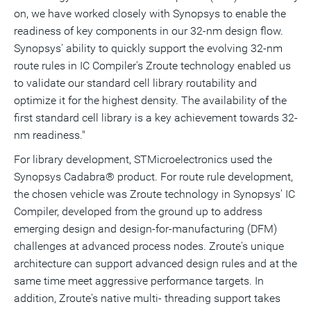
on, we have worked closely with Synopsys to enable the
readiness of key components in our 32-nm design flow.
Synopsys' ability to quickly support the evolving 32-nm
route rules in IC Compiler's Zroute technology enabled us
to validate our standard cell library routability and
optimize it for the highest density. The availability of the
first standard cell library is a key achievement towards 32-
nm readiness."
For library development, STMicroelectronics used the
Synopsys Cadabra® product. For route rule development,
the chosen vehicle was Zroute technology in Synopsys' IC
Compiler, developed from the ground up to address
emerging design and design-for-manufacturing (DFM)
challenges at advanced process nodes. Zroute's unique
architecture can support advanced design rules and at the
same time meet aggressive performance targets. In
addition, Zroute's native multi- threading support takes