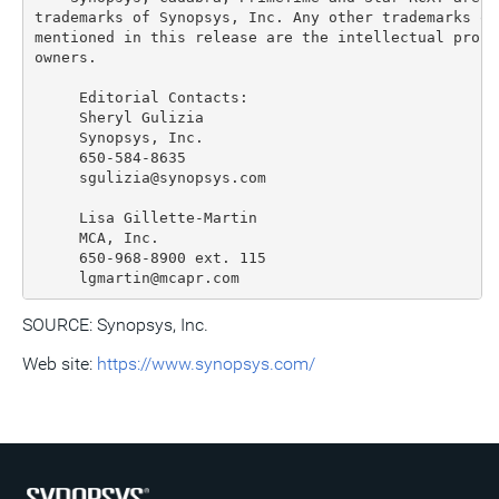
trademarks of Synopsys, Inc. Any other trademarks or
mentioned in this release are the intellectual prope
owners.

     Editorial Contacts:

     Sheryl Gulizia

     Synopsys, Inc.

     650-584-8635

     sgulizia@synopsys.com

     Lisa Gillette-Martin

     MCA, Inc.

     650-968-8900 ext. 115

SOURCE: Synopsys, Inc.
Web site:
https://www.synopsys.com/