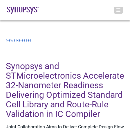
News Releases
Synopsys and
STMicroelectronics Accelerate
32-Nanometer Readiness
Delivering Optimized Standard
Cell Library and Route-Rule
Validation in IC Compiler
Joint Collaboration Aims to Deliver Complete Design Flow