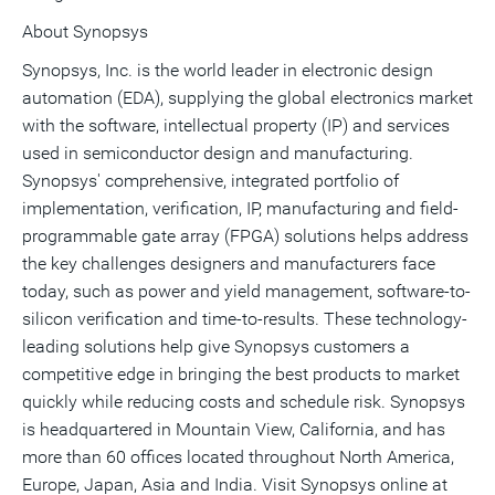
About Synopsys
Synopsys, Inc. is the world leader in electronic design
automation (EDA), supplying the global electronics market
with the software, intellectual property (IP) and services
used in semiconductor design and manufacturing.
Synopsys' comprehensive, integrated portfolio of
implementation, verification, IP, manufacturing and field-
programmable gate array (FPGA) solutions helps address
the key challenges designers and manufacturers face
today, such as power and yield management, software-to-
silicon verification and time-to-results. These technology-
leading solutions help give Synopsys customers a
competitive edge in bringing the best products to market
quickly while reducing costs and schedule risk. Synopsys
is headquartered in Mountain View, California, and has
more than 60 offices located throughout North America,
Europe, Japan, Asia and India. Visit Synopsys online at