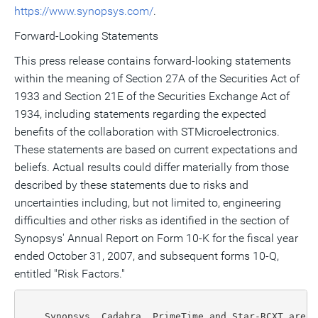
https://www.synopsys.com/
.
Forward-Looking Statements
This press release contains forward-looking statements
within the meaning of Section 27A of the Securities Act of
1933 and Section 21E of the Securities Exchange Act of
1934, including statements regarding the expected
benefits of the collaboration with STMicroelectronics.
These statements are based on current expectations and
beliefs. Actual results could differ materially from those
described by these statements due to risks and
uncertainties including, but not limited to, engineering
difficulties and other risks as identified in the section of
Synopsys' Annual Report on Form 10-K for the fiscal year
ended October 31, 2007, and subsequent forms 10-Q,
entitled "Risk Factors."
    Synopsys, Cadabra, PrimeTime and Star-RCXT are r