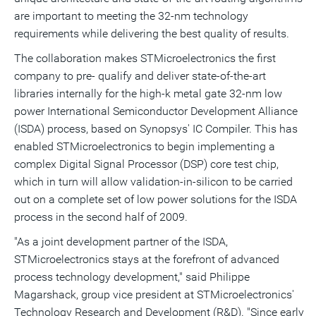
are important to meeting the 32-nm technology
requirements while delivering the best quality of results.
The collaboration makes STMicroelectronics the first
company to pre- qualify and deliver state-of-the-art
libraries internally for the high-k metal gate 32-nm low
power International Semiconductor Development Alliance
(ISDA) process, based on Synopsys' IC Compiler. This has
enabled STMicroelectronics to begin implementing a
complex Digital Signal Processor (DSP) core test chip,
which in turn will allow validation-in-silicon to be carried
out on a complete set of low power solutions for the ISDA
process in the second half of 2009.
"As a joint development partner of the ISDA,
STMicroelectronics stays at the forefront of advanced
process technology development," said Philippe
Magarshack, group vice president at STMicroelectronics'
Technology Research and Development (R&D). "Since early