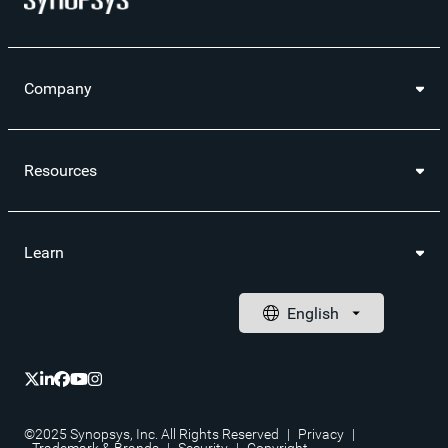
Company
Resources
Learn
©2025 Synopsys, Inc. All Rights Reserved
|
Privacy
|