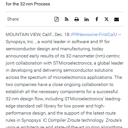
for the 32-nm Process
Download
Get
Open
Share
Share
Share
Emai
Share:
a
the
a
this
this
this
the
PDF
RSS
printable
page
page
page
URL
version
feed
version
on
on
on
of
MOUNTAIN VIEW, Calif., Dec. 18 /
PRNewswire-FirstCall
/ --
of
for
of
LinkedIn
Facebook
Twitter
this
Synopsys, Inc. , a world leader in software and IP for
this
this
this
pag
page
page
page
to
semiconductor design and manufacturing, today
a
frie
announced early results of its 32-nanometer (nm)-centric
joint collaboration with STMicroelectronics, a global leader
in developing and delivering semiconductor solutions
across the spectrum of microelectronics applications. The
two companies have a close ongoing collaboration to
establish all the necessary components for a successful
32-nm design flow, including STMicroelectronics' leading-
edge standard cell library for low power and high-
performance design, and the support of the latest route
rules in Synopsys' IC Compiler Zroute technology. Zroute's
unique architecture and state-of-the-art routing algorithms