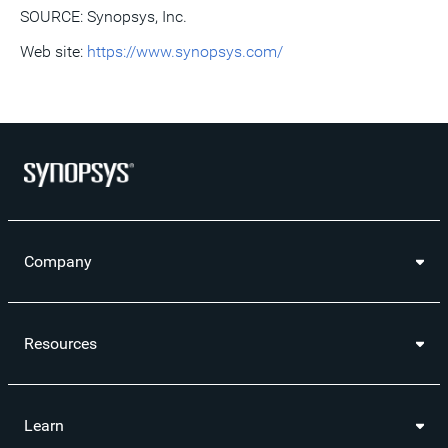
SOURCE: Synopsys, Inc.
Web site:
https://www.synopsys.com/
Company
Resources
Learn