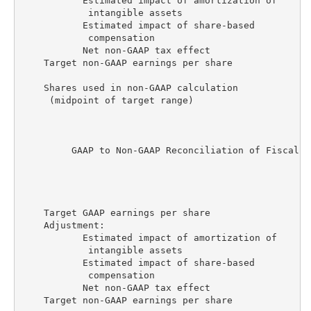
           Estimated impact of amortization of

            intangible assets                       
           Estimated impact of share-based

            compensation                            
           Net non-GAAP tax effect                  
    Target non-GAAP earnings per share              
    Shares used in non-GAAP calculation

     (midpoint of target range)                    1
         GAAP to Non-GAAP Reconciliation of Fiscal Y
                                                    
                                                    
                                                    
    Target GAAP earnings per share                  
    Adjustment:

           Estimated impact of amortization of

            intangible assets                       
           Estimated impact of share-based

            compensation                            
           Net non-GAAP tax effect                  
    Target non-GAAP earnings per share              