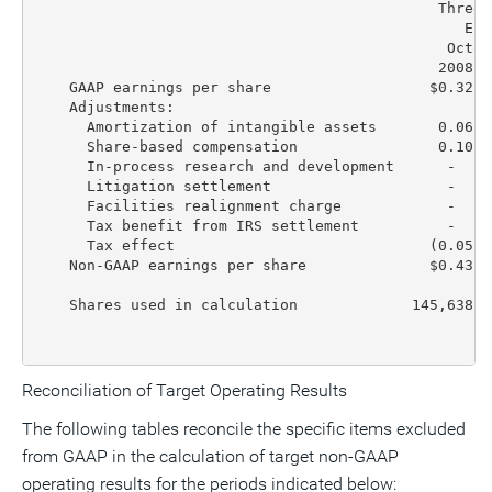
                                              Three 
                                                 End
                                               Octob
                                              2008  
    GAAP earnings per share                  $0.32  
    Adjustments:

      Amortization of intangible assets       0.06  
      Share-based compensation                0.10  
      In-process research and development      -    
      Litigation settlement                    -    
      Facilities realignment charge            -    
      Tax benefit from IRS settlement          -    
      Tax effect                             (0.05) 
    Non-GAAP earnings per share              $0.43  
    Shares used in calculation             145,638  
Reconciliation of Target Operating Results
The following tables reconcile the specific items excluded
from GAAP in the calculation of target non-GAAP
operating results for the periods indicated below: