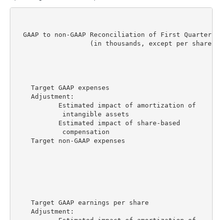
  GAAP to non-GAAP Reconciliation of First Quarter F
                   (in thousands, except per share am
                                                    
                                                    
                                                    
    Target GAAP expenses                          $2
    Adjustment:

           Estimated impact of amortization of

            intangible assets                      (
           Estimated impact of share-based

            compensation                           (
    Target non-GAAP expenses                      $2
                                                    
                                                    
                                                    
    Target GAAP earnings per share                  
    Adjustment:
