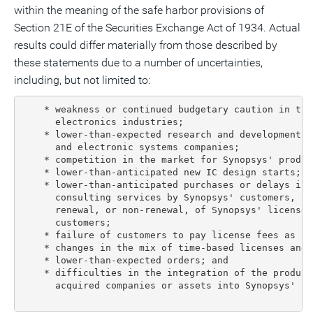
within the meaning of the safe harbor provisions of
Section 21E of the Securities Exchange Act of 1934. Actual
results could differ materially from those described by
these statements due to a number of uncertainties,
including, but not limited to:
    * weakness or continued budgetary caution in the
      electronics industries;

    * lower-than-expected research and development s
      and electronic systems companies;

    * competition in the market for Synopsys' produc
    * lower-than-anticipated new IC design starts;

    * lower-than-anticipated purchases or delays in 
      consulting services by Synopsys' customers, in
      renewal, or non-renewal, of Synopsys' license 
      customers;

    * failure of customers to pay license fees as sch
    * changes in the mix of time-based licenses and 
    * lower-than-expected orders; and

    * difficulties in the integration of the product
      acquired companies or assets into Synopsys' pr