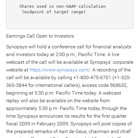
    Shares used in non-GAAP calculation

     (midpoint of target range)                    1
Earnings Call Open to Investors
Synopsys will hold a conference call for financial analysts
and investors today at 2:00 p.m., Pacific Time. A live
webcast of the call will be available at Synopsys' corporate
website at
https://www.synopsys.com/
. A recording of the
call will be available by calling +1-800-475-6701 (+1-320-
365-3844 for international callers), access code 968632,
beginning at 5:30 p.m. Pacific Time today. A webcast
replay will also be available on the website from
approximately 5:30 p.m. Pacific Time today through the
time Synopsys announces its results for the first quarter
fiscal 2009 in February 2009. Synopsys will post copies of
the prepared remarks of Aart de Geus, chairman and chief