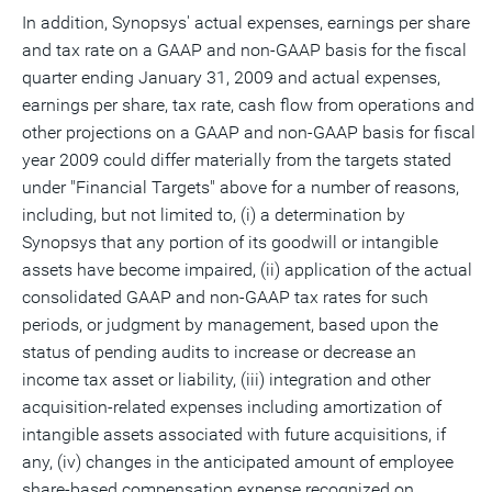
In addition, Synopsys' actual expenses, earnings per share
and tax rate on a GAAP and non-GAAP basis for the fiscal
quarter ending January 31, 2009 and actual expenses,
earnings per share, tax rate, cash flow from operations and
other projections on a GAAP and non-GAAP basis for fiscal
year 2009 could differ materially from the targets stated
under "Financial Targets" above for a number of reasons,
including, but not limited to, (i) a determination by
Synopsys that any portion of its goodwill or intangible
assets have become impaired, (ii) application of the actual
consolidated GAAP and non-GAAP tax rates for such
periods, or judgment by management, based upon the
status of pending audits to increase or decrease an
income tax asset or liability, (iii) integration and other
acquisition-related expenses including amortization of
intangible assets associated with future acquisitions, if
any, (iv) changes in the anticipated amount of employee
share-based compensation expense recognized on