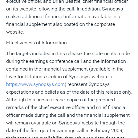
executive officer, and Brian Beattie, chief financial officer,
on its website following the call. In addition, Synopsys
makes additional financial information available in a
financial supplement also posted on the corporate
website.
Effectiveness of Information
The targets included in this release, the statements made
during the earnings conference call and the information
contained in the financial supplement (available in the
Investor Relations section of Synopsys' website at
https://www.synopsys.com
) represent Synopsys'
expectations and beliefs as of the date of this release only.
Although this press release, copies of the prepared
remarks of the chief executive officer and chief financial
officer made during the call and the financial supplement
will remain available on Synopsys' website through the
date of the first quarter earnings call in February 2009,