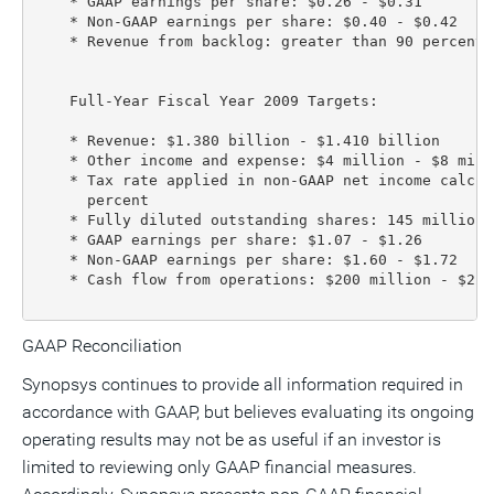
    * GAAP earnings per share: $0.26 - $0.31

    * Non-GAAP earnings per share: $0.40 - $0.42

    * Revenue from backlog: greater than 90 percent

    Full-Year Fiscal Year 2009 Targets:

    * Revenue: $1.380 billion - $1.410 billion

    * Other income and expense: $4 million - $8 milli
    * Tax rate applied in non-GAAP net income calcul
      percent

    * Fully diluted outstanding shares: 145 million 
    * GAAP earnings per share: $1.07 - $1.26

    * Non-GAAP earnings per share: $1.60 - $1.72

    * Cash flow from operations: $200 million - $220 
GAAP Reconciliation
Synopsys continues to provide all information required in
accordance with GAAP, but believes evaluating its ongoing
operating results may not be as useful if an investor is
limited to reviewing only GAAP financial measures.