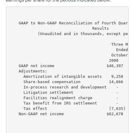
    GAAP to Non-GAAP Reconciliation of Fourth Quarte
                                   Results

            (Unaudited and in thousands, except per 
                                           Three Mon
                                             Ended  
                                           October 3
                                          2008     2
    GAAP net income                      $46,397  $4
    Adjustments:

      Amortization of intangible assets    9,250   1
      Share-based compensation            14,666   1
      In-process research and development    -      
      Litigation settlement                  -      
      Facilities realignment charge          -      
      Tax benefit from IRS settlement        -      
      Tax effect                          (7,635) (1
    Non-GAAP net income                  $62,678  $6