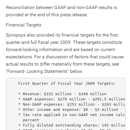
Reconciliation between GAAP and non-GAAP results is
provided at the end of this press release.
Financial Targets
Synopsys also provided its financial targets for the first
quarter and full fiscal year 2009. These targets constitute
forward-looking information and are based on current
expectations. For a discussion of factors that could cause
actual results to differ materially from these targets, see
"Forward- Looking Statements" below.
    First Quarter of Fiscal Year 2009 Targets:

    * Revenue: $332 million - $340 million

    * GAAP expenses: $276 million - $291.5 million

    * Non-GAAP expenses: $253 million - $263 million

    * Other income and expense: $0 - $3 million

    * Tax rate applied in non-GAAP net income calcul
      percent

    * Fully diluted outstanding shares: 145 million 