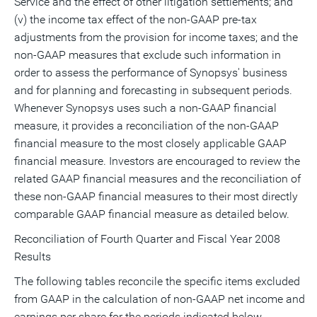
Service and the effect of other litigation settlements; and
(v) the income tax effect of the non-GAAP pre-tax
adjustments from the provision for income taxes; and the
non-GAAP measures that exclude such information in
order to assess the performance of Synopsys' business
and for planning and forecasting in subsequent periods.
Whenever Synopsys uses such a non-GAAP financial
measure, it provides a reconciliation of the non-GAAP
financial measure to the most closely applicable GAAP
financial measure. Investors are encouraged to review the
related GAAP financial measures and the reconciliation of
these non-GAAP financial measures to their most directly
comparable GAAP financial measure as detailed below.
Reconciliation of Fourth Quarter and Fiscal Year 2008
Results
The following tables reconcile the specific items excluded
from GAAP in the calculation of non-GAAP net income and
earnings per share for the periods indicated below.