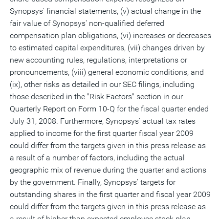
Synopsys' financial statements, (v) actual change in the
fair value of Synopsys' non-qualified deferred
compensation plan obligations, (vi) increases or decreases
to estimated capital expenditures, (vii) changes driven by
new accounting rules, regulations, interpretations or
pronouncements, (viii) general economic conditions, and
(ix), other risks as detailed in our SEC filings, including
those described in the "Risk Factors" section in our
Quarterly Report on Form 10-Q for the fiscal quarter ended
July 31, 2008. Furthermore, Synopsys' actual tax rates
applied to income for the first quarter fiscal year 2009
could differ from the targets given in this press release as
a result of a number of factors, including the actual
geographic mix of revenue during the quarter and actions
by the government. Finally, Synopsys' targets for
outstanding shares in the first quarter and fiscal year 2009
could differ from the targets given in this press release as
a result of higher than expected employee stock plan