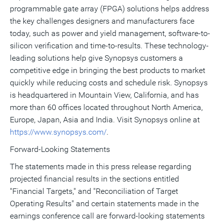
programmable gate array (FPGA) solutions helps address
the key challenges designers and manufacturers face
today, such as power and yield management, software-to-
silicon verification and time-to-results. These technology-
leading solutions help give Synopsys customers a
competitive edge in bringing the best products to market
quickly while reducing costs and schedule risk. Synopsys
is headquartered in Mountain View, California, and has
more than 60 offices located throughout North America,
Europe, Japan, Asia and India. Visit Synopsys online at
https://www.synopsys.com/
.
Forward-Looking Statements
The statements made in this press release regarding
projected financial results in the sections entitled
"Financial Targets," and "Reconciliation of Target
Operating Results" and certain statements made in the
earnings conference call are forward-looking statements