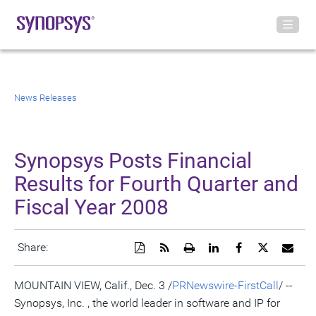
News Releases
Synopsys Posts Financial
Results for Fourth Quarter and
Fiscal Year 2008
Download
Get
Open
Share
Share
Share
Emai
Share:
a
the
a
this
this
this
the
PDF
RSS
printable
page
page
page
URL
version
feed
version
on
on
on
of
MOUNTAIN VIEW, Calif., Dec. 3 /
PRNewswire-FirstCall
/ --
of
for
of
LinkedIn
Facebook
Twitter
this
Synopsys, Inc. , the world leader in software and IP for
this
this
this
pag
page
page
page
to