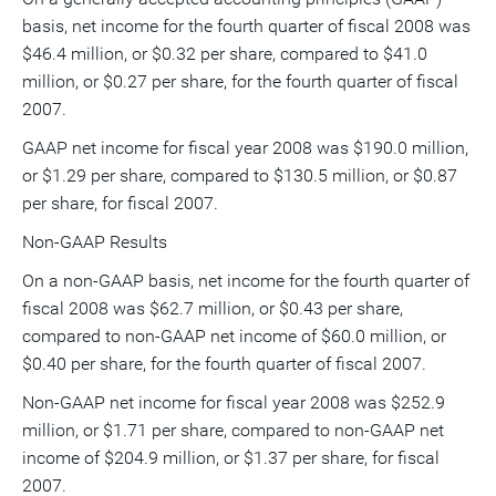
basis, net income for the fourth quarter of fiscal 2008 was
$46.4 million, or $0.32 per share, compared to $41.0
million, or $0.27 per share, for the fourth quarter of fiscal
2007.
GAAP net income for fiscal year 2008 was $190.0 million,
or $1.29 per share, compared to $130.5 million, or $0.87
per share, for fiscal 2007.
Non-GAAP Results
On a non-GAAP basis, net income for the fourth quarter of
fiscal 2008 was $62.7 million, or $0.43 per share,
compared to non-GAAP net income of $60.0 million, or
$0.40 per share, for the fourth quarter of fiscal 2007.
Non-GAAP net income for fiscal year 2008 was $252.9
million, or $1.71 per share, compared to non-GAAP net
income of $204.9 million, or $1.37 per share, for fiscal
2007.