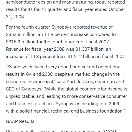
semiconductor design and manufacturing, today reported
a
frie
results for its fourth quarter and fiscal year ended October
31, 2008.
For the fourth quarter, Synopsys reported revenue of
$352.8 million, an 11.9 percent increase compared to
$315.2 million for the fourth quarter of fiscal 2007.
Revenue for fiscal year 2008 was $1.337 billion, an
increase of 10.3 percent from $1.212 billion in fiscal 2007.
"Synopsys delivered very good financial and operational
results in Q4 and 2008, despite a marked change in the
economic environment," said Aart de Geus, chairman and
CEO of Synopsys. "While the global economic landscape is
unpredictable, and leading to more conservative consumer
and business practices, Synopsys is heading into 2009
with a solid financial, technical and business foundation."
GAAP Results
On a generally accepted accounting principles (GAAP)