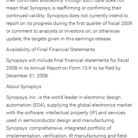
their continued availability through such date does not
mean that Synopsys is reaffirming or confirming their
continued validity. Synopsys does not currently intend to
report on its progress during the first quarter of fiscal 2009
or comment to analysts or investors on, or otherwise
update, the targets given in this earnings release.
Availability of Final Financial Statements
Synopsys will include final financial statements for fiscal
2008 in its Annual Report on Form 10-K to be filed by
December 31, 2008.
About Synopsys
Synopsys, Inc. is the world leader in electronic design
automation (EDA), supplying the global electronics market
with the software, intellectual property (IP) and services
used in semiconductor design and manufacturing.
Synopsys' comprehensive, integrated portfolio of
implementation, verification, IP, manufacturing and field-