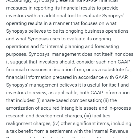
Accordingly, Synopsys presents non-GAAP financial
measures in reporting its financial results to provide
investors with an additional tool to evaluate Synopsys'
operating results in a manner that focuses on what
Synopsys believes to be its ongoing business operations
and what Synopsys uses to evaluate its ongoing
operations and for internal planning and forecasting
purposes. Synopsys' management does not itself, nor does
it suggest that investors should, consider such non-GAAP
financial measures in isolation from, or as a substitute for,
financial information prepared in accordance with GAAP.
Synopsys' management believes it is useful for itself and
investors to review, as applicable, both GAAP information
that includes: (i) share-based compensation; (ii) the
amortization of acquired intangible assets and in-process
research and development charges; (iii) facilities
realignment charges; (iv) other significant items, including
a tax benefit from a settlement with the Internal Revenue