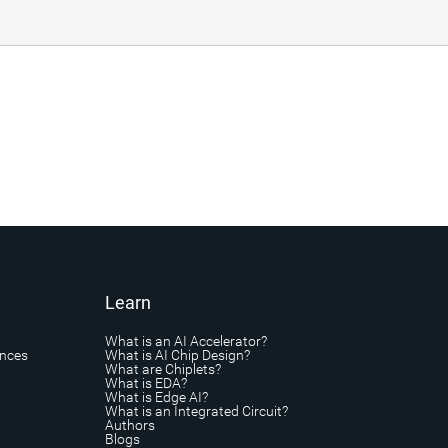
Learn
What is an AI Accelerator?
ances
What is AI Chip Design?
What are Chiplets?
What is EDA?
What is Edge AI?
What is an Integrated Circuit?
Authors
Blogs