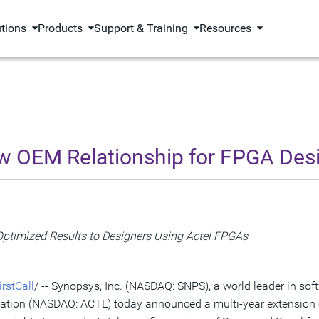
utions
Products
Support & Training
Resources
w OEM Relationship for FPGA Des
ptimized Results to Designers Using Actel FPGAs
rstCall
/ -- Synopsys, Inc. (NASDAQ: SNPS), a world leader in so
oration (NASDAQ: ACTL) today announced a multi-year extension 