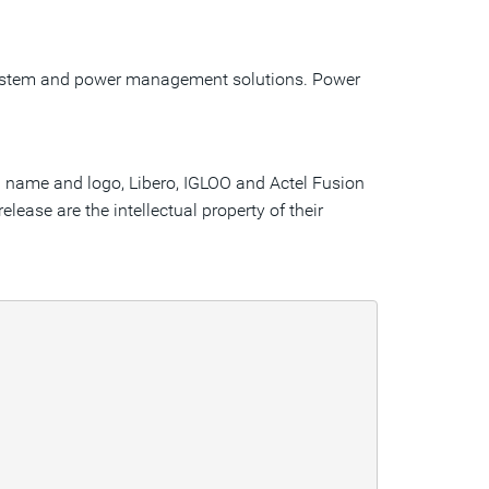
 system and power management solutions. Power
el name and logo, Libero, IGLOO and Actel Fusion
lease are the intellectual property of their