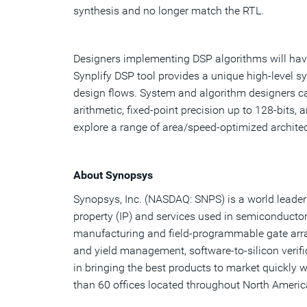
synthesis and no longer match the RTL.
Designers implementing DSP algorithms will have 
Synplify DSP tool provides a unique high-level s
design flows. System and algorithm designers ca
arithmetic, fixed-point precision up to 128-bits,
explore a range of area/speed-optimized architec
About Synopsys
Synopsys, Inc. (NASDAQ: SNPS) is a world leader 
property (IP) and services used in semiconductor
manufacturing and field-programmable gate arra
and yield management, software-to-silicon verif
in bringing the best products to market quickly 
than 60 offices located throughout North America