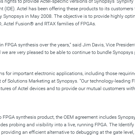
s rights to provide Actel-specific versions of Synopsys' Synplif
t (IDE). Actel has been offering these products to its customer
 Synopsys in May 2008. The objective is to provide highly optim
®, Actel Fusion® and RTAX families of FPGAs.
in FPGA synthesis over the years," said Jim Davis, Vice Presiden
d we are very pleased to be able to continue to bundle Synopsys p
s for important electronic applications, including those requirin
t of Solutions Marketing at Synopsys. "Our technology-leading F
tures of Actel devices and to provide our mutual customers with t
Pro FPGA synthesis product, the OEM agreement includes Synopsys
ovides probing and visibility into a live, running FPGA. The Iden
, providing an efficient alternative to debugging at the gate l