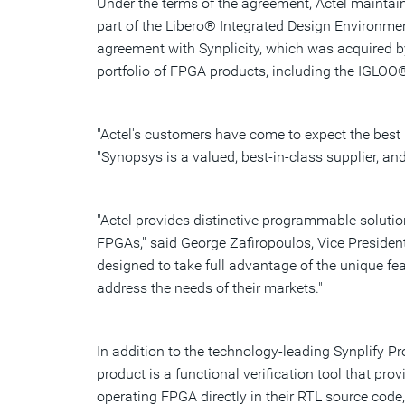
Under the terms of the agreement, Actel maintain
part of the Libero® Integrated Design Environmen
agreement with Synplicity, which was acquired by
portfolio of FPGA products, including the IGLOO
"Actel's customers have come to expect the best 
"Synopsys is a valued, best-in-class supplier, an
"Actel provides distinctive programmable solution
FPGAs," said George Zafiropoulos, Vice Presiden
designed to take full advantage of the unique fea
address the needs of their markets."
In addition to the technology-leading Synplify 
product is a functional verification tool that pr
operating FPGA directly in their RTL source code