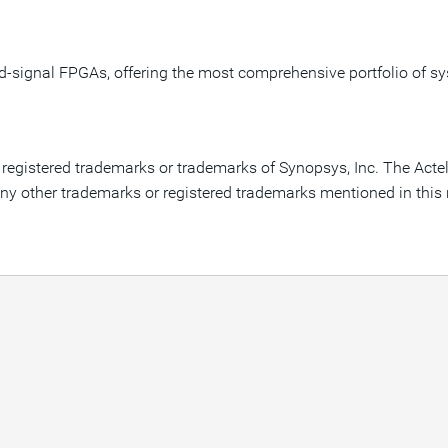
ed-signal FPGAs, offering the most comprehensive portfolio of
are registered trademarks or trademarks of Synopsys, Inc. The Act
ny other trademarks or registered trademarks mentioned in this re