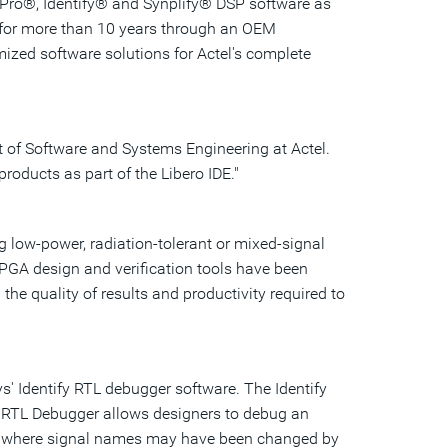
y Pro®, Identify® and Synplify® DSP software as
s for more than 10 years through an OEM
ized software solutions for Actel's complete
t of Software and Systems Engineering at Actel.
roducts as part of the Libero IDE."
g low-power, radiation-tolerant or mixed-signal
PGA design and verification tools have been
he quality of results and productivity required to
' Identify RTL debugger software. The Identify
tify RTL Debugger allows designers to debug an
evel, where signal names may have been changed by