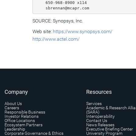
    650-968-8900 x114

SOURCE: Synopsys, Inc.
Web site:
https://www.synopsys.com/
http://www.actel.com/
Company
Resources
About Us
Services
Careers
Academic & Research Alli
Responsible Business
(SARA)
Investor Relations
Interoperability
Office Locations
Contact Us
Ecosystem Partners
News Releases
Leadership
Executive Briefing Center
Corporate Governance & Ethics
University Program