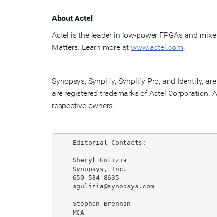
About Actel
Actel is the leader in low-power FPGAs and mix
Matters. Learn more at
www.actel.com
.
Synopsys, Synplify, Synplify Pro, and Identify, 
are registered trademarks of Actel Corporation. A
respective owners.
    Editorial Contacts:

    Sheryl Gulizia

    Synopsys, Inc.

    650-584-8635

    sgulizia@synopsys.com

    Stephen Brennan

    MCA
