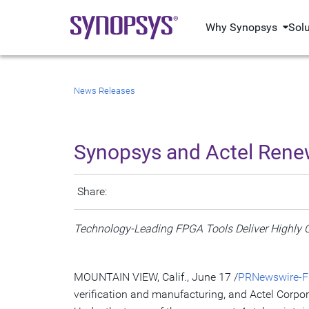
Why Synopsys
Sol
News Releases
Synopsys and Actel Rene
Share:
Technology-Leading FPGA Tools Deliver Highly O
MOUNTAIN VIEW, Calif., June 17 /
PRNewswire-Fi
verification and manufacturing, and Actel Corp