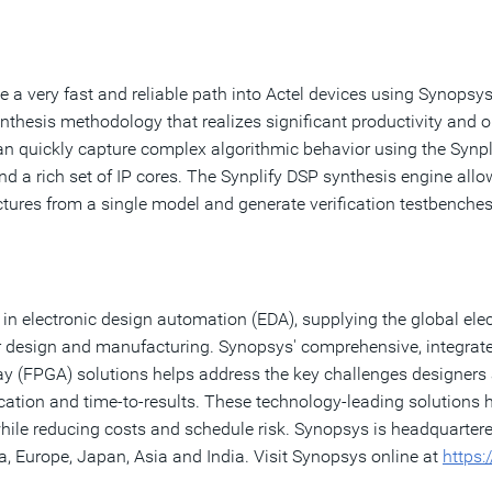
a very fast and reliable path into Actel devices using Synopsys
ynthesis methodology that realizes significant productivity and 
n quickly capture complex algorithmic behavior using the Synpli
 and a rich set of IP cores. The Synplify DSP synthesis engine a
tures from a single model and generate verification testbenches
in electronic design automation (EDA), supplying the global elect
 design and manufacturing. Synopsys' comprehensive, integrated p
y (FPGA) solutions helps address the key challenges designers
ication and time-to-results. These technology-leading solutions
while reducing costs and schedule risk. Synopsys is headquarter
, Europe, Japan, Asia and India. Visit Synopsys online at
https