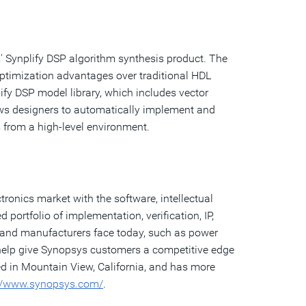
' Synplify DSP algorithm synthesis product. The
optimization advantages over traditional HDL
fy DSP model library, which includes vector
llows designers to automatically implement and
 from a high-level environment.
ronics market with the software, intellectual
ortfolio of implementation, verification, IP,
 and manufacturers face today, such as power
 help give Synopsys customers a competitive edge
ed in Mountain View, California, and has more
://www.synopsys.com/
.