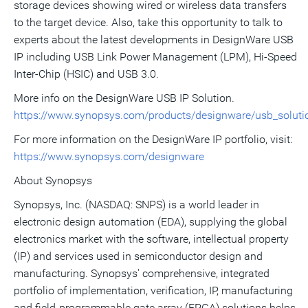
storage devices showing wired or wireless data transfers
to the target device. Also, take this opportunity to talk to
experts about the latest developments in DesignWare USB
IP including USB Link Power Management (LPM), Hi-Speed
Inter-Chip (HSIC) and USB 3.0.
More info on the DesignWare USB IP Solution.
https://www.synopsys.com/products/designware/usb_soluti
For more information on the DesignWare IP portfolio, visit:
https://www.synopsys.com/designware
About Synopsys
Synopsys, Inc. (NASDAQ: SNPS) is a world leader in
electronic design automation (EDA), supplying the global
electronics market with the software, intellectual property
(IP) and services used in semiconductor design and
manufacturing. Synopsys' comprehensive, integrated
portfolio of implementation, verification, IP, manufacturing
and field-programmable gate array (FPGA) solutions helps