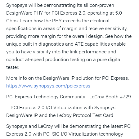
Synopsys will be demonstrating its silicon-proven
DesignWare PHY for PCI Express 2.0, operating at 5.0
Gbps. Learn how the PHY exceeds the electrical
specifications in areas of margin and receive sensitivity,
providing more margin for the overall design. See how the
unique built in diagnostics and ATE capabilities enable
you to have visibility into the link performance and
conduct at-speed production testing on a pure digital
tester.
More info on the DesignWare IP solution for PCI Express.
https://www.synopsys.com/pciexpress
PCI Express Technology Community - LeCroy Booth #729
-- PCI Express 2.0 I/O Virtualization with Synopsys'
DesignWare IP and the LeCroy Protocol Test Card
Synopsys and LeCroy will be demonstrating the latest PCI
Express 2.0 with PCI-SIG I/O Virtualization technology