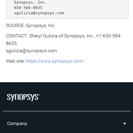
  Synopsys, Inc.

  650-584-8635

SOURCE: Synopsys, Inc.
CONTACT: Sheryl Gulizia of Synopsys, Inc., +1-650-584-
8635,
sgulizia@synopsys.com
Web site:
https://www.synopsys.com/
Company