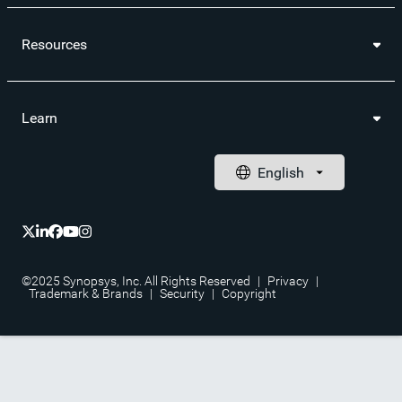
Resources
Learn
©2025 Synopsys, Inc. All Rights Reserved
|
Privacy
|
Trademark & Brands
|
Security
|
Copyright