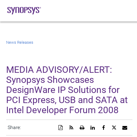
News Releases
MEDIA ADVISORY/ALERT:
Synopsys Showcases
DesignWare IP Solutions for
PCI Express, USB and SATA at
Intel Developer Forum 2008
Download
Get
Open
Share
Share
Share
Emai
Share:
a
the
a
this
this
this
the
PDF
RSS
printable
page
page
page
URL