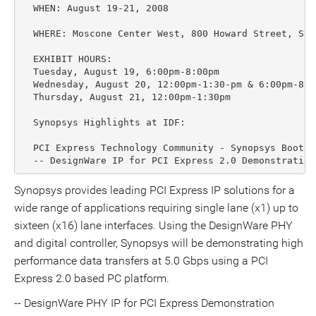
  WHEN: August 19-21, 2008

  WHERE: Moscone Center West, 800 Howard Street, San
  EXHIBIT HOURS:

  Tuesday, August 19, 6:00pm-8:00pm

  Wednesday, August 20, 12:00pm-1:30-pm & 6:00pm-8:00
  Thursday, August 21, 12:00pm-1:30pm

  Synopsys Highlights at IDF:

  PCI Express Technology Community - Synopsys Booth #
  -- DesignWare IP for PCI Express 2.0 Demonstration
Synopsys provides leading PCI Express IP solutions for a
wide range of applications requiring single lane (x1) up to
sixteen (x16) lane interfaces. Using the DesignWare PHY
and digital controller, Synopsys will be demonstrating high
performance data transfers at 5.0 Gbps using a PCI
Express 2.0 based PC platform.
-- DesignWare PHY IP for PCI Express Demonstration