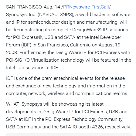
version
feed
version
on
on
on
of
SAN FRANCISCO, Aug. 14 /
PRNewswire-FirstCall
/ --
of
for
of
LinkedIn
Facebook
Twitter
this
Synopsys, Inc. (NASDAQ: SNPS), a world leader in software
this
this
this
pag
page
page
page
to
and IP for semiconductor design and manufacturing, will
a
frie
be demonstrating its complete DesignWare® IP solutions
for PCI Express®, USB and SATA at the Intel Developer
Forum (IDF) in San Francisco, California on August 19,
2008. Furthermore, the DesignWare IP for PCI Express with
PCI-SIG I/O Virtualization technology will be featured in the
Intel Lab sessions at IDF.
IDF is one of the premier technical events for the release
and exchange of new technology and information in the
computer, network, wireless and communications realms.
WHAT: Synopsys will be showcasing its latest
developments in DesignWare IP for PCI Express, USB and
SATA at IDF in the PCI Express Technology Community,
USB Community and the SATA-IO booth #326, respectively.