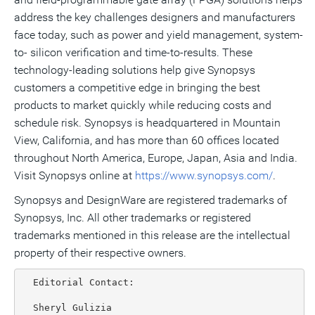
address the key challenges designers and manufacturers
face today, such as power and yield management, system-
to- silicon verification and time-to-results. These
technology-leading solutions help give Synopsys
customers a competitive edge in bringing the best
products to market quickly while reducing costs and
schedule risk. Synopsys is headquartered in Mountain
View, California, and has more than 60 offices located
throughout North America, Europe, Japan, Asia and India.
Visit Synopsys online at
https://www.synopsys.com/
.
Synopsys and DesignWare are registered trademarks of
Synopsys, Inc. All other trademarks or registered
trademarks mentioned in this release are the intellectual
property of their respective owners.
  Editorial Contact:

  Sheryl Gulizia
