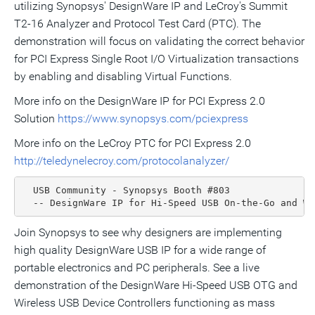
utilizing Synopsys' DesignWare IP and LeCroy's Summit
T2-16 Analyzer and Protocol Test Card (PTC). The
demonstration will focus on validating the correct behavior
for PCI Express Single Root I/O Virtualization transactions
by enabling and disabling Virtual Functions.
More info on the DesignWare IP for PCI Express 2.0
Solution
https://www.synopsys.com/pciexpress
More info on the LeCroy PTC for PCI Express 2.0
http://teledynelecroy.com/protocolanalyzer/
  USB Community - Synopsys Booth #803

  -- DesignWare IP for Hi-Speed USB On-the-Go and Wi
Join Synopsys to see why designers are implementing
high quality DesignWare USB IP for a wide range of
portable electronics and PC peripherals. See a live
demonstration of the DesignWare Hi-Speed USB OTG and
Wireless USB Device Controllers functioning as mass