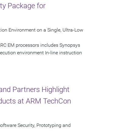
ty Package for
ion Environment on a Single, Ultra-Low
 ARC EM processors includes Synopsys
ecution environment In-line instruction
nd Partners Highlight
ducts at ARM TechCon
Software Security, Prototyping and