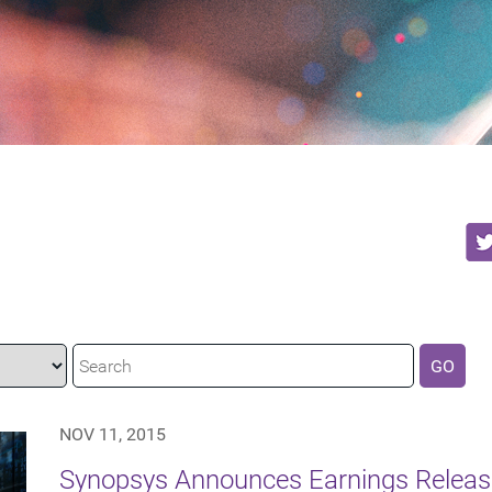
GO
NOV 11, 2015
Synopsys Announces Earnings Release