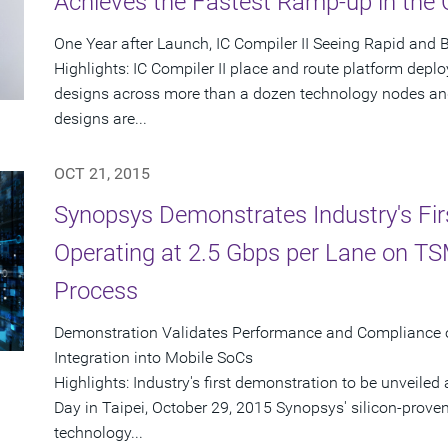
Achieves the Fastest Ramp-up in the
One Year after Launch, IC Compiler II Seeing Rapid and
Highlights: IC Compiler II place and route platform dep
designs across more than a dozen technology nodes and
designs are...
OCT 21, 2015
Synopsys Demonstrates Industry's Fir
Operating at 2.5 Gbps per Lane on T
Process
Demonstration Validates Performance and Compliance 
Integration into Mobile SoCs
Highlights: Industry's first demonstration to be unveil
Day in Taipei, October 29, 2015 Synopsys' silicon-pro
technology...