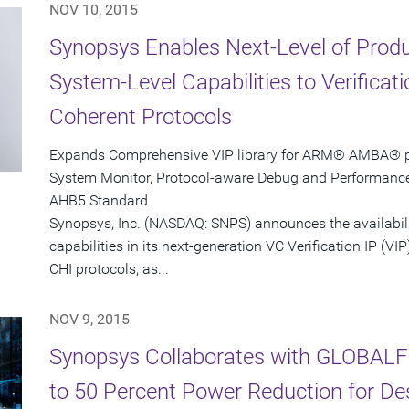
NOV 10, 2015
Synopsys Enables Next-Level of Produc
System-Level Capabilities to Verifica
Coherent Protocols
Expands Comprehensive VIP library for ARM® AMBA® pro
System Monitor, Protocol-aware Debug and Performanc
AHB5 Standard
Synopsys, Inc. (NASDAQ: SNPS) announces the availabil
capabilities in its next-generation VC Verification IP 
CHI protocols, as...
NOV 9, 2015
Synopsys Collaborates with GLOBALF
to 50 Percent Power Reduction for D