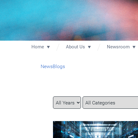
Home
About Us
Newsroom
News
Blogs
Year
Category
Keywords