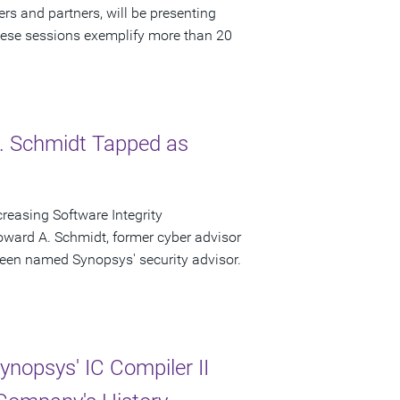
rs and partners, will be presenting
ese sessions exemplify more than 20
. Schmidt Tapped as
easing Software Integrity
ward A. Schmidt, former cyber advisor
een named Synopsys' security advisor.
nopsys' IC Compiler II