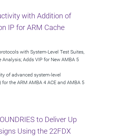
tivity with Addition of
tion IP for ARM Cache
tocols with System-Level Test Suites,
e Analysis; Adds VIP for New AMBA 5
ity of advanced system-level
(VIP) for the ARM AMBA 4 ACE and AMBA 5
OUNDRIES to Deliver Up
esigns Using the 22FDX