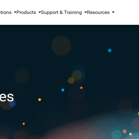
utions
Products
Support & Training
Resources
es