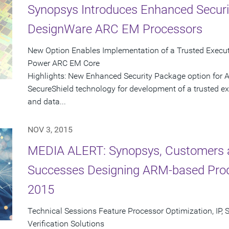
Synopsys Introduces Enhanced Securi
DesignWare ARC EM Processors
New Option Enables Implementation of a Trusted Execut
Power ARC EM Core
Highlights: New Enhanced Security Package option for
SecureShield technology for development of a trusted ex
and data...
NOV 3, 2015
MEDIA ALERT: Synopsys, Customers a
Successes Designing ARM-based Pro
2015
Technical Sessions Feature Processor Optimization, IP, 
Verification Solutions