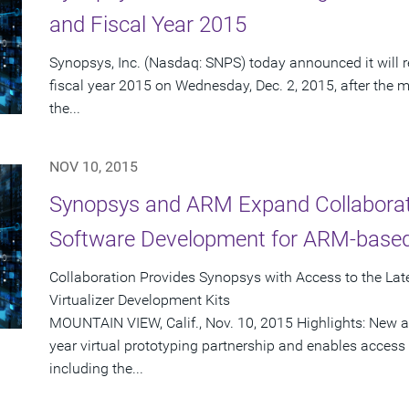
and Fiscal Year 2015
Synopsys, Inc. (Nasdaq: SNPS) today announced it will re
fiscal year 2015 on Wednesday, Dec. 2, 2015, after the m
the...
NOV 10, 2015
Synopsys and ARM Expand Collaborati
Software Development for ARM-base
Collaboration Provides Synopsys with Access to the La
Virtualizer Development Kits
MOUNTAIN VIEW, Calif., Nov. 10, 2015 Highlights: New a
year virtual prototyping partnership and enables access
including the...