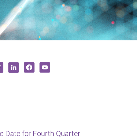
 Date for Fourth Quarter