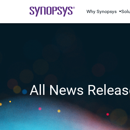
Why Synopsys
Sol
All News Releas