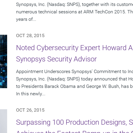
Synopsys, Inc. (Nasdaq: SNPS), together with its custome
numerous technical sessions at ARM TechCon 2015. Th
years of...
OCT 28, 2015
Noted Cybersecurity Expert Howard A
Synopsys Security Advisor
Appointment Underscores Synopsys' Commitment to Incr
Synopsys, Inc. (Nasdaq: SNPS) today announced that Ho
to Presidents Barack Obama and George W. Bush, has b
In this newly...
OCT 26, 2015
Surpassing 100 Production Designs, Sy