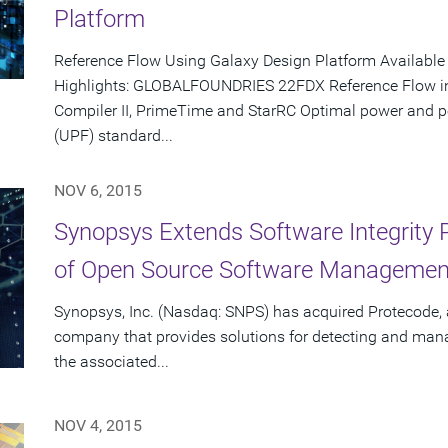
Platform
Reference Flow Using Galaxy Design Platform Availabl
Highlights: GLOBALFOUNDRIES 22FDX Reference Flow inc
Compiler II, PrimeTime and StarRC Optimal power and 
(UPF) standard...
NOV 6, 2015
Synopsys Extends Software Integrity P
of Open Source Software Manageme
Synopsys, Inc. (Nasdaq: SNPS) has acquired Protecode, 
company that provides solutions for detecting and man
the associated...
NOV 4, 2015