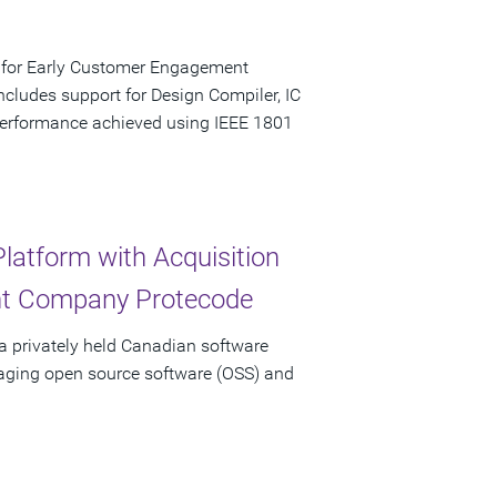
e for Early Customer Engagement
ludes support for Design Compiler, IC
performance achieved using IEEE 1801
latform with Acquisition
nt Company Protecode
a privately held Canadian software
aging open source software (OSS) and