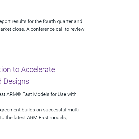
port results for the fourth quarter and
arket close. A conference call to review
on to Accelerate
d Designs
test ARM® Fast Models for Use with
greement builds on successful multi-
 to the latest ARM Fast models,