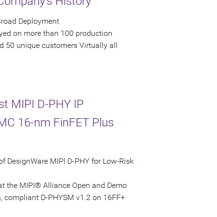
 Company's History
 Broad Deployment
loyed on more than 100 production
 50 unique customers Virtually all
st MIPI D-PHY IP
SMC 16-nm FinFET Plus
of DesignWare MIPI D-PHY for Low-Risk
ed at the MIPI® Alliance Open and Demo
ven, compliant D-PHYSM v1.2 on 16FF+