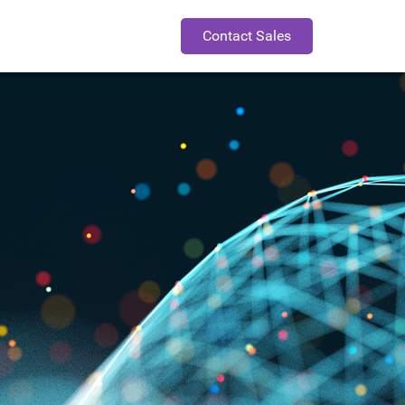
Contact Sales