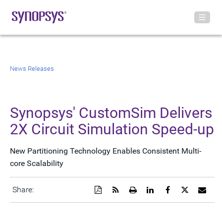
News Releases
Synopsys' CustomSim Delivers
2X Circuit Simulation Speed-up
New Partitioning Technology Enables Consistent Multi-
core Scalability
Download
Get
Open
Share
Share
Share
Emai
Share:
a
the
a
this
this
this
the
PDF
RSS
printable
page
page
page
URL
version
feed
version
on
on
on
of
of
for
of
LinkedIn
Facebook
Twitter
this