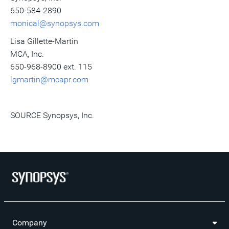
650-584-2890
monical@synopsys.com
Lisa Gillette-Martin
MCA, Inc.
650-968-8900 ext. 115
lgmartin@mcapr.com
SOURCE Synopsys, Inc.
Company