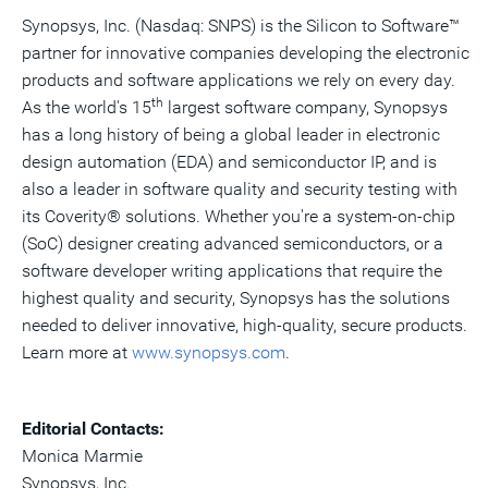
Synopsys, Inc. (Nasdaq: SNPS) is the Silicon to Software™
partner for innovative companies developing the electronic
products and software applications we rely on every day.
th
As the world's 15
largest software company, Synopsys
has a long history of being a global leader in electronic
design automation (EDA) and semiconductor IP, and is
also a leader in software quality and security testing with
its Coverity® solutions. Whether you're a system-on-chip
(SoC) designer creating advanced semiconductors, or a
software developer writing applications that require the
highest quality and security, Synopsys has the solutions
needed to deliver innovative, high-quality, secure products.
Learn more at
www.synopsys.com
.
Editorial Contacts:
Monica Marmie
Synopsys, Inc.