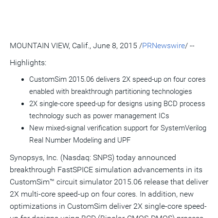
this
this
this
pag
page
page
page
to
a
frie
MOUNTAIN VIEW, Calif.
,
June 8, 2015
/
PRNewswire
/ --
Highlights:
CustomSim 2015.06 delivers 2X speed-up on four cores
enabled with breakthrough partitioning technologies
2X single-core speed-up for designs using BCD process
technology such as power management ICs
New mixed-signal verification support for SystemVerilog
Real Number Modeling and UPF
Synopsys, Inc. (Nasdaq: SNPS) today announced
breakthrough FastSPICE simulation advancements in its
CustomSim™ circuit simulator 2015.06 release that deliver
2X multi-core speed-up on four cores. In addition, new
optimizations in CustomSim deliver 2X single-core speed-