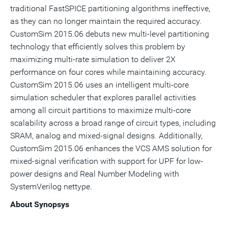
traditional FastSPICE partitioning algorithms ineffective,
as they can no longer maintain the required accuracy.
CustomSim 2015.06 debuts new multi-level partitioning
technology that efficiently solves this problem by
maximizing multi-rate simulation to deliver 2X
performance on four cores while maintaining accuracy.
CustomSim 2015.06 uses an intelligent multi-core
simulation scheduler that explores parallel activities
among all circuit partitions to maximize multi-core
scalability across a broad range of circuit types, including
SRAM, analog and mixed-signal designs. Additionally,
CustomSim 2015.06 enhances the VCS AMS solution for
mixed-signal verification with support for UPF for low-
power designs and Real Number Modeling with
SystemVerilog nettype.
About Synopsys