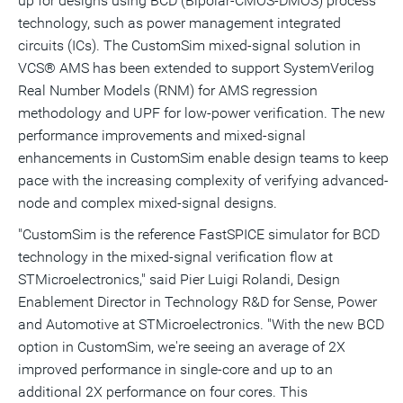
up for designs using BCD (Bipolar-CMOS-DMOS) process
technology, such as power management integrated
circuits (ICs). The CustomSim mixed-signal solution in
VCS® AMS has been extended to support SystemVerilog
Real Number Models (RNM) for AMS regression
methodology and UPF for low-power verification. The new
performance improvements and mixed-signal
enhancements in CustomSim enable design teams to keep
pace with the increasing complexity of verifying advanced-
node and complex mixed-signal designs.
"CustomSim is the reference FastSPICE simulator for BCD
technology in the mixed-signal verification flow at
STMicroelectronics," said Pier Luigi Rolandi, Design
Enablement Director in Technology R&D for Sense, Power
and Automotive at STMicroelectronics. "With the new BCD
option in CustomSim, we're seeing an average of 2X
improved performance in single-core and up to an
additional 2X performance on four cores. This