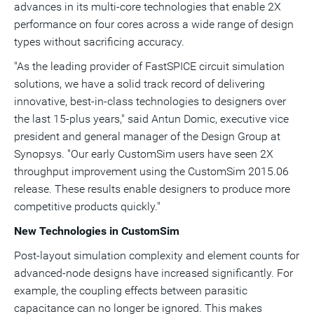
advances in its multi-core technologies that enable 2X
performance on four cores across a wide range of design
types without sacrificing accuracy.
"As the leading provider of FastSPICE circuit simulation
solutions, we have a solid track record of delivering
innovative, best-in-class technologies to designers over
the last 15-plus years," said
Antun Domic
, executive vice
president and general manager of the Design Group at
Synopsys. "Our early CustomSim users have seen 2X
throughput improvement using the CustomSim 2015.06
release. These results enable designers to produce more
competitive products quickly."
New Technologies in CustomSim
Post-layout simulation complexity and element counts for
advanced-node designs have increased significantly. For
example, the coupling effects between parasitic
capacitance can no longer be ignored. This makes