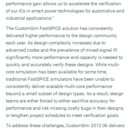
performance gain allows us to accelerate the verification
of our ICs in smart power technologies for automotive and
industrial applications."
The CustomSim FastSPICE solution has consistently
delivered higher performance to the design community
each year. As design complexity increases due to
advanced nodes and the prevalence of mixed-signal IP,
significantly more performance and capacity is needed to
quickly and accurately verify these designs. While multi-
core simulation has been available for some time,
traditional FastSPICE simulators have been unable to
consistently deliver scalable multi-core performance
beyond a small subset of design types. As a result, design
teams are either forced to either sacrifice accuracy for
performance and risk missing costly bugs in their designs,
or lengthen project schedules to meet verification goals.
To address these challenges, CustomSim 2015.06 delivers