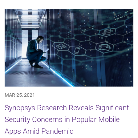
MAR 25, 2021
Synopsys Research Reveals Significant
Security Concerns in Popular Mobile
Apps Amid Pandemic