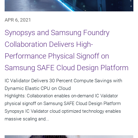
APR 6, 2021
Synopsys and Samsung Foundry
Collaboration Delivers High-
Performance Physical Signoff on
Samsung SAFE Cloud Design Platform
IC Validator Delivers 30 Percent Compute Savings with
Dynamic Elastic CPU on Cloud
Highlights: Collaboration enables on-demand IC Validator
physical signoff on Samsung SAFE Cloud Design Platform
Synopsys IC Validator cloud optimized technology enables
massive scaling and...