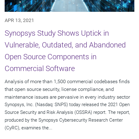
APR 13, 2021
Synopsys Study Shows Uptick in
Vulnerable, Outdated, and Abandoned
Open Source Components in
Commercial Software
Analysis of more than 1,500 commercial codebases finds
that open source security, license compliance, and
maintenance issues are pervasive in every industry sector
Synopsys, Inc. (Nasdaq: SNPS) today released the 2021 Open
Source Security and Risk Analysis (OSSRA) report. The report,
produced by the Synopsys Cybersecurity Research Center
(CyRC), examines the...