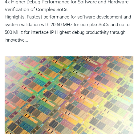
4x Higher Debug Performance for Software and Hardware
Verification of Complex SoCs
Highlights: Fastest performance for software development and
system validation with 20-50 MHz for complex SoCs and up to
500 MHz for interface IP Highest debug productivity through
innovative...