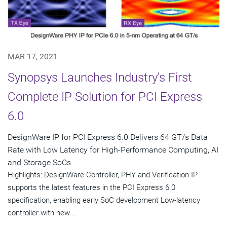
MAR 17, 2021
Synopsys Launches Industry's First
Complete IP Solution for PCI Express
6.0
DesignWare IP for PCI Express 6.0 Delivers 64 GT/s Data
Rate with Low Latency for High-Performance Computing, AI
and Storage SoCs
Highlights: DesignWare Controller, PHY and Verification IP
supports the latest features in the PCI Express 6.0
specification, enabling early SoC development Low-latency
controller with new...