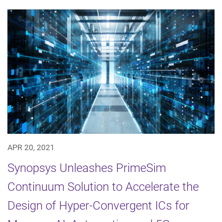
APR 20, 2021
Synopsys Unleashes PrimeSim
Continuum Solution to Accelerate the
Design of Hyper-Convergent ICs for