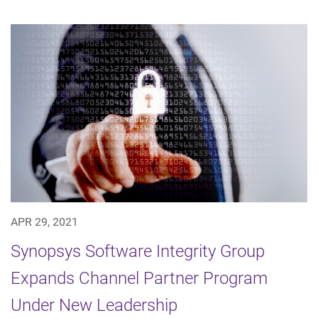
APR 29, 2021
Synopsys Software Integrity Group
Expands Channel Partner Program
Under New Leadership