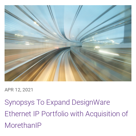
APR 12, 2021
Synopsys To Expand DesignWare
Ethernet IP Portfolio with Acquisition of
MorethanIP