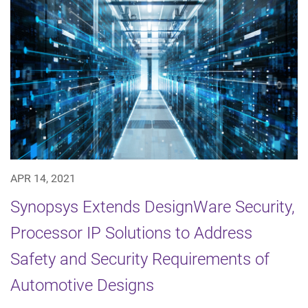
APR 14, 2021
Synopsys Extends DesignWare Security,
Processor IP Solutions to Address
Safety and Security Requirements of
Automotive Designs