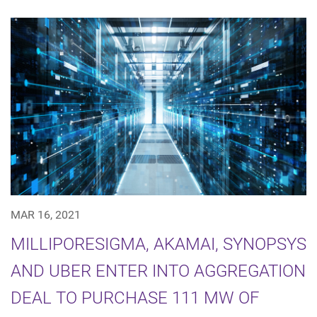
MAR 16, 2021
MILLIPORESIGMA, AKAMAI, SYNOPSYS
AND UBER ENTER INTO AGGREGATION
DEAL TO PURCHASE 111 MW OF