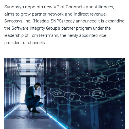
Synopsys appoints new VP of Channels and Alliances,
aims to grow partner network and indirect revenue.
Synopsys, Inc. (Nasdaq: SNPS) today announced it is expanding
the Software Integrity Group's partner program under the
leadership of Tom Herrmann, the newly appointed vice
president of channels...