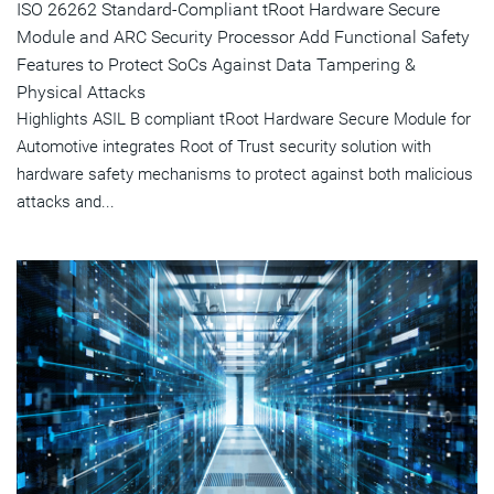
ISO 26262 Standard-Compliant tRoot Hardware Secure
Module and ARC Security Processor Add Functional Safety
Features to Protect SoCs Against Data Tampering &
Physical Attacks
Highlights ASIL B compliant tRoot Hardware Secure Module for
Automotive integrates Root of Trust security solution with
hardware safety mechanisms to protect against both malicious
attacks and...