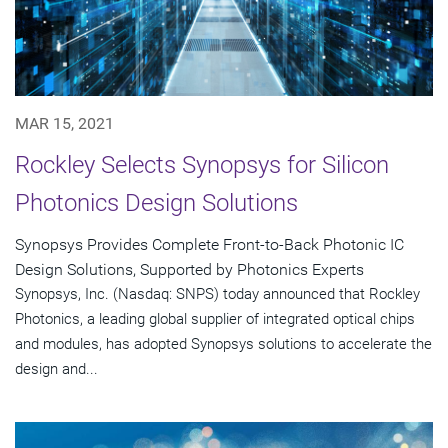
MAR 15, 2021
Rockley Selects Synopsys for Silicon
Photonics Design Solutions
Synopsys Provides Complete Front-to-Back Photonic IC
Design Solutions, Supported by Photonics Experts
Synopsys, Inc. (Nasdaq: SNPS) today announced that Rockley
Photonics, a leading global supplier of integrated optical chips
and modules, has adopted Synopsys solutions to accelerate the
design and...