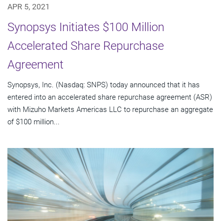
APR 5, 2021
Synopsys Initiates $100 Million
Accelerated Share Repurchase
Agreement
Synopsys, Inc. (Nasdaq: SNPS) today announced that it has
entered into an accelerated share repurchase agreement (ASR)
with Mizuho Markets Americas LLC to repurchase an aggregate
of $100 million...