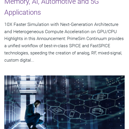
Memory, AI, Automotive and 5G
Applications
10X Faster Simulation with Next-Generation Architecture
and Heterogeneous Compute Acceleration on GPU/CPU
Highlights in this Announcement: PrimeSim Continuum provides
a unified workflow of best-in-class SPICE and FastSPICE
technologies, speeding the creation of analog, RF, mixed-signal,
custom digital...