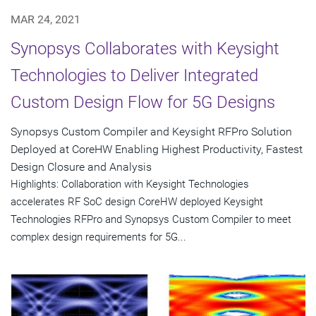
MAR 24, 2021
Synopsys Collaborates with Keysight
Technologies to Deliver Integrated
Custom Design Flow for 5G Designs
Synopsys Custom Compiler and Keysight RFPro Solution
Deployed at CoreHW Enabling Highest Productivity, Fastest
Design Closure and Analysis
Highlights: Collaboration with Keysight Technologies
accelerates RF SoC design CoreHW deployed Keysight
Technologies RFPro and Synopsys Custom Compiler to meet
complex design requirements for 5G...