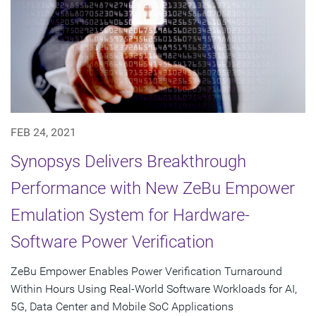
FEB 24, 2021
Synopsys Delivers Breakthrough
Performance with New ZeBu Empower
Emulation System for Hardware-
Software Power Verification
ZeBu Empower Enables Power Verification Turnaround
Within Hours Using Real-World Software Workloads for AI,
5G, Data Center and Mobile SoC Applications