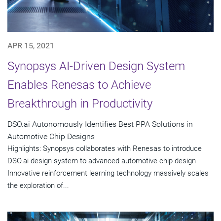
APR 15, 2021
Synopsys AI-Driven Design System
Enables Renesas to Achieve
Breakthrough in Productivity
DSO.ai Autonomously Identifies Best PPA Solutions in
Automotive Chip Designs
Highlights: Synopsys collaborates with Renesas to introduce
DSO.ai design system to advanced automotive chip design
Innovative reinforcement learning technology massively scales
the exploration of...