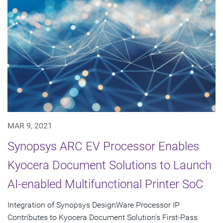
MAR 9, 2021
Synopsys ARC EV Processor Enables
Kyocera Document Solutions to Launch
AI-enabled Multifunctional Printer SoC
Integration of Synopsys DesignWare Processor IP
Contributes to Kyocera Document Solution's First-Pass