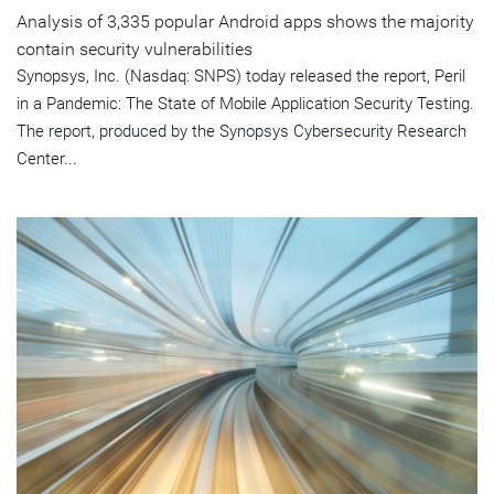
Analysis of 3,335 popular Android apps shows the majority
contain security vulnerabilities
Synopsys, Inc. (Nasdaq: SNPS) today released the report, Peril
in a Pandemic: The State of Mobile Application Security Testing.
The report, produced by the Synopsys Cybersecurity Research
Center...