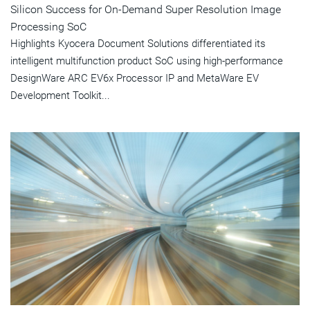
Silicon Success for On-Demand Super Resolution Image
Processing SoC
Highlights Kyocera Document Solutions differentiated its
intelligent multifunction product SoC using high-performance
DesignWare ARC EV6x Processor IP and MetaWare EV
Development Toolkit...