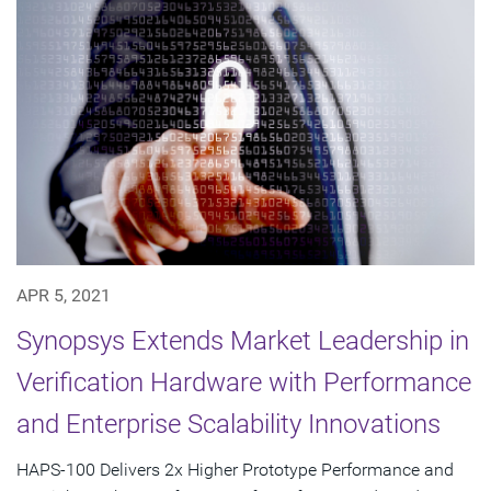
APR 5, 2021
Synopsys Extends Market Leadership in
Verification Hardware with Performance
and Enterprise Scalability Innovations
HAPS-100 Delivers 2x Higher Prototype Performance and