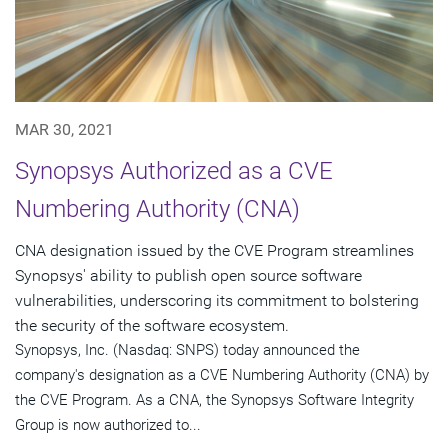
MAR 30, 2021
Synopsys Authorized as a CVE
Numbering Authority (CNA)
CNA designation issued by the CVE Program streamlines
Synopsys' ability to publish open source software
vulnerabilities, underscoring its commitment to bolstering
the security of the software ecosystem.
Synopsys, Inc. (Nasdaq: SNPS) today announced the
company's designation as a CVE Numbering Authority (CNA) by
the CVE Program. As a CNA, the Synopsys Software Integrity
Group is now authorized to...