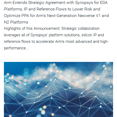
Arm Extends Strategic Agreement with Synopsys for EDA
Platforms, IP and Reference Flows to Lower Risk and
Optimize PPA for Arm's Next-Generation Neoverse V1 and
N2 Platforms
Highlights of this Announcement: Strategic collaboration
leverages all of Synopsys' platform solutions, silicon IP and
reference flows to accelerate Arm's most advanced and high-
performance...