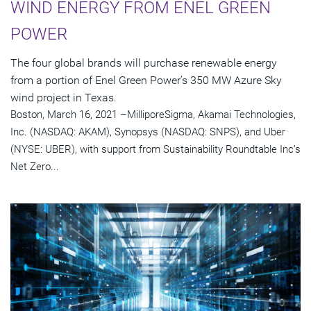
WIND ENERGY FROM ENEL GREEN
POWER
The four global brands will purchase renewable energy
from a portion of Enel Green Power’s 350 MW Azure Sky
wind project in Texas.
Boston, March 16, 2021 –MilliporeSigma, Akamai Technologies,
Inc. (NASDAQ: AKAM), Synopsys (NASDAQ: SNPS), and Uber
(NYSE: UBER), with support from Sustainability Roundtable Inc’s
Net Zero...