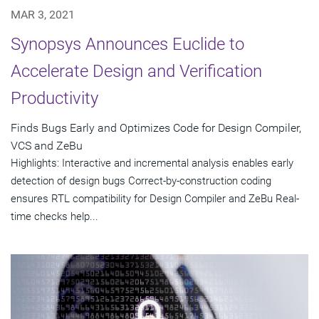
MAR 3, 2021
Synopsys Announces Euclide to
Accelerate Design and Verification
Productivity
Finds Bugs Early and Optimizes Code for Design Compiler,
VCS and ZeBu
Highlights: Interactive and incremental analysis enables early
detection of design bugs Correct-by-construction coding
ensures RTL compatibility for Design Compiler and ZeBu Real-
time checks help...