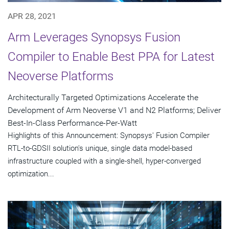
APR 28, 2021
Arm Leverages Synopsys Fusion
Compiler to Enable Best PPA for Latest
Neoverse Platforms
Architecturally Targeted Optimizations Accelerate the
Development of Arm Neoverse V1 and N2 Platforms; Deliver
Best-In-Class Performance-Per-Watt
Highlights of this Announcement: Synopsys' Fusion Compiler
RTL-to-GDSII solution's unique, single data model-based
infrastructure coupled with a single-shell, hyper-converged
optimization...