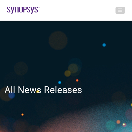
All News Releases