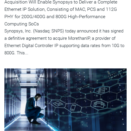
Acquisition Will Enable Synopsys to Deliver a Complete
Ethernet IP Solution, Consisting of MAC, PCS and 112G
PHY for 200G/400G and 800G High-Performance
Computing SoCs
Synopsys, Inc. (Nasdaq: SNPS) today announced it has signed
a definitive agreement to acquire MorethanIP, a provider of
Ethernet Digital Controller IP supporting data rates from 10G to
800G. This...