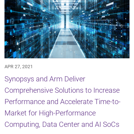
APR 27, 2021
Synopsys and Arm Deliver
Comprehensive Solutions to Increase
Performance and Accelerate Time-to-
Market for High-Performance
Computing, Data Center and AI SoCs