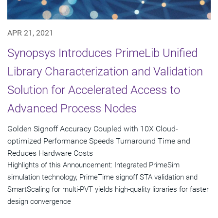
APR 21, 2021
Synopsys Introduces PrimeLib Unified
Library Characterization and Validation
Solution for Accelerated Access to
Advanced Process Nodes
Golden Signoff Accuracy Coupled with 10X Cloud-
optimized Performance Speeds Turnaround Time and
Reduces Hardware Costs
Highlights of this Announcement: Integrated PrimeSim
simulation technology, PrimeTime signoff STA validation and
SmartScaling for multi-PVT yields high-quality libraries for faster
design convergence