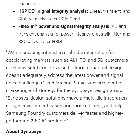
channels
®
HSPICE
signal integrity analysis:
Linear, transient, and
StatEye analysis for PCIe Gen4
®
FineSim
power and signal integrity analysis:
AC and
transient analysis for power integrity, crosstalk, jitter, and
SSO analysis for HBM
"With increasing interest in multi-die integration for
accelerating markets such as AI, HPC, and 5G, customers
need new solutions because traditional manual design
doesn't adequately address the latest power and signal
noise challenges," said
Michael Sanie
, vice president of
marketing and strategy for the Synopsys Design Group.
"Synopsys' design solutions make a multi-die integration
design environment easier and more efficient, and help
Samsung Foundry customers deliver faster and higher-
performing 2.5D-IC products."
About Synopsys