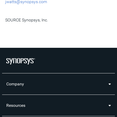
jwatts@synopsys.com
SOURCE Synopsys, Inc.
Company
Resources