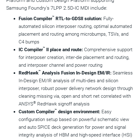
Platform and Custom Design Platform supporting
Samsung Foundry's 7LPP 2.5D-IC MDI include:
™
Fusion Compiler
RTL-to-GDSII solution:
Fully-
automated silicon interposer routing, optimal automated
placement and routing among microbumps, TSVs, and
C4 bumps
™
IC Compiler
II place and route:
Comprehensive support
for interposer creation, inter-die placement and routing,
and interposer channel and power routing
™
RedHawk
Analysis Fusion In-Design EM/IR:
Seamless
In-Design EM/IR analysis of multi-dies and silicon
interposer, robust power delivery network design through
cleaning missing via, open and short net correlated with
®
ANSYS
RedHawk signoff analysis
™
Custom Compiler
design environment:
Easy
configuration setup based on powerful schematic view
and auto SPICE deck generation for power and signal
integrity analysis of HBM and high-speed interface (HSI)