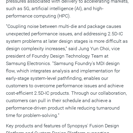
pressures associated with delivery to accelerating markets,
such as 5G, artificial intelligence (AI), and high-
performance computing (HPC).
"Coupling noise between multi-die and package causes
unexpected performance issues, and addressing 2.5D-IC
system problems at later design stages is more difficult as
design complexity increases," said
Jung Yun Choi
, vice
president of Foundry Design Technology Team at
Samsung Electronics. "Samsung Foundry's MDI design
flow, which integrates analysis and implementation for
early-stage system-level pathfinding, enables our
customers to overcome performance issues and achieve
cost-efficient 2.5D-IC products. Through our collaboration,
customers can pull in their schedule and achieve a
performance-driven product while reducing turnaround
time for problem-solving."
Key products and features of Synopsys' Fusion Design