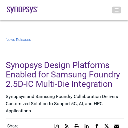
News Releases
Synopsys Design Platforms
Enabled for Samsung Foundry
2.5D-IC Multi-Die Integration
Synopsys and Samsung Foundry Collaboration Delivers
Customized Solution to Support 5G, AI, and HPC
Applications
Download
Get
Open
Share
Share
Share
Emai
Share: