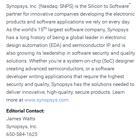
™
Synopsys, Inc. (Nasdaq: SNPS) is the Silicon to Software
partner for innovative companies developing the electronic
products and software applications we rely on every day.
th
As the world's 15
largest software company, Synopsys
has a long history of being a global leader in electronic
design automation (EDA) and semiconductor IP and is
also growing its leadership in software security and quality
solutions. Whether you're a system-on-chip (SoC) designer
creating advanced semiconductors, or a software
developer writing applications that require the highest
security and quality, Synopsys has the solutions needed to
deliver innovative, high-quality, secure products. Learn
more at
www.synopsys.com
.
Editorial Contact:
James Watts
Synopsys, Inc.
650-584-1625