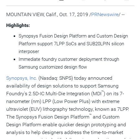
a
the
a
this
this
this
the
PDF
RSS
printable
page
page
page
URL
version
feed
version
on
on
on
of
MOUNTAIN VIEW, Calif.
,
Oct. 17, 2019
/
PRNewswire
/ --
of
for
of
LinkedIn
Facebook
Twitter
this
this
this
this
pag
Highlights:
page
page
page
to
a
Synopsys Fusion Design Platform and Custom Design
frie
Platform support 7LPP SoCs and SUB20LPIN silicon
interposer
Immediate foundry customer deployment through
Samsung customized design flow
Synopsys, Inc.
(Nasdaq: SNPS) today announced
availability of design solutions to support Samsung
™
Foundry's 2.5D-IC Multi-Die Integration (MDI
) on its 7-
nanometer (nm) LPP (Low Power Plus) with extreme
ultraviolet (EUV) lithography technology, known as 7LPP.
™
The Synopsys Fusion Design Platform
and Custom
Design Platform enable quicker design prototyping and
analysis to help designers address the time-to-market