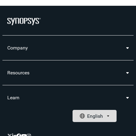
Company
Resources
Learn