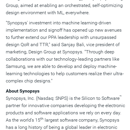
Group, aimed at enabling an orchestrated, self-optimizing
design environment with ML
,
everywhere.
"Synopsys' investment into machine learning-driven
implementation and signoff has opened up new avenues
to further extend our PPA leadership with unsurpassed
design QoR and TTR," said Sanjay Bali, vice president of
marketing, Design Group at Synopsys. "Through deep
collaborations with our technology-leading partners like
Samsung, we are able to develop and deploy machine-
learning technologies to help customers realize their ultra-
complex chip designs."
About Synopsys
™
Synopsys, Inc. (Nasdaq: SNPS) is the Silicon to Software
partner for innovative companies developing the electronic
products and software applications we rely on every day.
th
As the world's 15
largest software company, Synopsys
has a long history of being a global leader in electronic