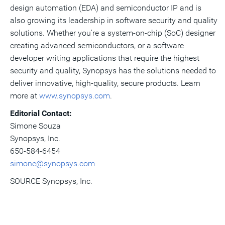
design automation (EDA) and semiconductor IP and is
also growing its leadership in software security and quality
solutions. Whether you're a system-on-chip (SoC) designer
creating advanced semiconductors, or a software
developer writing applications that require the highest
security and quality, Synopsys has the solutions needed to
deliver innovative, high-quality, secure products. Learn
more at
www.synopsys.com
.
Editorial Contact:
Simone Souza
Synopsys, Inc.
650-584-6454
simone@synopsys.com
SOURCE Synopsys, Inc.