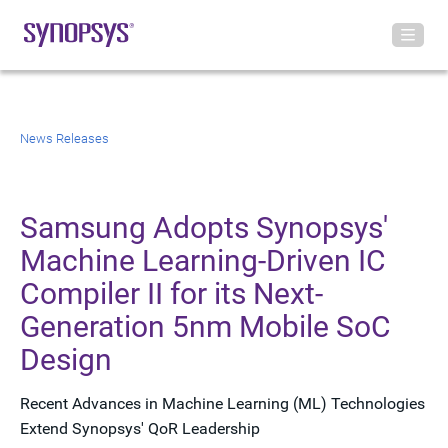
News Releases
Samsung Adopts Synopsys'
Machine Learning-Driven IC
Compiler II for its Next-
Generation 5nm Mobile SoC
Design
Recent Advances in Machine Learning (ML) Technologies
Extend Synopsys' QoR Leadership