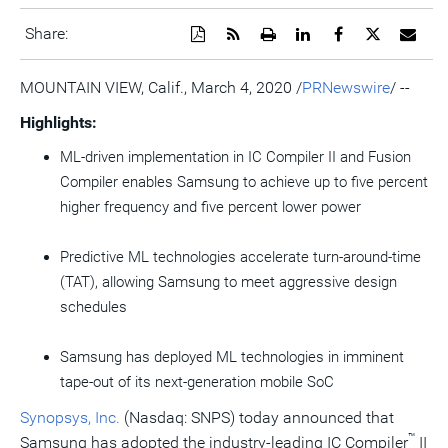
Download
Get
Open
Share
Share
Share
Emai
Share:
a
the
a
this
this
this
the
PDF
RSS
printable
page
page
page
URL
version
feed
version
on
on
on
of
MOUNTAIN VIEW, Calif.
,
March 4, 2020
/
PRNewswire
/ --
of
for
of
LinkedIn
Facebook
Twitter
this
this
this
this
pag
Highlights:
page
page
page
to
a
ML-driven implementation in IC Compiler II and Fusion
frie
Compiler enables Samsung to achieve up to five percent
higher frequency and five percent lower power
Predictive ML technologies accelerate turn-around-time
(TAT), allowing Samsung to meet aggressive design
schedules
Samsung has deployed ML technologies in imminent
tape-out of its next-generation mobile SoC
Synopsys, Inc.
(Nasdaq: SNPS) today announced that
™
Samsung has adopted the industry-leading IC Compiler
II