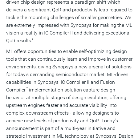
driven chip design represents a paradigm shift which
delivers a significant QoR and productivity leap required to
tackle the mounting challenges of smaller geometries. We
are extremely impressed with Synopsys for making the ML
vision a reality in IC Compiler II and delivering exceptional
QoR results."
ML offers opportunities to enable self-optimizing design
tools that can continuously learn and improve in customer
environments, giving Synopsys a new arsenal of solutions
for today's demanding semiconductor market. ML-driven
capabilities in Synopsys' IC Compiler II and Fusion
™
Compiler
implementation solution capture design
behavior at multiple stages of design evolution, offering
upstream engines faster and accurate visibility into
complex downstream effects - allowing designers to
achieve new levels of productivity and QoR. Today's
announcement is part of a multi-year initiative and
strategic investment in ML technology at Synopsys' Design