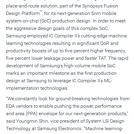
place-and-route solution, part of the Synopsys Fusion
™
Design Platform
, for its next-generation 5nm mobile
system-on-chip (SoC) production design. In order to meet
the aggressive design goals of this complex SoC,
Samsung employed IC Compiler II's cutting-edge machine
learning technologies resulting in significant QoR and
productivity boosts of up to five percent higher frequency,
five percent lower leakage power and faster TAT. The rapid
development of Samsung's high-volume mobile SoC
marks an important milestone as the first production
design at Samsung to leverage IC Compiler II's ML-
implementation technologies.
"We constantly look for ground-breaking technologies from
EDA vendors to enable pushing the power, performance
and area (PPA) envelope for our next-generation products,"
said
Youngmin Shin
, vice president of System LSI Design
Technology at Samsung Electronics. "Machine learning-