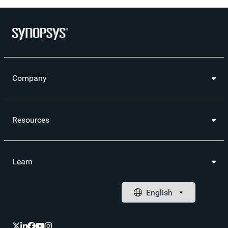
Company
Resources
Learn