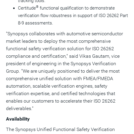
tracking tools.
®
Certitude
functional qualification to demonstrate
verification flow robustness in support of ISO 26262 Part
8-9 assessments.
"Synopsys collaborates with automotive semiconductor
market leaders to deploy the most comprehensive
functional safety verification solution for ISO 26262
compliance and certification," said
Vikas Gautam
, vice
president of engineering in the Synopsys Verification
Group. "We are uniquely positioned to deliver the most
comprehensive unified solution with FMEA/FMEDA
automation, scalable verification engines, safety
verification expertise, and certified technologies that
enables our customers to accelerate their ISO 26262
deliverables."
Availability
The Synopsys Unified Functional Safety Verification