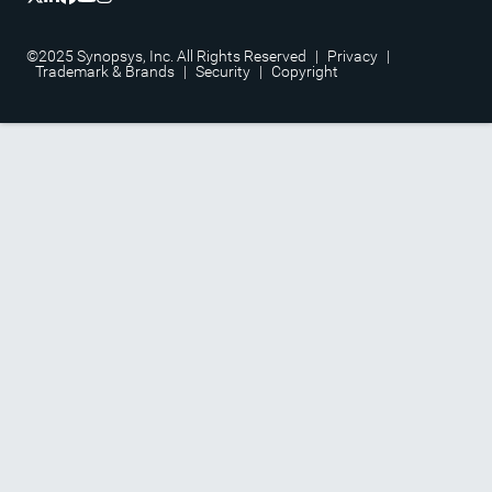
©2025 Synopsys, Inc. All Rights Reserved
|
Privacy
|
Trademark & Brands
|
Security
|
Copyright