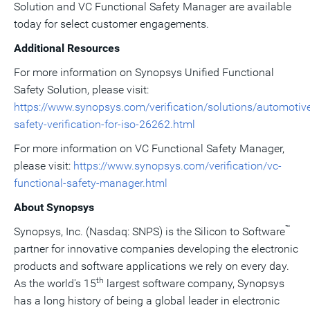
Solution and VC Functional Safety Manager are available
today for select customer engagements.
Additional Resources
For more information on Synopsys Unified Functional
Safety Solution, please visit:
https://www.synopsys.com/verification/solutions/automotiv
safety-verification-for-iso-26262.html
For more information on VC Functional Safety Manager,
please visit:
https://www.synopsys.com/verification/vc-
functional-safety-manager.html
About Synopsys
™
Synopsys, Inc. (Nasdaq: SNPS) is the Silicon to Software
partner for innovative companies developing the electronic
products and software applications we rely on every day.
th
As the world's 15
largest software company, Synopsys
has a long history of being a global leader in electronic