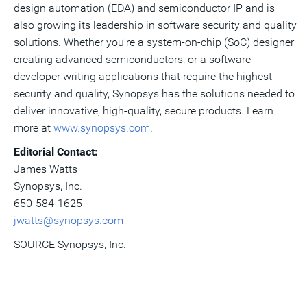
design automation (EDA) and semiconductor IP and is
also growing its leadership in software security and quality
solutions. Whether you're a system-on-chip (SoC) designer
creating advanced semiconductors, or a software
developer writing applications that require the highest
security and quality, Synopsys has the solutions needed to
deliver innovative, high-quality, secure products. Learn
more at
www.synopsys.com
.
Editorial Contact:
James Watts
Synopsys, Inc.
650-584-1625
jwatts@synopsys.com
SOURCE Synopsys, Inc.