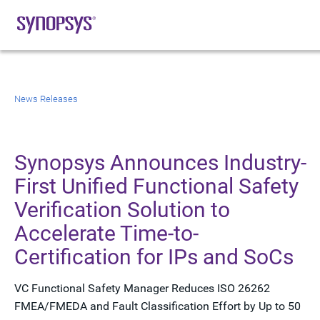
News Releases
Synopsys Announces Industry-
First Unified Functional Safety
Verification Solution to
Accelerate Time-to-
Certification for IPs and SoCs
VC Functional Safety Manager Reduces ISO 26262
FMEA/FMEDA and Fault Classification Effort by Up to 50