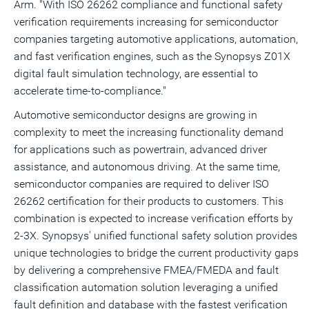
Arm. "With ISO 26262 compliance and functional safety
verification requirements increasing for semiconductor
companies targeting automotive applications, automation,
and fast verification engines, such as the Synopsys Z01X
digital fault simulation technology, are essential to
accelerate time-to-compliance."
Automotive semiconductor designs are growing in
complexity to meet the increasing functionality demand
for applications such as powertrain, advanced driver
assistance, and autonomous driving. At the same time,
semiconductor companies are required to deliver ISO
26262 certification for their products to customers. This
combination is expected to increase verification efforts by
2-3X. Synopsys' unified functional safety solution provides
unique technologies to bridge the current productivity gaps
by delivering a comprehensive FMEA/FMEDA and fault
classification automation solution leveraging a unified
fault definition and database with the fastest verification