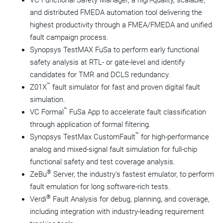
VC Functional Safety Manager, a high-quality, scalable,
and distributed FMEDA automation tool delivering the
highest productivity through a FMEA/FMEDA and unified
fault campaign process.
Synopsys TestMAX FuSa to perform early functional
safety analysis at RTL- or gate-level and identify
candidates for TMR and DCLS redundancy.
™
Z01X
fault simulator for fast and proven digital fault
simulation.
™
VC Formal
FuSa App
to accelerate fault classification
through application of formal filtering.
™
Synopsys TestMax CustomFault
for high-performance
analog and mixed-signal fault simulation for full-chip
functional safety and test coverage analysis.
®
ZeBu
Server, the industry's fastest emulator, to perform
fault emulation for long software-rich tests.
®
Verdi
Fault Analysis for debug, planning, and coverage,
including integration with industry-leading requirement