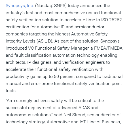
Synopsys, Inc.
(Nasdaq: SNPS) today announced the
industry's first and most comprehensive unified functional
safety verification solution to accelerate time to ISO 26262
certification for automotive IP and semiconductor
companies targeting the highest Automotive Safety
Integrity Levels (ASIL D). As part of the solution, Synopsys
introduced VC Functional Safety Manager, a FMEA/FMEDA
and fault classification automation technology enabling
architects, IP designers, and verification engineers to
accelerate their functional safety verification with
productivity gains up to 50 percent compared to traditional
manual and error-prone functional safety verification point
tools.
"Arm strongly believes safety will be critical to the
successful deployment of advanced ADAS and
autonomous solutions," said
Neil Stroud
, senior director of
technology strategy, Automotive and IoT Line of Business,