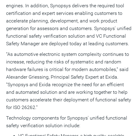
engines. In addition, Synopsys delivers the required tool
certification and expert services enabling customers to
accelerate planning, development, and work product
generation for assessors and customers. Synopsys' unified
functional safety verification solution and VC Functional
Safety Manager are deployed today at leading customers.
"As automotive electronic system complexity continues to
increase, reducing the risks of systematic and random
hardware failures is critical for modern automobiles," said
Alexander Griessing, Principal Safety Expert at Exida.
"Synopsys and Exida recognize the need for an efficient
and automated solution and are working together to help
customers accelerate their deployment of functional safety
for ISO 26262."
Technology components for Synopsys' unified functional
safety verification solution include: