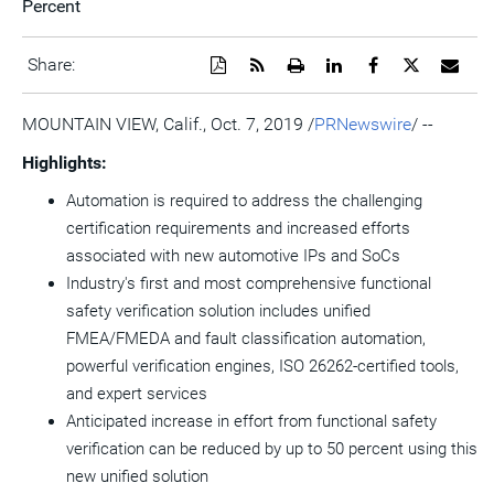
Percent
Download
Get
Open
Share
Share
Share
Emai
Share:
a
the
a
this
this
this
the
PDF
RSS
printable
page
page
page
URL
version
feed
version
on
on
on
of
MOUNTAIN VIEW, Calif.
,
Oct. 7, 2019
/
PRNewswire
/ --
of
for
of
LinkedIn
Facebook
Twitter
this
this
this
this
pag
Highlights:
page
page
page
to
a
Automation is required to address the challenging
frie
certification requirements and increased efforts
associated with new automotive IPs and SoCs
Industry's first and most comprehensive functional
safety verification solution includes unified
FMEA/FMEDA and fault classification automation,
powerful verification engines, ISO 26262-certified tools,
and expert services
Anticipated increase in effort from functional safety
verification can be reduced by up to 50 percent using this
new unified solution