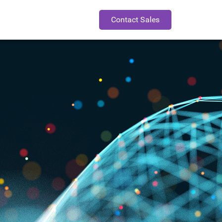
Contact Sales