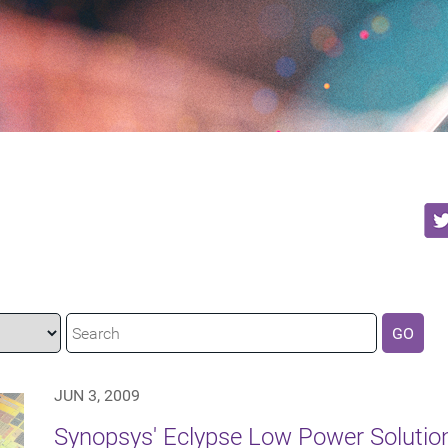
GO
JUN 3, 2009
Synopsys' Eclypse Low Power Solution