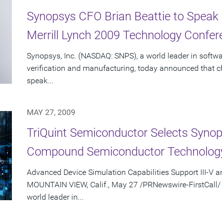
Synopsys CFO Brian Beattie to Speak
Merrill Lynch 2009 Technology Confer
Synopsys, Inc. (NASDAQ: SNPS), a world leader in softwa
verification and manufacturing, today announced that chief
speak...
MAY 27, 2009
TriQuint Semiconductor Selects Syno
Compound Semiconductor Technolog
Advanced Device Simulation Capabilities Support III-V a
MOUNTAIN VIEW, Calif., May 27 /PRNewswire-FirstCall/ 
world leader in...