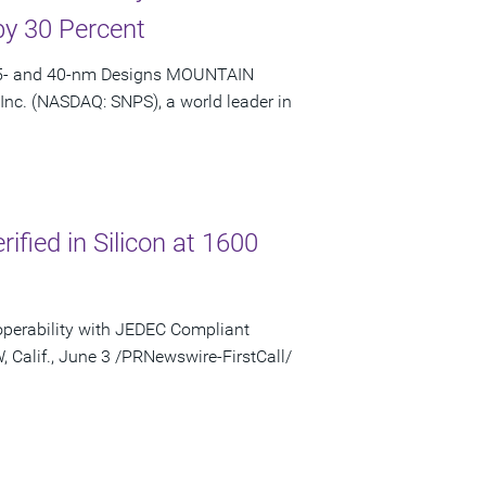
by 30 Percent
 65- and 40-nm Designs MOUNTAIN
 Inc. (NASDAQ: SNPS), a world leader in
fied in Silicon at 1600
operability with JEDEC Compliant
lif., June 3 /PRNewswire-FirstCall/