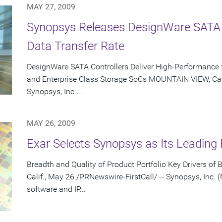
MAY 27, 2009
Synopsys Releases DesignWare SATA
Data Transfer Rate
DesignWare SATA Controllers Deliver High-Performance f
and Enterprise Class Storage SoCs MOUNTAIN VIEW, Cali
Synopsys, Inc....
MAY 26, 2009
Exar Selects Synopsys as Its Leading
Breadth and Quality of Product Portfolio Key Drivers 
Calif., May 26 /PRNewswire-FirstCall/ -- Synopsys, Inc. 
software and IP...