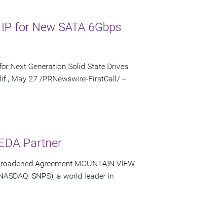
 IP for New SATA 6Gbps
or Next Generation Solid State Drives
f., May 27 /PRNewswire-FirstCall/ --
 EDA Partner
of Broadened Agreement MOUNTAIN VIEW,
(NASDAQ: SNPS), a world leader in