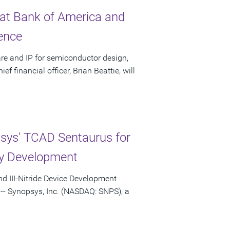
 at Bank of America and
ence
re and IP for semiconductor design,
 financial officer, Brian Beattie, will
psys' TCAD Sentaurus for
y Development
nd III-Nitride Device Development
-- Synopsys, Inc. (NASDAQ: SNPS), a