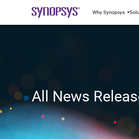
Why Synopsys
Sol
All News Releas