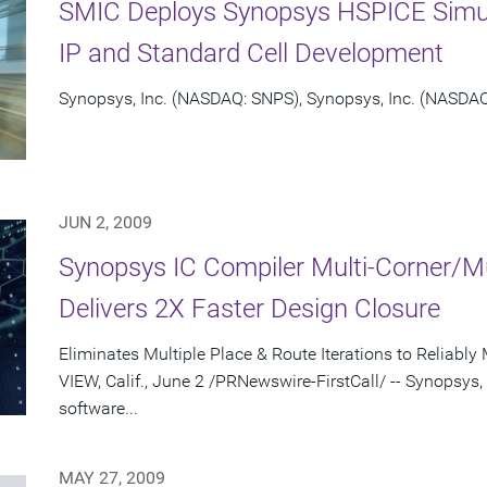
SMIC Deploys Synopsys HSPICE Simul
IP and Standard Cell Development
Synopsys, Inc. (NASDAQ: SNPS), Synopsys, Inc. (NASDAQ:
JUN 2, 2009
Synopsys IC Compiler Multi-Corner/Mu
Delivers 2X Faster Design Closure
Eliminates Multiple Place & Route Iterations to Relia
VIEW, Calif., June 2 /PRNewswire-FirstCall/ -- Synopsys,
software...
MAY 27, 2009