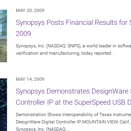
MAY 20, 2009
Synopsys Posts Financial Results for 
2009
Synopsys, Inc. (NASDAQ: SNPS), a world leader in softwa
verification and manufacturing, today reported...
MAY 14, 2009
Synopsys Demonstrates DesignWare 
Controller IP at the SuperSpeed USB 
Demonstration Shows Interoperability of Texas Instrume
DesignWare Digital Controller IP MOUNTAIN VIEW, Calif.
Synopsys, Inc. (NASDAQ:...