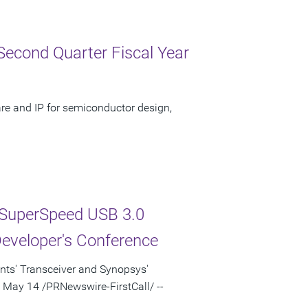
Second Quarter Fiscal Year
re and IP for semiconductor design,
SuperSpeed USB 3.0
Developer's Conference
nts' Transceiver and Synopsys'
, May 14 /PRNewswire-FirstCall/ --