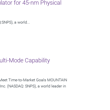
ator for 45-nm Physical
SNPS), a world...
lti-Mode Capability
bly Meet Time-to-Market Goals MOUNTAIN
 Inc. (NASDAQ: SNPS), a world leader in