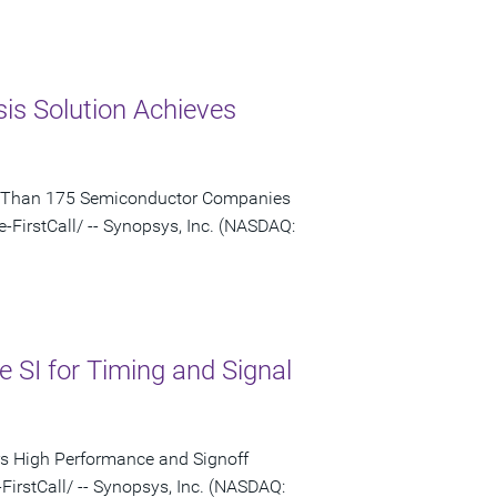
s Solution Achieves
re Than 175 Semiconductor Companies
irstCall/ -- Synopsys, Inc. (NASDAQ:
SI for Timing and Signal
ers High Performance and Signoff
rstCall/ -- Synopsys, Inc. (NASDAQ: