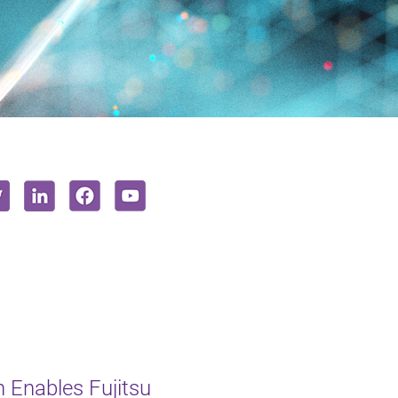
 Enables Fujitsu