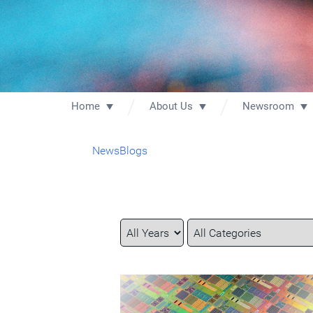
Home
About Us
Newsroom
News
Blogs
Year
Category
Keywords