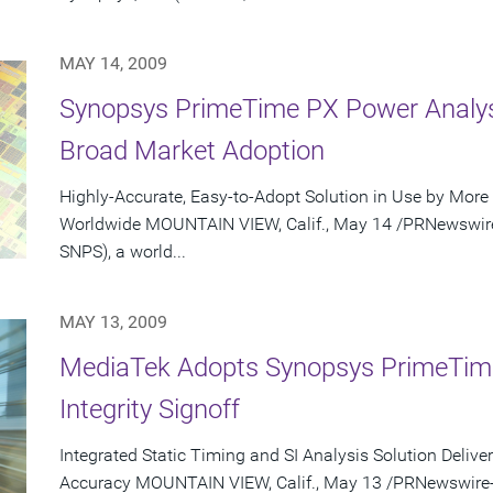
MAY 14, 2009
Synopsys PrimeTime PX Power Analysi
Broad Market Adoption
Highly-Accurate, Easy-to-Adopt Solution in Use by Mo
Worldwide MOUNTAIN VIEW, Calif., May 14 /PRNewswire-F
SNPS), a world...
MAY 13, 2009
MediaTek Adopts Synopsys PrimeTime 
Integrity Signoff
Integrated Static Timing and SI Analysis Solution Deliv
Accuracy MOUNTAIN VIEW, Calif., May 13 /PRNewswire-Fi