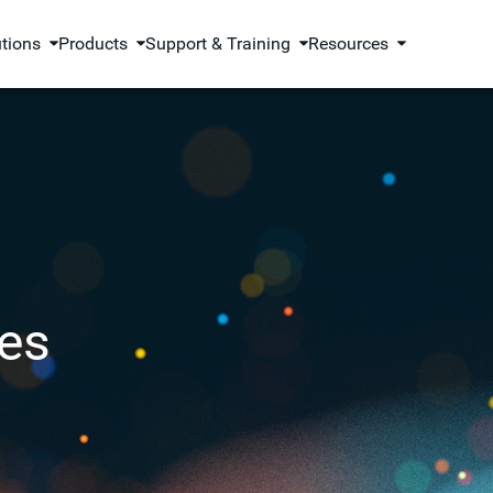
utions
Products
Support & Training
Resources
es