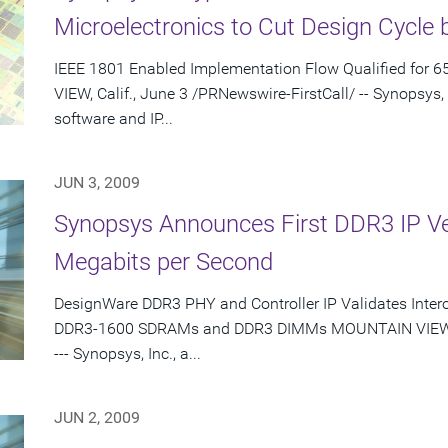
Microelectronics to Cut Design Cycle 
IEEE 1801 Enabled Implementation Flow Qualified for
VIEW, Calif., June 3 /PRNewswire-FirstCall/ -- Synopsys,
software and IP...
JUN 3, 2009
Synopsys Announces First DDR3 IP Veri
Megabits per Second
DesignWare DDR3 PHY and Controller IP Validates Inter
DDR3-1600 SDRAMs and DDR3 DIMMs MOUNTAIN VIEW, Ca
--- Synopsys, Inc., a...
JUN 2, 2009