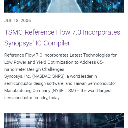
JUL 18, 2006
TSMC Reference Flow 7.0 Incorporates
Synopsys' IC Compiler
Reference Flow 7.0 Incorporates Latest Technologies for
Low Power and Yield Optimization to Address 65-
nanometer Design Challenges
Synopsys, Inc. (NASDAQ: SNPS), a world leader in
semiconductor design software, and Taiwan Semiconductor
Manufacturing Company (NYSE: TSM) -- the world largest
semiconductor foundry, today...