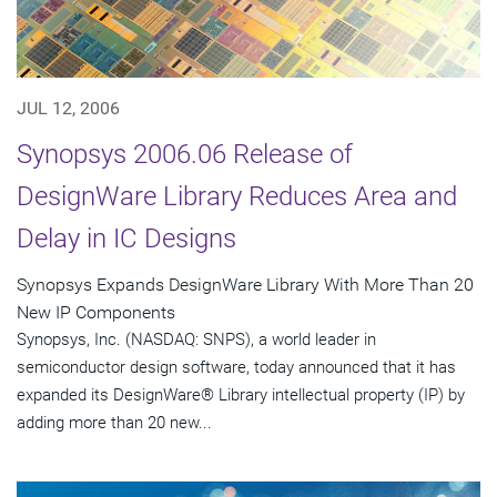
JUL 12, 2006
Synopsys 2006.06 Release of
DesignWare Library Reduces Area and
Delay in IC Designs
Synopsys Expands DesignWare Library With More Than 20
New IP Components
Synopsys, Inc. (NASDAQ: SNPS), a world leader in
semiconductor design software, today announced that it has
expanded its DesignWare® Library intellectual property (IP) by
adding more than 20 new...