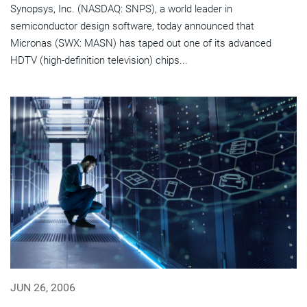
Synopsys, Inc. (NASDAQ: SNPS), a world leader in
semiconductor design software, today announced that
Micronas (SWX: MASN) has taped out one of its advanced
HDTV (high-definition television) chips...
JUN 26, 2006