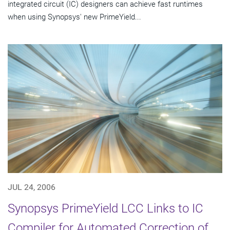
integrated circuit (IC) designers can achieve fast runtimes
when using Synopsys' new PrimeYield...
JUL 24, 2006
Synopsys PrimeYield LCC Links to IC
Compiler for Automated Correction of