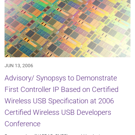
JUN 13, 2006
Advisory/ Synopsys to Demonstrate
First Controller IP Based on Certified
Wireless USB Specification at 2006
Certified Wireless USB Developers
Conference