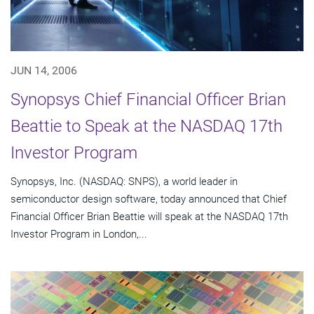
JUN 14, 2006
Synopsys Chief Financial Officer Brian
Beattie to Speak at the NASDAQ 17th
Investor Program
Synopsys, Inc. (NASDAQ: SNPS), a world leader in
semiconductor design software, today announced that Chief
Financial Officer Brian Beattie will speak at the NASDAQ 17th
Investor Program in London,...