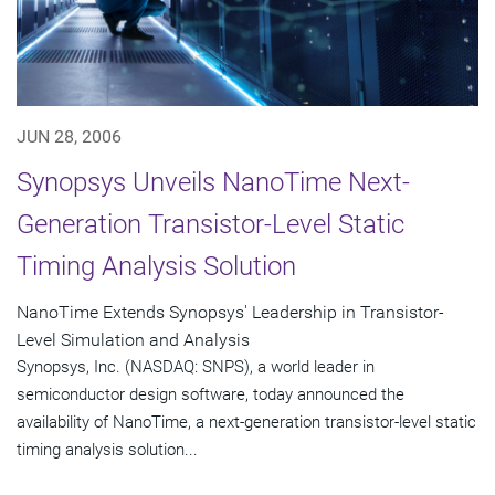
JUN 28, 2006
Synopsys Unveils NanoTime Next-
Generation Transistor-Level Static
Timing Analysis Solution
NanoTime Extends Synopsys' Leadership in Transistor-
Level Simulation and Analysis
Synopsys, Inc. (NASDAQ: SNPS), a world leader in
semiconductor design software, today announced the
availability of NanoTime, a next-generation transistor-level static
timing analysis solution...