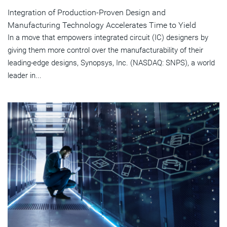
Integration of Production-Proven Design and
Manufacturing Technology Accelerates Time to Yield
In a move that empowers integrated circuit (IC) designers by
giving them more control over the manufacturability of their
leading-edge designs, Synopsys, Inc. (NASDAQ: SNPS), a world
leader in...