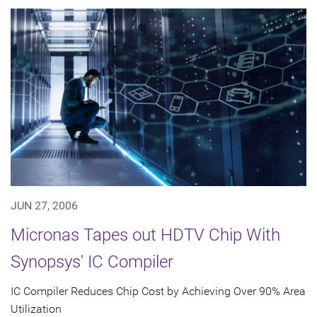
JUN 27, 2006
Micronas Tapes out HDTV Chip With
Synopsys' IC Compiler
IC Compiler Reduces Chip Cost by Achieving Over 90% Area
Utilization