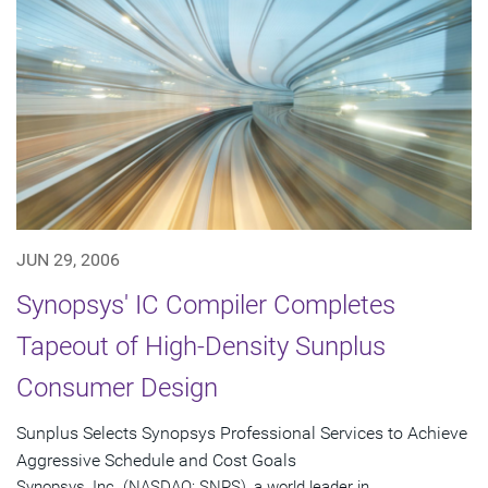
JUN 29, 2006
Synopsys' IC Compiler Completes
Tapeout of High-Density Sunplus
Consumer Design
Sunplus Selects Synopsys Professional Services to Achieve
Aggressive Schedule and Cost Goals
Synopsys, Inc. (NASDAQ: SNPS), a world leader in