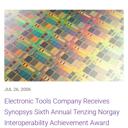
JUL 26, 2006
Electronic Tools Company Receives
Synopsys Sixth Annual Tenzing Norgay
Interoperability Achievement Award