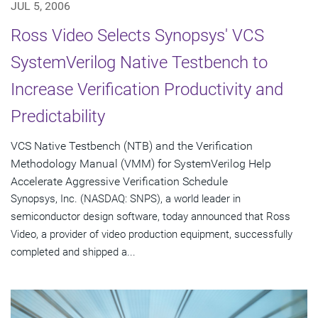
JUL 5, 2006
Ross Video Selects Synopsys' VCS
SystemVerilog Native Testbench to
Increase Verification Productivity and
Predictability
VCS Native Testbench (NTB) and the Verification
Methodology Manual (VMM) for SystemVerilog Help
Accelerate Aggressive Verification Schedule
Synopsys, Inc. (NASDAQ: SNPS), a world leader in
semiconductor design software, today announced that Ross
Video, a provider of video production equipment, successfully
completed and shipped a...