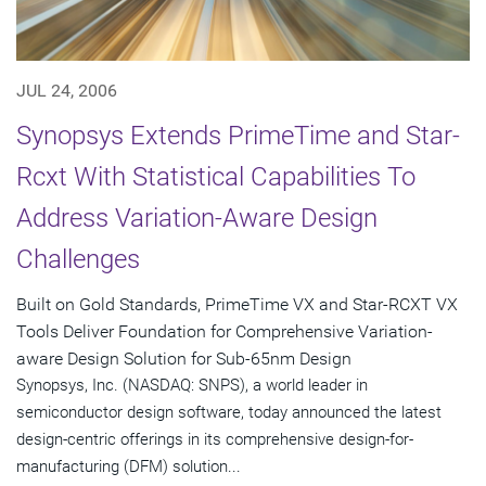
JUL 24, 2006
Synopsys Extends PrimeTime and Star-
Rcxt With Statistical Capabilities To
Address Variation-Aware Design
Challenges
Built on Gold Standards, PrimeTime VX and Star-RCXT VX
Tools Deliver Foundation for Comprehensive Variation-
aware Design Solution for Sub-65nm Design
Synopsys, Inc. (NASDAQ: SNPS), a world leader in
semiconductor design software, today announced the latest
design-centric offerings in its comprehensive design-for-
manufacturing (DFM) solution...