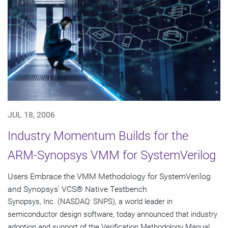
JUL 18, 2006
Industry Momentum Builds for the
ARM-Synopsys VMM for SystemVerilog
Users Embrace the VMM Methodology for SystemVerilog
and Synopsys' VCS® Native Testbench
Synopsys, Inc. (NASDAQ: SNPS), a world leader in
semiconductor design software, today announced that industry
adoption and support of the Verification Methodology Manual