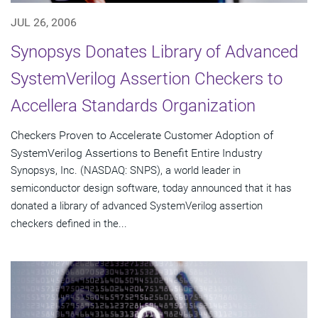
JUL 26, 2006
Synopsys Donates Library of Advanced
SystemVerilog Assertion Checkers to
Accellera Standards Organization
Checkers Proven to Accelerate Customer Adoption of
SystemVerilog Assertions to Benefit Entire Industry
Synopsys, Inc. (NASDAQ: SNPS), a world leader in
semiconductor design software, today announced that it has
donated a library of advanced SystemVerilog assertion
checkers defined in the...