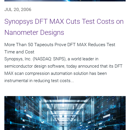
JUL 20, 2006
Synopsys DFT MAX Cuts Test Costs on
Nanometer Designs
More Than 50 Tapeouts Prove DFT MAX Reduces Test
Time and Cost
Synopsys, Inc. (NASDAQ: SNPS), a world leader in
semiconductor design software, today announced that its DFT
MAX scan compression automation solution has been
instrumental in reducing test costs...