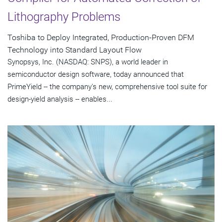
Lithography Problems
Toshiba to Deploy Integrated, Production-Proven DFM
Technology into Standard Layout Flow
Synopsys, Inc. (NASDAQ: SNPS), a world leader in
semiconductor design software, today announced that
PrimeYield -- the company's new, comprehensive tool suite for
design-yield analysis -- enables...