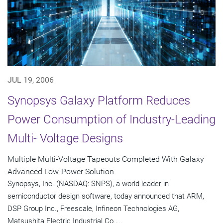
JUL 19, 2006
Synopsys Galaxy Platform Reduces
Power Consumption of Industry-Leading
Multi- Voltage Designs
Multiple Multi-Voltage Tapeouts Completed With Galaxy
Advanced Low-Power Solution
Synopsys, Inc. (NASDAQ: SNPS), a world leader in
semiconductor design software, today announced that ARM,
DSP Group Inc., Freescale, Infineon Technologies AG,
Matsushita Electric Industrial Co.,...