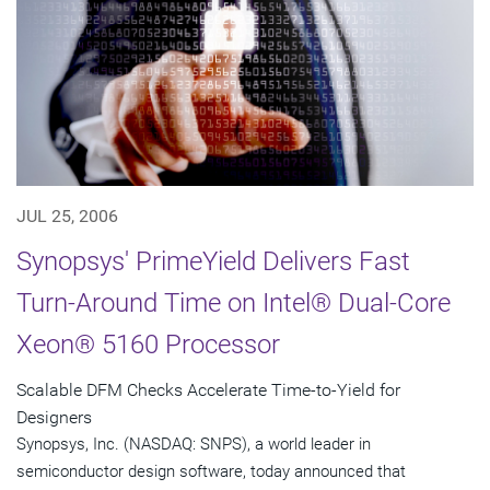
JUL 25, 2006
Synopsys' PrimeYield Delivers Fast
Turn-Around Time on Intel® Dual-Core
Xeon® 5160 Processor
Scalable DFM Checks Accelerate Time-to-Yield for
Designers
Synopsys, Inc. (NASDAQ: SNPS), a world leader in
semiconductor design software, today announced that