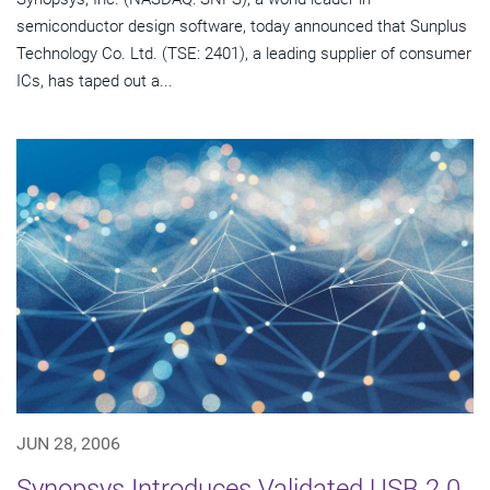
semiconductor design software, today announced that Sunplus
Technology Co. Ltd. (TSE: 2401), a leading supplier of consumer
ICs, has taped out a...
JUN 28, 2006
Synopsys Introduces Validated USB 2.0