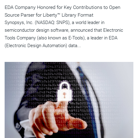
EDA Company Honored for Key Contributions to Open
Source Parser for Liberty™ Library Format
Synopsys, Inc. (NASDAQ: SNPS), a world leader in
semiconductor design software, announced that Electronic
Tools Company (also known as E-Tools), a leader in EDA
(Electronic Design Automation) data...