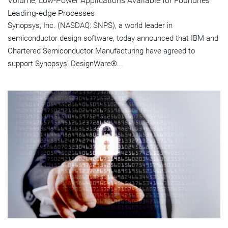
Volume, Low-Power Applications Available for Foundries'
Leading-edge Processes
Synopsys, Inc. (NASDAQ: SNPS), a world leader in
semiconductor design software, today announced that IBM and
Chartered Semiconductor Manufacturing have agreed to
support Synopsys' DesignWare®...