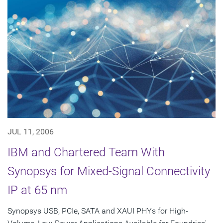
JUL 11, 2006
IBM and Chartered Team With
Synopsys for Mixed-Signal Connectivity
IP at 65 nm
Synopsys USB, PCIe, SATA and XAUI PHYs for High-