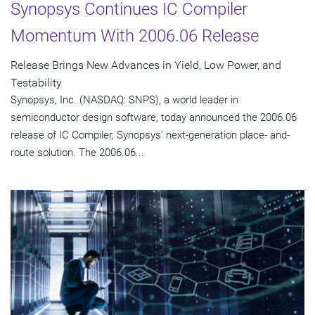
Synopsys Continues IC Compiler
Momentum With 2006.06 Release
Release Brings New Advances in Yield, Low Power, and
Testability
Synopsys, Inc. (NASDAQ: SNPS), a world leader in
semiconductor design software, today announced the 2006.06
release of IC Compiler, Synopsys' next-generation place- and-
route solution. The 2006.06...