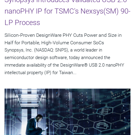
nanoPHY IP for TSMC's Nexsys(SM) 90-
LP Process
Silicon-Proven DesignWare PHY Cuts Power and Size in
Half for Portable, High-Volume Consumer SoCs
Synopsys, Inc. (NASDAQ: SNPS), a world leader in
semiconductor design software, today announced the
immediate availability of the DesignWare® USB 2.0 nanoPHY
intellectual property (IP) for Taiwan...