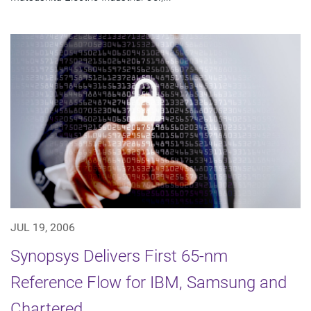
JUL 19, 2006
Synopsys Delivers First 65-nm
Reference Flow for IBM, Samsung and
Chartered