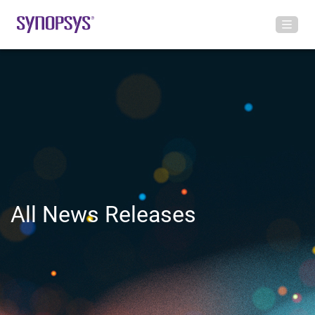
All News Releases