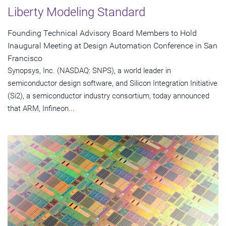
Liberty Modeling Standard
Founding Technical Advisory Board Members to Hold
Inaugural Meeting at Design Automation Conference in San
Francisco
Synopsys, Inc. (NASDAQ: SNPS), a world leader in
semiconductor design software, and Silicon Integration Initiative
(Si2), a semiconductor industry consortium, today announced
that ARM, Infineon...