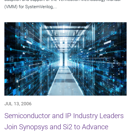
(VMM) for SystemVerilog,...
JUL 13, 2006
Semiconductor and IP Industry Leaders
Join Synopsys and Si2 to Advance