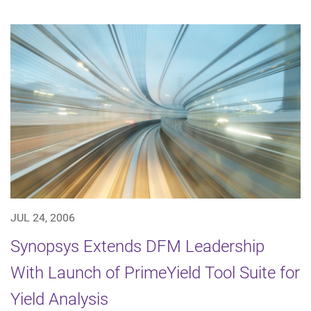
JUL 24, 2006
Synopsys Extends DFM Leadership
With Launch of PrimeYield Tool Suite for
Yield Analysis