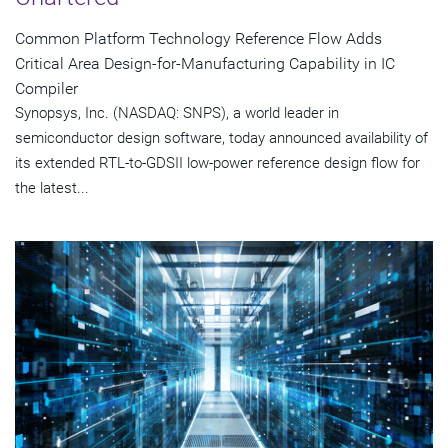
Common Platform Technology Reference Flow Adds
Critical Area Design-for-Manufacturing Capability in IC
Compiler
Synopsys, Inc. (NASDAQ: SNPS), a world leader in
semiconductor design software, today announced availability of
its extended RTL-to-GDSII low-power reference design flow for
the latest...