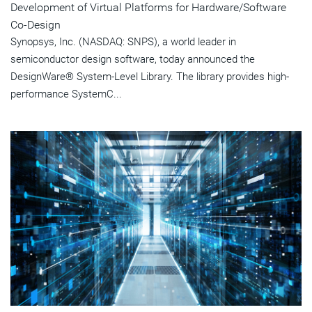
Development of Virtual Platforms for Hardware/Software
Co-Design
Synopsys, Inc. (NASDAQ: SNPS), a world leader in
semiconductor design software, today announced the
DesignWare® System-Level Library. The library provides high-
performance SystemC...