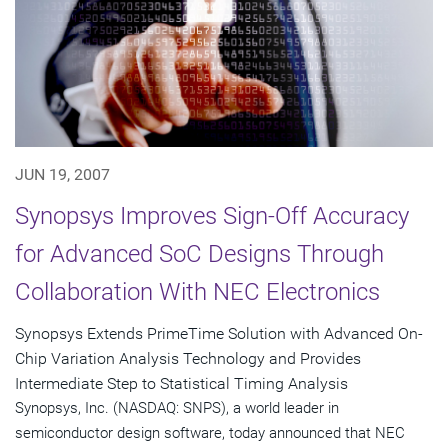
JUN 19, 2007
Synopsys Improves Sign-Off Accuracy
for Advanced SoC Designs Through
Collaboration With NEC Electronics
Synopsys Extends PrimeTime Solution with Advanced On-
Chip Variation Analysis Technology and Provides
Intermediate Step to Statistical Timing Analysis
Synopsys, Inc. (NASDAQ: SNPS), a world leader in
semiconductor design software, today announced that NEC