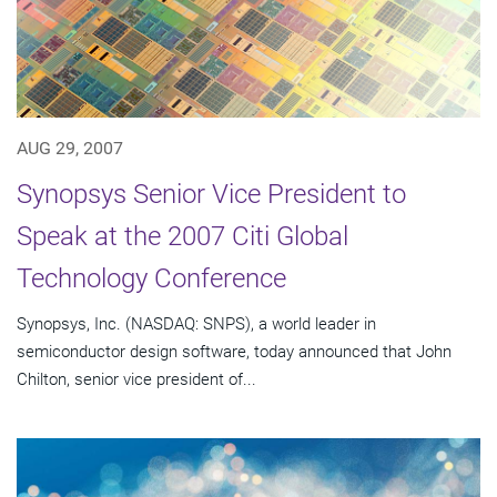
AUG 29, 2007
Synopsys Senior Vice President to
Speak at the 2007 Citi Global
Technology Conference
Synopsys, Inc. (NASDAQ: SNPS), a world leader in
semiconductor design software, today announced that John
Chilton, senior vice president of...