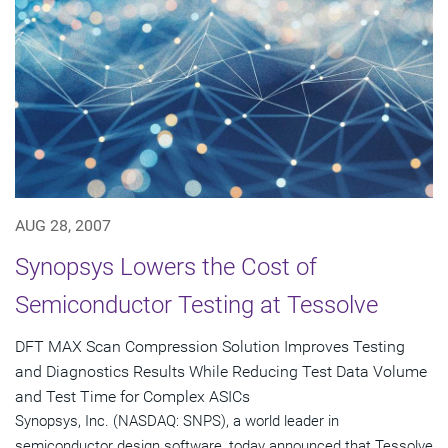
AUG 28, 2007
Synopsys Lowers the Cost of
Semiconductor Testing at Tessolve
DFT MAX Scan Compression Solution Improves Testing
and Diagnostics Results While Reducing Test Data Volume
and Test Time for Complex ASICs
Synopsys, Inc. (NASDAQ: SNPS), a world leader in
semiconductor design software, today announced that Tessolve