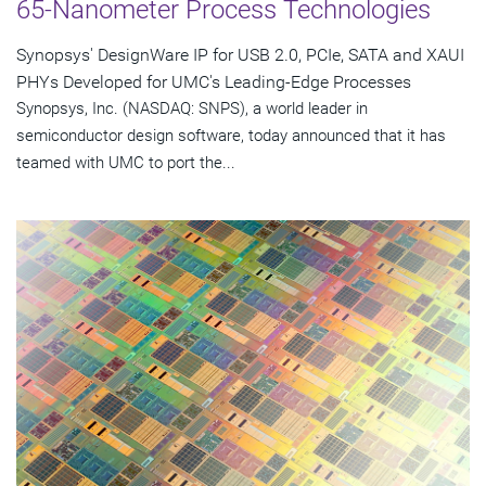
65-Nanometer Process Technologies
Synopsys' DesignWare IP for USB 2.0, PCIe, SATA and XAUI
PHYs Developed for UMC's Leading-Edge Processes
Synopsys, Inc. (NASDAQ: SNPS), a world leader in
semiconductor design software, today announced that it has
teamed with UMC to port the...