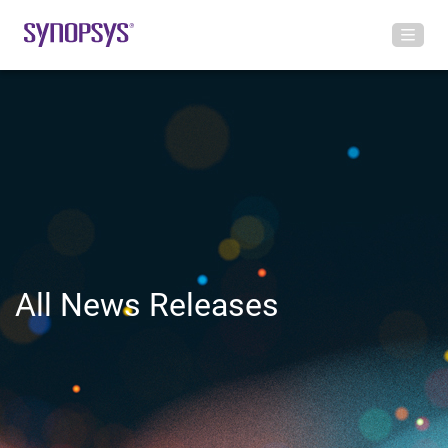
All News Releases