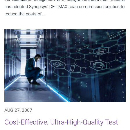
has adopted Synopsys' DFT MAX scan compression solution to
reduce the costs of...
AUG 27, 2007
Cost-Effective, Ultra-High-Quality Test