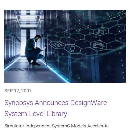
SEP 17, 2007
Synopsys Announces DesignWare
System-Level Library
Simulator-Independent SystemC Models Accelerate