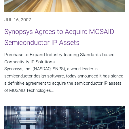
JUL 16, 2007
Synopsys Agrees to Acquire MOSAID
Semiconductor IP Assets
Purchase to Expand Industry-leading Standards-based
Connectivity IP Solutions
Synopsys, Inc. (NASDAQ: SNPS), a world leader in
semiconductor design software, today announced it has signed
a definitive agreement to acquire the semiconductor IP assets
of MOSAID Technologies...