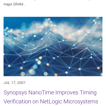
major DRAM...
JUL 17, 2007
Synopsys NanoTime Improves Timing
Verification on NetLogic Microsystems