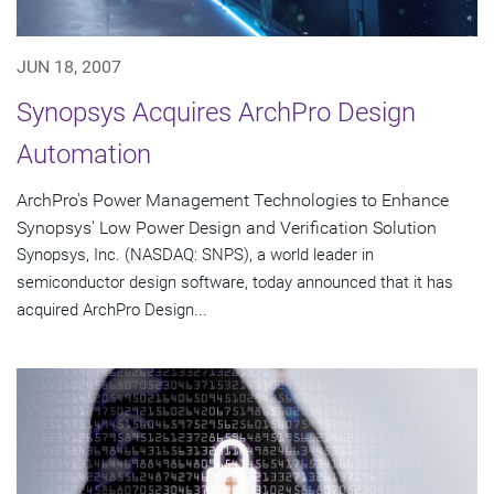
JUN 18, 2007
Synopsys Acquires ArchPro Design
Automation
ArchPro's Power Management Technologies to Enhance
Synopsys' Low Power Design and Verification Solution
Synopsys, Inc. (NASDAQ: SNPS), a world leader in
semiconductor design software, today announced that it has
acquired ArchPro Design...