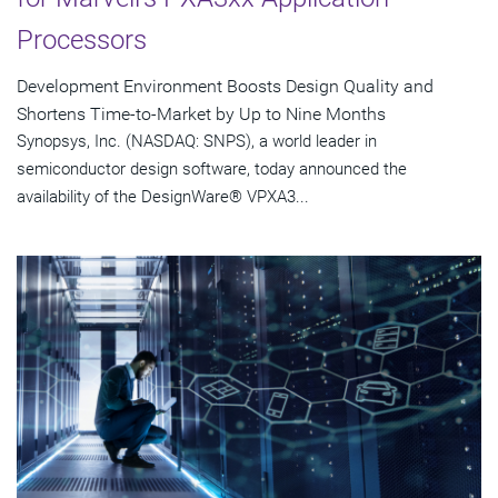
Processors
Development Environment Boosts Design Quality and
Shortens Time-to-Market by Up to Nine Months
Synopsys, Inc. (NASDAQ: SNPS), a world leader in
semiconductor design software, today announced the
availability of the DesignWare® VPXA3...