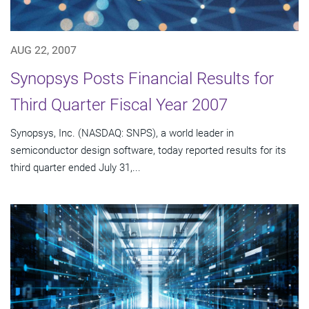
AUG 22, 2007
Synopsys Posts Financial Results for
Third Quarter Fiscal Year 2007
Synopsys, Inc. (NASDAQ: SNPS), a world leader in
semiconductor design software, today reported results for its
third quarter ended July 31,...