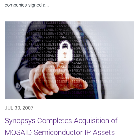
companies signed a...
JUL 30, 2007
Synopsys Completes Acquisition of
MOSAID Semiconductor IP Assets