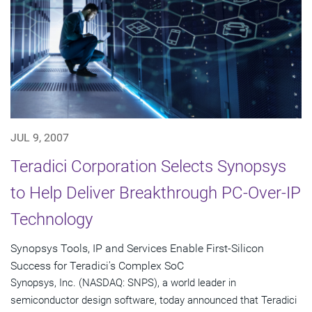
JUL 9, 2007
Teradici Corporation Selects Synopsys
to Help Deliver Breakthrough PC-Over-IP
Technology
Synopsys Tools, IP and Services Enable First-Silicon
Success for Teradici's Complex SoC
Synopsys, Inc. (NASDAQ: SNPS), a world leader in
semiconductor design software, today announced that Teradici