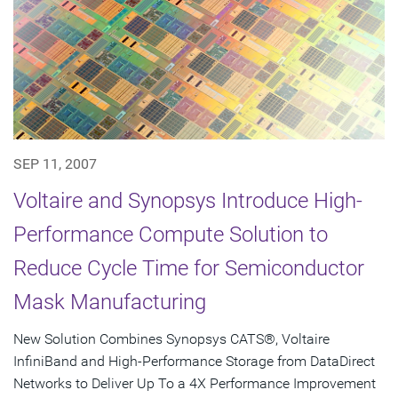
SEP 11, 2007
Voltaire and Synopsys Introduce High-
Performance Compute Solution to
Reduce Cycle Time for Semiconductor
Mask Manufacturing
New Solution Combines Synopsys CATS®, Voltaire
InfiniBand and High-Performance Storage from DataDirect
Networks to Deliver Up To a 4X Performance Improvement