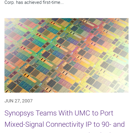
Corp. has achieved first-time...
JUN 27, 2007
Synopsys Teams With UMC to Port
Mixed-Signal Connectivity IP to 90- and