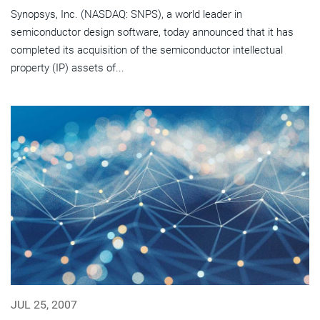
Synopsys, Inc. (NASDAQ: SNPS), a world leader in
semiconductor design software, today announced that it has
completed its acquisition of the semiconductor intellectual
property (IP) assets of...
JUL 25, 2007