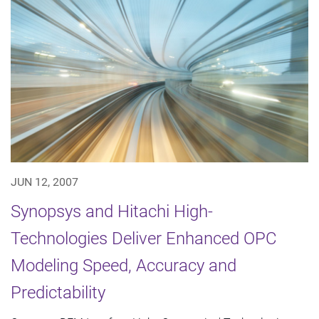
JUN 12, 2007
Synopsys and Hitachi High-
Technologies Deliver Enhanced OPC
Modeling Speed, Accuracy and
Predictability