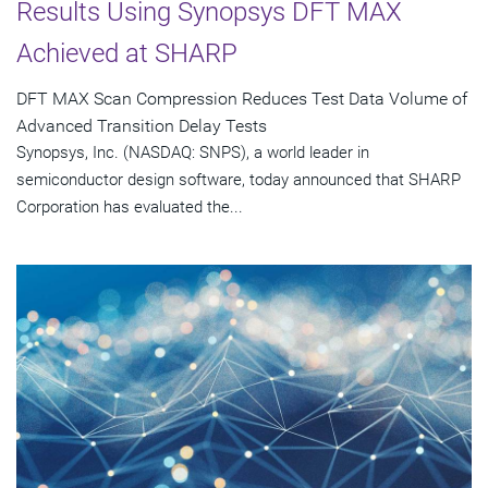
Results Using Synopsys DFT MAX
Achieved at SHARP
DFT MAX Scan Compression Reduces Test Data Volume of
Advanced Transition Delay Tests
Synopsys, Inc. (NASDAQ: SNPS), a world leader in
semiconductor design software, today announced that SHARP
Corporation has evaluated the...