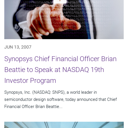
JUN 13, 2007
Synopsys Chief Financial Officer Brian
Beattie to Speak at NASDAQ 19th
Investor Program
Synopsys, Inc. (NASDAQ: SNPS), a world leader in
semiconductor design software, today announced that Chief
Financial Officer Brian Beattie...