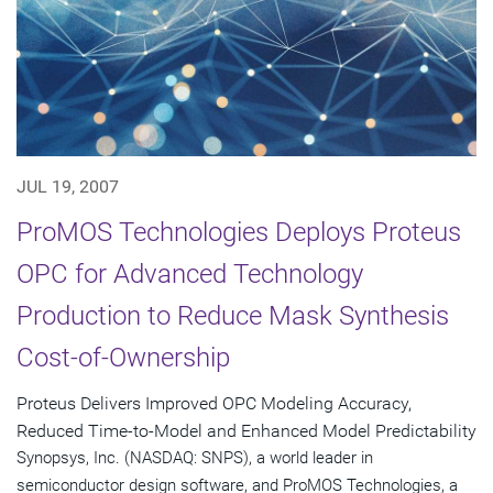
JUL 19, 2007
ProMOS Technologies Deploys Proteus
OPC for Advanced Technology
Production to Reduce Mask Synthesis
Cost-of-Ownership
Proteus Delivers Improved OPC Modeling Accuracy,
Reduced Time-to-Model and Enhanced Model Predictability
Synopsys, Inc. (NASDAQ: SNPS), a world leader in
semiconductor design software, and ProMOS Technologies, a