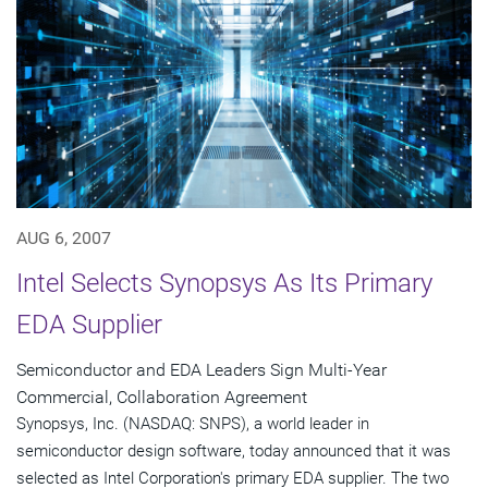
AUG 6, 2007
Intel Selects Synopsys As Its Primary
EDA Supplier
Semiconductor and EDA Leaders Sign Multi-Year
Commercial, Collaboration Agreement
Synopsys, Inc. (NASDAQ: SNPS), a world leader in
semiconductor design software, today announced that it was
selected as Intel Corporation's primary EDA supplier. The two