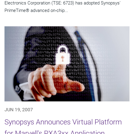
Electronics Corporation (TSE: 6723) has adopted Synopsys'
PrimeTime® advanced on-chip...
JUN 19, 2007
Synopsys Announces Virtual Platform
for Marvell's PXA3xx Application