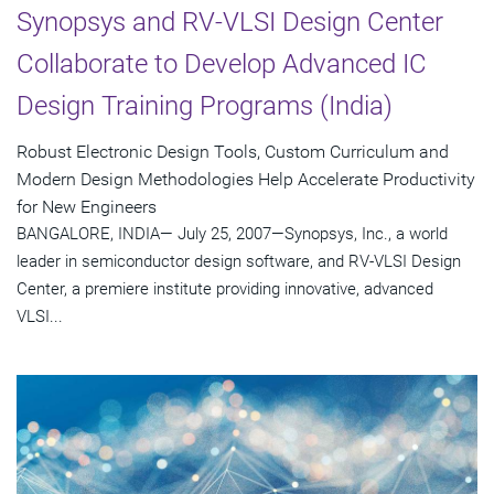
Synopsys and RV-VLSI Design Center
Collaborate to Develop Advanced IC
Design Training Programs (India)
Robust Electronic Design Tools, Custom Curriculum and
Modern Design Methodologies Help Accelerate Productivity
for New Engineers
BANGALORE, INDIA— July 25, 2007—Synopsys, Inc., a world
leader in semiconductor design software, and RV-VLSI Design
Center, a premiere institute providing innovative, advanced
VLSI...