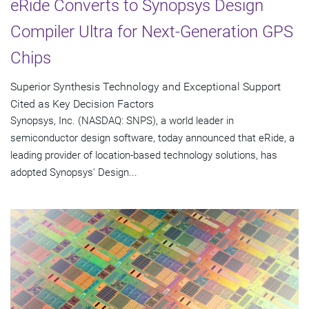
eRide Converts to Synopsys Design
Compiler Ultra for Next-Generation GPS
Chips
Superior Synthesis Technology and Exceptional Support
Cited as Key Decision Factors
Synopsys, Inc. (NASDAQ: SNPS), a world leader in
semiconductor design software, today announced that eRide, a
leading provider of location-based technology solutions, has
adopted Synopsys' Design...