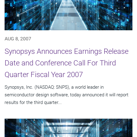
AUG 8, 2007
Synopsys Announces Earnings Release
Date and Conference Call For Third
Quarter Fiscal Year 2007
Synopsys, Inc. (NASDAQ: SNPS), a world leader in
semiconductor design software, today announced it will report
results for the third quarter...