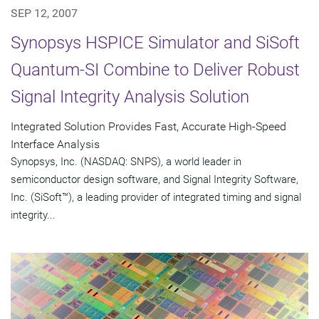
SEP 12, 2007
Synopsys HSPICE Simulator and SiSoft
Quantum-SI Combine to Deliver Robust
Signal Integrity Analysis Solution
Integrated Solution Provides Fast, Accurate High-Speed
Interface Analysis
Synopsys, Inc. (NASDAQ: SNPS), a world leader in
semiconductor design software, and Signal Integrity Software,
Inc. (SiSoft™), a leading provider of integrated timing and signal
integrity...