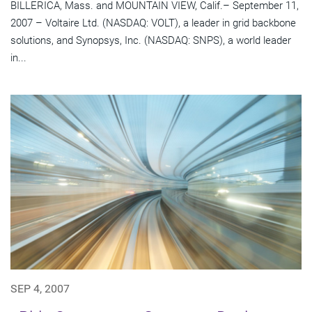
BILLERICA, Mass. and MOUNTAIN VIEW, Calif.– September 11,
2007 – Voltaire Ltd. (NASDAQ: VOLT), a leader in grid backbone
solutions, and Synopsys, Inc. (NASDAQ: SNPS), a world leader
in...
SEP 4, 2007