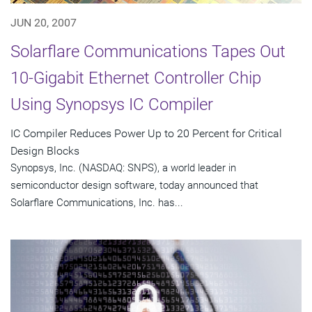
JUN 20, 2007
Solarflare Communications Tapes Out
10-Gigabit Ethernet Controller Chip
Using Synopsys IC Compiler
IC Compiler Reduces Power Up to 20 Percent for Critical
Design Blocks
Synopsys, Inc. (NASDAQ: SNPS), a world leader in
semiconductor design software, today announced that
Solarflare Communications, Inc. has...