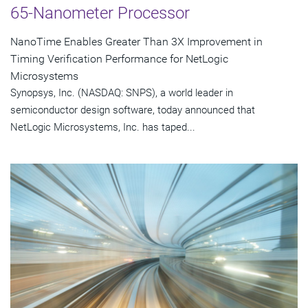
65-Nanometer Processor
NanoTime Enables Greater Than 3X Improvement in
Timing Verification Performance for NetLogic
Microsystems
Synopsys, Inc. (NASDAQ: SNPS), a world leader in
semiconductor design software, today announced that
NetLogic Microsystems, Inc. has taped...