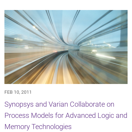
FEB 10, 2011
Synopsys and Varian Collaborate on
Process Models for Advanced Logic and
Memory Technologies