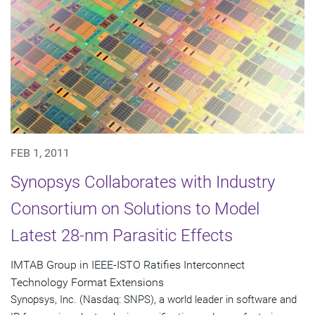
FEB 1, 2011
Synopsys Collaborates with Industry
Consortium on Solutions to Model
Latest 28-nm Parasitic Effects
IMTAB Group in IEEE-ISTO Ratifies Interconnect
Technology Format Extensions
Synopsys, Inc. (Nasdaq: SNPS), a world leader in software and