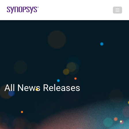
All News Releases