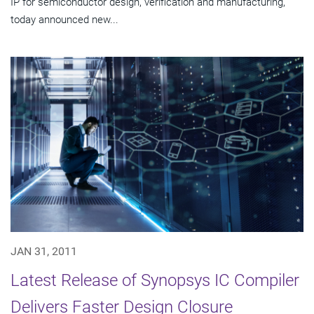
IP for semiconductor design, verification and manufacturing,
today announced new...
JAN 31, 2011
Latest Release of Synopsys IC Compiler
Delivers Faster Design Closure