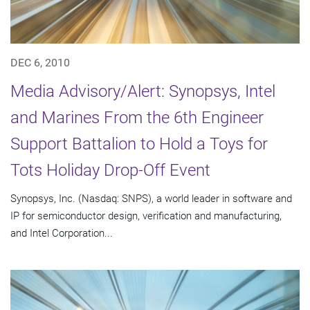
DEC 6, 2010
Media Advisory/Alert: Synopsys, Intel
and Marines From the 6th Engineer
Support Battalion to Hold a Toys for
Tots Holiday Drop-Off Event
Synopsys, Inc. (Nasdaq: SNPS), a world leader in software and
IP for semiconductor design, verification and manufacturing,
and Intel Corporation...