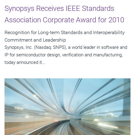
Synopsys Receives IEEE Standards
Association Corporate Award for 2010
Recognition for Long-term Standards and Interoperability
Commitment and Leadership
Synopsys, Inc. (Nasdaq: SNPS), a world leader in software and
IP for semiconductor design, verification and manufacturing,
today announced it...