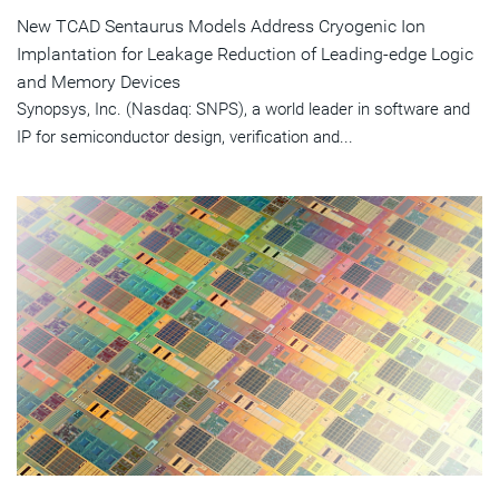
New TCAD Sentaurus Models Address Cryogenic Ion
Implantation for Leakage Reduction of Leading-edge Logic
and Memory Devices
Synopsys, Inc. (Nasdaq: SNPS), a world leader in software and
IP for semiconductor design, verification and...