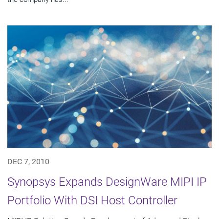
DEC 7, 2010
Synopsys Expands DesignWare MIPI IP
Portfolio With DSI Host Controller