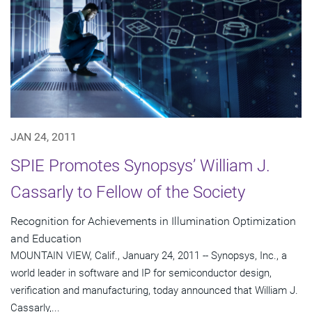
JAN 24, 2011
SPIE Promotes Synopsys’ William J.
Cassarly to Fellow of the Society
Recognition for Achievements in Illumination Optimization
and Education
MOUNTAIN VIEW, Calif., January 24, 2011 -- Synopsys, Inc., a
world leader in software and IP for semiconductor design,
verification and manufacturing, today announced that William J.
Cassarly,...