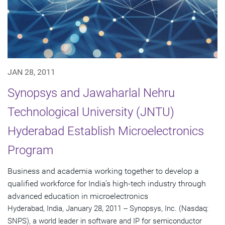
JAN 28, 2011
Synopsys and Jawaharlal Nehru
Technological University (JNTU)
Hyderabad Establish Microelectronics
Program
Business and academia working together to develop a
qualified workforce for India’s high-tech industry through
advanced education in microelectronics
Hyderabad, India, January 28, 2011 -- Synopsys, Inc. (Nasdaq:
SNPS), a world leader in software and IP for semiconductor