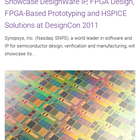
Showcase DesignWare IP, FPGA Design,
FPGA-Based Prototyping and HSPICE
Solutions at DesignCon 2011
Synopsys, Inc. (Nasdaq: SNPS), a world leader in software and
IP for semiconductor design, verification and manufacturing, will
showcase its...