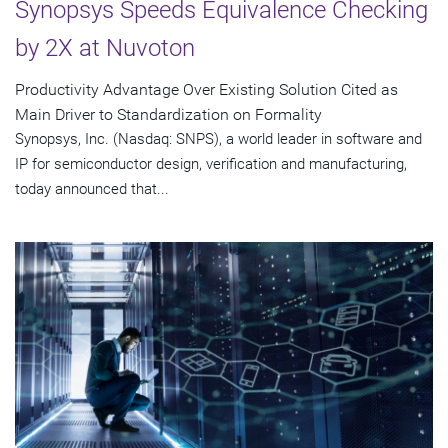
Synopsys Speeds Equivalence Checking
by 2X at Nuvoton
Productivity Advantage Over Existing Solution Cited as
Main Driver to Standardization on Formality
Synopsys, Inc. (Nasdaq: SNPS), a world leader in software and
IP for semiconductor design, verification and manufacturing,
today announced that...