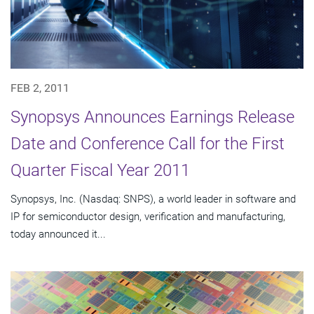
FEB 2, 2011
Synopsys Announces Earnings Release
Date and Conference Call for the First
Quarter Fiscal Year 2011
Synopsys, Inc. (Nasdaq: SNPS), a world leader in software and
IP for semiconductor design, verification and manufacturing,
today announced it...