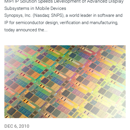
MIPI IP Solution Speeds Development of Advanced Display
Subsystems in Mobile Devices
Synopsys, Inc. (Nasdaq: SNPS), a world leader in software and
IP for semiconductor design, verification and manufacturing,
today announced the...
DEC 6, 2010