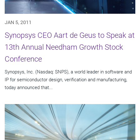
JAN 5, 2011
Synopsys CEO Aart de Geus to Speak at
13th Annual Needham Growth Stock
Conference
Synopsys, Inc. (Nasdaq: SNPS), a world leader in software and
IP for semiconductor design, verification and manufacturing,
today announced that...