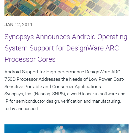
JAN 12, 2011
Synopsys Announces Android Operating
System Support for DesignWare ARC
Processor Cores
Android Support for High-performance DesignWare ARC
750D Processor Addresses the Needs of Low Power, Cost-
Sensitive Portable and Consumer Applications
Synopsys, Inc. (Nasdaq: SNPS), a world leader in software and
IP for semiconductor design, verification and manufacturing,
today announced...