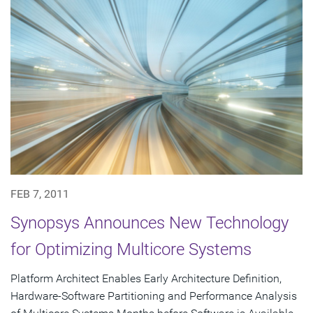
FEB 7, 2011
Synopsys Announces New Technology
for Optimizing Multicore Systems
Platform Architect Enables Early Architecture Definition,
Hardware-Software Partitioning and Performance Analysis