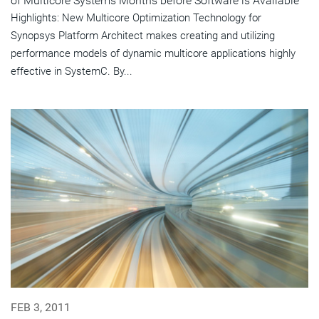
of Multicore Systems Months before Software is Available
Highlights: New Multicore Optimization Technology for
Synopsys Platform Architect makes creating and utilizing
performance models of dynamic multicore applications highly
effective in SystemC. By...
FEB 3, 2011