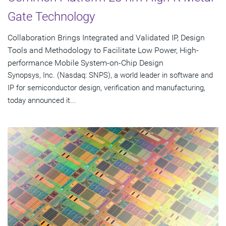
Gate Technology
Collaboration Brings Integrated and Validated IP, Design
Tools and Methodology to Facilitate Low Power, High-
performance Mobile System-on-Chip Design
Synopsys, Inc. (Nasdaq: SNPS), a world leader in software and
IP for semiconductor design, verification and manufacturing,
today announced it...