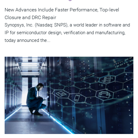
New Advances Include Faster Performance, Top-level
Closure and DRC Repair
Synopsys, Inc. (Nasdaq: SNPS), a world leader in software and
IP for semiconductor design, verification and manufacturing,
today announced the...