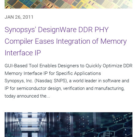
JAN 26, 2011
Synopsys' DesignWare DDR PHY
Compiler Eases Integration of Memory
Interface IP
GUI-Based Tool Enables Designers to Quickly Optimize DDR
Memory Interface IP for Specific Applications
Synopsys, Inc. (Nasdaq: SNPS), a world leader in software and
IP for semiconductor design, verification and manufacturing,
today announced the...