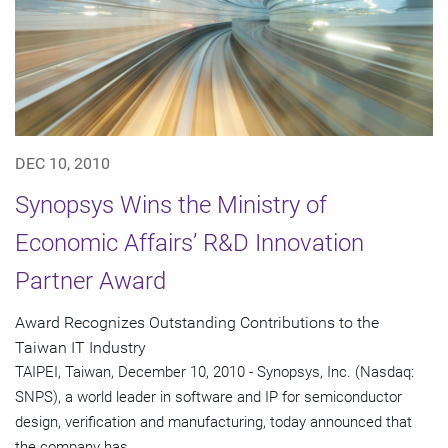
DEC 10, 2010
Synopsys Wins the Ministry of
Economic Affairs’ R&D Innovation
Partner Award
Award Recognizes Outstanding Contributions to the
Taiwan IT Industry
TAIPEI, Taiwan, December 10, 2010 - Synopsys, Inc. (Nasdaq:
SNPS), a world leader in software and IP for semiconductor
design, verification and manufacturing, today announced that
the company has...