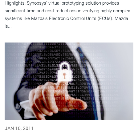
Highlights: Synopsys' virtual prototyping solution provides
significant time and cost reductions in verifying highly complex
systems like Mazda's Electronic Control Units (ECUs). Mazda
is...
JAN 10, 2011