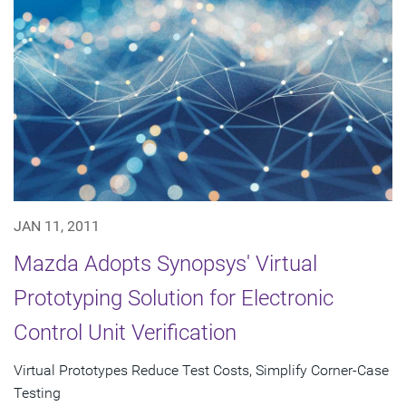
JAN 11, 2011
Mazda Adopts Synopsys' Virtual
Prototyping Solution for Electronic
Control Unit Verification
Virtual Prototypes Reduce Test Costs, Simplify Corner-Case
Testing