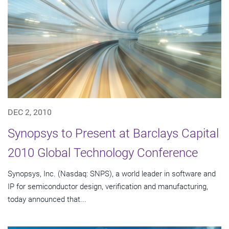
DEC 2, 2010
Synopsys to Present at Barclays Capital
2010 Global Technology Conference
Synopsys, Inc. (Nasdaq: SNPS), a world leader in software and
IP for semiconductor design, verification and manufacturing,
today announced that...