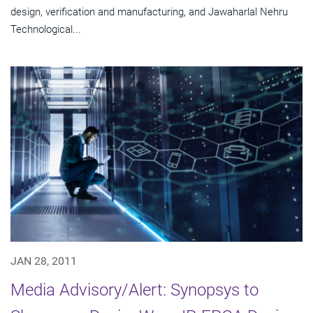
design, verification and manufacturing, and Jawaharlal Nehru
Technological...
JAN 28, 2011
Media Advisory/Alert: Synopsys to