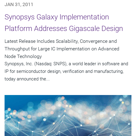
JAN 31, 2011
Synopsys Galaxy Implementation
Platform Addresses Gigascale Design
Latest Release Includes Scalability, Convergence and
Throughput for Large IC Implementation on Advanced
Node Technology
Synopsys, Inc. (Nasdaq: SNPS), a world leader in software and
IP for semiconductor design, verification and manufacturing,
today announced the...