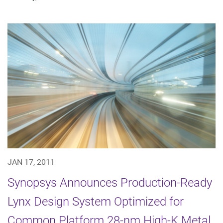
JAN 17, 2011
Synopsys Announces Production-Ready
Lynx Design System Optimized for
Common Platform 28-nm High-K Metal