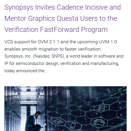
Synopsys Invites Cadence Incisive and
Mentor Graphics Questa Users to the
Verification FastForward Program
VCS support for OVM 2.1.1 and the upcoming UVM 1.0
enables smooth migration to faster verification
Synopsys, Inc. (Nasdaq: SNPS), a world leader in software and
IP for semiconductor design, verification and manufacturing,
today announced the...