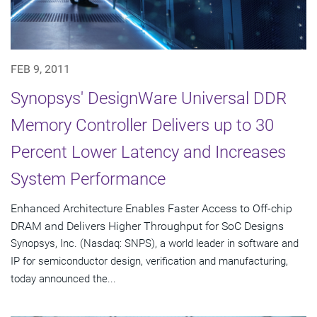
FEB 9, 2011
Synopsys' DesignWare Universal DDR
Memory Controller Delivers up to 30
Percent Lower Latency and Increases
System Performance
Enhanced Architecture Enables Faster Access to Off-chip
DRAM and Delivers Higher Throughput for SoC Designs
Synopsys, Inc. (Nasdaq: SNPS), a world leader in software and
IP for semiconductor design, verification and manufacturing,
today announced the...