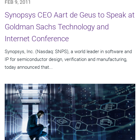
FEB 9, 2011
Synopsys CEO Aart de Geus to Speak at
Goldman Sachs Technology and
Internet Conference
Synopsys, Inc. (Nasdaq: SNPS), a world leader in software and
IP for semiconductor design, verification and manufacturing,
today announced that...