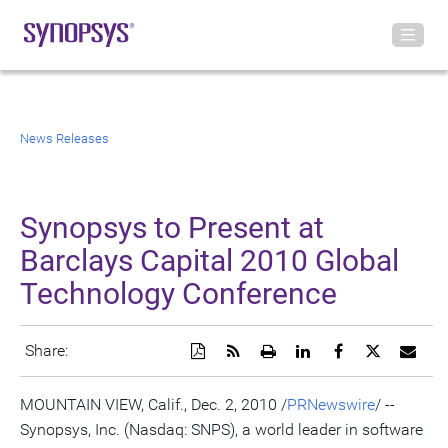
News Releases
Synopsys to Present at
Barclays Capital 2010 Global
Technology Conference
Download
Get
Open
Share
Share
Share
Emai
Share:
a
the
a
this
this
this
the
PDF
RSS
printable
page
page
page
URL
version
feed
version
on
on
on
of
MOUNTAIN VIEW, Calif., Dec. 2, 2010 /
PRNewswire
/ --
of
for
of
LinkedIn
Facebook
Twitter
this
Synopsys, Inc. (Nasdaq: SNPS), a world leader in software
this
this
this
pag
page
page
page
to