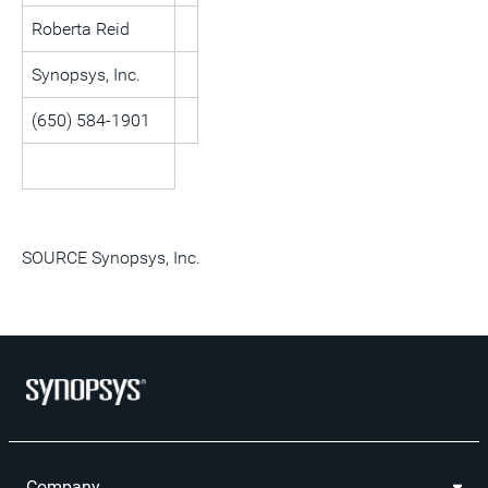
Roberta Reid
Synopsys, Inc.
(650) 584-1901
SOURCE Synopsys, Inc.
Company