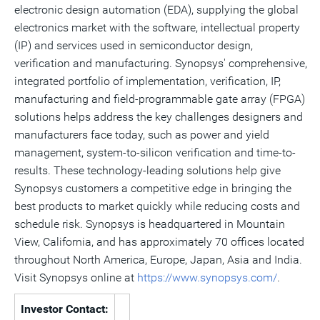
electronic design automation (EDA), supplying the global
electronics market with the software, intellectual property
(IP) and services used in semiconductor design,
verification and manufacturing. Synopsys' comprehensive,
integrated portfolio of implementation, verification, IP,
manufacturing and field-programmable gate array (FPGA)
solutions helps address the key challenges designers and
manufacturers face today, such as power and yield
management, system-to-silicon verification and time-to-
results. These technology-leading solutions help give
Synopsys customers a competitive edge in bringing the
best products to market quickly while reducing costs and
schedule risk. Synopsys is headquartered in Mountain
View, California, and has approximately 70 offices located
throughout North America, Europe, Japan, Asia and India.
Visit Synopsys online at
https://www.synopsys.com/
.
Investor Contact: