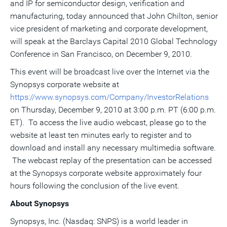
and IP for semiconductor design, verification and
a
frie
manufacturing, today announced that John Chilton, senior
vice president of marketing and corporate development,
will speak at the Barclays Capital 2010 Global Technology
Conference in San Francisco, on December 9, 2010.
This event will be broadcast live over the Internet via the
Synopsys corporate website at
https://www.synopsys.com/Company/InvestorRelations
on Thursday, December 9, 2010 at 3:00 p.m. PT (6:00 p.m.
ET). To access the live audio webcast, please go to the
website at least ten minutes early to register and to
download and install any necessary multimedia software.
The webcast replay of the presentation can be accessed
at the Synopsys corporate website approximately four
hours following the conclusion of the live event.
About Synopsys
Synopsys, Inc. (Nasdaq: SNPS) is a world leader in