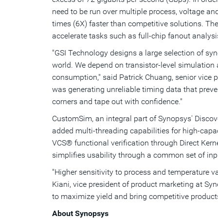
need to be run over multiple process, voltage an
times (6X) faster than competitive solutions. T
accelerate tasks such as full-chip fanout analys
"GSI Technology designs a large selection of sy
world. We depend on transistor-level simulation
consumption," said Patrick Chuang, senior vice
was generating unreliable timing data that preve
corners and tape out with confidence."
CustomSim, an integral part of Synopsys' Discov
added multi-threading capabilities for high-capac
VCS® functional verification through Direct Kern
simplifies usability through a common set of in
"Higher sensitivity to process and temperature va
Kiani, vice president of product marketing at S
to maximize yield and bring competitive products
About Synopsys