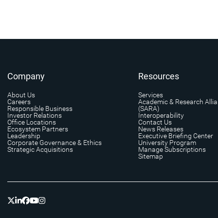
Company
Resources
About Us
Services
Careers
Academic & Research Alli
Responsible Business
(SARA)
Investor Relations
Interoperability
Office Locations
Contact Us
Ecosystem Partners
News Releases
Leadership
Executive Briefing Center
Corporate Governance & Ethics
University Program
Strategic Acquisitions
Manage Subscriptions
Sitemap