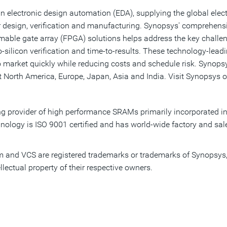
n electronic design automation (EDA), supplying the global elect
 design, verification and manufacturing. Synopsys' comprehensiv
ammable gate array (FPGA) solutions helps address the key chall
ilicon verification and time-to-results. These technology-lead
o market quickly while reducing costs and schedule risk. Synopsy
 North America, Europe, Japan, Asia and India. Visit Synopsys o
ding provider of high performance SRAMs primarily incorporated
nology is ISO 9001 certified and has world-wide factory and sale
and VCS are registered trademarks or trademarks of Synopsys, I
llectual property of their respective owners.