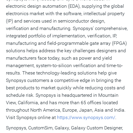
electronic design automation (EDA), supplying the global
electronics market with the software, intellectual property
(IP) and services used in semiconductor design,
verification and manufacturing. Synopsys' comprehensive,
integrated portfolio of implementation, verification, IP,
manufacturing and field-programmable gate array (FPGA)
solutions helps address the key challenges designers and
manufacturers face today, such as power and yield
management, system-to-silicon verification and time-to-
results. These technology-leading solutions help give
Synopsys customers a competitive edge in bringing the
best products to market quickly while reducing costs and
schedule risk. Synopsys is headquartered in Mountain
View, California, and has more than 65 offices located
throughout North America, Europe, Japan, Asia and India.
Visit Synopsys online at
https://www.synopsys.com/
.
Synopsys, CustomSim, Galaxy, Galaxy Custom Designer,