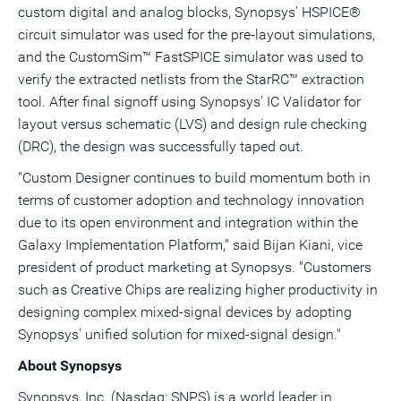
custom digital and analog blocks, Synopsys' HSPICE®
circuit simulator was used for the pre-layout simulations,
and the CustomSim™ FastSPICE simulator was used to
verify the extracted netlists from the StarRC™ extraction
tool. After final signoff using Synopsys' IC Validator for
layout versus schematic (LVS) and design rule checking
(DRC), the design was successfully taped out.
"Custom Designer continues to build momentum both in
terms of customer adoption and technology innovation
due to its open environment and integration within the
Galaxy Implementation Platform," said Bijan Kiani, vice
president of product marketing at Synopsys. "Customers
such as Creative Chips are realizing higher productivity in
designing complex mixed-signal devices by adopting
Synopsys' unified solution for mixed-signal design."
About Synopsys
Synopsys, Inc. (Nasdaq: SNPS) is a world leader in