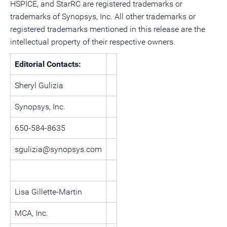
HSPICE, and StarRC are registered trademarks or
trademarks of Synopsys, Inc. All other trademarks or
registered trademarks mentioned in this release are the
intellectual property of their respective owners.
Editorial Contacts:
Sheryl Gulizia
Synopsys, Inc.
650-584-8635
sgulizia@synopsys.com
Lisa Gillette-Martin
MCA, Inc.