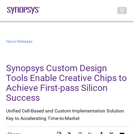
News Releases
Synopsys Custom Design
Tools Enable Creative Chips to
Achieve First-pass Silicon
Success
Unified Cell-Based and Custom Implementation Solution
Key to Accelerating Time-to-Market
Download
Get
Open
Share
Share
Share
Emai