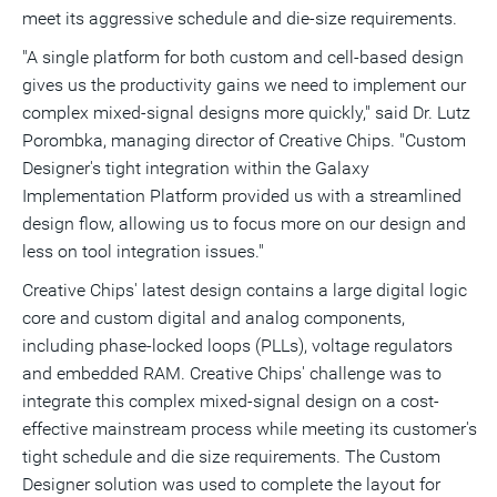
meet its aggressive schedule and die-size requirements.
"A single platform for both custom and cell-based design
gives us the productivity gains we need to implement our
complex mixed-signal designs more quickly," said Dr. Lutz
Porombka, managing director of Creative Chips. "Custom
Designer's tight integration within the Galaxy
Implementation Platform provided us with a streamlined
design flow, allowing us to focus more on our design and
less on tool integration issues."
Creative Chips' latest design contains a large digital logic
core and custom digital and analog components,
including phase-locked loops (PLLs), voltage regulators
and embedded RAM. Creative Chips' challenge was to
integrate this complex mixed-signal design on a cost-
effective mainstream process while meeting its customer's
tight schedule and die size requirements. The Custom
Designer solution was used to complete the layout for