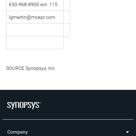
650-968-8900 ext. 115
lgmartin@mcapr.com
SOURCE Synopsys, Inc.
Company