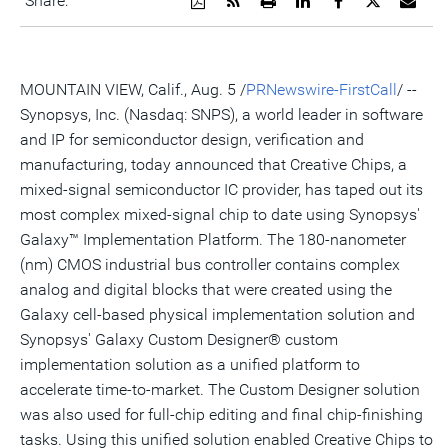
Share:
a
the
a
this
this
this
the
PDF
RSS
printable
page
page
page
URL
version
feed
version
on
on
on
of
of
for
of
LinkedIn
Facebook
Twitter
this
this
this
this
pag
MOUNTAIN VIEW, Calif., Aug. 5 /
PRNewswire-FirstCall
/ --
page
page
page
to
a
Synopsys, Inc. (Nasdaq: SNPS), a world leader in software
frie
and IP for semiconductor design, verification and
manufacturing, today announced that Creative Chips, a
mixed-signal semiconductor IC provider, has taped out its
most complex mixed-signal chip to date using Synopsys'
Galaxy™ Implementation Platform. The 180-nanometer
(nm) CMOS industrial bus controller contains complex
analog and digital blocks that were created using the
Galaxy cell-based physical implementation solution and
Synopsys' Galaxy Custom Designer® custom
implementation solution as a unified platform to
accelerate time-to-market. The Custom Designer solution
was also used for full-chip editing and final chip-finishing
tasks. Using this unified solution enabled Creative Chips to