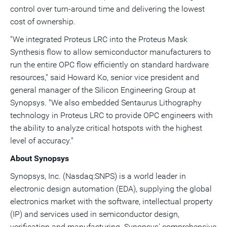
control over turn-around time and delivering the lowest
cost of ownership.
"We integrated Proteus LRC into the Proteus Mask
Synthesis flow to allow semiconductor manufacturers to
run the entire OPC flow efficiently on standard hardware
resources," said Howard Ko, senior vice president and
general manager of the Silicon Engineering Group at
Synopsys. "We also embedded Sentaurus Lithography
technology in Proteus LRC to provide OPC engineers with
the ability to analyze critical hotspots with the highest
level of accuracy."
About Synopsys
Synopsys, Inc. (Nasdaq:SNPS) is a world leader in
electronic design automation (EDA), supplying the global
electronics market with the software, intellectual property
(IP) and services used in semiconductor design,
verification and manufacturing. Synopsys' comprehensive,