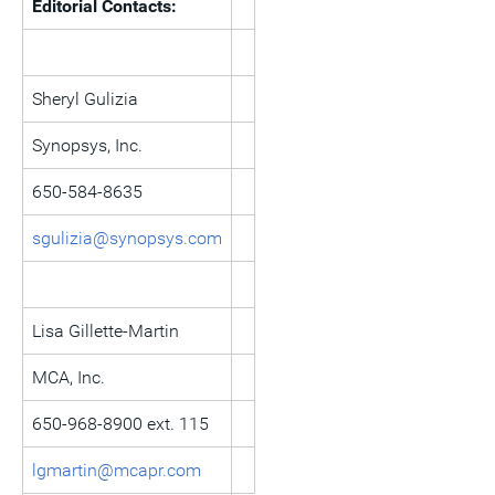
Editorial Contacts:
Sheryl Gulizia
Synopsys, Inc.
650-584-8635
sgulizia@synopsys.com
Lisa Gillette-Martin
MCA, Inc.
650-968-8900 ext. 115
lgmartin@mcapr.com