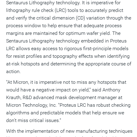
Sentaurus Lithography technology. It is imperative for
lithography rule check (LRC) tools to accurately predict
and verify the critical dimension (CD) variation through the
process window to help ensure that adequate process
margins are maintained for optimum wafer yield. The
Sentaurus Lithography technology embedded in Proteus
LRC allows easy access to rigorous first-principle models
for resist profiles and topography effects when identifying
at-risk hotspots and determining the appropriate course of
action.
"At Micron, it is imperative not to miss any hotspots that
would have a negative impact on yield," said Anthony
Krauth, R&D advanced mask development manager at
Micron Technology, Inc. "Proteus LRC has robust checking
algorithms and predictable models that help ensure we
don't miss critical issues."
With the implementation of new manufacturing techniques