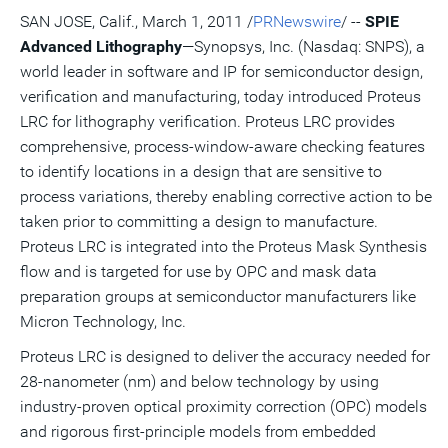
version
feed
version
on
on
on
of
SAN JOSE, Calif., March 1, 2011 /
PRNewswire
/ --
SPIE
of
for
of
LinkedIn
Facebook
Twitter
this
Advanced Lithography
—Synopsys, Inc. (Nasdaq: SNPS), a
this
this
this
pag
page
page
page
to
world leader in software and IP for semiconductor design,
a
frie
verification and manufacturing, today introduced Proteus
LRC for lithography verification. Proteus LRC provides
comprehensive, process-window-aware checking features
to identify locations in a design that are sensitive to
process variations, thereby enabling corrective action to be
taken prior to committing a design to manufacture.
Proteus LRC is integrated into the Proteus Mask Synthesis
flow and is targeted for use by OPC and mask data
preparation groups at semiconductor manufacturers like
Micron Technology, Inc.
Proteus LRC is designed to deliver the accuracy needed for
28-nanometer (nm) and below technology by using
industry-proven optical proximity correction (OPC) models
and rigorous first-principle models from embedded