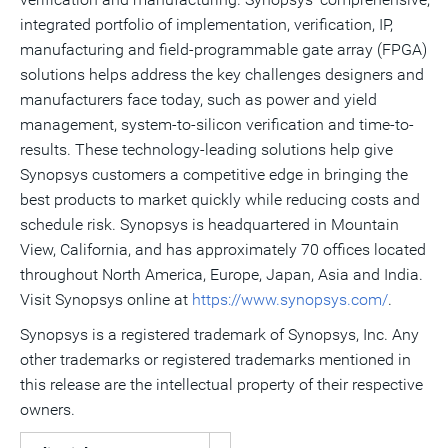
integrated portfolio of implementation, verification, IP,
manufacturing and field-programmable gate array (FPGA)
solutions helps address the key challenges designers and
manufacturers face today, such as power and yield
management, system-to-silicon verification and time-to-
results. These technology-leading solutions help give
Synopsys customers a competitive edge in bringing the
best products to market quickly while reducing costs and
schedule risk. Synopsys is headquartered in Mountain
View, California, and has approximately 70 offices located
throughout North America, Europe, Japan, Asia and India.
Visit Synopsys online at
https://www.synopsys.com/
.
Synopsys is a registered trademark of Synopsys, Inc. Any
other trademarks or registered trademarks mentioned in
this release are the intellectual property of their respective
owners.