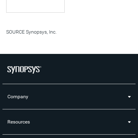
SOURCE Synopsys, Inc.
Company
Resources