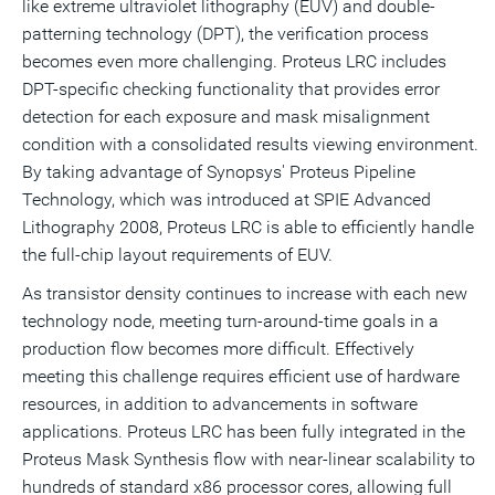
like extreme ultraviolet lithography (EUV) and double-
patterning technology (DPT), the verification process
becomes even more challenging. Proteus LRC includes
DPT-specific checking functionality that provides error
detection for each exposure and mask misalignment
condition with a consolidated results viewing environment.
By taking advantage of Synopsys' Proteus Pipeline
Technology, which was introduced at SPIE Advanced
Lithography 2008, Proteus LRC is able to efficiently handle
the full-chip layout requirements of EUV.
As transistor density continues to increase with each new
technology node, meeting turn-around-time goals in a
production flow becomes more difficult. Effectively
meeting this challenge requires efficient use of hardware
resources, in addition to advancements in software
applications. Proteus LRC has been fully integrated in the
Proteus Mask Synthesis flow with near-linear scalability to
hundreds of standard x86 processor cores, allowing full