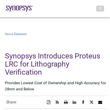
News Releases
Synopsys Introduces Proteus
LRC for Lithography
Verification
Provides Lowest Cost of Ownership and High Accuracy for
28nm and Below
Download
Get
Open
Share
Share
Share
Emai
Share:
a
the
a
this
this
this
the
PDF
RSS
printable
page
page
page
URL