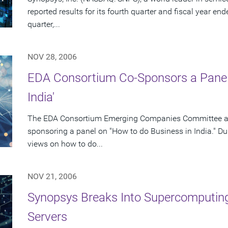
reported results for its fourth quarter and fiscal year en
quarter,...
NOV 28, 2006
EDA Consortium Co-Sponsors a Panel 
India'
The EDA Consortium Emerging Companies Committee and
sponsoring a panel on "How to do Business in India." Duri
views on how to do...
NOV 21, 2006
Synopsys Breaks Into Supercomputi
Servers