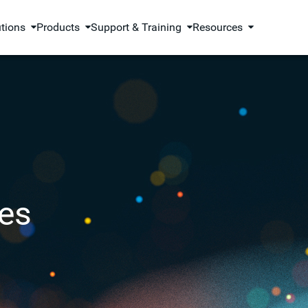
utions
Products
Support & Training
Resources
es