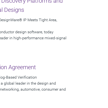
 Discovery Platforms and
al Designs
 DesignWare® IP Meets Tight Area,
onductor design software, today
leader in high-performance mixed-signal
tion Agreement
og-Based Verification
a global leader in the design and
 networking, automotive, consumer and