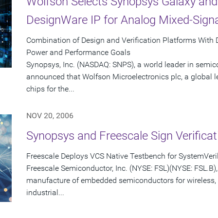
Wolfson Selects Synopsys Galaxy and
DesignWare IP for Analog Mixed-Sign
Combination of Design and Verification Platforms With
Power and Performance Goals
Synopsys, Inc. (NASDAQ: SNPS), a world leader in semic
announced that Wolfson Microelectronics plc, a global 
chips for the...
NOV 20, 2006
Synopsys and Freescale Sign Verifica
Freescale Deploys VCS Native Testbench for SystemVeril
Freescale Semiconductor, Inc. (NYSE: FSL)(NYSE: FSL.B), 
manufacture of embedded semiconductors for wireless,
industrial...