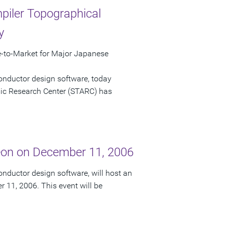
iler Topographical
y
to-Market for Major Japanese
onductor design software, today
c Research Center (STARC) has
eon on December 11, 2006
nductor design software, will host an
 11, 2006. This event will be