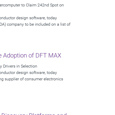
upercomputer to Claim 242nd Spot on
onductor design software, today
EDA) company to be included on a list of
he Adoption of DFT MAX
 Drivers in Selection
onductor design software, today
g supplier of consumer electronics