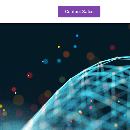
Contact Sales