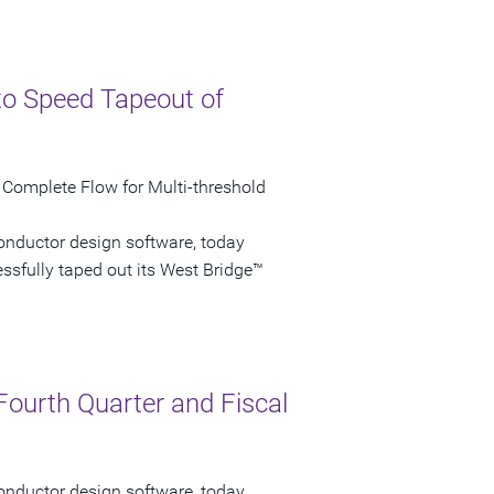
to Speed Tapeout of
 Complete Flow for Multi-threshold
onductor design software, today
sfully taped out its West Bridge™
Fourth Quarter and Fiscal
onductor design software, today