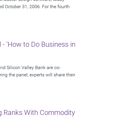
ded October 31, 2006. For the fourth
- 'How to Do Business in
 Silicon Valley Bank are co-
ng the panel, experts will share their
ng Ranks With Commodity