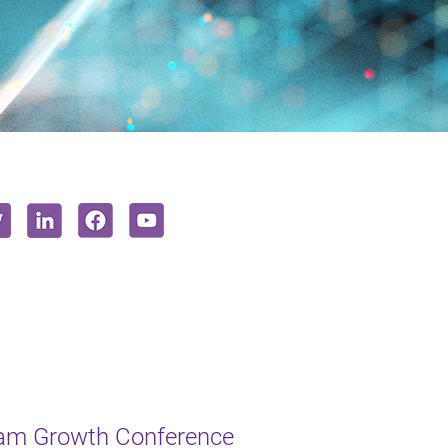
ham Growth Conference