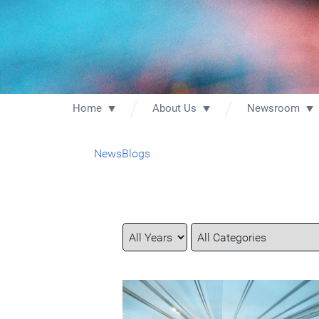
Home
About Us
Newsroom
News
Blogs
Year
Category
Keywords