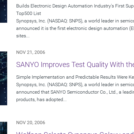
Builds Electronic Design Automation Industry's First S
Top500 List
Synopsys, Inc. (NASDAQ: SNPS), a world leader in semic
announced it is the first electronic design automation (
sites...
NOV 21, 2006
SANYO Improves Test Quality With t
Simple Implementation and Predictable Results Were Key
Synopsys, Inc. (NASDAQ: SNPS), a world leader in semic
announced that SANYO Semiconductor Co., Ltd., a leadin
products, has adopted...
NOV 20, 2006