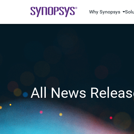
Why Synopsys
Sol
All News Releas