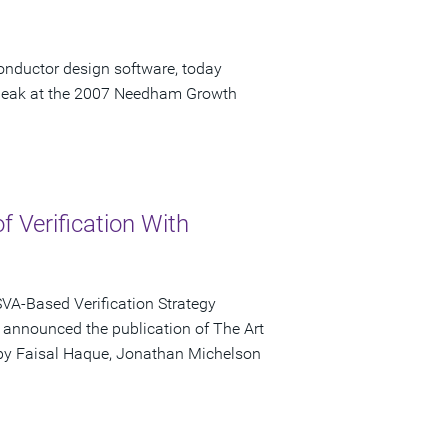
onductor design software, today
speak at the 2007 Needham Growth
of Verification With
VA-Based Verification Strategy
ay announced the publication of The Art
d by Faisal Haque, Jonathan Michelson