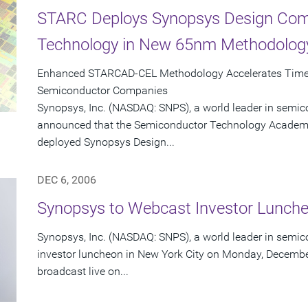
STARC Deploys Synopsys Design Comp
Technology in New 65nm Methodolog
Enhanced STARCAD-CEL Methodology Accelerates Time-
Semiconductor Companies
Synopsys, Inc. (NASDAQ: SNPS), a world leader in semic
announced that the Semiconductor Technology Academi
deployed Synopsys Design...
DEC 6, 2006
Synopsys to Webcast Investor Lunch
Synopsys, Inc. (NASDAQ: SNPS), a world leader in semico
investor luncheon in New York City on Monday, December
broadcast live on...