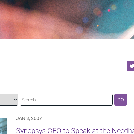
GO
JAN 3, 2007
Synopsys CEO to Speak at the Need