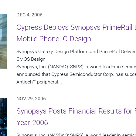
DEC 4, 2006
Cypress Deploys Synopsys PrimeRail 
Mobile Phone IC Design
Synopsys Galaxy Design Platform and PrimeRail Deliver
CMOS Design
Synopsys, Inc. (NASDAQ: SNPS), a world leader in semic
announced that Cypress Semiconductor Corp. has succes
Antioch™ peripheral...
NOV 29, 2006
Synopsys Posts Financial Results for 
Year 2006
Synopsys, Inc. (NASDAQ: SNPS), a world leader in semic