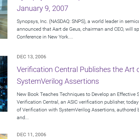
January 9, 2007
Synopsys, Inc. (NASDAQ: SNPS), a world leader in semic
announced that Aart de Geus, chairman and CEO, will 
Conference in New York....
DEC 13, 2006
Verification Central Publishes the Art 
SystemVerilog Assertions
New Book Teaches Techniques to Develop an Effective S
Verification Central, an ASIC verification publisher, tod
of Verification with SystemVerilog Assertions, authore
and...
DEC 11, 2006