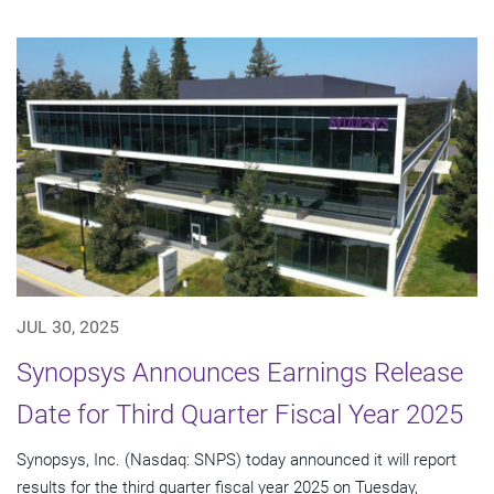
JUL 30, 2025
Synopsys Announces Earnings Release
Date for Third Quarter Fiscal Year 2025
Synopsys, Inc. (Nasdaq: SNPS) today announced it will report
results for the third quarter fiscal year 2025 on Tuesday,