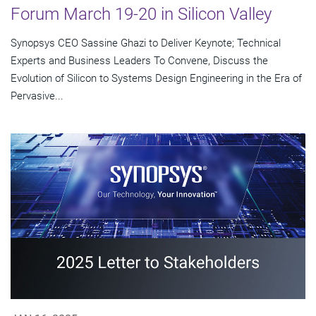
Forum March 19-20 in Silicon Valley
Synopsys CEO Sassine Ghazi to Deliver Keynote; Technical
Experts and Business Leaders To Convene, Discuss the
Evolution of Silicon to Systems Design Engineering in the Era of
Pervasive...