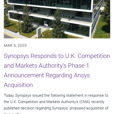
MAR 5, 2025
Synopsys Responds to U.K. Competition
and Markets Authority's Phase 1
Announcement Regarding Ansys
Acquisition
Today, Synopsys issued the following statement in response to
the U.K. Competition and Markets Authority's (CMA) recently
published decision regarding Synopsys' proposed acquisition of