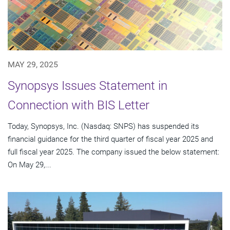
MAY 29, 2025
Synopsys Issues Statement in
Connection with BIS Letter
Today, Synopsys, Inc. (Nasdaq: SNPS) has suspended its
financial guidance for the third quarter of fiscal year 2025 and
full fiscal year 2025. The company issued the below statement:
On May 29,...