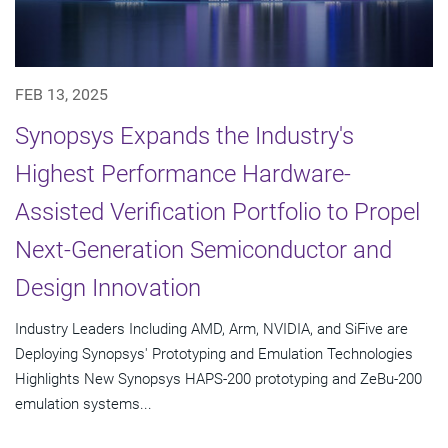
FEB 13, 2025
Synopsys Expands the Industry's
Highest Performance Hardware-
Assisted Verification Portfolio to Propel
Next-Generation Semiconductor and
Design Innovation
Industry Leaders Including AMD, Arm, NVIDIA, and SiFive are
Deploying Synopsys' Prototyping and Emulation Technologies
Highlights New Synopsys HAPS-200 prototyping and ZeBu-200
emulation systems...