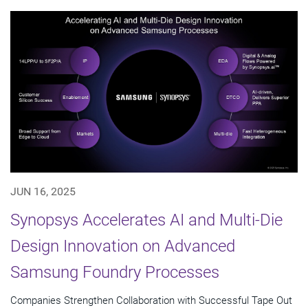
JUN 16, 2025
Synopsys Accelerates AI and Multi-Die
Design Innovation on Advanced
Samsung Foundry Processes
Companies Strengthen Collaboration with Successful Tape Out