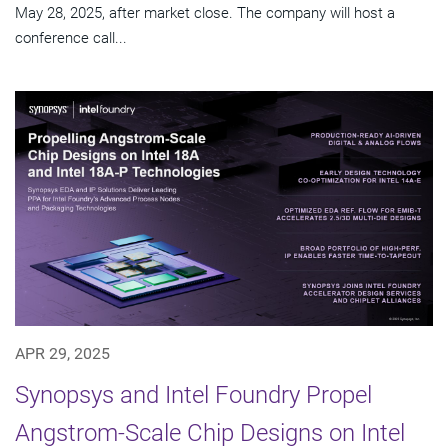
May 28, 2025, after market close. The company will host a
conference call...
APR 29, 2025
Synopsys and Intel Foundry Propel
Angstrom-Scale Chip Designs on Intel