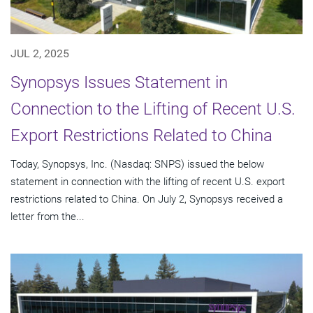
JUL 2, 2025
Synopsys Issues Statement in
Connection to the Lifting of Recent U.S.
Export Restrictions Related to China
Today, Synopsys, Inc. (Nasdaq: SNPS) issued the below
statement in connection with the lifting of recent U.S. export
restrictions related to China. On July 2, Synopsys received a
letter from the...