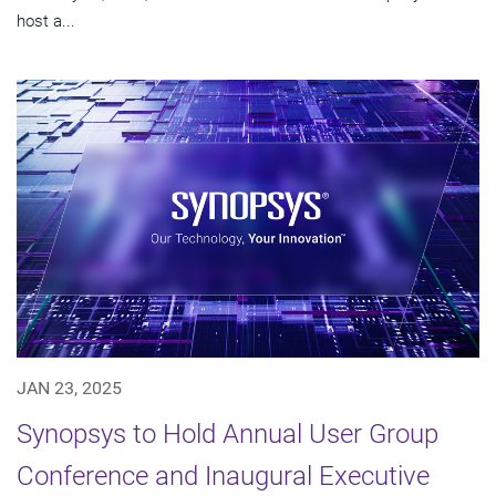
host a...
JAN 23, 2025
Synopsys to Hold Annual User Group
Conference and Inaugural Executive