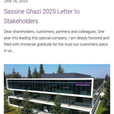
JAN 16, 2025
Sassine Ghazi 2025 Letter to
Stakeholders
Dear shareholders, customers, partners and colleagues, One
year into leading this special company, I am deeply honored and
filled with immense gratitude for the trust our customers place
in us...