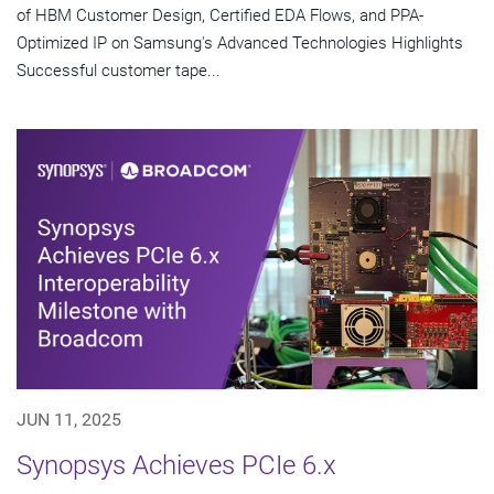
of HBM Customer Design, Certified EDA Flows, and PPA-
Optimized IP on Samsung's Advanced Technologies Highlights
Successful customer tape...
JUN 11, 2025
Synopsys Achieves PCIe 6.x