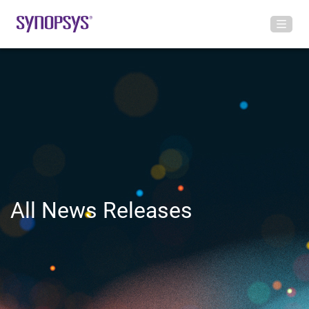
All News Releases