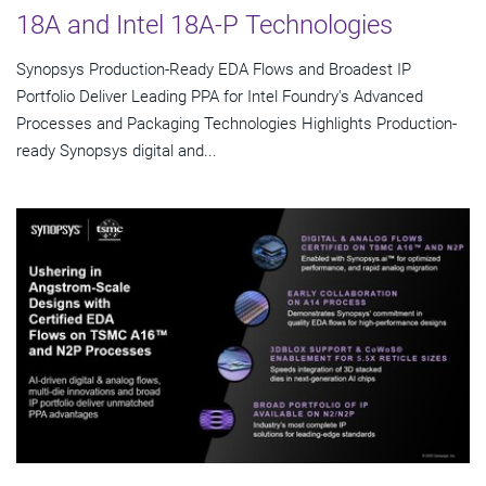
18A and Intel 18A-P Technologies
Synopsys Production-Ready EDA Flows and Broadest IP
Portfolio Deliver Leading PPA for Intel Foundry's Advanced
Processes and Packaging Technologies Highlights Production-
ready Synopsys digital and...