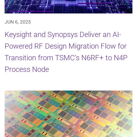
JUN 6, 2025
Keysight and Synopsys Deliver an AI-
Powered RF Design Migration Flow for
Transition from TSMC’s N6RF+ to N4P
Process Node