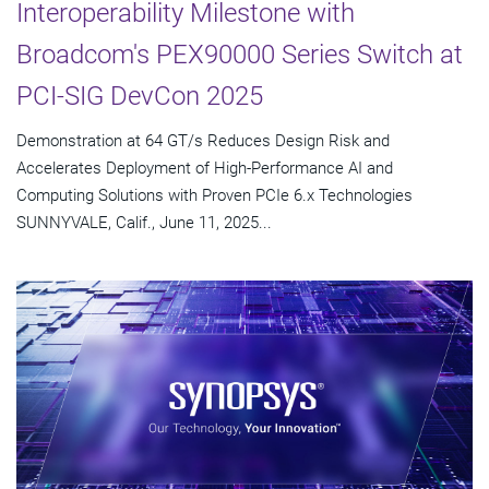
Interoperability Milestone with
Broadcom's PEX90000 Series Switch at
PCI-SIG DevCon 2025
Demonstration at 64 GT/s Reduces Design Risk and
Accelerates Deployment of High-Performance AI and
Computing Solutions with Proven PCIe 6.x Technologies
SUNNYVALE, Calif., June 11, 2025...