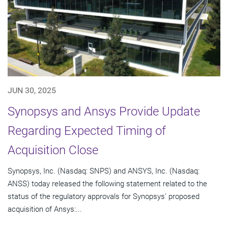
JUN 30, 2025
Synopsys and Ansys Provide Update
Regarding Expected Timing of
Acquisition Close
Synopsys, Inc. (Nasdaq: SNPS) and ANSYS, Inc. (Nasdaq:
ANSS) today released the following statement related to the
status of the regulatory approvals for Synopsys' proposed
acquisition of Ansys:...