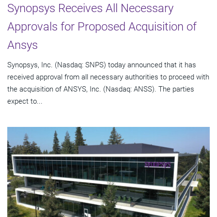
Synopsys Receives All Necessary
Approvals for Proposed Acquisition of
Ansys
Synopsys, Inc. (Nasdaq: SNPS) today announced that it has
received approval from all necessary authorities to proceed with
the acquisition of ANSYS, Inc. (Nasdaq: ANSS). The parties
expect to...