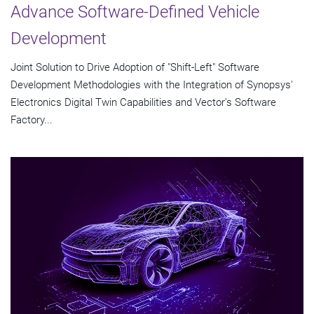
Advance Software-Defined Vehicle
Development
Joint Solution to Drive Adoption of "Shift-Left" Software
Development Methodologies with the Integration of Synopsys'
Electronics Digital Twin Capabilities and Vector's Software
Factory...