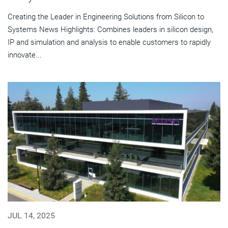
Creating the Leader in Engineering Solutions from Silicon to
Systems News Highlights: Combines leaders in silicon design,
IP and simulation and analysis to enable customers to rapidly
innovate...
JUL 14, 2025