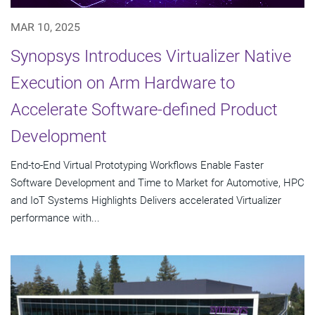
MAR 10, 2025
Synopsys Introduces Virtualizer Native
Execution on Arm Hardware to
Accelerate Software-defined Product
Development
End-to-End Virtual Prototyping Workflows Enable Faster
Software Development and Time to Market for Automotive, HPC
and IoT Systems Highlights Delivers accelerated Virtualizer
performance with...