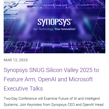
MAR 12, 2025
Synopsys SNUG Silicon Valley 2025 to
Feature Arm, OpenAI and Microsoft
Executive Talks
Two-Day Conference will Examine Future of AI and Intelligent
Systems; Join Keynotes from Synopsys CEO and OpenAI Head