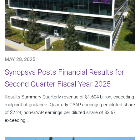
MAY 28, 2025
Synopsys Posts Financial Results for
Second Quarter Fiscal Year 2025
Results Summary Quarterly revenue of $1.604 billion, exceeding
midpoint of guidance. Quarterly GAAP earnings per diluted share
of $2.24; non-GAAP earnings per diluted share of $3.67,
exceeding...