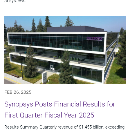
Ansys: We...
FEB 26, 2025
Synopsys Posts Financial Results for
First Quarter Fiscal Year 2025
Results Summary Quarterly revenue of $1.455 billion, exceeding