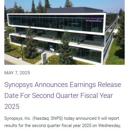
MAY 7, 2025
Synopsys Announces Earnings Release
Date For Second Quarter Fiscal Year
2025
Synopsys, Inc. (Nasdaq: SNPS) today announced it will report
results for the second quarter fiscal year 2025 on Wednesday,