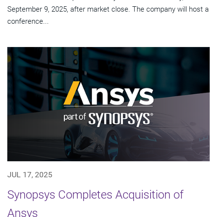
September 9, 2025, after market close. The company will host a
conference...
JUL 17, 2025
Synopsys Completes Acquisition of
Ansys