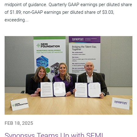
midpoint of guidance. Quarterly GAAP earnings per diluted share
of $1.89; non-GAAP earnings per diluted share of $3.03,
exceeding...
FEB 18, 2025
Synopsys Teams Up with SEMI