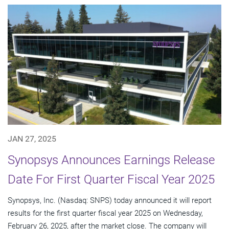
JAN 27, 2025
Synopsys Announces Earnings Release
Date For First Quarter Fiscal Year 2025
Synopsys, Inc. (Nasdaq: SNPS) today announced it will report
results for the first quarter fiscal year 2025 on Wednesday,
February 26, 2025, after the market close. The company will