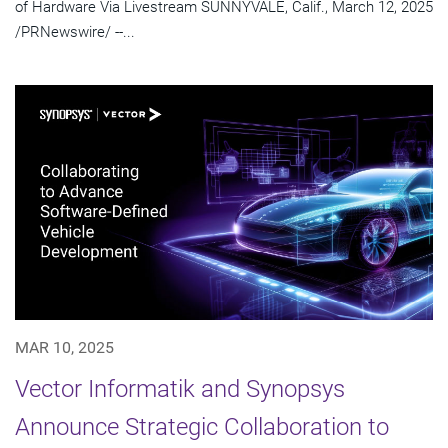
of Hardware Via Livestream SUNNYVALE, Calif., March 12, 2025
/PRNewswire/ --...
MAR 10, 2025
Vector Informatik and Synopsys
Announce Strategic Collaboration to