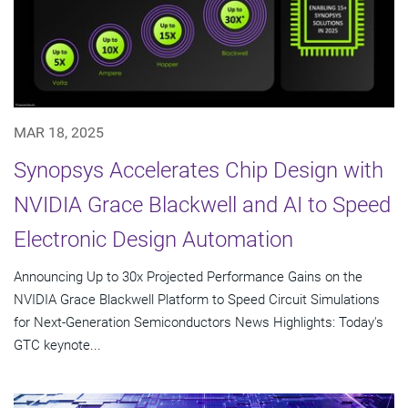
MAR 18, 2025
Synopsys Accelerates Chip Design with
NVIDIA Grace Blackwell and AI to Speed
Electronic Design Automation
Announcing Up to 30x Projected Performance Gains on the
NVIDIA Grace Blackwell Platform to Speed Circuit Simulations
for Next-Generation Semiconductors News Highlights: Today's
GTC keynote...