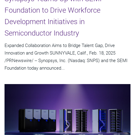
Foundation to Drive Workforce
Development Initiatives in
Semiconductor Industry
Expanded Collaboration Aims to Bridge Talent Gap, Drive
Innovation and Growth SUNNYVALE, Calif., Feb. 18, 2025
/PRNewswire/ -- Synopsys, Inc. (Nasdaq: SNPS) and the SEMI
Foundation today announced...