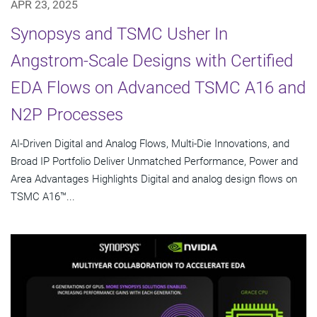
APR 23, 2025
Synopsys and TSMC Usher In
Angstrom-Scale Designs with Certified
EDA Flows on Advanced TSMC A16 and
N2P Processes
AI-Driven Digital and Analog Flows, Multi-Die Innovations, and
Broad IP Portfolio Deliver Unmatched Performance, Power and
Area Advantages Highlights Digital and analog design flows on
TSMC A16™...