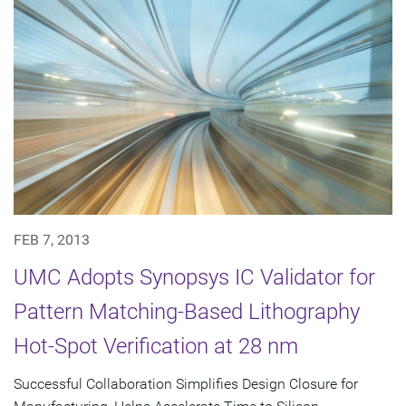
FEB 7, 2013
UMC Adopts Synopsys IC Validator for
Pattern Matching-Based Lithography
Hot-Spot Verification at 28 nm
Successful Collaboration Simplifies Design Closure for