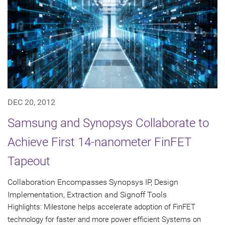
DEC 20, 2012
Samsung and Synopsys Collaborate to
Achieve First 14-nanometer FinFET
Tapeout
Collaboration Encompasses Synopsys IP, Design
Implementation, Extraction and Signoff Tools
Highlights: Milestone helps accelerate adoption of FinFET
technology for faster and more power efficient Systems on