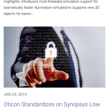
Highlights: Introduces multi-threaded simulation support for
dramatically faster illumination simulations Supports new 3D
objects for easier...
JAN 23, 2013
Oticon Standardizes on Synopsys Low