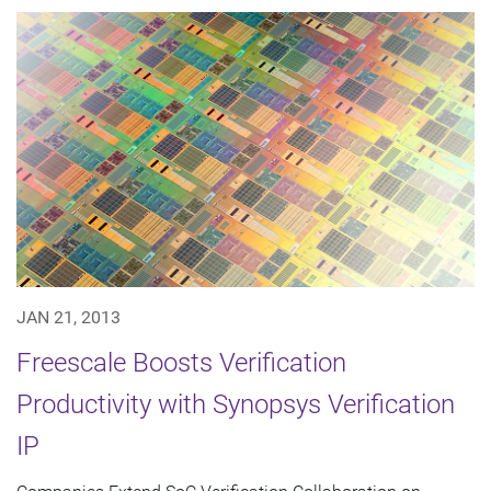
JAN 21, 2013
Freescale Boosts Verification
Productivity with Synopsys Verification
IP