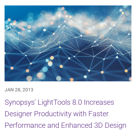
JAN 28, 2013
Synopsys' LightTools 8.0 Increases
Designer Productivity with Faster
Performance and Enhanced 3D Design