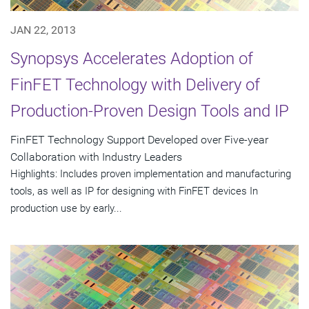
JAN 22, 2013
Synopsys Accelerates Adoption of
FinFET Technology with Delivery of
Production-Proven Design Tools and IP
FinFET Technology Support Developed over Five-year
Collaboration with Industry Leaders
Highlights: Includes proven implementation and manufacturing
tools, as well as IP for designing with FinFET devices In
production use by early...