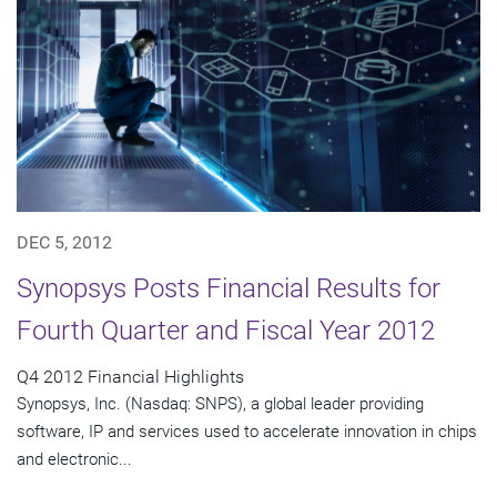
DEC 5, 2012
Synopsys Posts Financial Results for
Fourth Quarter and Fiscal Year 2012
Q4 2012 Financial Highlights
Synopsys, Inc. (Nasdaq: SNPS), a global leader providing
software, IP and services used to accelerate innovation in chips
and electronic...