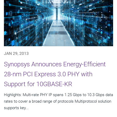
JAN 29, 2013
Synopsys Announces Energy-Efficient
28-nm PCI Express 3.0 PHY with
Support for 10GBASE-KR
Highlights: Multi-rate PHY IP spans 1.25 Gbps to 10.3 Gbps data
rates to cover a broad range of protocols Multiprotocol solution
supports key...