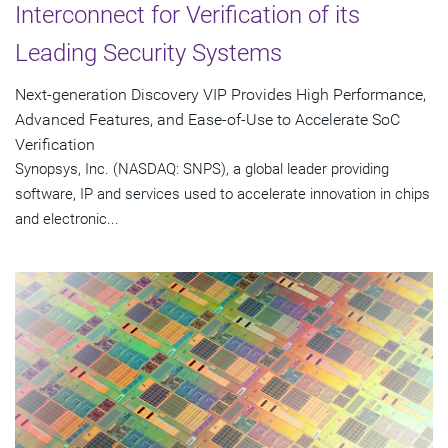
Interconnect for Verification of its
Leading Security Systems
Next-generation Discovery VIP Provides High Performance,
Advanced Features, and Ease-of-Use to Accelerate SoC
Verification
Synopsys, Inc. (NASDAQ: SNPS), a global leader providing
software, IP and services used to accelerate innovation in chips
and electronic...