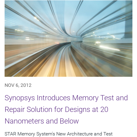
NOV 6, 2012
Synopsys Introduces Memory Test and
Repair Solution for Designs at 20
Nanometers and Below
STAR Memory System's New Architecture and Test