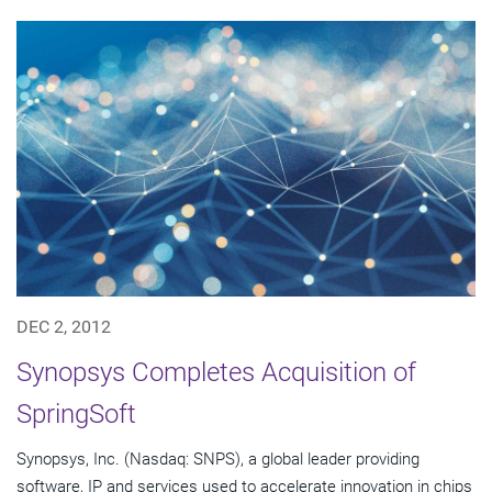
DEC 2, 2012
Synopsys Completes Acquisition of
SpringSoft
Synopsys, Inc. (Nasdaq: SNPS), a global leader providing
software, IP and services used to accelerate innovation in chips