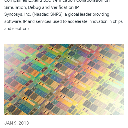
Companies Extend SoC Verification Collaboration on
Simulation, Debug and Verification IP
Synopsys, Inc. (Nasdaq: SNPS), a global leader providing
software, IP and services used to accelerate innovation in chips
and electronic...
JAN 9, 2013