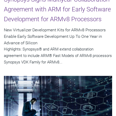
Agreement with ARM for Early Software
Development for ARMv8 Processors
New Virtualizer Development Kits for ARMv8 Processors
Enable Early Software Development Up To One Year in
Advance of Silicon
Highlights: Synopsys® and ARM extend collaboration
agreement to include ARM® Fast Models of ARMv8 processors
Synopsys VDK Family for ARMv8...