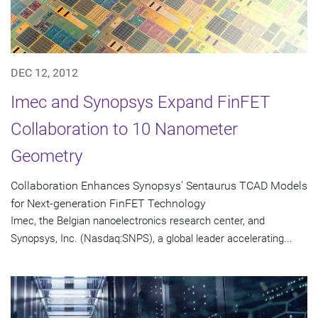
DEC 12, 2012
Imec and Synopsys Expand FinFET
Collaboration to 10 Nanometer
Geometry
Collaboration Enhances Synopsys' Sentaurus TCAD Models
for Next-generation FinFET Technology
Imec, the Belgian nanoelectronics research center, and
Synopsys, Inc. (Nasdaq:SNPS), a global leader accelerating...