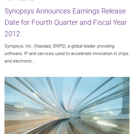
Synopsys Announces Earnings Release
Date for Fourth Quarter and Fiscal Year
2012
Synopsys, Inc. (Nasdaq: SNPS), a global leader providing
software, IP and services used to accelerate innovation in chips
and electronic...