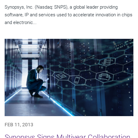
Synopsys, Inc. (Nasdaq: SNPS), a global leader providing
software, IP and services used to accelerate innovation in chips
and electronic...
FEB 11, 2013
Synopsys Signs Multiyear Collaboration