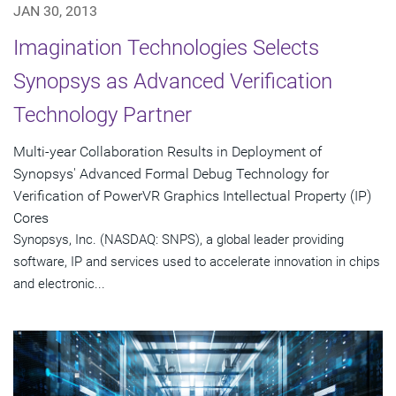
JAN 30, 2013
Imagination Technologies Selects
Synopsys as Advanced Verification
Technology Partner
Multi-year Collaboration Results in Deployment of
Synopsys' Advanced Formal Debug Technology for
Verification of PowerVR Graphics Intellectual Property (IP)
Cores
Synopsys, Inc. (NASDAQ: SNPS), a global leader providing
software, IP and services used to accelerate innovation in chips
and electronic...