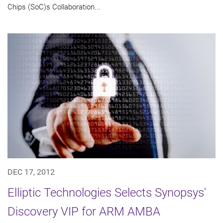
Chips (SoC)s Collaboration...
DEC 17, 2012
Elliptic Technologies Selects Synopsys'
Discovery VIP for ARM AMBA