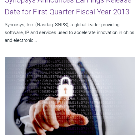
Synopsys Announces Earnings Release
Date for First Quarter Fiscal Year 2013
Synopsys, Inc. (Nasdaq: SNPS), a global leader providing
software, IP and services used to accelerate innovation in chips
and electronic...