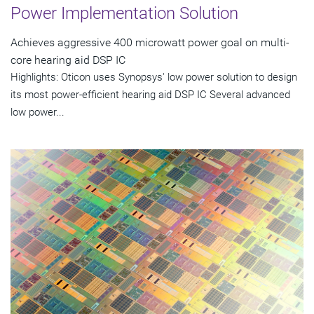
Power Implementation Solution
Achieves aggressive 400 microwatt power goal on multi-
core hearing aid DSP IC
Highlights: Oticon uses Synopsys' low power solution to design
its most power-efficient hearing aid DSP IC Several advanced
low power...