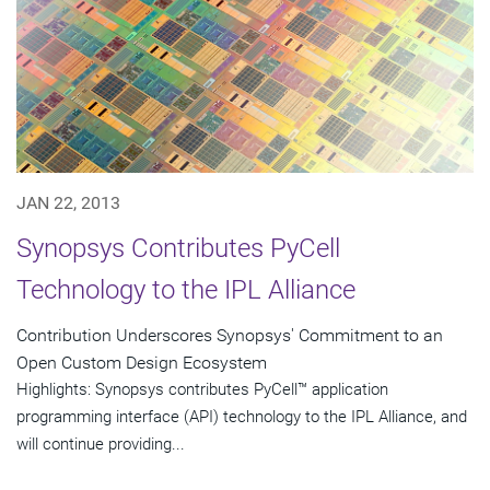
JAN 22, 2013
Synopsys Contributes PyCell
Technology to the IPL Alliance
Contribution Underscores Synopsys' Commitment to an
Open Custom Design Ecosystem
Highlights: Synopsys contributes PyCell™ application
programming interface (API) technology to the IPL Alliance, and
will continue providing...