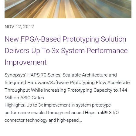
NOV 12, 2012
New FPGA-Based Prototyping Solution
Delivers Up To 3x System Performance
Improvement
Synopsys' HAPS-70 Series' Scalable Architecture and
Integrated Hardware/Software Prototyping Flow Accelerate
Throughput While Increasing Prototyping Capacity to 144
Million ASIC Gates
Highlights: Up to 3x improvement in system prototype
performance enabled through enhanced HapsTrak® 3 I/O
connector technology and high-speed...