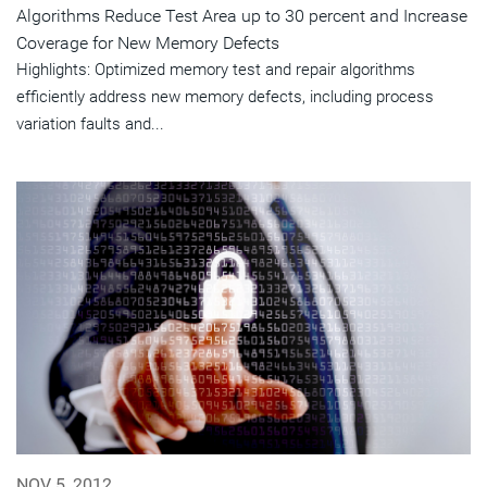
Algorithms Reduce Test Area up to 30 percent and Increase
Coverage for New Memory Defects
Highlights: Optimized memory test and repair algorithms
efficiently address new memory defects, including process
variation faults and...
NOV 5, 2012