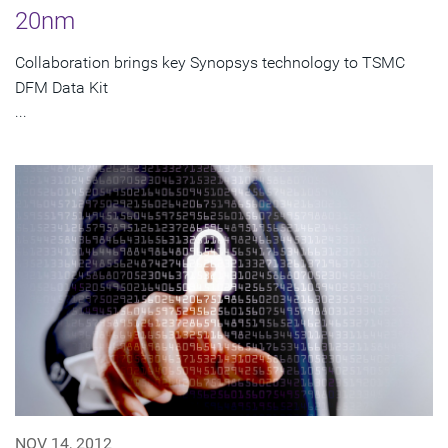
20nm
Collaboration brings key Synopsys technology to TSMC
DFM Data Kit
...
NOV 14, 2012