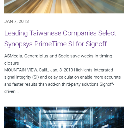
JAN 7, 2013
Leading Taiwanese Companies Select
Synopsys PrimeTime SI for Signoff
ASMedia, Generalplus and Socle save weeks in timing
closure
MOUNTAIN VIEW, Calif., Jan. 8, 2013 Highlights Integrated
signal integrity (SI) and delay calculation enable more accurate
and faster results than add-on third-party solutions Signoff-
driven...