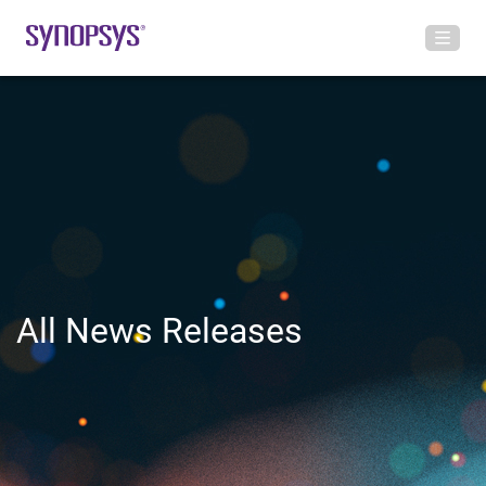
All News Releases