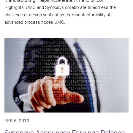
Manufacturing, Helps Accelerate Time to Silicon
Highlights: UMC and Synopsys collaborate to address the
challenge of design verification for manufacturability at
advanced process nodes UMC...
FEB 6, 2013