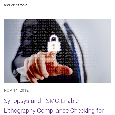
and electronic...
NOV 14, 2012
Synopsys and TSMC Enable
Lithography Compliance Checking for