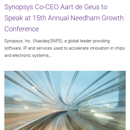
Synopsys Co-CEO Aart de Geus to
Speak at 15th Annual Needham Growth
Conference
Synopsys, Inc. (Nasdaq:SNPS), a global leader providing
software, IP and services used to accelerate innovation in chips
and electronic systems,...