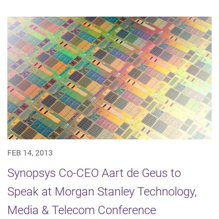
FEB 14, 2013
Synopsys Co-CEO Aart de Geus to
Speak at Morgan Stanley Technology,
Media & Telecom Conference