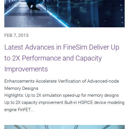
FEB 7, 2013
Latest Advances in FineSim Deliver Up
to 2X Performance and Capacity
Improvements
Enhancements Accelerate Verification of Advanced-node
Memory Designs
Highlights: Up to 2X simulation speed-up for memory designs
Up to 2X capacity improvement Built-in HSPICE device modeling
engine FinFET...